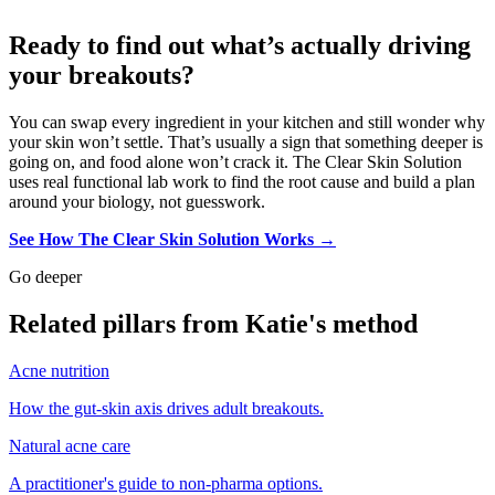
Ready to find out what’s actually driving
your breakouts?
You can swap every ingredient in your kitchen and still wonder why
your skin won’t settle. That’s usually a sign that something deeper is
going on, and food alone won’t crack it. The Clear Skin Solution
uses real functional lab work to find the root cause and build a plan
around your biology, not guesswork.
See How The Clear Skin Solution Works →
Go deeper
Related pillars from Katie's method
Acne nutrition
How the gut-skin axis drives adult breakouts.
Natural acne care
A practitioner's guide to non-pharma options.