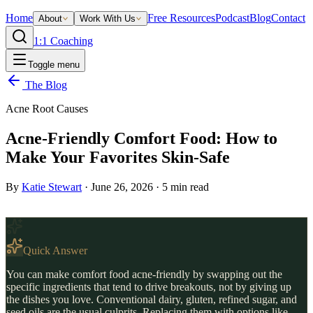
Home
Free Resources
Podcast
Blog
Contact
About
Work With Us
1:1 Coaching
Toggle menu
The Blog
Acne Root Causes
Acne-Friendly Comfort Food: How to
Make Your Favorites Skin-Safe
By
Katie Stewart
·
June 26, 2026
·
5
min read
Quick Answer
You can make comfort food acne-friendly by swapping out the
specific ingredients that tend to drive breakouts, not by giving up
the dishes you love. Conventional dairy, gluten, refined sugar, and
seed oils are the usual culprits. Replacing them with options like