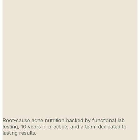
Root-cause acne nutrition backed by functional lab
testing, 10 years in practice, and a team dedicated to
lasting results.