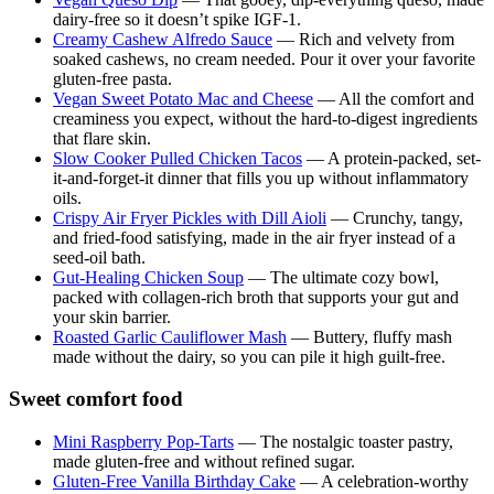
dairy-free so it doesn’t spike IGF-1.
Creamy Cashew Alfredo Sauce
— Rich and velvety from
soaked cashews, no cream needed. Pour it over your favorite
gluten-free pasta.
Vegan Sweet Potato Mac and Cheese
— All the comfort and
creaminess you expect, without the hard-to-digest ingredients
that flare skin.
Slow Cooker Pulled Chicken Tacos
— A protein-packed, set-
it-and-forget-it dinner that fills you up without inflammatory
oils.
Crispy Air Fryer Pickles with Dill Aioli
— Crunchy, tangy,
and fried-food satisfying, made in the air fryer instead of a
seed-oil bath.
Gut-Healing Chicken Soup
— The ultimate cozy bowl,
packed with collagen-rich broth that supports your gut and
your skin barrier.
Roasted Garlic Cauliflower Mash
— Buttery, fluffy mash
made without the dairy, so you can pile it high guilt-free.
Sweet comfort food
Mini Raspberry Pop-Tarts
— The nostalgic toaster pastry,
made gluten-free and without refined sugar.
Gluten-Free Vanilla Birthday Cake
— A celebration-worthy