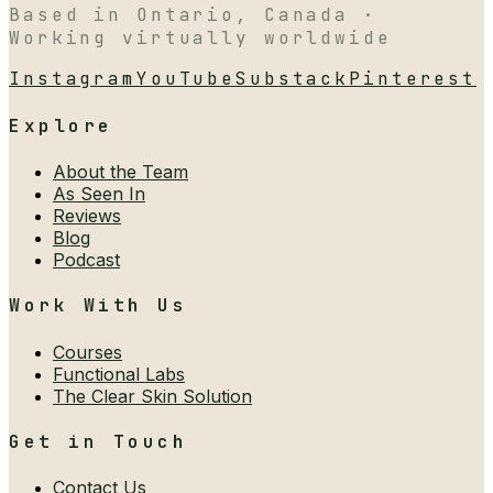
Based in Ontario, Canada ·
Working virtually worldwide
Instagram
YouTube
Substack
Pinterest
Explore
About the Team
As Seen In
Reviews
Blog
Podcast
Work With Us
Courses
Functional Labs
The Clear Skin Solution
Get in Touch
Contact Us