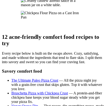
12 acne-friendly comfort food recipes to
try
Every recipe below is built on the swaps above. Cozy, satisfying,
and made without the ingredients that tend to flare skin. I split them
into savory and sweet so you can find your craving fast.
Savory comfort food
The Ultimate Paleo Pizza Crust
— All the pizza night joy
with a grain-free crust that skips gluten. Top it with whatever
you love.
Bruschetta Pizza with Chickpea Crust
— A protein-and-fiber
chickpea base keeps your blood sugar steady while you get
your pizza fix.
Vegan Queso Dip
— That gooey, dip-everything queso, made