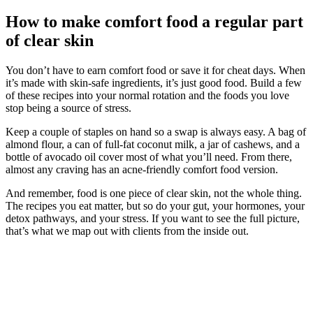
How to make comfort food a regular part
of clear skin
You don’t have to earn comfort food or save it for cheat days. When
it’s made with skin-safe ingredients, it’s just good food. Build a few
of these recipes into your normal rotation and the foods you love
stop being a source of stress.
Keep a couple of staples on hand so a swap is always easy. A bag of
almond flour, a can of full-fat coconut milk, a jar of cashews, and a
bottle of avocado oil cover most of what you’ll need. From there,
almost any craving has an acne-friendly comfort food version.
And remember, food is one piece of clear skin, not the whole thing.
The recipes you eat matter, but so do your gut, your hormones, your
detox pathways, and your stress. If you want to see the full picture,
that’s what we map out with clients from the inside out.