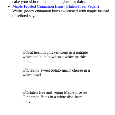
cake your skin can handle, no gluten or dairy.
Maple-Frosted Cinnamon Buns (Gluten-Free, Vegan)
—
Warm, gooey cinnamon buns sweetened with maple instead
of refined sugar.