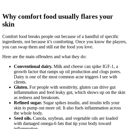
Why comfort food usually flares your
skin
Comfort food breaks people out because of a handful of specific
ingredients, not because it’s comforting. Once you know the players,
you can swap them and still eat the food you love.
Here are the main offenders and what they do:
Conventional dairy.
Milk and cheese can spike IGF-1, a
growth factor that ramps up oil production and clogs pores.
Dairy is one of the most common acne triggers I see with
clients.
Gluten.
For people with sensitivity, gluten can drive gut
inflammation and feed leaky gut, which shows up on the skin
as redness and breakouts.
Refined sugar.
Sugar spikes insulin, and insulin tells your
skin to pump out more oil. It also fuels inflammation across
the whole body.
Seed oils.
Canola, soybean, and vegetable oils are loaded
with damaged omega-6 fats that tip your body toward
inflammation.