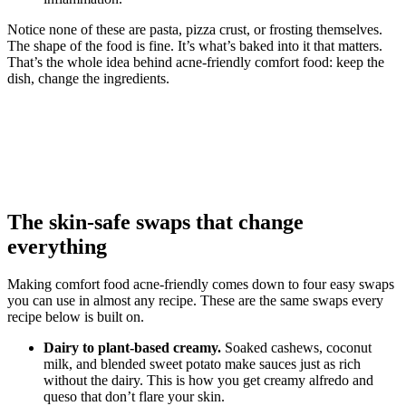
Notice none of these are pasta, pizza crust, or frosting themselves.
The shape of the food is fine. It’s what’s baked into it that matters.
That’s the whole idea behind acne-friendly comfort food: keep the
dish, change the ingredients.
The skin-safe swaps that change
everything
Making comfort food acne-friendly comes down to four easy swaps
you can use in almost any recipe. These are the same swaps every
recipe below is built on.
Dairy to plant-based creamy.
Soaked cashews, coconut
milk, and blended sweet potato make sauces just as rich
without the dairy. This is how you get creamy alfredo and
queso that don’t flare your skin.