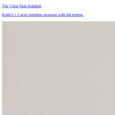
The Clear Skin Solution
Katie's 1:1 acne nutrition program with lab testing.