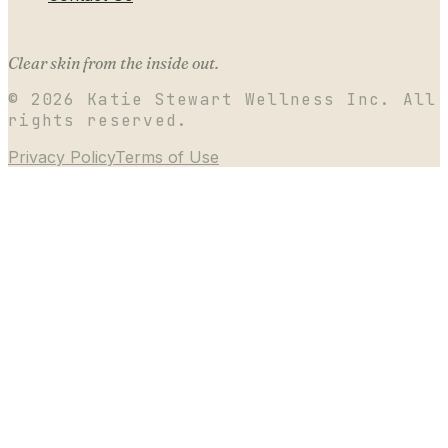
Clear skin from the inside out.
©
2026
Katie Stewart Wellness Inc. All
rights reserved.
Privacy Policy
Terms of Use