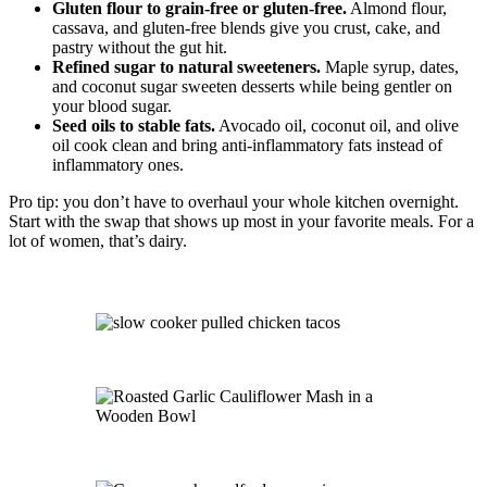
Gluten flour to grain-free or gluten-free.
Almond flour,
cassava, and gluten-free blends give you crust, cake, and
pastry without the gut hit.
Refined sugar to natural sweeteners.
Maple syrup, dates,
and coconut sugar sweeten desserts while being gentler on
your blood sugar.
Seed oils to stable fats.
Avocado oil, coconut oil, and olive
oil cook clean and bring anti-inflammatory fats instead of
inflammatory ones.
Pro tip: you don’t have to overhaul your whole kitchen overnight.
Start with the swap that shows up most in your favorite meals. For a
lot of women, that’s dairy.