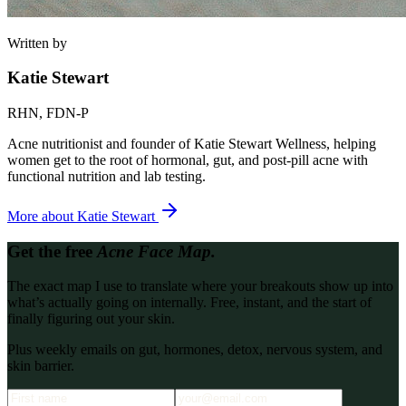
Written by
Katie Stewart
RHN, FDN-P
Acne nutritionist and founder of Katie Stewart Wellness, helping
women get to the root of hormonal, gut, and post-pill acne with
functional nutrition and lab testing.
More about
Katie Stewart
Get the free
Acne Face Map.
The exact map I use to translate where your breakouts show up into
what’s actually going on internally. Free, instant, and the start of
finally figuring out your skin.
Plus weekly emails on gut, hormones, detox, nervous system, and
skin barrier.