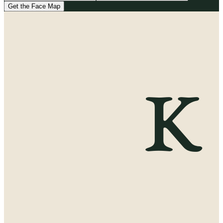
Get the Face Map