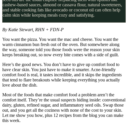
cashew-based sauces, almond or cassava flour, natural sweeteners,
and stable cooking fats like avocado or coconut oil can often help
calm skin while keeping meals cozy and satisfying.
By Katie Stewart, RHN + FDN-P
You want the pizza. You want the mac and cheese. You want the
warm cinnamon bun fresh out of the oven. But somewhere along
the way, someone told you those foods were the reason your skin
keeps breaking out, so now every bite comes with a side of guilt.
Here’s the good news. You don’t have to give up comfort food to
have clear skin. You just have to make it smarter. Acne-friendly
comfort food is real, it tastes incredible, and it skips the ingredients
that tend to flare breakouts while keeping everything you actually
love about the dish.
Most of the foods that make comfort food a problem aren’t the
comfort itself. They’re the usual suspects hiding inside: conventional
dairy, gluten, refined sugar, and inflammatory seed oils. Swap those
out, and you get all the coziness with none of the cost to your skin.
Let me show you how, plus 12 recipes from the blog you can make
this week.