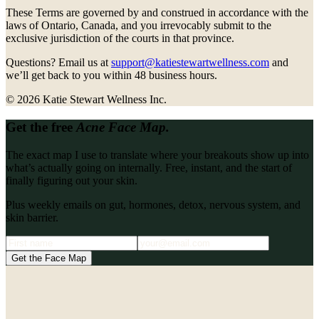
These Terms are governed by and construed in accordance with the
laws of Ontario, Canada, and you irrevocably submit to the
exclusive jurisdiction of the courts in that province.
Questions? Email us at
support@katiestewartwellness.com
and
we’ll get back to you within 48 business hours.
©
2026
Katie Stewart Wellness Inc.
Get the free
Acne Face Map.
The exact map I use to translate where your breakouts show up into
what’s actually going on internally. Free, instant, and the start of
finally figuring out your skin.
Plus weekly emails on gut, hormones, detox, nervous system, and
skin barrier.
Get the Face Map