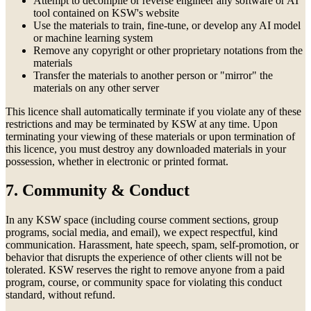
Attempt to decompile or reverse engineer any software or AI
tool contained on KSW's website
Use the materials to train, fine-tune, or develop any AI model
or machine learning system
Remove any copyright or other proprietary notations from the
materials
Transfer the materials to another person or "mirror" the
materials on any other server
This licence shall automatically terminate if you violate any of these
restrictions and may be terminated by KSW at any time. Upon
terminating your viewing of these materials or upon termination of
this licence, you must destroy any downloaded materials in your
possession, whether in electronic or printed format.
7. Community & Conduct
In any KSW space (including course comment sections, group
programs, social media, and email), we expect respectful, kind
communication. Harassment, hate speech, spam, self-promotion, or
behavior that disrupts the experience of other clients will not be
tolerated. KSW reserves the right to remove anyone from a paid
program, course, or community space for violating this conduct
standard, without refund.