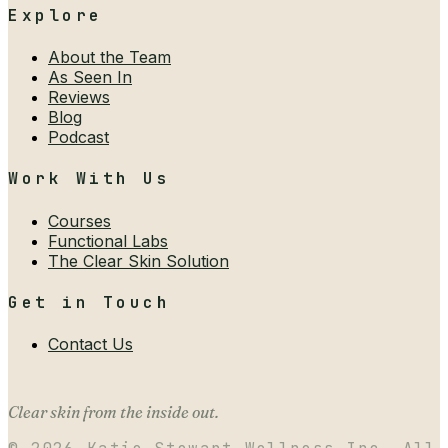
Explore
About the Team
As Seen In
Reviews
Blog
Podcast
Work With Us
Courses
Functional Labs
The Clear Skin Solution
Get in Touch
Contact Us
Clear skin from the inside out.