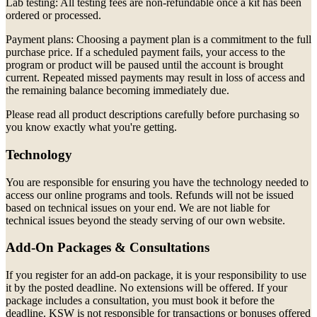
Lab testing: All testing fees are non-refundable once a kit has been
ordered or processed.
Payment plans: Choosing a payment plan is a commitment to the full
purchase price. If a scheduled payment fails, your access to the
program or product will be paused until the account is brought
current. Repeated missed payments may result in loss of access and
the remaining balance becoming immediately due.
Please read all product descriptions carefully before purchasing so
you know exactly what you're getting.
Technology
You are responsible for ensuring you have the technology needed to
access our online programs and tools. Refunds will not be issued
based on technical issues on your end. We are not liable for
technical issues beyond the steady serving of our own website.
Add-On Packages & Consultations
If you register for an add-on package, it is your responsibility to use
it by the posted deadline. No extensions will be offered. If your
package includes a consultation, you must book it before the
deadline. KSW is not responsible for transactions or bonuses offered