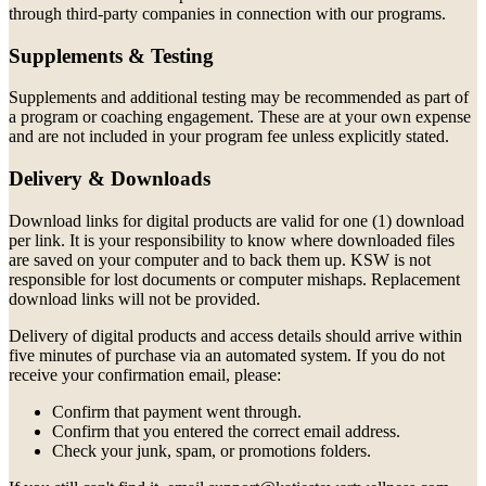
through third-party companies in connection with our programs.
Supplements & Testing
Supplements and additional testing may be recommended as part of
a program or coaching engagement. These are at your own expense
and are not included in your program fee unless explicitly stated.
Delivery & Downloads
Download links for digital products are valid for one (1) download
per link. It is your responsibility to know where downloaded files
are saved on your computer and to back them up. KSW is not
responsible for lost documents or computer mishaps. Replacement
download links will not be provided.
Delivery of digital products and access details should arrive within
five minutes of purchase via an automated system. If you do not
receive your confirmation email, please:
Confirm that payment went through.
Confirm that you entered the correct email address.
Check your junk, spam, or promotions folders.