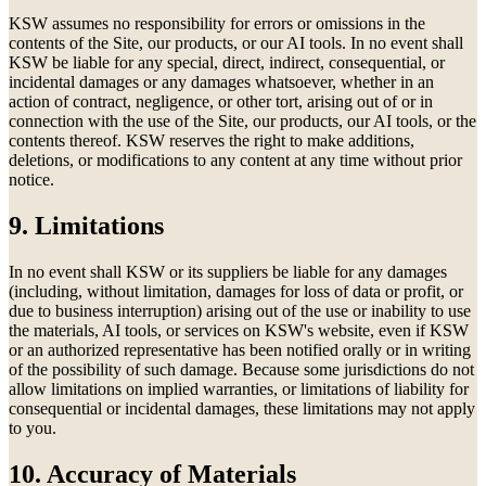
KSW assumes no responsibility for errors or omissions in the
contents of the Site, our products, or our AI tools. In no event shall
KSW be liable for any special, direct, indirect, consequential, or
incidental damages or any damages whatsoever, whether in an
action of contract, negligence, or other tort, arising out of or in
connection with the use of the Site, our products, our AI tools, or the
contents thereof. KSW reserves the right to make additions,
deletions, or modifications to any content at any time without prior
notice.
9. Limitations
In no event shall KSW or its suppliers be liable for any damages
(including, without limitation, damages for loss of data or profit, or
due to business interruption) arising out of the use or inability to use
the materials, AI tools, or services on KSW's website, even if KSW
or an authorized representative has been notified orally or in writing
of the possibility of such damage. Because some jurisdictions do not
allow limitations on implied warranties, or limitations of liability for
consequential or incidental damages, these limitations may not apply
to you.
10. Accuracy of Materials