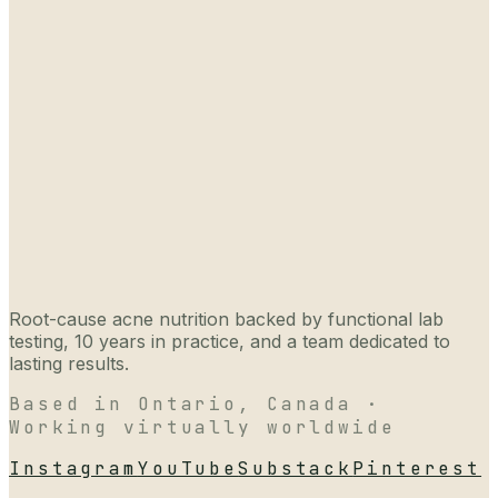
Root-cause acne nutrition backed by functional lab
testing, 10 years in practice, and a team dedicated to
lasting results.
Based in Ontario, Canada ·
Working virtually worldwide
Instagram
YouTube
Substack
Pinterest