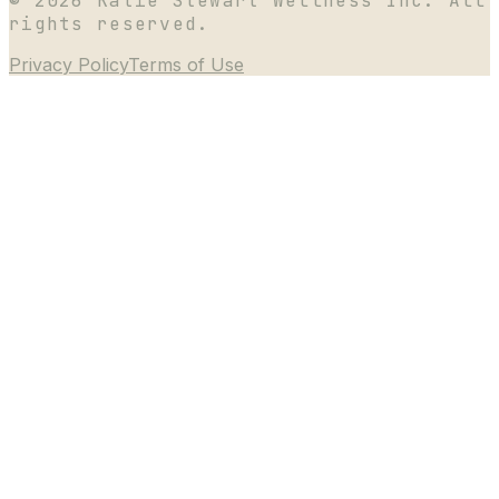
©
2026
Katie Stewart Wellness Inc. All
rights reserved.
Privacy Policy
Terms of Use