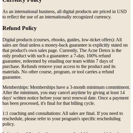
As an international business, all digital products are priced in USD
to reflect the use of an internationally recognized currency.
Refund Policy
Digital products (courses, ebooks, guides, low-ticket offers): All
sales are final unless a money-back guarantee is explicitly stated on
that product's own sales page. Currently, The Acne Detox is the
only product with such a guarantee: a 7-day, 100% refund
guarantee, redeemed by emailing our team within 7 days of
purchase. Refunds remove your access to the product and its
materials. No other course, program, or tool carries a refund
guarantee.
Memberships: Memberships have a 3-month minimum commitment.
After the minimum, you may cancel anytime by giving at least 14
days' written notice before your next renewal date. Once a payment
has been processed, it's final for that billing cycle.
1:1 coaching and consultations: All sales are final. If you need to
reschedule, please refer to your program's specific rescheduling
policy.