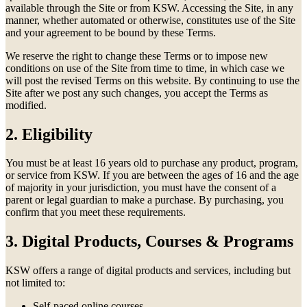
available through the Site or from KSW. Accessing the Site, in any
manner, whether automated or otherwise, constitutes use of the Site
and your agreement to be bound by these Terms.
We reserve the right to change these Terms or to impose new
conditions on use of the Site from time to time, in which case we
will post the revised Terms on this website. By continuing to use the
Site after we post any such changes, you accept the Terms as
modified.
2. Eligibility
You must be at least 16 years old to purchase any product, program,
or service from KSW. If you are between the ages of 16 and the age
of majority in your jurisdiction, you must have the consent of a
parent or legal guardian to make a purchase. By purchasing, you
confirm that you meet these requirements.
3. Digital Products, Courses & Programs
KSW offers a range of digital products and services, including but
not limited to:
Self-paced online courses