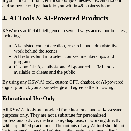
If you still can't find it, email support@katiestewartwellness.com
and someone will get back to you within 48 business hours.
4. AI Tools & AI-Powered Products
KSW uses artificial intelligence in several ways across our business,
including:
AI-assisted content creation, research, and administrative
work behind the scenes
AI features built into select courses, memberships, and
programs
Custom GPTs, chatbots, and AI-powered HTML tools
available to clients and the public
By using any KSW AI tool, custom GPT, chatbot, or AI-powered
digital product, you acknowledge and agree to the following:
Educational Use Only
All KSW AI tools are provided for educational and self-assessment
purposes only. They are not a substitute for personalized
professional advice, medical care, diagnosis, or working directly
with a qualified practitioner. The outputs of any AI tool should not
be interpreted as medical advice, a diagnosis, or a personalized