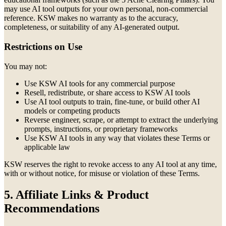
may use AI tool outputs for your own personal, non-commercial
reference. KSW makes no warranty as to the accuracy,
completeness, or suitability of any AI-generated output.
Restrictions on Use
You may not:
Use KSW AI tools for any commercial purpose
Resell, redistribute, or share access to KSW AI tools
Use AI tool outputs to train, fine-tune, or build other AI
models or competing products
Reverse engineer, scrape, or attempt to extract the underlying
prompts, instructions, or proprietary frameworks
Use KSW AI tools in any way that violates these Terms or
applicable law
KSW reserves the right to revoke access to any AI tool at any time,
with or without notice, for misuse or violation of these Terms.
5. Affiliate Links & Product
Recommendations