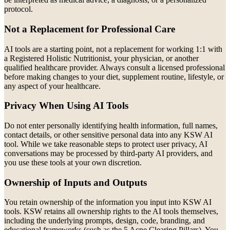
protocol.
Not a Replacement for Professional Care
AI tools are a starting point, not a replacement for working 1:1 with
a Registered Holistic Nutritionist, your physician, or another
qualified healthcare provider. Always consult a licensed professional
before making changes to your diet, supplement routine, lifestyle, or
any aspect of your healthcare.
Privacy When Using AI Tools
Do not enter personally identifying health information, full names,
contact details, or other sensitive personal data into any KSW AI
tool. While we take reasonable steps to protect user privacy, AI
conversations may be processed by third-party AI providers, and
you use these tools at your own discretion.
Ownership of Inputs and Outputs
You retain ownership of the information you input into KSW AI
tools. KSW retains all ownership rights to the AI tools themselves,
including the underlying prompts, design, code, branding, and
educational frameworks (such as the 5 Acne Clearing Pillars). You