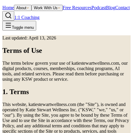
Home
Free Resources
Podcast
Blog
Contact
About
Work With Us
1:1 Coaching
Toggle menu
Last updated: April 13, 2026
Terms of Use
The terms below govern your use of katiestewartwellness.com, our
digital products, courses, memberships, coaching programs, AI
tools, and related services. Please read them before purchasing or
using any KSW product or service.
1. Terms
This website, katiestewartwellness.com (the "Site"), is owned and
operated by Katie Stewart Wellness Inc. ("KSW," "we," "us," or
"our"). By using the Site, you agree to be bound by these Terms of
Use and to use the Site in accordance with these Terms, our Privacy
Policy, and any additional terms and conditions that may apply to
specific sections of the Site or to products, services, and tools