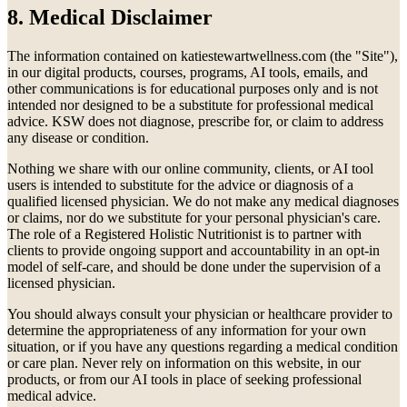
8. Medical Disclaimer
The information contained on katiestewartwellness.com (the "Site"),
in our digital products, courses, programs, AI tools, emails, and
other communications is for educational purposes only and is not
intended nor designed to be a substitute for professional medical
advice. KSW does not diagnose, prescribe for, or claim to address
any disease or condition.
Nothing we share with our online community, clients, or AI tool
users is intended to substitute for the advice or diagnosis of a
qualified licensed physician. We do not make any medical diagnoses
or claims, nor do we substitute for your personal physician's care.
The role of a Registered Holistic Nutritionist is to partner with
clients to provide ongoing support and accountability in an opt-in
model of self-care, and should be done under the supervision of a
licensed physician.
You should always consult your physician or healthcare provider to
determine the appropriateness of any information for your own
situation, or if you have any questions regarding a medical condition
or care plan. Never rely on information on this website, in our
products, or from our AI tools in place of seeking professional
medical advice.