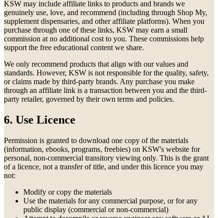
KSW may include affiliate links to products and brands we
genuinely use, love, and recommend (including through Shop My,
supplement dispensaries, and other affiliate platforms). When you
purchase through one of these links, KSW may earn a small
commission at no additional cost to you. These commissions help
support the free educational content we share.
We only recommend products that align with our values and
standards. However, KSW is not responsible for the quality, safety,
or claims made by third-party brands. Any purchase you make
through an affiliate link is a transaction between you and the third-
party retailer, governed by their own terms and policies.
6. Use Licence
Permission is granted to download one copy of the materials
(information, ebooks, programs, freebies) on KSW's website for
personal, non-commercial transitory viewing only. This is the grant
of a licence, not a transfer of title, and under this licence you may
not:
Modify or copy the materials
Use the materials for any commercial purpose, or for any
public display (commercial or non-commercial)