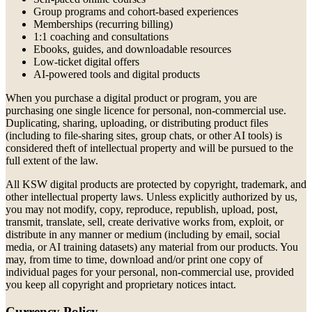
Group programs and cohort-based experiences
Memberships (recurring billing)
1:1 coaching and consultations
Ebooks, guides, and downloadable resources
Low-ticket digital offers
AI-powered tools and digital products
When you purchase a digital product or program, you are
purchasing one single licence for personal, non-commercial use.
Duplicating, sharing, uploading, or distributing product files
(including to file-sharing sites, group chats, or other AI tools) is
considered theft of intellectual property and will be pursued to the
full extent of the law.
All KSW digital products are protected by copyright, trademark, and
other intellectual property laws. Unless explicitly authorized by us,
you may not modify, copy, reproduce, republish, upload, post,
transmit, translate, sell, create derivative works from, exploit, or
distribute in any manner or medium (including by email, social
media, or AI training datasets) any material from our products. You
may, from time to time, download and/or print one copy of
individual pages for your personal, non-commercial use, provided
you keep all copyright and proprietary notices intact.
Currency Policy