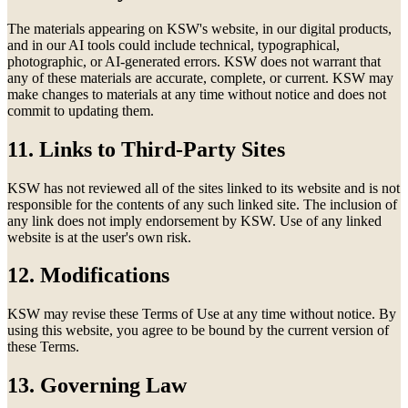
The materials appearing on KSW's website, in our digital products,
and in our AI tools could include technical, typographical,
photographic, or AI-generated errors. KSW does not warrant that
any of these materials are accurate, complete, or current. KSW may
make changes to materials at any time without notice and does not
commit to updating them.
11. Links to Third-Party Sites
KSW has not reviewed all of the sites linked to its website and is not
responsible for the contents of any such linked site. The inclusion of
any link does not imply endorsement by KSW. Use of any linked
website is at the user's own risk.
12. Modifications
KSW may revise these Terms of Use at any time without notice. By
using this website, you agree to be bound by the current version of
these Terms.
13. Governing Law