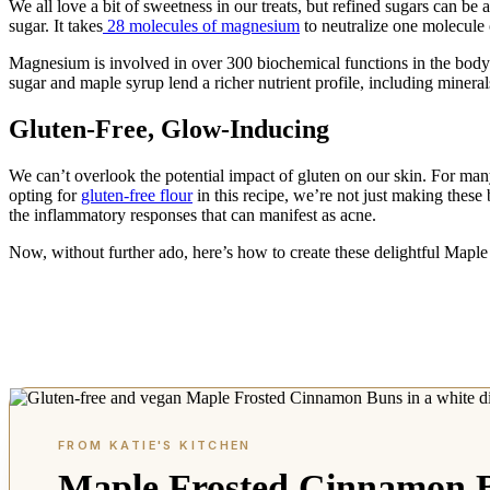
We all love a bit of sweetness in our treats, but refined sugars can b
sugar. It takes
28 molecules of magnesium
to neutralize one molecule
Magnesium is involved in over 300 biochemical functions in the body.
sugar and maple syrup lend a richer nutrient profile, including mine
Gluten-Free, Glow-Inducing
We can’t overlook the potential impact of gluten on our skin. For many
opting for
gluten-free flour
in this recipe, we’re not just making these
the inflammatory responses that can manifest as acne.
Now, without further ado, here’s how to create these delightful Mapl
Maple Frosted Cinnamon 