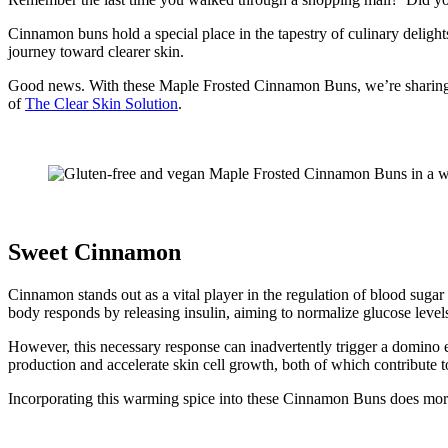
Cinnamon buns hold a special place in the tapestry of culinary delight
journey toward clearer skin.
Good news. With these Maple Frosted Cinnamon Buns, we’re sharing a rev
of
The Clear Skin Solution
.
Sweet Cinnamon
Cinnamon stands out as a vital player in the regulation of blood sugar
body responds by releasing insulin, aiming to normalize glucose level
However, this necessary response can inadvertently trigger a domino e
production and accelerate skin cell growth, both of which contribute t
Incorporating this warming spice into these Cinnamon Buns does more tha