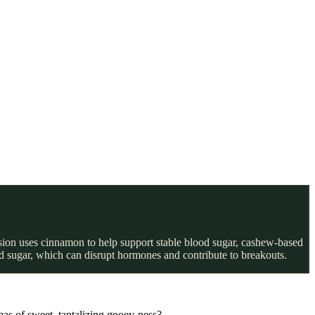
rsion uses cinnamon to help support stable blood sugar, cashew-based
ed sugar, which can disrupt hormones and contribute to breakouts.
as of sweet, tantalizing gooey-ness?