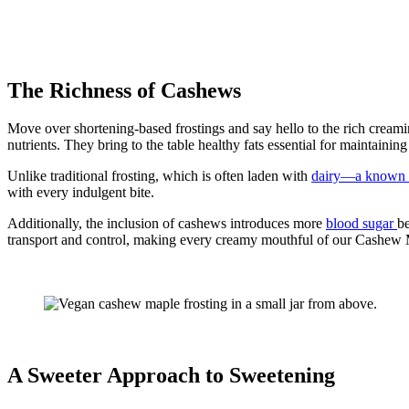
The Richness of Cashews
Move over shortening-based frostings and say hello to the rich creami
nutrients. They bring to the table healthy fats essential for maintaining
Unlike traditional frosting, which is often laden with
dairy—a known t
with every indulgent bite.
Additionally, the inclusion of cashews introduces more
blood sugar
be
transport and control, making every creamy mouthful of our Cashew M
A Sweeter Approach to Sweetening