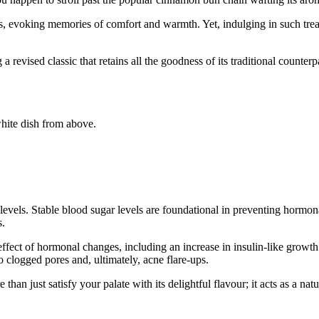
s, evoking memories of comfort and warmth. Yet, indulging in such treat
ised classic that retains all the goodness of its traditional counterpa
 levels. Stable blood sugar levels are foundational in preventing hormo
s.
ffect of hormonal changes, including an increase in insulin-like growt
o clogged pores and, ultimately, acne flare-ups.
n just satisfy your palate with its delightful flavour; it acts as a natu