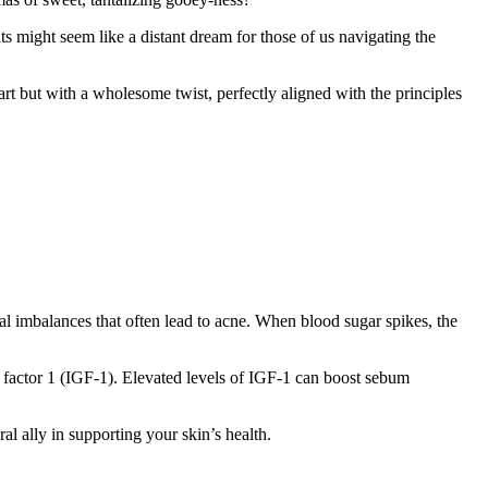
s might seem like a distant dream for those of us navigating the
rt but with a wholesome twist, perfectly aligned with the principles
nal imbalances that often lead to acne. When blood sugar spikes, the
h factor 1 (IGF-1). Elevated levels of IGF-1 can boost sebum
ral ally in supporting your skin’s health.