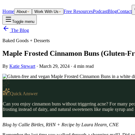
Home
Free Resources
Podcast
Blog
Contact
About
Work With Us
Toggle menu
The Blog
Baked Goods + Desserts
Maple Frosted Cinnamon Buns (Gluten-Fr
By
Katie Stewart
·
March 29, 2024
·
4
min read
Quick Answer
Can you enjoy cinnamon buns without triggering acne? For many people
frosting instead of dairy, and natural sweeteners like maple syrup an
Blog by Callie Birtles, RHN + Recipe by Laura Hearn, CNE
Remember the last time you walked through a shopping mall? Did you 