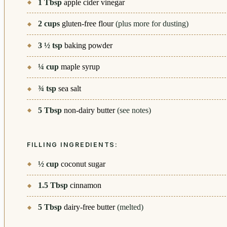
1
Tbsp
apple cider vinegar
2
cups
gluten-free flour
(plus more for dusting)
3 ½
tsp
baking powder
¼
cup
maple syrup
¾
tsp
sea salt
5
Tbsp
non-dairy butter
(see notes)
FILLING INGREDIENTS:
½
cup
coconut sugar
1.5
Tbsp
cinnamon
5
Tbsp
dairy-free butter
(melted)