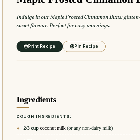
Indulge in our Maple Frosted Cinnamon Buns: gluten-f
sweet flavour. Perfect for cozy mornings.
Print Recipe
Pin Recipe
Ingredients
DOUGH INGREDIENTS:
2/3
cup
coconut milk
(or any non-dairy milk)