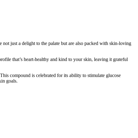
ot just a delight to the palate but are also packed with skin-loving
ile that’s heart-healthy and kind to your skin, leaving it grateful
 This compound is celebrated for its ability to stimulate glucose
in goals.