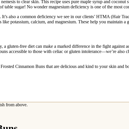
e a nemesis to clear skin. This recipe uses pure maple syrup and coconu
 of table sugar! No wonder magnesium deficiency is one of the most co
 It’s also a common deficiency we see in our clients’ HTMA (Hair Trace 
rals like potassium, calcium, and magnesium. These help you maintain 
, a gluten-free diet can make a marked difference in the fight against a
 buns accessible to those with celiac or gluten intolerance—we’re also ch
e Frosted Cinnamon Buns that are delicious and kind to your skin and b
Buns