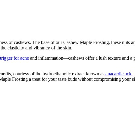
ness of cashews. The base of our Cashew Maple Frosting, these nuts are n
 the elasticity and vibrancy of the skin.
rigger for acne
and inflammation—cashews offer a lush texture and a prof
nefits, courtesy of the hydroethanolic extract known as
anacardic acid
.
aple Frosting a treat for your taste buds without compromising your sk