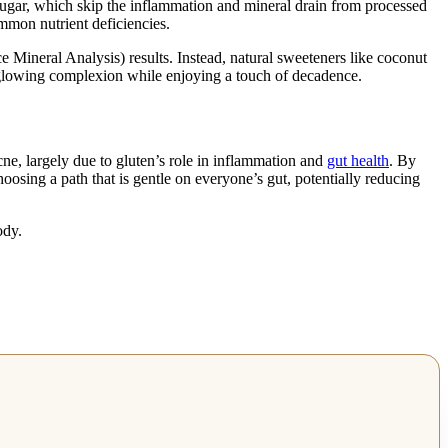
t sugar, which skip the inflammation and mineral drain from processed
mmon nutrient deficiencies.
Mineral Analysis) results. Instead, natural sweeteners like coconut
a glowing complexion while enjoying a touch of decadence.
cne, largely due to gluten’s role in inflammation and
gut health
. By
oosing a path that is gentle on everyone’s gut, potentially reducing
ody.