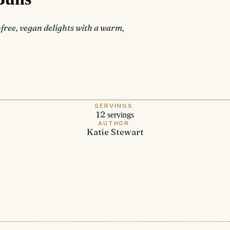
ree, vegan delights with a warm,
SERVINGS:
12
servings
AUTHOR:
Katie Stewart