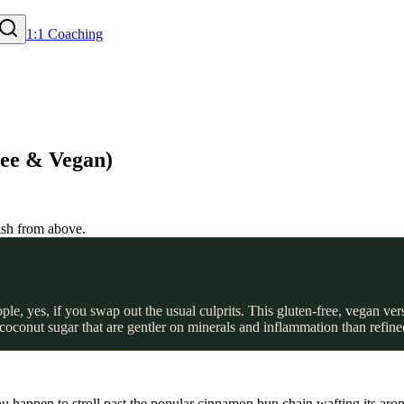
1:1 Coaching
ee & Vegan)
, yes, if you swap out the usual culprits. This gluten-free, vegan ve
d coconut sugar that are gentler on minerals and inflammation than refin
happen to stroll past the popular cinnamon bun chain wafting its arom