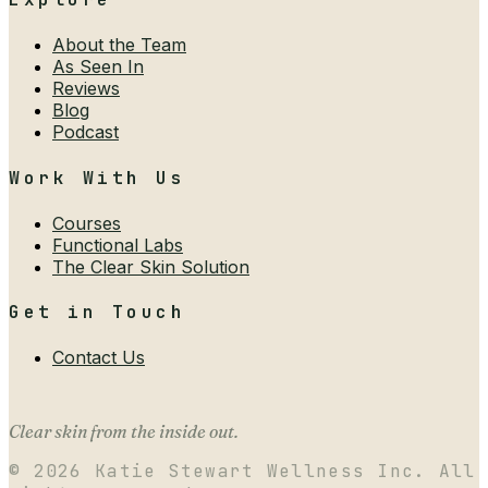
About the Team
As Seen In
Reviews
Blog
Podcast
Work With Us
Courses
Functional Labs
The Clear Skin Solution
Get in Touch
Contact Us
Clear skin from the inside out.
©
2026
Katie Stewart Wellness Inc. All