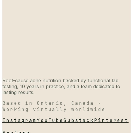
Root-cause acne nutrition backed by functional lab
testing, 10 years in practice, and a team dedicated to
lasting results.
Based in Ontario, Canada ·
Working virtually worldwide
Instagram
YouTube
Substack
Pinterest
Explore