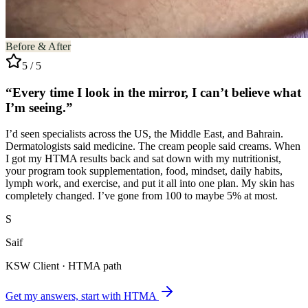
Before & After
5 / 5
“Every time I look in the mirror, I can’t believe what
I’m seeing.”
I’d seen specialists across the US, the Middle East, and Bahrain.
Dermatologists said medicine. The cream people said creams. When
I got my HTMA results back and sat down with my nutritionist,
your program took supplementation, food, mindset, daily habits,
lymph work, and exercise, and put it all into one plan. My skin has
completely changed. I’ve gone from 100 to maybe 5% at most.
S
Saif
KSW Client · HTMA path
Get my answers, start with HTMA