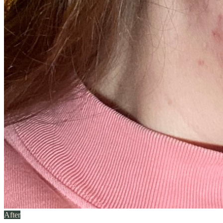
After