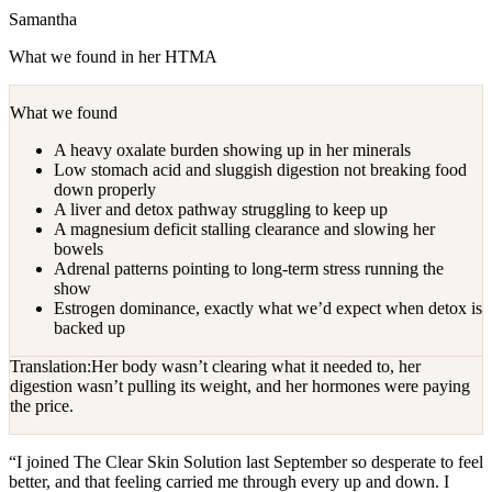
Samantha
What we found in her HTMA
What we found
A heavy oxalate burden showing up in her minerals
Low stomach acid and sluggish digestion not breaking food
down properly
A liver and detox pathway struggling to keep up
A magnesium deficit stalling clearance and slowing her
bowels
Adrenal patterns pointing to long-term stress running the
show
Estrogen dominance, exactly what we’d expect when detox is
backed up
Translation:
Her body wasn’t clearing what it needed to, her
digestion wasn’t pulling its weight, and her hormones were paying
the price.
“
I joined The Clear Skin Solution last September so desperate to feel
better, and that feeling carried me through every up and down. I