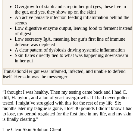
Overgrowth of staph and strep in her gut (yes, these live in
the gut, and yes, they show up on the skin)
An active parasite infection feeding inflammation behind the
scenes
Low digestive enzyme output, leaving food to ferment instead
of digest
Low secretory IgA, meaning her gut’s first line of immune
defense was depleted
A clear pattern of dysbiosis driving systemic inflammation
Skin flares directly tied to what was happening downstream
in her gut
Translation:
Her gut was inflamed, infected, and unable to defend
itself. Her skin was the messenger.
“
I thought I was healthy. Then my testing came back and I had C.
diff, H. pylori, and a ton of yeast overgrowth. If I had never gotten
tested, I might’ve struggled with this for the rest of my life. Six
months later my fatigue is gone, I lost 30 pounds I didn’t know I had
to lose, my period regulated for the first time in my life, and my skin
is finally clearing.
”
The Clear Skin Solution Client