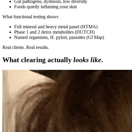
Gut pathogens, dysbiosis, low diversity
Foods quietly inflaming your skin
What functional testing shows
Full mineral and heavy metal panel (HTMA)
Phase 1 and 2 detox metabolites (DUTCH)
Named organisms, H. pylori, parasites (GI Map)
Real clients. Real results.
What clearing actually
looks like
.