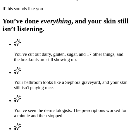
If this sounds like you
You’ve done
everything
, and your skin still
isn’t listening.
You've cut out dairy, gluten, sugar, and 17 other things, and
the breakouts are still showing up.
Your bathroom looks like a Sephora graveyard, and your skin
still isn't playing nice.
You've seen the dermatologists. The prescriptions worked for
a minute and then stopped.