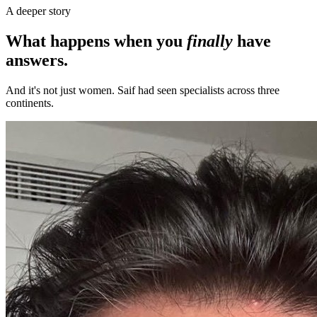
A deeper story
What happens when you
finally
have
answers.
And it's not just women. Saif had seen specialists across three
continents.