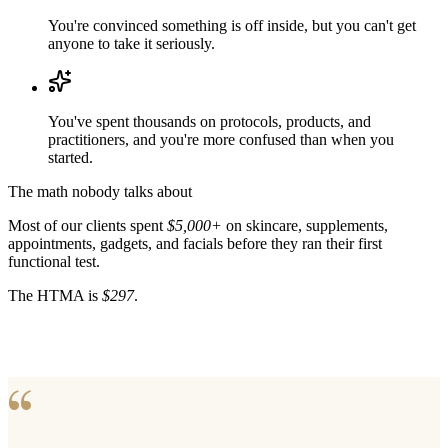
You're convinced something is off inside, but you can't get
anyone to take it seriously.
You've spent thousands on protocols, products, and
practitioners, and you're more confused than when you
started.
The math nobody talks about
Most of our clients spent
$5,000+
on skincare, supplements,
appointments, gadgets, and facials before they ran their first
functional test.
The HTMA is
$297
.
“