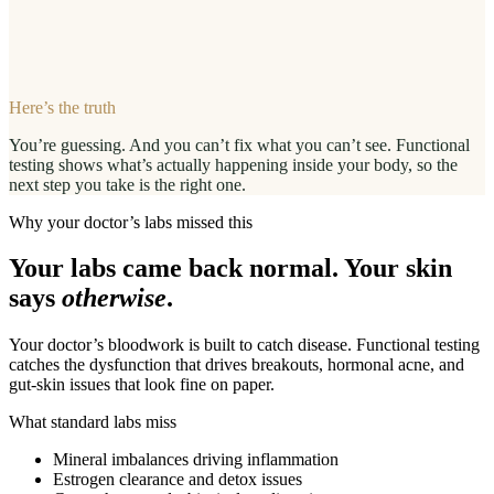
Here’s the truth
You’re guessing. And you can’t fix what you can’t see. Functional
testing shows what’s actually happening inside your body, so the
next step you take is the right one.
Why your doctor’s labs missed this
Your labs came back normal. Your skin
says
otherwise
.
Your doctor’s bloodwork is built to catch disease. Functional testing
catches the dysfunction that drives breakouts, hormonal acne, and
gut-skin issues that look fine on paper.
What standard labs miss
Mineral imbalances driving inflammation
Estrogen clearance and detox issues