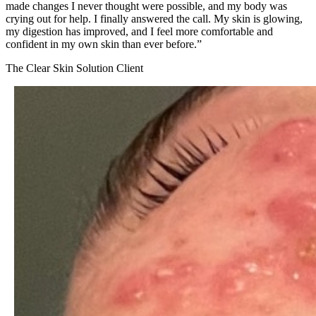
made changes I never thought were possible, and my body was
crying out for help. I finally answered the call. My skin is glowing,
my digestion has improved, and I feel more comfortable and
confident in my own skin than ever before.
”
The Clear Skin Solution Client