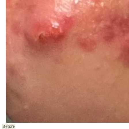
Before