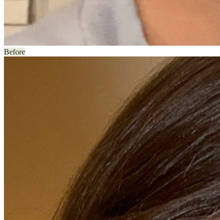
Before