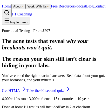
Home
Free Resources
Podcast
Blog
Contact
About
Work With Us
1:1 Coaching
Toggle menu
Functional Testing · From $297
The acne tests that reveal
why your
breakouts won’t quit.
The reason your skin still isn’t clear is
hiding in your labs.
You’ve earned the right to actual answers. Real data about your gut,
your hormones, and your minerals.
Get HTMA
Take the 60-second quiz
4,000+ labs run · 3,000+ clients · 15+ countries · 10 years
Done at home
1:1 results call included
Pay in 2 at checkout