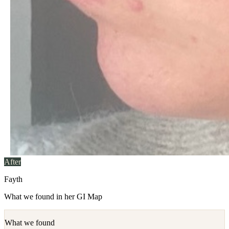
After
Fayth
What we found in her GI Map
What we found