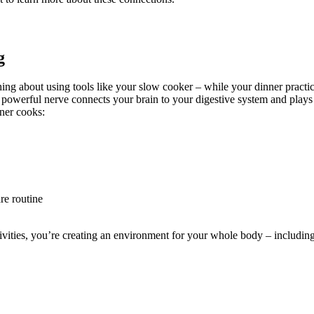
g
 thing about using tools like your slow cooker – while your dinner practic
 powerful nerve connects your brain to your digestive system and plays
ner cooks:
re routine
ies, you’re creating an environment for your whole body – including yo