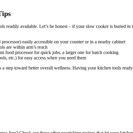
Tips
ols readily available. Let’s be honest – if your slow cooker is buried in
processor) easily accessible on your counter or in a nearby cabinet
ols are within arm’s reach
ini food processor for quick jobs, a larger one for batch cooking
tools, etc.) for easy access when you need them
is a step toward better overall wellness. Having your kitchen tools rea
ss-free? Check out these other nourishing recipes that let your kitchen