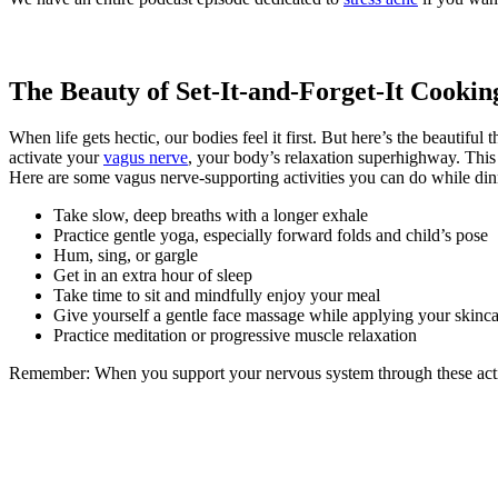
The Beauty of Set-It-and-Forget-It Cookin
When life gets hectic, our bodies feel it first. But here’s the beautiful
activate your
vagus nerve
, your body’s relaxation superhighway. This
Here are some vagus nerve-supporting activities you can do while din
Take slow, deep breaths with a longer exhale
Practice gentle yoga, especially forward folds and child’s pose
Hum, sing, or gargle
Get in an extra hour of sleep
Take time to sit and mindfully enjoy your meal
Give yourself a gentle face massage while applying your skinca
Practice meditation or progressive muscle relaxation
Remember: When you support your nervous system through these activit