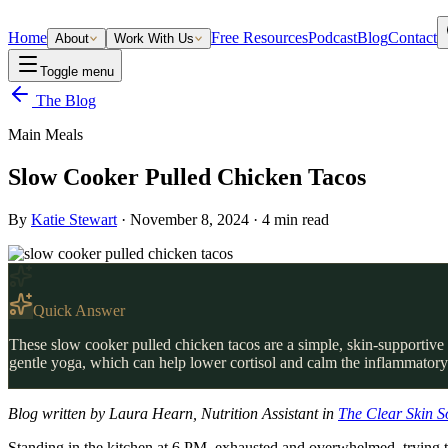
Home
Free Resources
Podcast
Blog
Contact
About
Work With Us
Toggle menu
The Blog
Main Meals
Slow Cooker Pulled Chicken Tacos
By
Katie Stewart
·
November 8, 2024
·
4
min read
Quick Answer
These slow cooker pulled chicken tacos are a simple, skin-supportive d
gentle yoga, which can help lower cortisol and calm the inflammatory 
Blog written by Laura Hearn, Nutrition Assistant in
The Clear Skin S
Standing in the kitchen at 6 PM, exhausted and overwhelmed, trying to