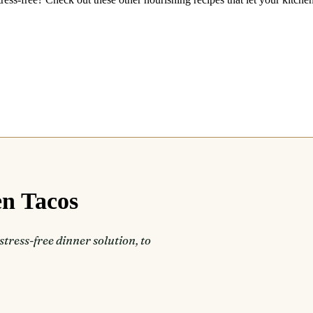
en Tacos
stress-free dinner solution, to