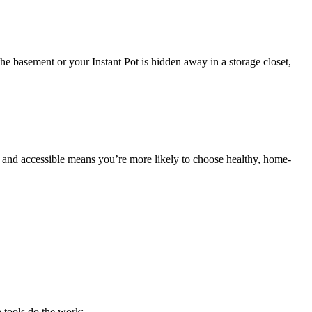
 the basement or your Instant Pot is hidden away in a storage closet,
dy and accessible means you’re more likely to choose healthy, home-
 tools do the work: