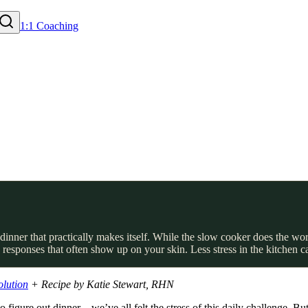
1:1 Coaching
inner that practically makes itself. While the slow cooker does the work
responses that often show up on your skin. Less stress in the kitchen c
olution
+ Recipe by Katie Stewart, RHN
 figure out dinner – we’ve all felt the stress of this daily challenge. 