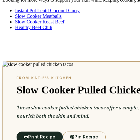
Instant Pot Lentil Coconut Curry
Slow Cooker Meatballs
Slow Cooker Roast Beef
Healthy Beef Chili
Slow Cooker Pulled Chick
These slow cooker pulled chicken tacos offer a simple, 
nourish both the skin and mind.
Print Recipe
Pin Recipe