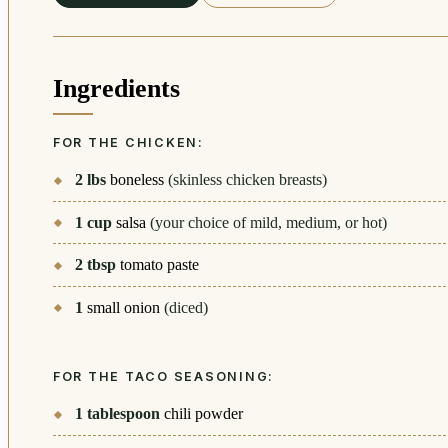
Ingredients
FOR THE CHICKEN:
2
lbs
boneless
(skinless chicken breasts)
1
cup
salsa
(your choice of mild, medium, or hot)
2
tbsp
tomato paste
1
small onion
(diced)
FOR THE TACO SEASONING:
1
tablespoon
chili powder