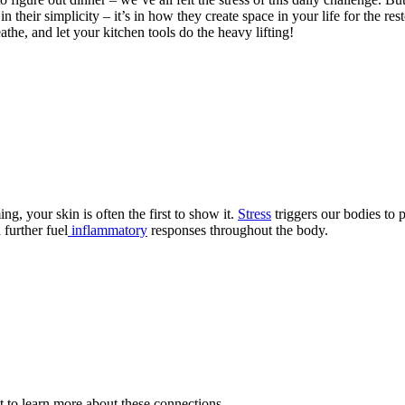
in their simplicity – it’s in how they create space in your life for the r
the, and let your kitchen tools do the heavy lifting!
, your skin is often the first to show it.
Stress
triggers our bodies to 
 further fuel
inflammatory
responses throughout the body.
 to learn more about these connections.