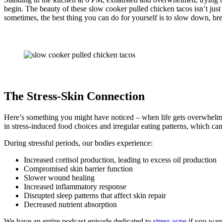
begin. The beauty of these slow cooker pulled chicken tacos isn’t just 
sometimes, the best thing you can do for yourself is to slow down, brea
The Stress-Skin Connection
Here’s something you might have noticed – when life gets overwhelming
in stress-induced food choices and irregular eating patterns, which can
During stressful periods, our bodies experience:
Increased cortisol production, leading to excess oil production
Compromised skin barrier function
Slower wound healing
Increased inflammatory response
Disrupted sleep patterns that affect skin repair
Decreased nutrient absorption
We have an entire podcast episode dedicated to
stress acne
if you want