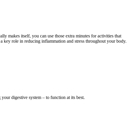
ally makes itself, you can use those extra minutes for activities that
 a key role in reducing inflammation and stress throughout your body.
ur digestive system – to function at its best.