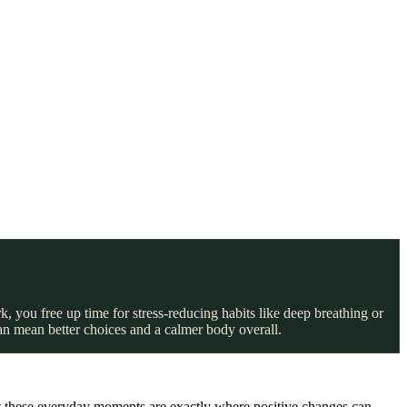
, you free up time for stress-reducing habits like deep breathing or
an mean better choices and a calmer body overall.
But these everyday moments are exactly where positive changes can