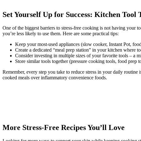
Set Yourself Up for Success: Kitchen Tool 
One of the biggest barriers to stress-free cooking is not having your to
you’re less likely to use them. Here are some practical tips:
Keep your most-used appliances (slow cooker, Instant Pot, food 
Create a dedicated “meal prep station” in your kitchen where to
Consider investing in multiple sizes of your favorite tools – a m
Store similar tools together (pressure cooking tools, food prep 
Remember, every step you take to reduce stress in your daily routine 
cooked meals over inflammatory convenience foods.
More Stress-Free Recipes You’ll Love
Looking for more ways to support your skin while keeping cooking stre