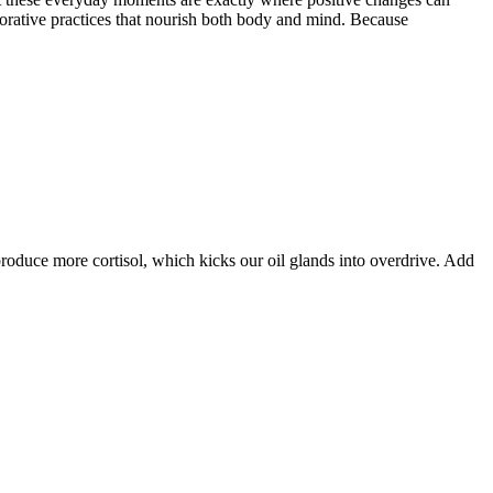
estorative practices that nourish both body and mind. Because
produce more cortisol, which kicks our oil glands into overdrive. Add