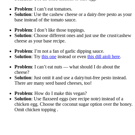
Problem
: I can’t eat tomatoes.
Solution
: Use the cashew cheese or a dairy-free pesto as your
base instead of the tomato sauce.
Problem
: I don’t like those toppings.
Solution
: Choose different ones and just use the crust/cashew
cheese as your base recipe.
Problem
: I’m not a fan of garlic dipping sauce.
Solution
: Try
this one
instead or even
this dill aioli here
.
Problem
: I can’t eat nuts — what should I do about the
cheese?
Solution
: Just omit it and use a dairy/nut-free pesto instead.
There are many seed based cheeses, too!
Problem
: How do I make this vegan?
Solution
: Use flaxseed eggs (see recipe note) instead of a
chicken egg. Choose the coconut sugar option over the honey.
Omit chicken topping .