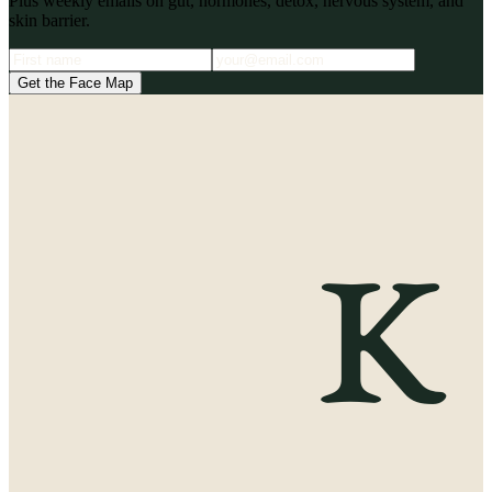
Plus weekly emails on gut, hormones, detox, nervous system, and
skin barrier.
Get the Face Map