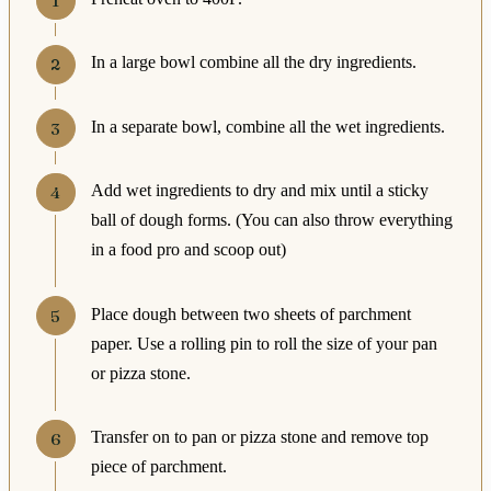
In a large bowl combine all the dry ingredients.
In a separate bowl, combine all the wet ingredients.
Add wet ingredients to dry and mix until a sticky
ball of dough forms. (You can also throw everything
in a food pro and scoop out)
Place dough between two sheets of parchment
paper. Use a rolling pin to roll the size of your pan
or pizza stone.
Transfer on to pan or pizza stone and remove top
piece of parchment.