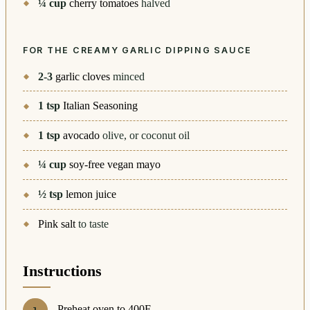
¼
cup
cherry tomatoes
halved
FOR THE CREAMY GARLIC DIPPING SAUCE
2-3
garlic cloves
minced
1
tsp
Italian Seasoning
1
tsp
avocado
olive, or coconut oil
¼
cup
soy-free vegan mayo
½
tsp
lemon juice
Pink salt
to taste
Instructions
Preheat oven to 400F.