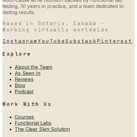
Root-cause acne nutrition backed by functional lab
testing, 10 years in practice, and a team dedicated to
lasting results.
Based in Ontario, Canada ·
Working virtually worldwide
Instagram
YouTube
Substack
Pinterest
Explore
About the Team
As Seen In
Reviews
Blog
Podcast
Work With Us
Courses
Functional Labs
The Clear Skin Solution