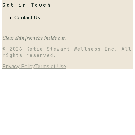
Get in Touch
Contact Us
Clear skin from the inside out.
©
2026
Katie Stewart Wellness Inc. All
rights reserved.
Privacy Policy
Terms of Use