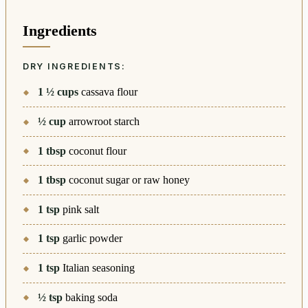
Ingredients
DRY INGREDIENTS:
1 ½
cups
cassava flour
½
cup
arrowroot starch
1
tbsp
coconut flour
1
tbsp
coconut sugar or raw honey
1
tsp
pink salt
1
tsp
garlic powder
1
tsp
Italian seasoning
½
tsp
baking soda