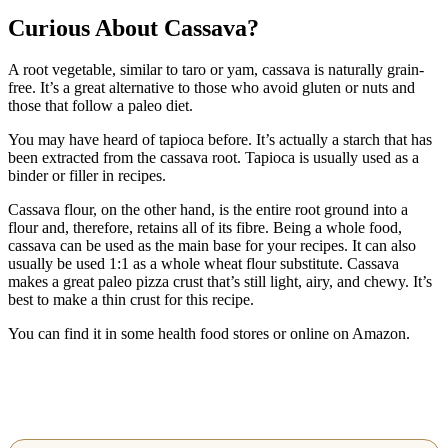
Curious About Cassava?
A root vegetable, similar to taro or yam, cassava is naturally grain-
free. It’s a great alternative to those who avoid gluten or nuts and
those that follow a paleo diet.
You may have heard of tapioca before. It’s actually a starch that has
been extracted from the cassava root. Tapioca is usually used as a
binder or filler in recipes.
Cassava flour, on the other hand, is the entire root ground into a
flour and, therefore, retains all of its fibre. Being a whole food,
cassava can be used as the main base for your recipes. It can also
usually be used 1:1 as a whole wheat flour substitute. Cassava
makes a great paleo pizza crust that’s still light, airy, and chewy. It’s
best to make a thin crust for this recipe.
You can find it in some health food stores or online on Amazon.