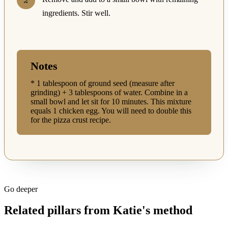
ingredients. Stir well.
Notes
* 1 tablespoon of ground seed (measure after
grinding) + 3 tablespoons of water. Combine in a
small bowl and let sit for 10 minutes. This mixture
equals 1 chicken egg. You will need to double this
for the pizza crust recipe.
Go deeper
Related pillars from Katie's method