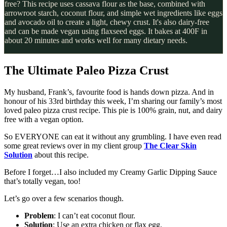
free? This recipe uses cassava flour as the base, combined with
arrowroot starch, coconut flour, and simple wet ingredients like eggs
and avocado oil to create a light, chewy crust. It's also dairy-free
and can be made vegan using flaxseed eggs. It bakes at 400F in
about 20 minutes and works well for many dietary needs.
The Ultimate Paleo Pizza Crust
My husband, Frank’s, favourite food is hands down pizza. And in
honour of his 33rd birthday this week, I’m sharing our family’s most
loved paleo pizza crust recipe. This pie is 100% grain, nut, and dairy
free with a vegan option.
So EVERYONE can eat it without any grumbling. I have even read
some great reviews over in my client group
The Clear Skin
Solution
about this recipe.
Before I forget…I also included my Creamy Garlic Dipping Sauce
that’s totally vegan, too!
Let’s go over a few scenarios though.
Problem
: I can’t eat coconut flour.
Solution
: Use an extra chicken or flax egg.