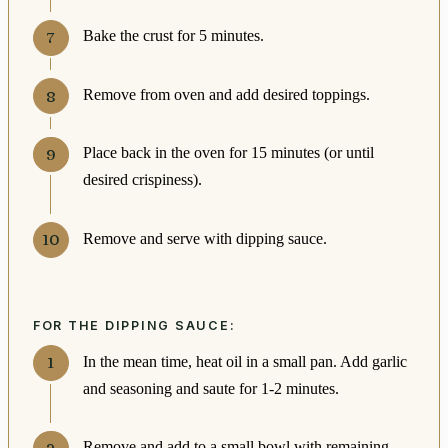
Bake the crust for 5 minutes.
Remove from oven and add desired toppings.
Place back in the oven for 15 minutes (or until
desired crispiness).
Remove and serve with dipping sauce.
FOR THE DIPPING SAUCE:
In the mean time, heat oil in a small pan. Add garlic
and seasoning and saute for 1-2 minutes.
Remove and add to a small bowl with remaining