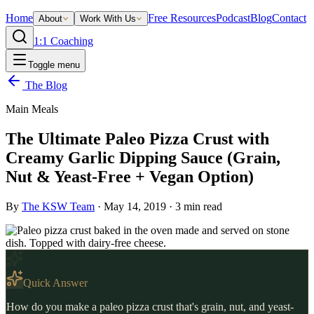
Home
Free Resources
Podcast
Blog
Contact
About
Work With Us
1:1 Coaching
Toggle menu
The Blog
Main Meals
The Ultimate Paleo Pizza Crust with
Creamy Garlic Dipping Sauce (Grain,
Nut & Yeast-Free + Vegan Option)
By
The KSW Team
·
May 14, 2019
·
3
min read
Quick Answer
How do you make a paleo pizza crust that's grain, nut, and yeast-