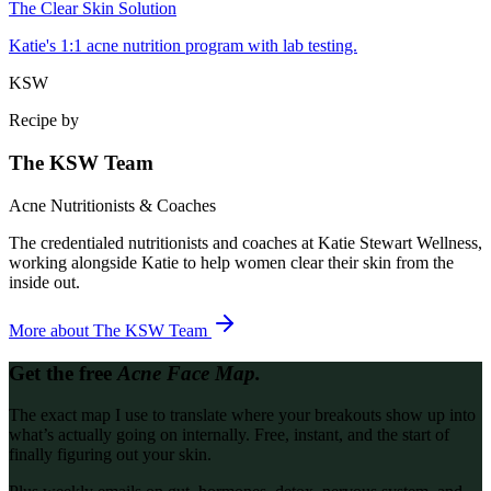
The Clear Skin Solution
Katie's 1:1 acne nutrition program with lab testing.
KSW
Recipe by
The KSW Team
Acne Nutritionists & Coaches
The credentialed nutritionists and coaches at Katie Stewart Wellness,
working alongside Katie to help women clear their skin from the
inside out.
More about
The KSW Team
Get the free
Acne Face Map.
The exact map I use to translate where your breakouts show up into
what’s actually going on internally. Free, instant, and the start of
finally figuring out your skin.