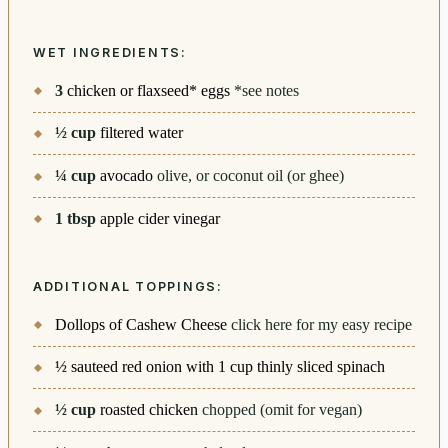
WET INGREDIENTS:
3
chicken or flaxseed* eggs
*see notes
½
cup
filtered water
¼
cup
avocado
olive, or coconut oil (or ghee)
1
tbsp
apple cider vinegar
ADDITIONAL TOPPINGS:
Dollops of Cashew Cheese
click here for my easy recipe
½
sauteed red onion with 1 cup thinly sliced spinach
½
cup
roasted chicken
chopped (omit for vegan)