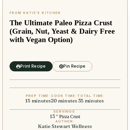
The Ultimate Paleo Pizza Crust
(Grain, Nut, Yeast & Dairy Free
with Vegan Option)
Print Recipe
Pin Recipe
PREP TIME:
COOK TIME:
TOTAL TIME:
15
minutes
minutes
20
minutes
minutes
35
minutes
minutes
SERVINGS:
13
" Pizza Crust
AUTHOR:
Katie Stewart Wellness