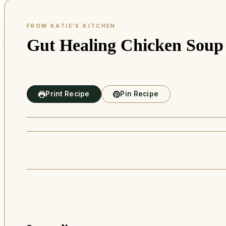
Gut Healing Chicken Soup
Print Recipe
Pin Recipe