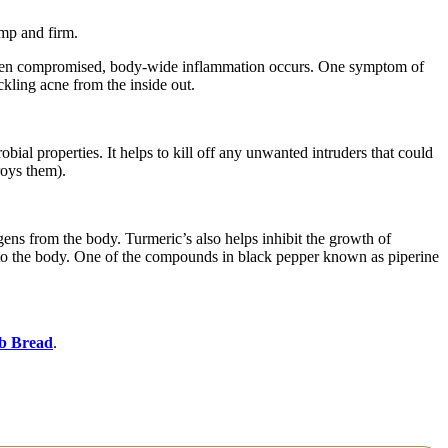
ump and firm.
s been compromised, body-wide inflammation occurs. One symptom of
ckling acne from the inside out.
bial properties. It helps to kill off any unwanted intruders that could
roys them).
gens from the body. Turmeric’s also helps inhibit the growth of
into the body. One of the compounds in black pepper known as piperine
b Bread
.