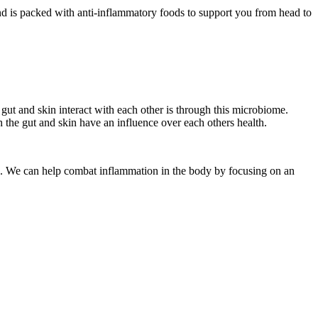
d is packed with anti-inflammatory foods to support you from head to
gut and skin interact with each other is through this microbiome.
 the gut and skin have an influence over each others health.
ars. We can help combat inflammation in the body by focusing on an