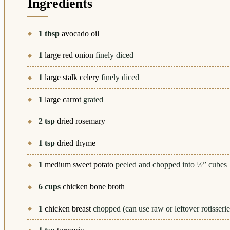
Ingredients
1
tbsp
avocado oil
1
large red onion
finely diced
1
large stalk celery
finely diced
1
large carrot
grated
2
tsp
dried rosemary
1
tsp
dried thyme
1
medium sweet potato
peeled and chopped into ½” cubes
6
cups
chicken bone broth
1
chicken breast
chopped (can use raw or leftover rotisserie