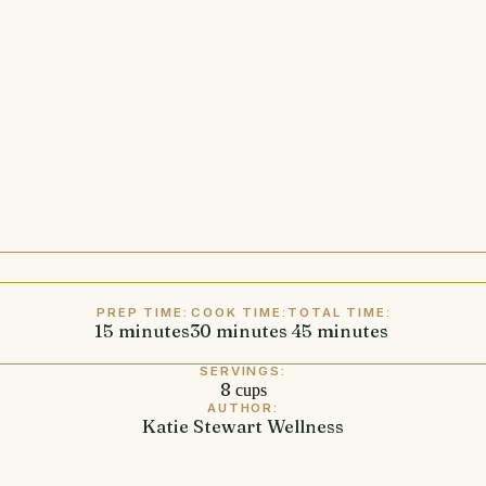
PREP TIME:
COOK TIME:
TOTAL TIME:
15
minutes
minutes
30
minutes
minutes
45
minutes
minutes
SERVINGS:
8
cups
AUTHOR:
Katie Stewart Wellness