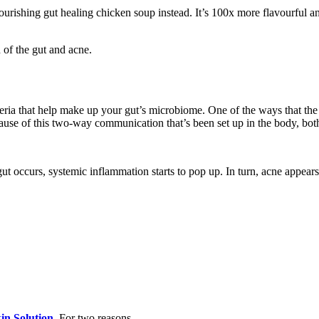
rishing gut healing chicken soup instead. It’s 100x more flavourful an
 of the gut and acne.
eria that help make up your gut’s microbiome. One of the ways that the 
use of this two-way communication that’s been set up in the body, both
gut occurs, systemic inflammation starts to pop up. In turn, acne appe
in Solution
. For two reasons.