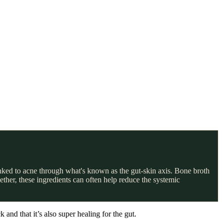
nked to acne through what's known as the gut-skin axis. Bone broth
ether, these ingredients can often help reduce the systemic
and that it’s also super healing for the gut.