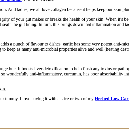
on. And ladies, we all love collagen because it helps keep our skin pl
egrity of your gut makes or breaks the health of your skin. When it’
d seal” the gut lining. In turn, this brings down that inflammation and ta
 adds a punch of flavour to dishes, garlic has some very potent anti-micro
 to keep as many anti-microbial properties alive and well (heating dest
ge hue. It boosts liver detoxification to help flush any toxins or patho
c so wonderfully anti-inflammatory, curcumin, has poor absorbability 
kin.
our tummy. I love having it with a slice or two of my
Herbed Low Car