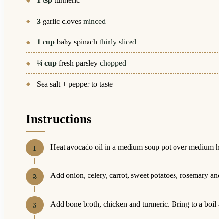
1
tsp
turmeric
3
garlic cloves
minced
1
cup
baby spinach
thinly sliced
¼
cup
fresh parsley
chopped
Sea salt + pepper to taste
Instructions
Heat avocado oil in a medium soup pot over medium h
Add onion, celery, carrot, sweet potatoes, rosemary and
Add bone broth, chicken and turmeric. Bring to a boil 