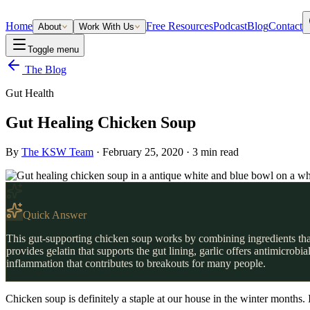
Home
Free Resources
Podcast
Blog
Contact
About
Work With Us
Toggle menu
The Blog
Gut Health
Gut Healing Chicken Soup
By
The KSW Team
·
February 25, 2020
·
3
min read
Quick Answer
This gut-supporting chicken soup works by combining ingredients that
provides gelatin that supports the gut lining, garlic offers antimicrob
inflammation that contributes to breakouts for many people.
Chicken soup is definitely a staple at our house in the winter months. 