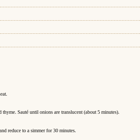
eat.
 thyme. Sauté until onions are translucent (about 5 minutes).
and reduce to a simmer for 30 minutes.