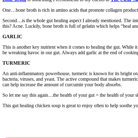
One…bone broth is rich in amino acids that promote collagen producti
Second…is the whole gut healing aspect I already mentioned. The int
this? Acne. Luckily, bone broth is full of gelatin which helps “heal an
GARLIC
This is another key nutrient when it comes to healing the gut. While it
be wreaking havoc in our gut. Always add garlic at the end of cooking
TURMERIC
An anti-inflammatory powerhouse, turmeric is known for its bright oran
bacteria, viruses, and yeast. The active compound that makes turmeri
can help increase the amount of curcumin your body absorbs.
So let me say this again…the health of your gut = the health of your s
This gut healing chicken soup is great to enjoy often to help soothe y