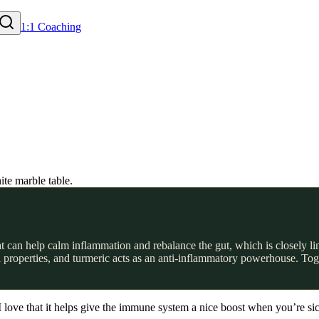
1:1 Coaching
 can help calm inflammation and rebalance the gut, which is closely li
ial properties, and turmeric acts as an anti-inflammatory powerhouse. Tog
I love that it helps give the immune system a nice boost when you’re sick 