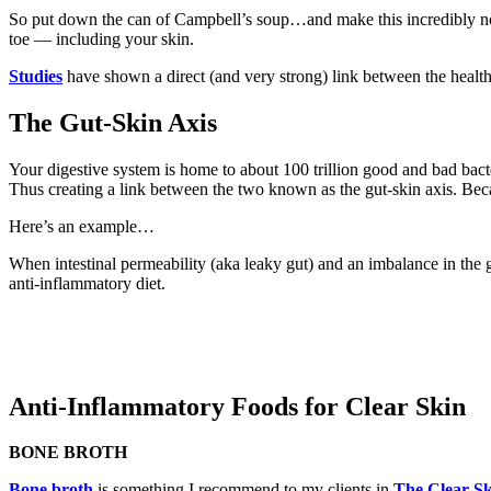
So put down the can of Campbell’s soup…and make this incredibly nou
toe — including your skin.
Studies
have shown a direct (and very strong) link between the health
The Gut-Skin Axis
Your digestive system is home to about 100 trillion good and bad bact
Thus creating a link between the two known as the gut-skin axis. Beca
Here’s an example…
When intestinal permeability (aka leaky gut) and an imbalance in the 
anti-inflammatory diet.
Anti-Inflammatory Foods for Clear Skin
BONE BROTH
Bone broth
is something I recommend to my clients in
The Clear Sk