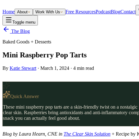
Home
Free Resources
Podcast
Blog
Contact
About
Work With Us
Toggle menu
The Blog
Baked Goods + Desserts
Mini Raspberry Pop Tarts
By
Katie Stewart
·
March 1, 2024
·
4
min read
Quick Answer
These mini raspberry pop tarts are a skin-friendly twist on a nostalgi
clear skin. Raspberries bring antioxidants and anti-inflammatory compo
snack you can actually feel good about.
Blog by Laura Hearn, CNE in
The Clear Skin Solution
+ Recipe by 