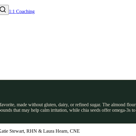
1:1 Coaching
c favorite, made without gluten, dairy, or refined sugar. The almond flo
unds that may help calm irritation, while chia seeds offer omega-3s to 
Katie Stewart, RHN & Laura Hearn, CNE