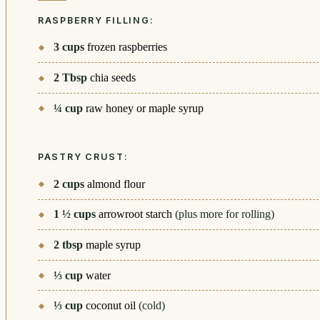
RASPBERRY FILLING:
3
cups
frozen raspberries
2
Tbsp
chia seeds
¼
cup
raw honey or maple syrup
PASTRY CRUST:
2
cups
almond flour
1 ½
cups
arrowroot starch
(plus more for rolling)
2
tbsp
maple syrup
⅓
cup
water
⅓
cup
coconut oil
(cold)