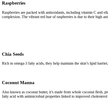
Raspberries
Raspberries are packed with antioxidants, including vitamin C and ell
complexion. The vibrant red hue of raspberries is due to their high a
Chia Seeds
Rich in omega-3 fatty acids, they help maintain the skin’s lipid barrie
Coconut Manna
Also known as coconut butter, it’s made from whole coconut flesh, prov
fatty acid with antimicrobial properties linked to improved cholestero