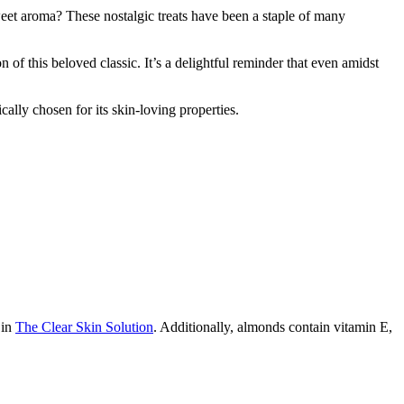
eet aroma? These nostalgic treats have been a staple of many
 this beloved classic. It’s a delightful reminder that even amidst
ally chosen for its skin-loving properties.
 in
The Clear Skin Solution
. Additionally, almonds contain vitamin E,