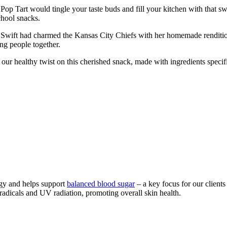
 Tart would tingle your taste buds and fill your kitchen with that sw
chool snacks.
wift had charmed the Kansas City Chiefs with her homemade rendition of
ing people together.
ur healthy twist on this cherished snack, made with ingredients specific
rgy and helps support
balanced blood sugar
– a key focus for our clients
radicals and UV radiation, promoting overall skin health.