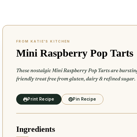
Mini Raspberry Pop Tarts
These nostalgic Mini Raspberry Pop Tarts are burstin
friendly treat free from gluten, dairy & refined sugar.
Print Recipe
Pin Recipe
Ingredients