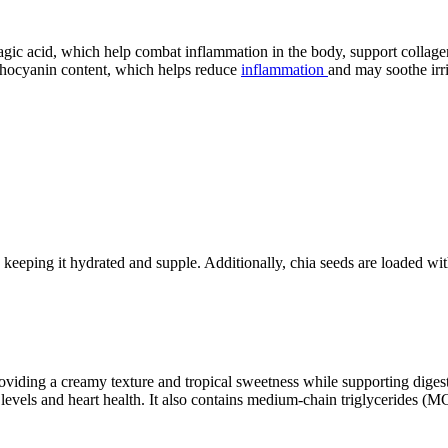
agic acid, which help combat inflammation in the body, support collage
nthocyanin content, which helps reduce
inflammation
and may soothe irri
r, keeping it hydrated and supple. Additionally, chia seeds are loaded wi
iding a creamy texture and tropical sweetness while supporting digestion
l levels and heart health. It also contains medium-chain triglycerides (