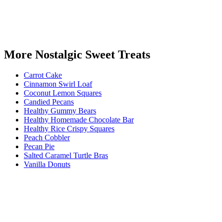
More Nostalgic Sweet Treats
Carrot Cake
Cinnamon Swirl Loaf
Coconut Lemon Squares
Candied Pecans
Healthy Gummy Bears
Healthy Homemade Chocolate Bar
Healthy Rice Crispy Squares
Peach Cobbler
Pecan Pie
Salted Caramel Turtle Bras
Vanilla Donuts