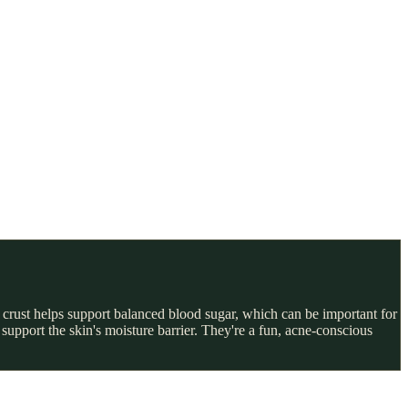
ur crust helps support balanced blood sugar, which can be important for
support the skin's moisture barrier. They're a fun, acne-conscious