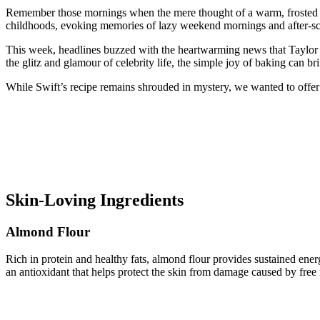
Remember those mornings when the mere thought of a warm, frosted Pop
childhoods, evoking memories of lazy weekend mornings and after-s
This week, headlines buzzed with the heartwarming news that Taylor S
the glitz and glamour of celebrity life, the simple joy of baking can br
While Swift’s recipe remains shrouded in mystery, we wanted to offer o
Skin-Loving Ingredients
Almond Flour
Rich in protein and healthy fats, almond flour provides sustained ene
an antioxidant that helps protect the skin from damage caused by free 