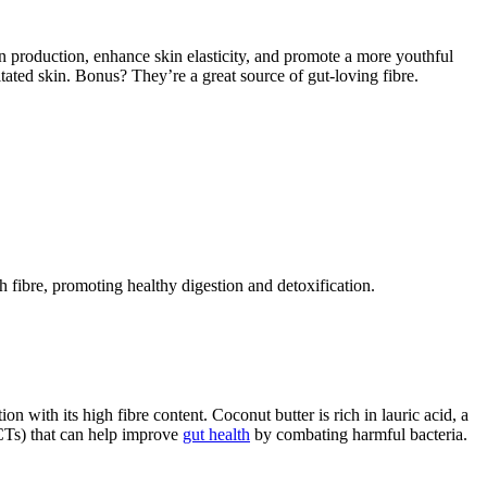
n production, enhance skin elasticity, and promote a more youthful
tated skin. Bonus? They’re a great source of gut-loving fibre.
th fibre, promoting healthy digestion and detoxification.
 with its high fibre content. Coconut butter is rich in lauric acid, a
MCTs) that can help improve
gut health
by combating harmful bacteria.