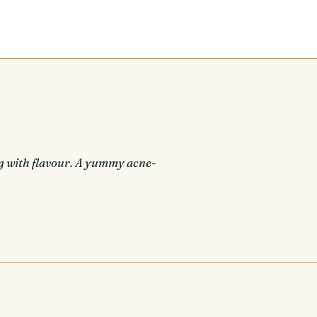
g with flavour. A yummy acne-