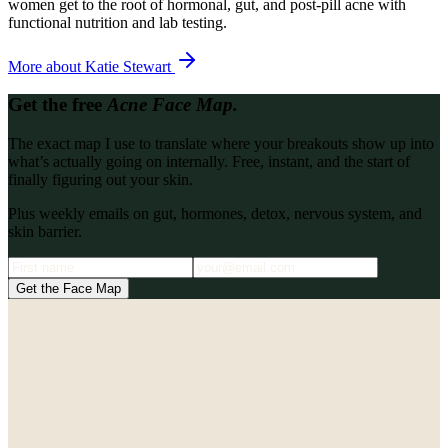
women get to the root of hormonal, gut, and post-pill acne with
functional nutrition and lab testing.
More about
Katie Stewart
Get the free
Acne Face Map.
The exact map I use to translate where your breakouts show up into
what’s actually going on internally. Free, instant, and the start of
finally figuring out your skin.
Plus weekly emails on gut, hormones, detox, nervous system, and
skin barrier.
Get the Face Map