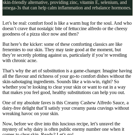
skin-friendly alternative, providing zinc, vitamin E, selenium, and
omega-3s that can help calm inflammation and rebalance hormones.
Let’s be real: comfort food is like a warm hug for the soul. And who
doesn’t crave that nostalgic bite of fettuccine alfredo or the cheesy
goodness of a pizza slice now and then?
But here’s the kicker: some of these comforting classics are like
frenemies to our skin. They may taste good at the moment, but
they’re secretly plotting against us, particularly if you’re wrestling
with chronic acne.
That’s why the art of substitution is a game-changer. Imagine having
all the flavour and richness of your go-to comfort dishes without the
skin-sabotaging ingredients. Sounds like a win-win, right? So
whether you’re looking to clear your skin or want to eat in a way
that makes you feel good, healthy substitutions can help you out.
One of my absolute faves is this Creamy Cashew Alfredo Sauce, a
dairy-free delight that’ll satisfy your creamy pasta cravings without
wreaking havoc on your skin.
Now, before we dive into this luscious recipe, let’s unravel the
mystery of why dairy is often public enemy number one when it
comes to clear skin. Ready? Let’s go!