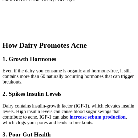
How Dairy Promotes Acne
1.
Growth Hormones
Even if the dairy you consume is organic and hormone-free, it still
contains more than 60 naturally occurring hormones that can trigger
breakouts.
2.
Spikes Insulin Levels
Dairy contains insulin-growth factor (IGF-1), which elevates insulin
levels. High insulin levels can cause blood sugar swings that
contribute to acne. IGF-1 can also
increase sebum production
,
which clogs your pores and leads to breakouts.
3.
Poor Gut Health