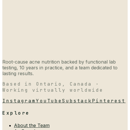
Root-cause acne nutrition backed by functional lab
testing, 10 years in practice, and a team dedicated to
lasting results.
Based in Ontario, Canada ·
Working virtually worldwide
Instagram
YouTube
Substack
Pinterest
Explore
About the Team