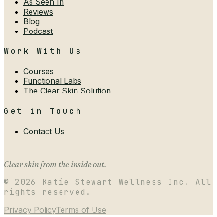
As Seen In
Reviews
Blog
Podcast
Work With Us
Courses
Functional Labs
The Clear Skin Solution
Get in Touch
Contact Us
Clear skin from the inside out.
©
2026
Katie Stewart Wellness Inc. All
rights reserved.
Privacy Policy
Terms of Use