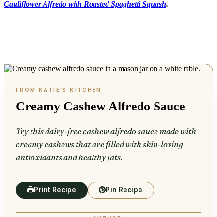
Cauliflower Alfredo with Roasted Spaghetti Squash
.
Creamy Cashew Alfredo Sauce
Try this dairy-free cashew alfredo sauce made with
creamy cashews that are filled with skin-loving
antioxidants and healthy fats.
Print Recipe
Pin Recipe