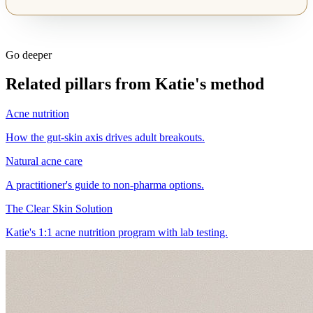
Go deeper
Related pillars from Katie's method
Acne nutrition
How the gut-skin axis drives adult breakouts.
Natural acne care
A practitioner's guide to non-pharma options.
The Clear Skin Solution
Katie's 1:1 acne nutrition program with lab testing.