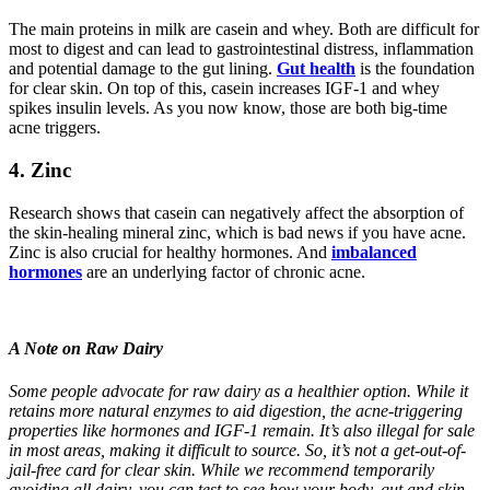
The main proteins in milk are casein and whey. Both are difficult for
most to digest and can lead to gastrointestinal distress, inflammation
and potential damage to the gut lining.⁣
Gut health
is the foundation
for clear skin. On top of this, casein increases IGF-1 and whey
spikes insulin levels. As you now know, those are both big-time
acne triggers.
4.
Zinc
Research shows that casein can negatively affect the absorption of
the skin-healing mineral zinc, which is bad news if you have acne.
Zinc is also crucial for healthy hormones. And
imbalanced
hormones
are an underlying factor of chronic acne.
A Note on Raw Dairy
Some people advocate for raw dairy as a healthier option. While it
retains more natural enzymes to aid digestion, the acne-triggering
properties like hormones and IGF-1 remain. It’s also illegal for sale
in most areas, making it difficult to source. So, it’s not a get-out-of-
jail-free card for clear skin.
While we recommend temporarily
avoiding all dairy, you can test to see how your body, gut and skin