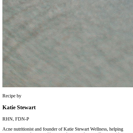
Recipe by
Katie Stewart
RHN, FDN-P
Acne nutritionist and founder of Katie Stewart Wellness, helping