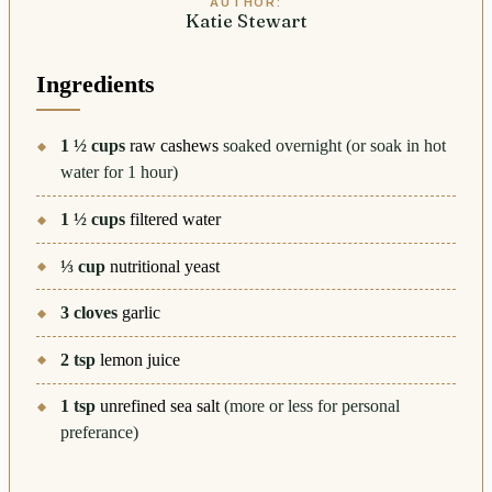
AUTHOR:
Katie Stewart
Ingredients
1 ½
cups
raw cashews
soaked overnight (or soak in hot
water for 1 hour)
1 ½
cups
filtered water
⅓
cup
nutritional yeast
3
cloves
garlic
2
tsp
lemon juice
1
tsp
unrefined sea salt
(more or less for personal
preferance)