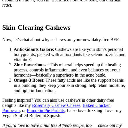
react.
Skin-Clearing Cashews
Now, let’s chat about why cashews are your new dairy-free BFF.
Antioxidants Galore
: Cashews are like your skin’s personal
bodyguards, packed with antioxidants like selenium, zinc, and
vitamin E.
Zinc Powerhouse
: This mineral helps speed up the healing
process, controls inflammation, and even balances out your
hormones—basically a superhero in the acne battle.
Omega-3 Boost
: These fatty acids are like the support beams
in a building; they keep your skin strong, help retain moisture,
and fight inflammation.
Feeling inspired? You can also use cashews in other dairy-free
delights like my
Rosemary Cashew Cheese
,
Baked Chicken
Parmesan
, or
Pumpkin Pie Parfaits
. I also love drizzling it over my
Vegan Stuffed Butternut Squash.
If you’d love to have a nut-free Alfredo recipe, too — check out my