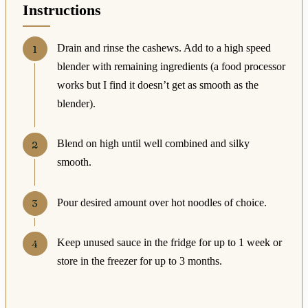
Instructions
Drain and rinse the cashews. Add to a high speed
blender with remaining ingredients (a food processor
works but I find it doesn’t get as smooth as the
blender).
Blend on high until well combined and silky
smooth.
Pour desired amount over hot noodles of choice.
Keep unused sauce in the fridge for up to 1 week or
store in the freezer for up to 3 months.