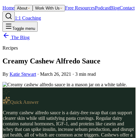
Home
Free Resources
Podcast
Blog
Contact
About
Work With Us
1:1 Coaching
Toggle menu
The Blog
Recipes
Creamy Cashew Alfredo Sauce
By
Katie Stewart
·
March 26, 2021
·
3
min read
Quick Answer
Creamy cashew alfredo sauce is a dairy-free swap that can support
clearer skin while still satisfying pasta cravings. Regular dairy
contains natural hormones, IGF-1, and proteins like casein and
whey that can spike insulin, increase sebum production, and disrupt
gut health, all of which are common acne triggers. Cashews offer a