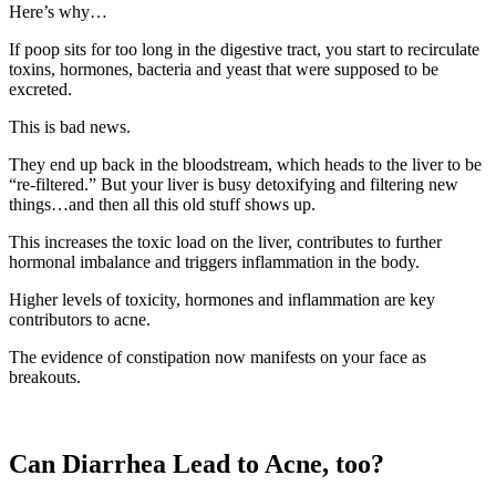
Here’s why…
If poop sits for too long in the digestive tract, you start to recirculate
toxins, hormones, bacteria and yeast that were supposed to be
excreted.
This is bad news.
They end up back in the bloodstream, which heads to the liver to be
“re-filtered.” But your liver is busy detoxifying and filtering new
things…and then all this old stuff shows up.
This increases the toxic load on the liver, contributes to further
hormonal imbalance and triggers inflammation in the body.
Higher levels of toxicity, hormones and inflammation are key
contributors to acne.
The evidence of constipation now manifests on your face as
breakouts.
Can Diarrhea Lead to Acne, too?