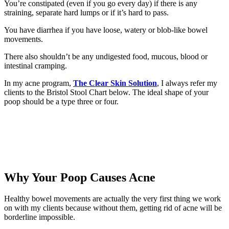
You’re constipated (even if you go every day) if there is any
straining, separate hard lumps or if it’s hard to pass.
You have diarrhea if you have loose, watery or blob-like bowel
movements.
There also shouldn’t be any undigested food, mucous, blood or
intestinal cramping.
In my acne program,
The Clear Skin Solution
, I always refer my
clients to the Bristol Stool Chart below. The ideal shape of your
poop should be a type three or four.
Why Your Poop Causes Acne
Healthy bowel movements are actually the very first thing we work
on with my clients because without them, getting rid of acne will be
borderline impossible.