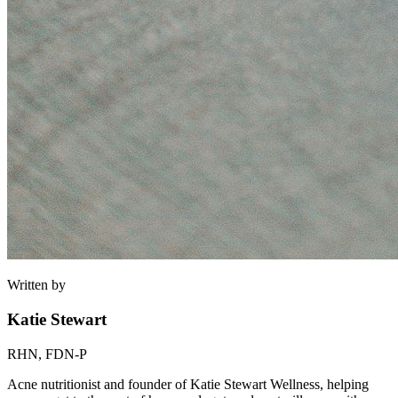
Written by
Katie Stewart
RHN, FDN-P
Acne nutritionist and founder of Katie Stewart Wellness, helping