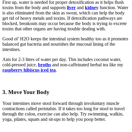
First up, water is needed for proper detoxification as it helps flush
toxins from the body and supports
liver
and
kidney
function. Water
is also eliminated from the skin as sweat, which can help the body
get rid of heavy metals and toxins. If detoxification pathways are
blocked, breakouts may occur because the body is trying to excrete
toxins that other organs are having trouble dealing with.
Good ol’ H2O keeps the intestinal system healthy too as it promotes
balanced gut bacteria and nourishes the mucosal lining of the
intestines.
Aim for 2-3 litres of water per day. This includes coconut water,
cold-pressed juice,
broths
and non-caffeinated herbal tea like my
raspberry hibiscus iced tea
.
3.
Move Your Body
Your intestines move stool forward through involuntary muscle
contractions called peristalsis. If it takes too long for stool to travel
through the colon, exercise can also help. Try swimming, walkin,
yoga, pilates, squats and sit-ups to help you poop better.