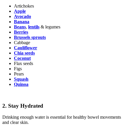
Artichokes
Apple
Avocado
Banana
Beans
,
lentils
& legumes
Berries
Brussels sprouts
Cabbage
Cauliflower
Chia seeds
Coconut
Flax seeds
Figs
Pears
Squash
Quinoa
2.
Stay Hydrated
Drinking enough water is essential for healthy bowel movements
and clear skin.