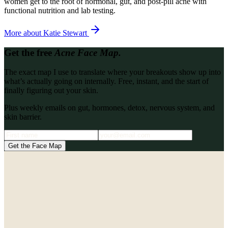
women get to the root of hormonal, gut, and post-pill acne with
functional nutrition and lab testing.
More about
Katie Stewart
Get the free
Acne Face Map.
The exact map I use to translate where your breakouts show up into
what’s actually going on internally. Free, instant, and the start of
finally figuring out your skin.
Plus weekly emails on gut, hormones, detox, nervous system, and
skin barrier.
Get the Face Map