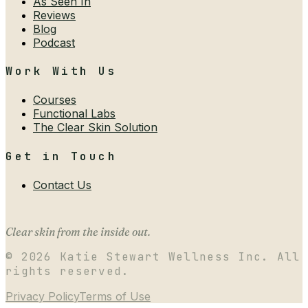
As Seen In
Reviews
Blog
Podcast
Work With Us
Courses
Functional Labs
The Clear Skin Solution
Get in Touch
Contact Us
Clear skin from the inside out.
©
2026
Katie Stewart Wellness Inc. All
rights reserved.
Privacy Policy
Terms of Use