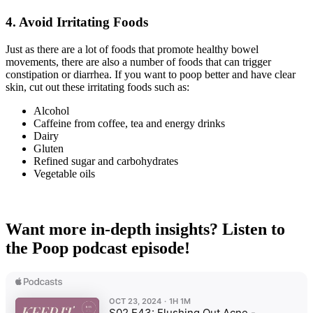
4.
Avoid Irritating Foods
Just as there are a lot of foods that promote healthy bowel
movements, there are also a number of foods that can trigger
constipation or diarrhea. If you want to poop better and have clear
skin, cut out these irritating foods such as:
Alcohol
Caffeine from coffee, tea and energy drinks
Dairy
Gluten
Refined sugar and carbohydrates
Vegetable oils
Want more in-depth insights? Listen to
the Poop podcast episode!