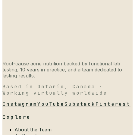
Root-cause acne nutrition backed by functional lab
testing, 10 years in practice, and a team dedicated to
lasting results.
Based in Ontario, Canada ·
Working virtually worldwide
Instagram
YouTube
Substack
Pinterest
Explore
About the Team