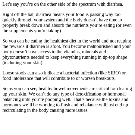
Let’s say you’re on the other side of the spectrum with diarrhea.
Right off the bat, diarrhea means your food is passing way too
quickly through your system and the body doesn’t have time to
properly break down and absorb the nutrients you’re eating (or even
the supplements you’re taking).
So you can be eating the healthiest diet in the world and not reaping
the rewards if diarrhea is afoot. You become malnourished and your
body doesn’t have access to the vitamins, minerals and
phytonutrients needed to keep everything running in tip-top shape
(including your skin).
Loose stools can also indicate a bacterial infection (like SIBO) or
food intolerance that will contribute to or worsen breakouts.
So as you can see, healthy bowel movements are critical for clearing
up your skin. We can’t do any type of detoxification or hormonal
balancing until you’re pooping well. That’s because the toxins and
hormones we’ll be working to flush and rebalance will just end up
recirculating in the body causing more issues.