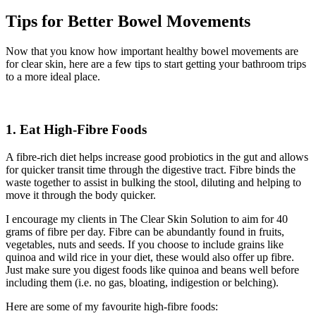
Tips for Better Bowel Movements
Now that you know how important healthy bowel movements are
for clear skin, here are a few tips to start getting your bathroom trips
to a more ideal place.
1.
Eat High-Fibre Foods
A fibre-rich diet helps increase good probiotics in the gut and allows
for quicker transit time through the digestive tract. Fibre binds the
waste together to assist in bulking the stool, diluting and helping to
move it through the body quicker.
I encourage my clients in The Clear Skin Solution to aim for 40
grams of fibre per day. Fibre can be abundantly found in fruits,
vegetables, nuts and seeds. If you choose to include grains like
quinoa and wild rice in your diet, these would also offer up fibre.
Just make sure you digest foods like quinoa and beans well before
including them (i.e. no gas, bloating, indigestion or belching).
Here are some of my favourite high-fibre foods: