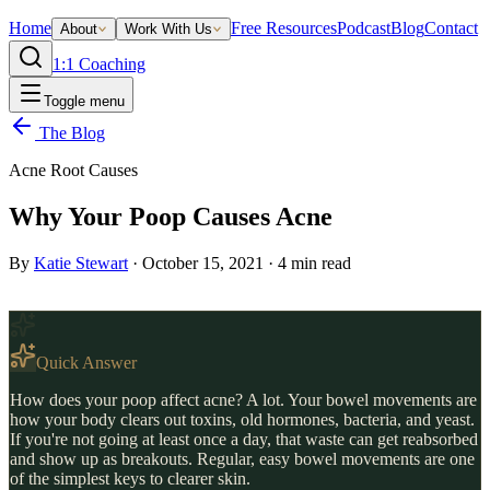
Home
Free Resources
Podcast
Blog
Contact
About
Work With Us
1:1 Coaching
Toggle menu
The Blog
Acne Root Causes
Why Your Poop Causes Acne
By
Katie Stewart
·
October 15, 2021
·
4
min read
Quick Answer
How does your poop affect acne? A lot. Your bowel movements are
how your body clears out toxins, old hormones, bacteria, and yeast.
If you're not going at least once a day, that waste can get reabsorbed
and show up as breakouts. Regular, easy bowel movements are one
of the simplest keys to clearer skin.