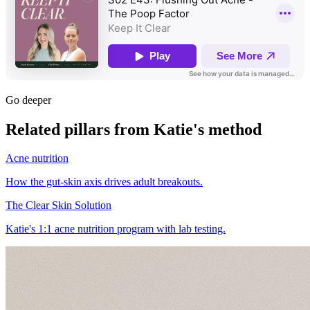
Go deeper
Related pillars from Katie's method
Acne nutrition
How the gut-skin axis drives adult breakouts.
The Clear Skin Solution
Katie's 1:1 acne nutrition program with lab testing.