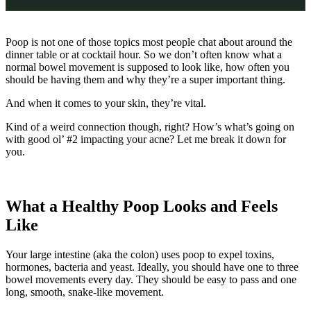
Poop is not one of those topics most people chat about around the
dinner table or at cocktail hour. So we don’t often know what a
normal bowel movement is supposed to look like, how often you
should be having them and why they’re a super important thing.
And when it comes to your skin, they’re vital.
Kind of a weird connection though, right? How’s what’s going on
with good ol’ #2 impacting your acne? Let me break it down for
you.
What a Healthy Poop Looks and Feels
Like
​​Your large intestine (aka the colon) uses poop to expel toxins,
hormones, bacteria and yeast. Ideally, you should have one to three
bowel movements every day. They should be easy to pass and one
long, smooth, snake-like movement.