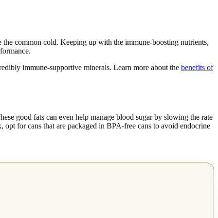
like the common cold. Keeping up with the immune-boosting nutrients,
rformance.
ncredibly immune-supportive minerals. Learn more about the
benefits of
 These good fats can even help manage blood sugar by slowing the rate
lk, opt for cans that are packaged in BPA-free cans to avoid endocrine