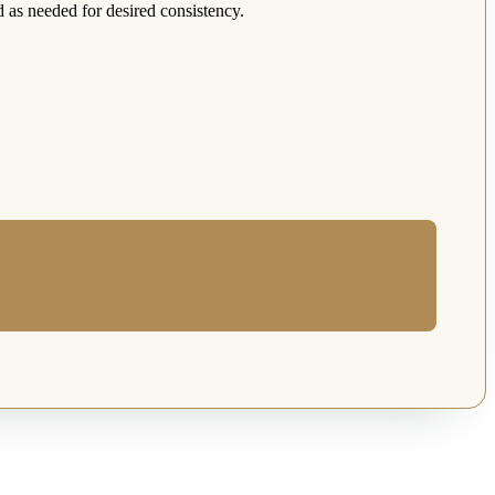
d as needed for desired consistency.