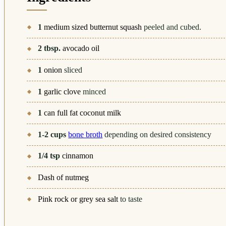
1
medium sized butternut squash
peeled and cubed.
2
tbsp.
avocado oil
1
onion
sliced
1
garlic clove
minced
1
can full fat coconut milk
1-2
cups
bone broth
depending on desired consistency
1/4
tsp
cinnamon
Dash of nutmeg
Pink rock or grey sea salt
to taste