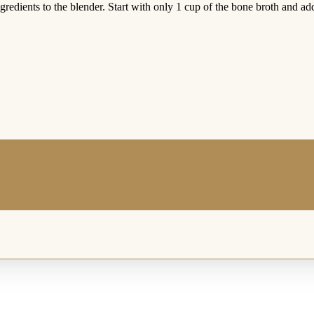
redients to the blender. Start with only 1 cup of the bone broth and ad