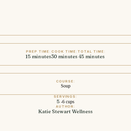
PREP TIME:
COOK TIME:
TOTAL TIME:
15
minutes
minutes
30
minutes
minutes
45
minutes
minutes
COURSE:
Soup
SERVINGS:
5
-6 cups
AUTHOR:
Katie Stewart Wellness