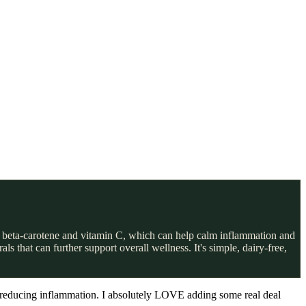
 in beta-carotene and vitamin C, which can help calm inflammation and
 that can further support overall wellness. It's simple, dairy-free,
nd reducing inflammation. I absolutely LOVE adding some real deal