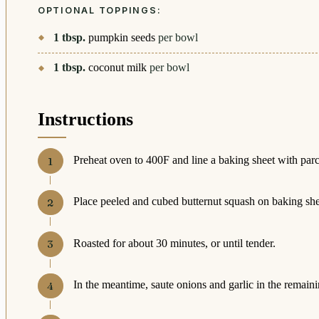
OPTIONAL TOPPINGS:
1
tbsp.
pumpkin seeds
per bowl
1
tbsp.
coconut milk
per bowl
Instructions
Preheat oven to 400F and line a baking sheet with par
Place peeled and cubed butternut squash on baking sheet
Roasted for about 30 minutes, or until tender.
In the meantime, saute onions and garlic in the remainin