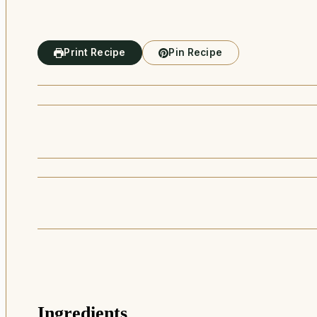
Print Recipe
Pin Recipe
Ingredients