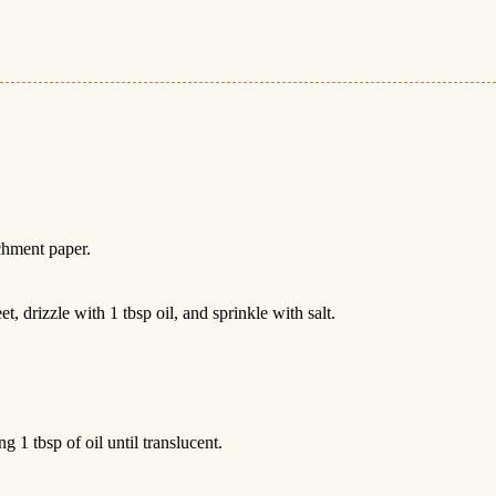
chment paper.
, drizzle with 1 tbsp oil, and sprinkle with salt.
g 1 tbsp of oil until translucent.