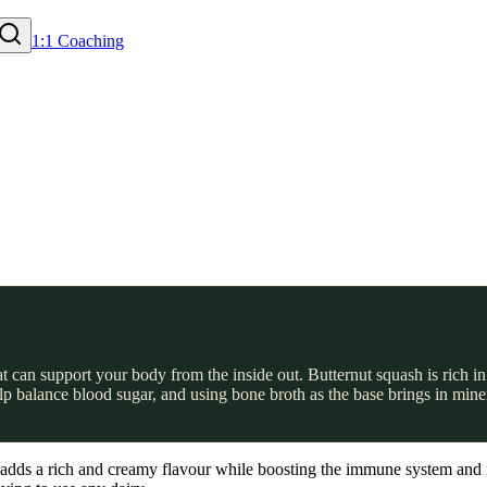
1:1 Coaching
hat can support your body from the inside out. Butternut squash is rich
balance blood sugar, and using bone broth as the base brings in minerals
. It adds a rich and creamy flavour while boosting the immune system a