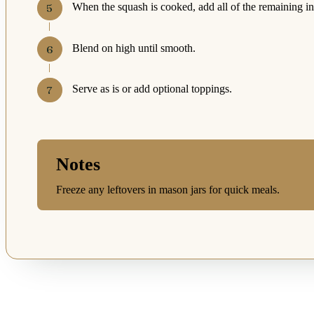
When the squash is cooked, add all of the remaining ing
Blend on high until smooth.
Serve as is or add optional toppings.
Notes
Freeze any leftovers in mason jars for quick meals.