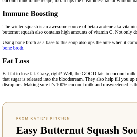
coconut milk to the recipe, too. It ups the creaminess factor without h
Immune Boosting
The winter squash is an awesome source of beta-carotene aka vitamin A
butternut squash also contains high amounts of vitamin C. Not only do
Using bone broth as a base to this soup also ups the ante when it c
bone broth
.
Fat Loss
Eat fat to lose fat. Crazy, right? Well, the GOOD fats in coconut mil
that sugar is released into the bloodstream. They also help fill you u
disruptors. Making sure it’s 100% coconut milk and unsweetened is t
Easy Butternut Squash So