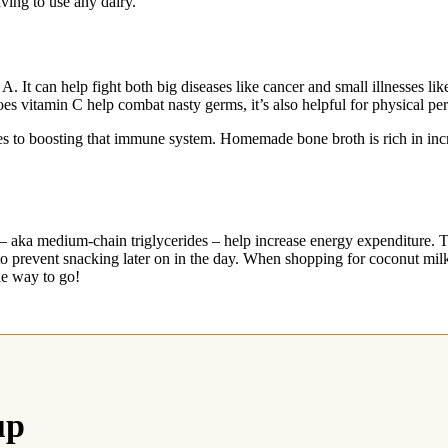
aving to use any dairy.
. It can help fight both big diseases like cancer and small illnesses 
es vitamin C help combat nasty germs, it’s also helpful for physical pe
omes to boosting that immune system. Homemade bone broth is rich in i
k – aka medium-chain triglycerides – help increase energy expenditure.
p to prevent snacking later on in the day. When shopping for coconut mi
he way to go!
up