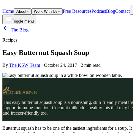
Home
Free Resources
Podcast
Blog
Contact
About
Work With Us
Toggle menu
The Blog
Recipes
Easy Butternut Squash Soup
By
The KSW Team
·
October 24, 2017
·
2
min read
Quick Answer
This easy butternut squash soup is a nourishing, skin-friendly meal t
support immune function. Coconut milk adds healthy fats that may help 
and freezer-friendly too.
Butternut squash has to be one of the tastiest ingredients for a soup