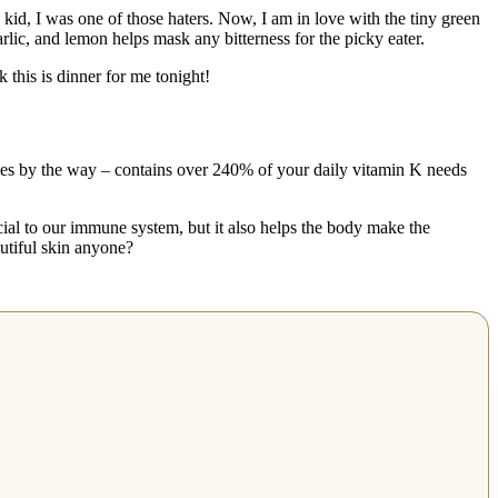
id, I was one of those haters. Now, I am in love with the tiny green
rlic, and lemon helps mask any bitterness for the picky eater.
his is dinner for me tonight!
eggies by the way – contains over 240% of your daily vitamin K needs
cial to our immune system, but it also helps the body make the
utiful skin anyone?