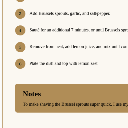
Add Brussels sprouts, garlic, and salt/pepper.
Sauté for an additional 7 minutes, or until Brussels spr
Remove from heat, add lemon juice, and mix until co
Plate the dish and top with lemon zest.
Notes
To make shaving the Brussel sprouts super quick, I use m