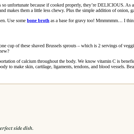
 so unfortunate because if cooked properly, they’re DELICIOUS. As a k
nd makes them a little less chewy. Plus the simple addition of onion, ga
cken. Use some
bone broth
as a base for gravy too! Mmmmmm… I think t
ust one cup of these shaved Brussels sprouts – which is 2 servings of v
knew?
sportation of calcium throughout the body. We know vitamin C is benefi
ody to make skin, cartilage, ligaments, tendons, and blood vessels. Bea
rfect side dish.