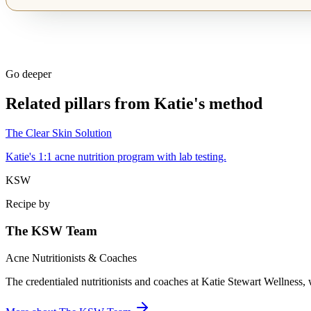
Go deeper
Related pillars from Katie's method
The Clear Skin Solution
Katie's 1:1 acne nutrition program with lab testing.
KSW
Recipe by
The KSW Team
Acne Nutritionists & Coaches
The credentialed nutritionists and coaches at Katie Stewart Wellness, 