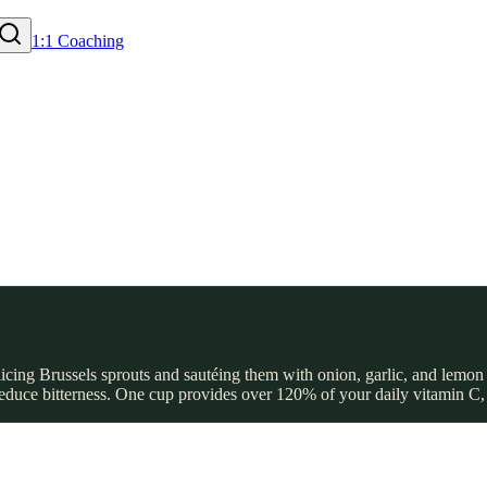
1:1 Coaching
licing Brussels sprouts and sautéing them with onion, garlic, and lemon
 reduce bitterness. One cup provides over 120% of your daily vitamin C,