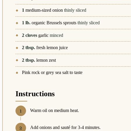
1
medium-sized onion
thinly sliced
1
lb.
organic Brussels sprouts
thinly sliced
2
cloves
garlic
minced
2
tbsp.
fresh lemon juice
2
tbsp.
lemon zest
Pink rock or grey sea salt to taste
Instructions
Warm oil on medium heat.
Add onions and sauté for 3-4 minutes.