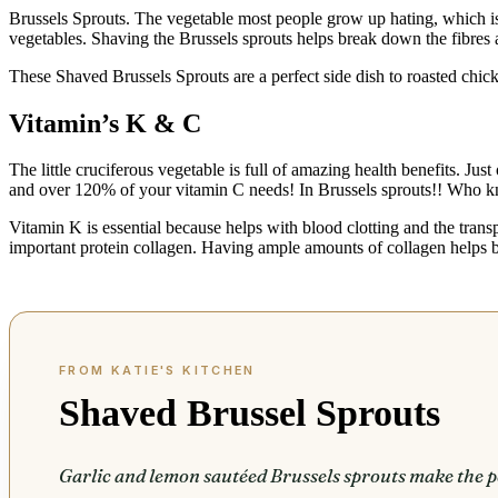
Brussels Sprouts. The vegetable most people grow up hating, which is
vegetables. Shaving the Brussels sprouts helps break down the fibres a
These Shaved Brussels Sprouts are a perfect side dish to roasted chi
Vitamin’s K & C
The little cruciferous vegetable is full of amazing health benefits. J
and over 120% of your vitamin C needs! In Brussels sprouts!! Who 
Vitamin K is essential because helps with blood clotting and the tran
important protein collagen. Having ample amounts of collagen helps b
Shaved Brussel Sprouts
Garlic and lemon sautéed Brussels sprouts make the pe