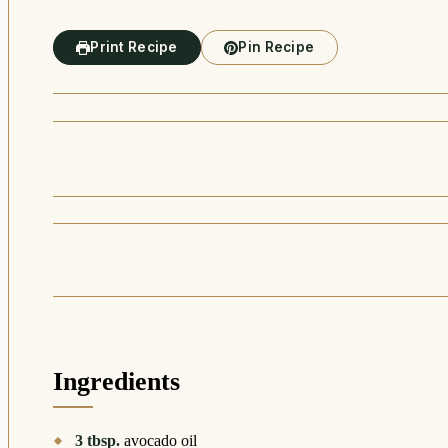
Print Recipe
Pin Recipe
Ingredients
3
tbsp.
avocado oil