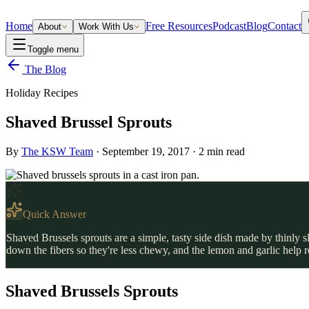
Home
Free Resources
Podcast
Blog
Contact
About
Work With Us
Toggle menu
The Blog
Holiday Recipes
Shaved Brussel Sprouts
By
The KSW Team
·
September 19, 2017
·
2
min read
Quick Answer
Shaved Brussels sprouts are a simple, tasty side dish made by thinly s
down the fibers so they're less chewy, and the lemon and garlic help
Shaved Brussels Sprouts