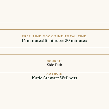
PREP TIME:
COOK TIME:
TOTAL TIME:
15
minutes
minutes
15
minutes
minutes
30
minutes
minutes
COURSE:
Side Dish
AUTHOR:
Katie Stewart Wellness