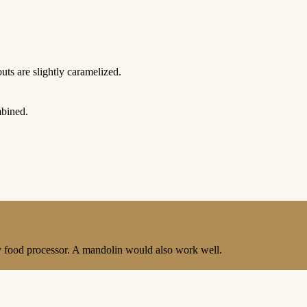
outs are slightly caramelized.
mbined.
y food processor. A mandolin would also work well.