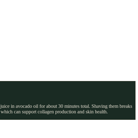
 juice in avocado oil for about 30 minutes total. Shaving them breaks
 which can support collagen production and skin health.