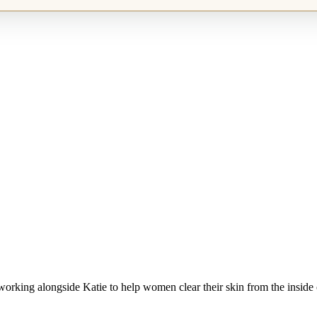
working alongside Katie to help women clear their skin from the inside 