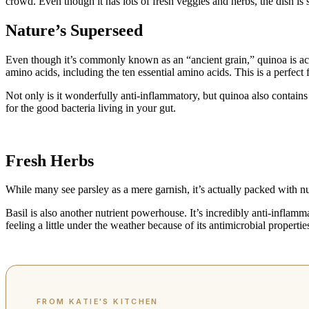
crowd. Even though it has lots of fresh veggies and herbs, the dish is 
Nature’s Superseed
Even though it’s commonly known as an “ancient grain,” quinoa is actual
amino acids, including the ten essential amino acids. This is a perfect 
Not only is it wonderfully anti-inflammatory, but quinoa also contains
for the good bacteria living in your gut.
Fresh Herbs
While many see parsley as a mere garnish, it’s actually packed with n
Basil is also another nutrient powerhouse. It’s incredibly anti-inflam
feeling a little under the weather because of its antimicrobial properties