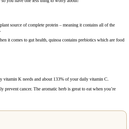
re so you have one less thing to worry about!
plant source of complete protein – meaning it contains all of the
.
hen it comes to gut health, quinoa contains prebiotics which are food
aily vitamin K needs and about 133% of your daily vitamin C.
lly prevent cancer. The aromatic herb is great to eat when you’re