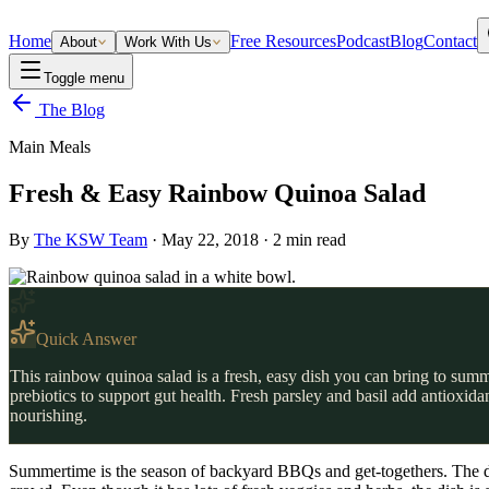
Home
Free Resources
Podcast
Blog
Contact
About
Work With Us
Toggle menu
The Blog
Main Meals
Fresh & Easy Rainbow Quinoa Salad
By
The KSW Team
·
May 22, 2018
·
2
min read
Quick Answer
This rainbow quinoa salad is a fresh, easy dish you can bring to summ
prebiotics to support gut health. Fresh parsley and basil add antioxid
nourishing.
Summertime is the season of backyard BBQs and get-togethers. The dish