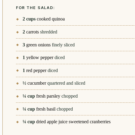
FOR THE SALAD:
2
cups
cooked quinoa
2
carrots
shredded
3
green onions
finely sliced
1
yellow pepper
diced
1
red pepper
diced
½
cucumber
quartered and sliced
¼
cup
fresh parsley
chopped
¼
cup
fresh basil
chopped
¼
cup
dried apple juice sweetened cranberries