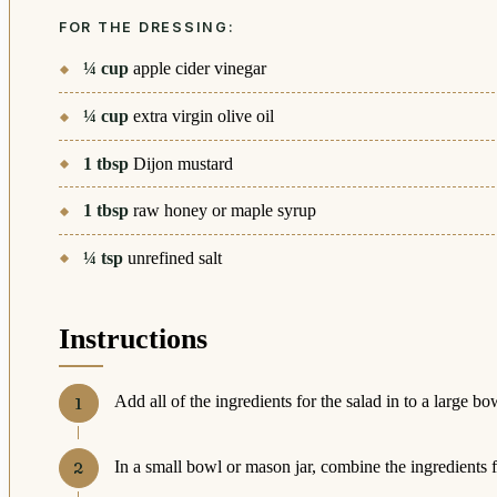
FOR THE DRESSING:
¼
cup
apple cider vinegar
¼
cup
extra virgin olive oil
1
tbsp
Dijon mustard
1
tbsp
raw honey or maple syrup
¼
tsp
unrefined salt
Instructions
Add all of the ingredients for the salad in to a large bo
In a small bowl or mason jar, combine the ingredients f