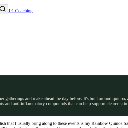
1:1 Coaching
er gatherings and make ahead the day before. It's built around quinoa, 
ants and anti-inflammatory compounds that can help support clearer skin 
 that I usually bring along to these events is my Rainbow Quinoa Salad