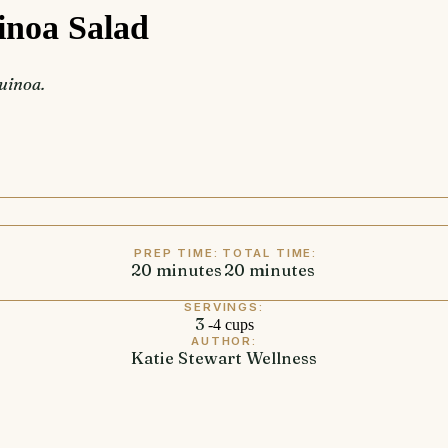
inoa Salad
quinoa.
PREP TIME:
TOTAL TIME:
20
minutes
minutes
20
minutes
minutes
SERVINGS:
3
-4 cups
AUTHOR:
Katie Stewart Wellness