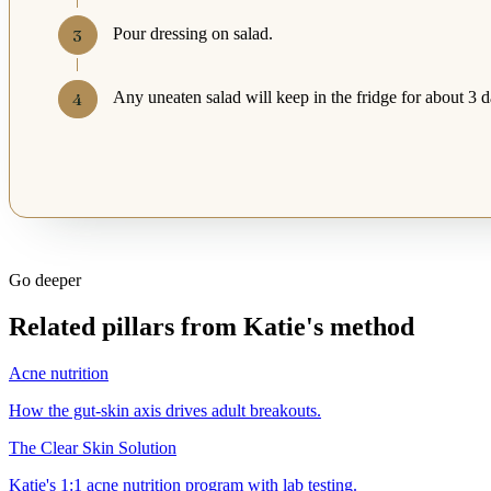
Pour dressing on salad.
Any uneaten salad will keep in the fridge for about 3 d
Go deeper
Related pillars from Katie's method
Acne nutrition
How the gut-skin axis drives adult breakouts.
The Clear Skin Solution
Katie's 1:1 acne nutrition program with lab testing.