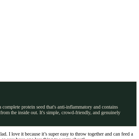
a complete protein seed that's anti-inflammatory and contains
from the inside out. It's simple, crowd-friendly, and genuinely
. I love it because it’s super easy to throw together and can feed a