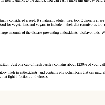
still hearty thanks to the quinoa. You can easily make this the day befo
ly considered a seed. It’s naturally gluten-free, too. Quinoa is a rare 
food for vegetarians and vegans to include in their diet (omnivores too!)
 large amounts of the disease-preventing antioxidants, bioflavonoids. W
utrition. Just one cup of fresh parsley contains about 1230% of your d
matory, high in antioxidants, and contains phytochemicals that can natura
 that fight infections and viruses.