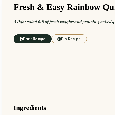
Fresh & Easy Rainbow Qu
A light salad full of fresh veggies and protein-packed 
Print Recipe
Pin Recipe
Ingredients