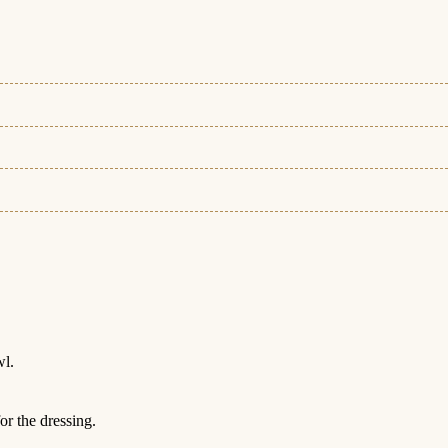
wl.
or the dressing.