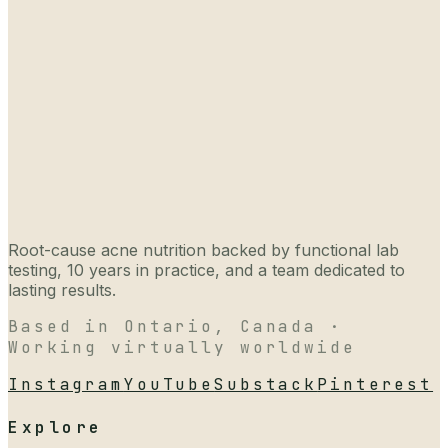
Root-cause acne nutrition backed by functional lab
testing, 10 years in practice, and a team dedicated to
lasting results.
Based in Ontario, Canada ·
Working virtually worldwide
Instagram
YouTube
Substack
Pinterest
Explore