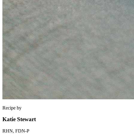
Recipe by
Katie Stewart
RHN, FDN-P