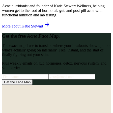
Acne nutritionist and founder of Katie Stewart Wellness, helping
women get to the root of hormonal, gut, and post-pill acne with
functional nutrition and lab testing.
More about
Katie Stewart
Get the free
Acne Face Map.
The exact map I use to translate where your breakouts show up into
what’s actually going on internally. Free, instant, and the start of
finally figuring out your skin.
Plus weekly emails on gut, hormones, detox, nervous system, and
skin barrier.
Get the Face Map