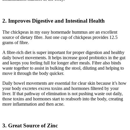
2. Improves Digestive and Intestinal Health
The chickpeas in my easy homemade hummus are an excellent
source of dietary fibre. Just one cup of chickpeas provides 12.5
grams of fibre.
A fibre-rich diet is super important for proper digestion and healthy
daily bowel movements. It helps increase good probiotics in the gut
and keeps you feeling full for longer after meals. Fibre also binds
waste together to assist in bulking the stool, diluting and helping to
move it through the body quicker.
Daily bowel movements are essential for clear skin because it’s how
your body excretes excess toxins and hormones filtered by your
liver. If that pathway of elimination is not pushing waste out daily,
those toxins and hormones start to reabsorb into the body, creating
more inflammation and then acne.
3.
Great Source of Zinc