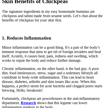
Skin Benefits of Chickpeas
The signature ingredients in my easy homemade hummus are
chickpeas and tahini made from sesame seeds. Let’s chat about the
benefits of chickpeas for your skin first.
1. Reduces Inflammation
Minor inflammation can be a good thing. It’s a part of the body’s
immune response that aims to get rid of foreign invaders and heal
itself. Acutely, it causes heat, pain, redness and swelling, which
works to repair the body and reduce further damage.
Chronic inflammation, on the other hand, is the bad guy. A poor
diet, food intolerances, stress, sugar and a sedentary lifestyle all
contribute to body-wide inflammation. This can lead to heart
disease, diabetes, arthritis and skin issues like acne. When this
happens, a perfect storm for acne bacteria and clogged pores starts
brewing. Hello, breakouts!
Fortunately, chickpeas are powerhouses in the anti-inflammatory
department.
Research
shows that this legume can lower
inflammation markers in the body.