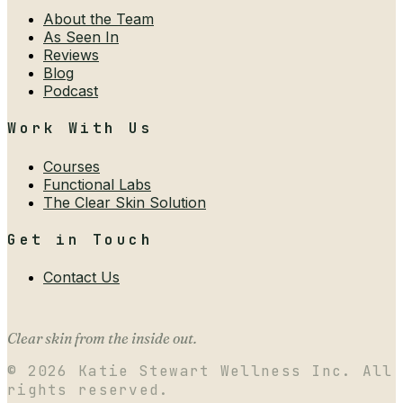
About the Team
As Seen In
Reviews
Blog
Podcast
Work With Us
Courses
Functional Labs
The Clear Skin Solution
Get in Touch
Contact Us
Clear skin from the inside out.
©
2026
Katie Stewart Wellness Inc. All
rights reserved.