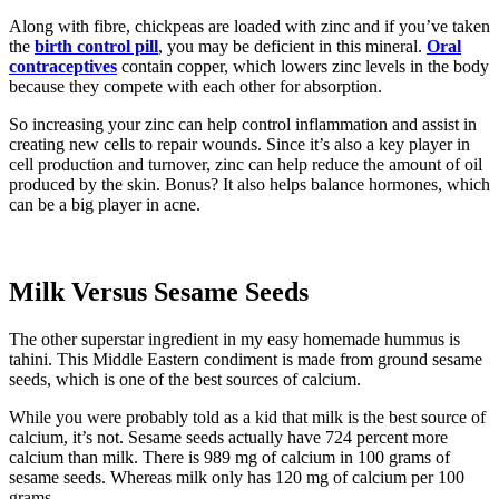
Along with fibre, chickpeas are loaded with zinc and if you’ve taken
the
birth control pill
, you may be deficient in this mineral.
Oral
contraceptives
contain copper, which lowers zinc levels in the body
because they compete with each other for absorption.
So increasing your zinc can help control inflammation and assist in
creating new cells to repair wounds. Since it’s also a key player in
cell production and turnover, zinc can help reduce the amount of oil
produced by the skin. Bonus? It also helps balance hormones, which
can be a big player in acne.
Milk Versus Sesame Seeds
The other superstar ingredient in my easy homemade hummus is
tahini. This Middle Eastern condiment is made from ground sesame
seeds, which is one of the best sources of calcium.
While you were probably told as a kid that milk is the best source of
calcium, it’s not. Sesame seeds actually have 724 percent more
calcium than milk. There is 989 mg of calcium in 100 grams of
sesame seeds. Whereas milk only has 120 mg of calcium per 100
grams.