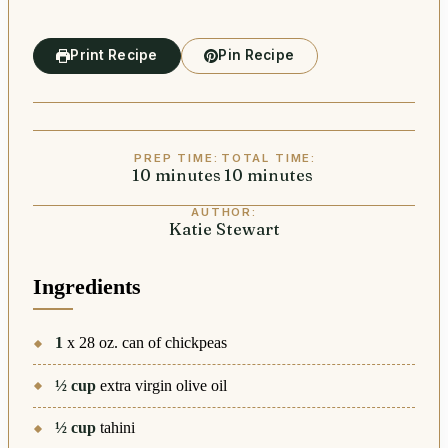
Print Recipe
Pin Recipe
PREP TIME:
TOTAL TIME:
10
minutes
minutes
10
minutes
minutes
AUTHOR:
Katie Stewart
Ingredients
1
x 28 oz. can of chickpeas
½
cup
extra virgin olive oil
½
cup
tahini