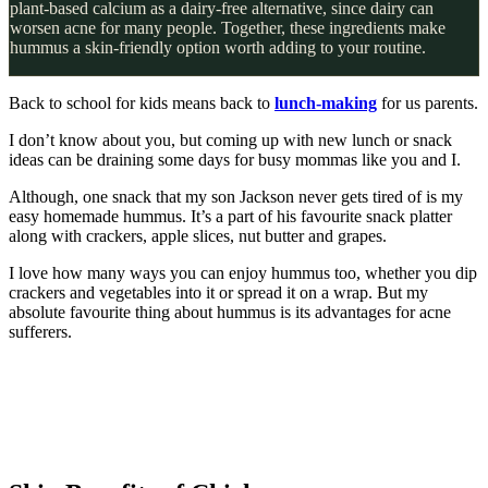
plant-based calcium as a dairy-free alternative, since dairy can
worsen acne for many people. Together, these ingredients make
hummus a skin-friendly option worth adding to your routine.
Back to school for kids means back to
lunch-making
for us parents.
I don’t know about you, but coming up with new lunch or snack
ideas can be draining some days for busy mommas like you and I.
Although, one snack that my son Jackson never gets tired of is my
easy homemade hummus. It’s a part of his favourite snack platter
along with crackers, apple slices, nut butter and grapes.
I love how many ways you can enjoy hummus too, whether you dip
crackers and vegetables into it or spread it on a wrap. But my
absolute favourite thing about hummus is its advantages for acne
sufferers.