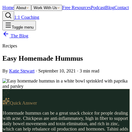
Home
Free Resources
Podcast
Blog
Contact
About
Work With Us
1:1 Coaching
Toggle menu
The Blog
Recipes
Easy Homemade Hummus
By
Katie Stewart
·
September 10, 2021
·
3
min read
Quick Answer
Homemade hummus can be a great snack choice for people dealing
with acne. Chickpeas are anti-inflammatory, high in fiber to support
daily bowel movements and toxin elimination, and rich in zinc,
which can help rebalance oil production and hormones. Tahini adds