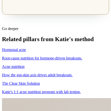
Go deeper
Related pillars from Katie's method
Hormonal acne
Root-cause nutrition for hormone-driven breakouts.
Acne nutrition
How the gut-skin axis drives adult breakouts.
The Clear Skin Solution
Katie's 1:1 acne nutrition program with lab testing.