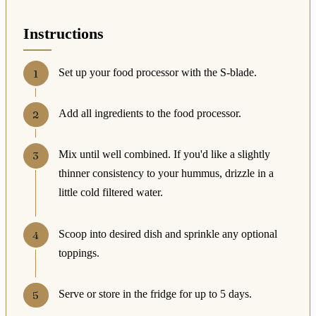
Instructions
Set up your food processor with the S-blade.
Add all ingredients to the food processor.
Mix until well combined. If you'd like a slightly
thinner consistency to your hummus, drizzle in a
little cold filtered water.
Scoop into desired dish and sprinkle any optional
toppings.
Serve or store in the fridge for up to 5 days.