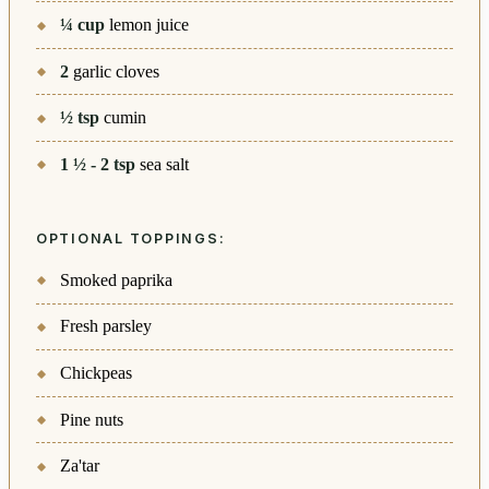
¼
cup
lemon juice
2
garlic cloves
½
tsp
cumin
1 ½ - 2
tsp
sea salt
OPTIONAL TOPPINGS:
Smoked paprika
Fresh parsley
Chickpeas
Pine nuts
Za'tar