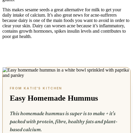
This makes sesame seeds a great alternative for milk to get your
daily intake of calcium. It’s also great news for acne-sufferers
because dairy is one of the main foods you want to avoid in order to
clear your skin. Dairy can worsen acne because it’s inflammatory,
contains growth hormones, spikes insulin levels and contributes to
poor gut health.
Easy Homemade Hummus
This homemade hummus is super is to make + it's
packed with protein, fibre, healthy fats and plant-
based calcium.