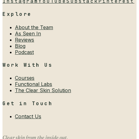
Instagram
YouTube
Substack
Pinterest
Explore
About the Team
As Seen In
Reviews
Blog
Podcast
Work With Us
Courses
Functional Labs
The Clear Skin Solution
Get in Touch
Contact Us
Clear skin from the inside out.