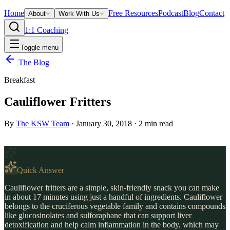
Home
Free Resources
Podcast
Blog
Contact
About
Work With Us
1:1 Coaching
Toggle menu
The Blog
Breakfast
Cauliflower Fritters
By
The KSW Team
·
January 30, 2018
·
2
min read
Quick Answer
Cauliflower fritters are a simple, skin-friendly snack you can make
in about 17 minutes using just a handful of ingredients. Cauliflower
belongs to the cruciferous vegetable family and contains compounds
like glucosinolates and sulforaphane that can support liver
detoxification and help calm inflammation in the body, which may