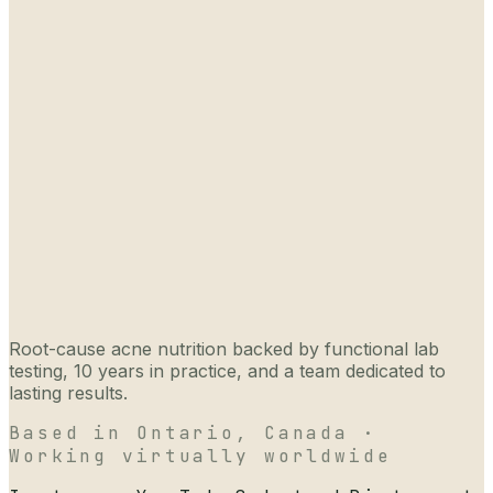
Root-cause acne nutrition backed by functional lab
testing, 10 years in practice, and a team dedicated to
lasting results.
Based in Ontario, Canada ·
Working virtually worldwide