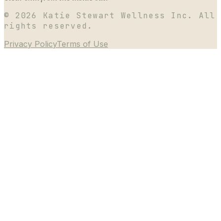
©
2026
Katie Stewart Wellness Inc. All
rights reserved.
Privacy Policy
Terms of Use