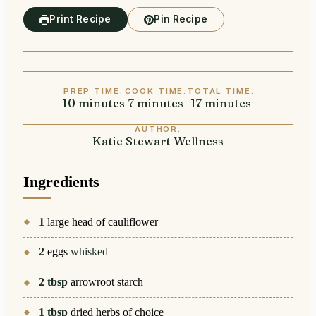
Print Recipe
Pin Recipe
PREP TIME:
COOK TIME:
TOTAL TIME:
10
minutes
minutes
7
minutes
minutes
17
minutes
minutes
AUTHOR:
Katie Stewart Wellness
Ingredients
1
large head of cauliflower
2
eggs
whisked
2
tbsp
arrowroot starch
1
tbsp
dried herbs of choice