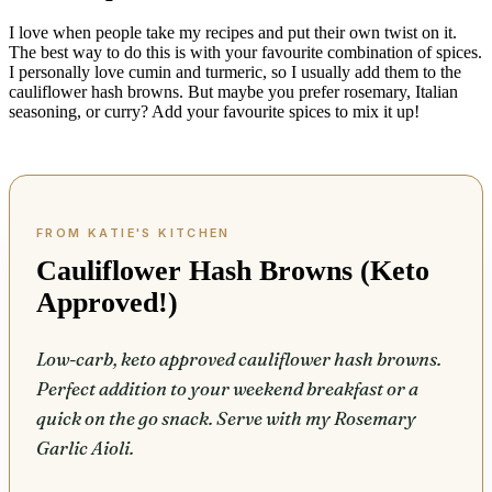
I love when people take my recipes and put their own twist on it.
The best way to do this is with your favourite combination of spices.
I personally love cumin and turmeric, so I usually add them to the
cauliflower hash browns. But maybe you prefer rosemary, Italian
seasoning, or curry? Add your favourite spices to mix it up!
Cauliflower Hash Browns (Keto
Approved!)
Low-carb, keto approved cauliflower hash browns.
Perfect addition to your weekend breakfast or a
quick on the go snack. Serve with my Rosemary
Garlic Aioli.