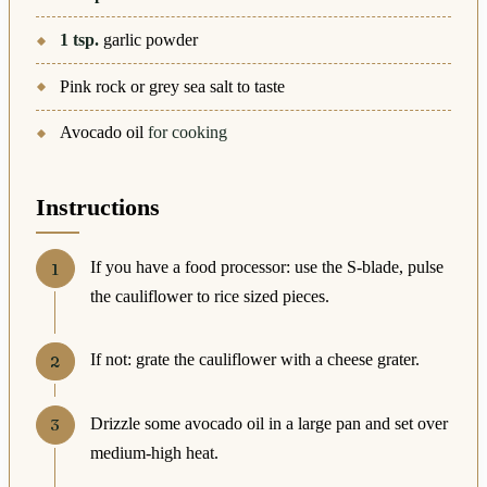
1
tsp.
garlic powder
Pink rock or grey sea salt to taste
Avocado oil
for cooking
Instructions
If you have a food processor: use the S-blade, pulse
the cauliflower to rice sized pieces.
If not: grate the cauliflower with a cheese grater.
Drizzle some avocado oil in a large pan and set over
medium-high heat.