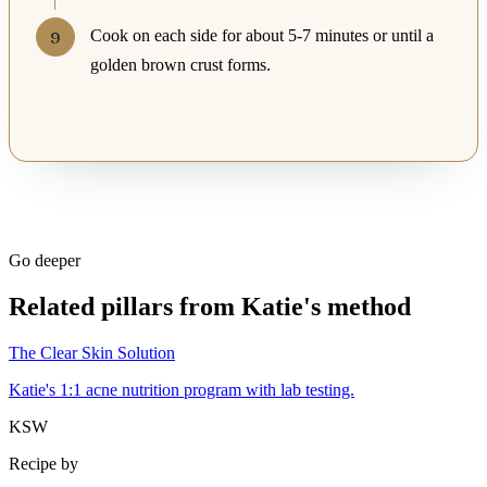
Cook on each side for about 5-7 minutes or until a
golden brown crust forms.
Go deeper
Related pillars from Katie's method
The Clear Skin Solution
Katie's 1:1 acne nutrition program with lab testing.
KSW
Recipe by