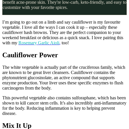
benefit acne-prone skin. They're low-carb, keto-friendly, and easy to
customize with your favorite spices.
I’m going to go out on a limb and say cauliflower is my favourite
vegetable. I love all the ways I can cook it up – especially these
cauliflower hash browns. They are the perfect companion to your
weekend breakfast or delicious as a quick snack. I love pairing this
with my
Rosemary Garlic Aioli
,
too!
Cauliflower Power
The white vegetable is actually part of the cruciferous family, which
are known to be great liver cleansers. Cauliflower contains the
phytonutrient glucosinolate, an active compound that supports
enzyme production. Your liver uses these specific enzymes to flush
carcinogens from the body.
This powerful vegetable also contains sulforaphane, which has been
shown to kill cancer stem cells. It’s also incredibly anti-inflammatory
for the body. Reducing inflammation is key to helping prevent
disease.
Mix It Up