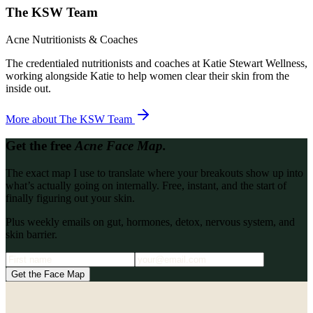
The KSW Team
Acne Nutritionists & Coaches
The credentialed nutritionists and coaches at Katie Stewart Wellness,
working alongside Katie to help women clear their skin from the
inside out.
More about
The KSW Team
Get the free
Acne Face Map.
The exact map I use to translate where your breakouts show up into
what’s actually going on internally. Free, instant, and the start of
finally figuring out your skin.
Plus weekly emails on gut, hormones, detox, nervous system, and
skin barrier.
Get the Face Map