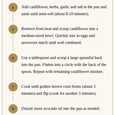
Add cauliflower, herbs, garlic and salt to the pan and
saute until semi-soft (about 8-10 minutes).
Remove from heat and scoop cauliflower into a
medium-sized bowl. Quickly mix in eggs and
arrowroot starch until well combined.
Use a tablespoon and scoop a large spoonful back
into the pan. Flatten into a circle with the back of the
spoon. Repeat with remaining cauliflower mixture.
Cook until golden brown crust forms (about 3
minutes) and flip (cook for another 3 minutes).
Drizzle more avocado oil into the pan as needed.