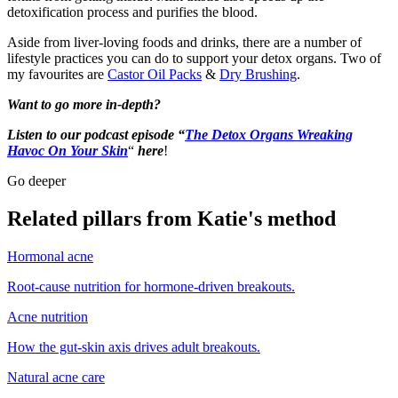
detoxification process and purifies the blood.
Aside from liver-loving foods and drinks, there are a number of
lifestyle practices you can do to support your detox organs. Two of
my favourites are
Castor Oil Packs
&
Dry Brushing
.
Want to go more in-depth?
Listen to our podcast episode “
The Detox Organs Wreaking
Havoc On Your Skin
“
here
!
Go deeper
Related pillars from Katie's method
Hormonal acne
Root-cause nutrition for hormone-driven breakouts.
Acne nutrition
How the gut-skin axis drives adult breakouts.
Natural acne care