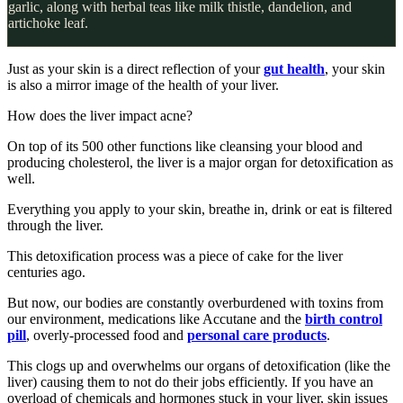
garlic, along with herbal teas like milk thistle, dandelion, and
artichoke leaf.
Just as your skin is a direct reflection of your
gut health
, your skin
is also a mirror image of the health of your liver.
How does the liver impact acne?
On top of its 500 other functions like cleansing your blood and
producing cholesterol, the liver is a major organ for detoxification as
well.
Everything you apply to your skin, breathe in, drink or eat is filtered
through the liver.
This detoxification process was a piece of cake for the liver
centuries ago.
But now, our bodies are constantly overburdened with toxins from
our environment, medications like Accutane and the
birth control
pill
, overly-processed food and
personal care products
.
This clogs up and overwhelms our organs of detoxification (like the
liver) causing them to not do their jobs efficiently. If you have an
overload of chemicals and hormones stuck in your liver, skin issues