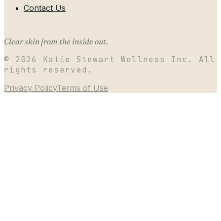
Contact Us
Clear skin from the inside out.
©
2026
Katie Stewart Wellness Inc. All
rights reserved.
Privacy Policy
Terms of Use