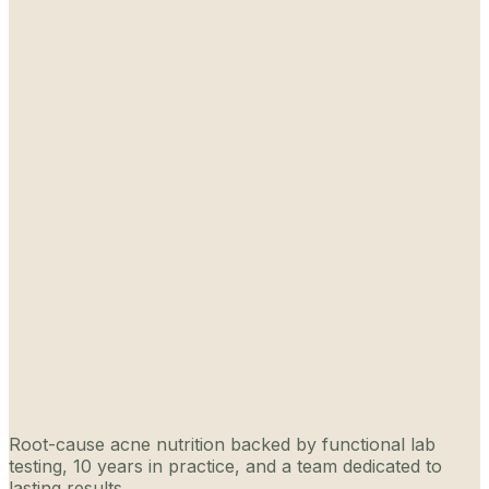
Root-cause acne nutrition backed by functional lab
testing, 10 years in practice, and a team dedicated to
lasting results.