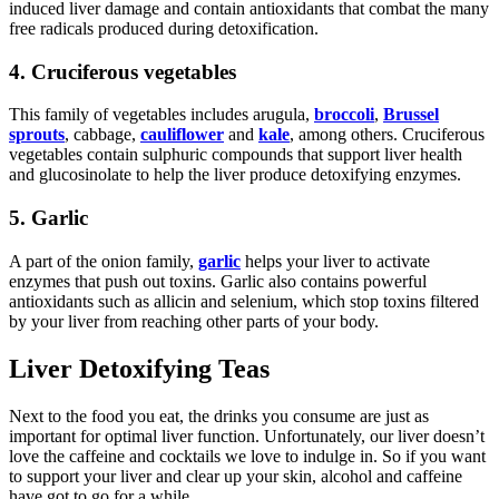
induced liver damage and contain antioxidants that combat the many
free radicals produced during detoxification.
4. Cruciferous vegetables
This family of vegetables includes arugula,
broccoli
,
Brussel
sprouts
, cabbage,
cauliflower
and
kale
, among others. Cruciferous
vegetables contain sulphuric compounds that support liver health
and glucosinolate to help the liver produce detoxifying enzymes.
5. Garlic
A part of the onion family,
garlic
helps your liver to activate
enzymes that push out toxins. Garlic also contains powerful
antioxidants such as allicin and selenium, which stop toxins filtered
by your liver from reaching other parts of your body.
Liver Detoxifying Teas
Next to the food you eat, the drinks you consume are just as
important for optimal liver function. Unfortunately, our liver doesn’t
love the caffeine and cocktails we love to indulge in. So if you want
to support your liver and clear up your skin, alcohol and caffeine
have got to go for a while.