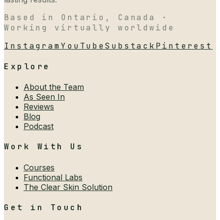
Based in Ontario, Canada ·
Working virtually worldwide
Instagram
YouTube
Substack
Pinterest
Explore
About the Team
As Seen In
Reviews
Blog
Podcast
Work With Us
Courses
Functional Labs
The Clear Skin Solution
Get in Touch