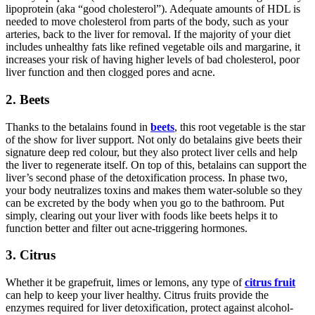
lipoprotein (aka “good cholesterol”). Adequate amounts of HDL is
needed to move cholesterol from parts of the body, such as your
arteries, back to the liver for removal. If the majority of your diet
includes unhealthy fats like refined vegetable oils and margarine, it
increases your risk of having higher levels of bad cholesterol, poor
liver function and then clogged pores and acne.
2. Beets
Thanks to the betalains found in
beets
, this root vegetable is the star
of the show for liver support. Not only do betalains give beets their
signature deep red colour, but they also protect liver cells and help
the liver to regenerate itself. On top of this, betalains can support the
liver’s second phase of the detoxification process. In phase two,
your body neutralizes toxins and makes them water-soluble so they
can be excreted by the body when you go to the bathroom. Put
simply, clearing out your liver with foods like beets helps it to
function better and filter out acne-triggering hormones.
3. Citrus
Whether it be grapefruit, limes or lemons, any type of
citrus fruit
can help to keep your liver healthy. Citrus fruits provide the
enzymes required for liver detoxification, protect against alcohol-