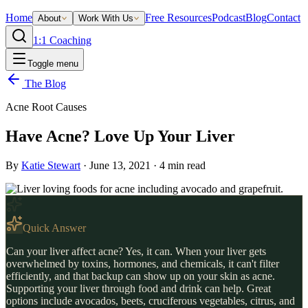
Home
Free Resources
Podcast
Blog
Contact
About
Work With Us
1:1 Coaching
Toggle menu
The Blog
Acne Root Causes
Have Acne? Love Up Your Liver
By
Katie Stewart
·
June 13, 2021
·
4
min read
Quick Answer
Can your liver affect acne? Yes, it can. When your liver gets
overwhelmed by toxins, hormones, and chemicals, it can't filter
efficiently, and that backup can show up on your skin as acne.
Supporting your liver through food and drink can help. Great
options include avocados, beets, cruciferous vegetables, citrus, and