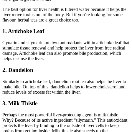
The best option for liver health is filtered water because it helps the
liver move toxins out of the body. But if you’re looking for some
flavour, herbal teas are a great choice too.
1. Artichoke Leaf
Cynarin and silymarin are two antioxidants within artichoke leaf that
stimulate tissue renewal and help protect the liver from free radical
damage. Artichoke leaf can also promote bile production, which
helps cleanse the liver.
2. Dandelion
Similarly to artichoke leaf, dandelion root tea also helps the liver to
make bile. On top of this, dandelion helps to lower cholesterol and
reduce levels of excess fat within the liver.
3. Milk Thistle
Perhaps the most powerful liver-protecting agent is milk thistle.
Why? Because of its active ingredient “silymarin.” This antioxidant
protects the liver by binding to the outside of liver cells to keep
toxins from getting inside. Milk thistle also speeds up the