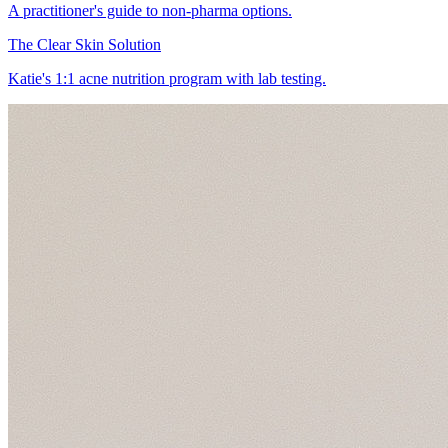
A practitioner's guide to non-pharma options.
The Clear Skin Solution
Katie's 1:1 acne nutrition program with lab testing.