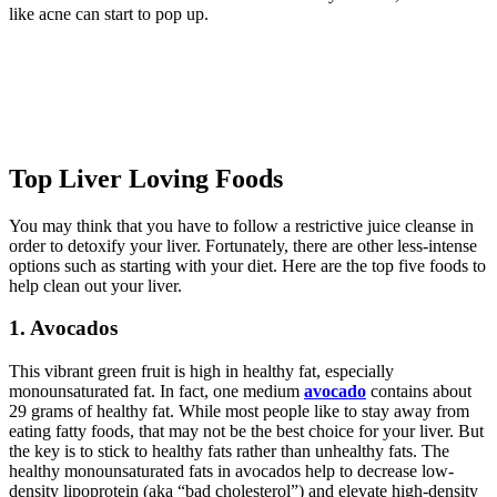
like acne can start to pop up.
Top Liver Loving Foods
You may think that you have to follow a restrictive juice cleanse in
order to detoxify your liver. Fortunately, there are other less-intense
options such as starting with your diet. Here are the top five foods to
help clean out your liver.
1. Avocados
This vibrant green fruit is high in healthy fat, especially
monounsaturated fat. In fact, one medium
avocado
contains about
29 grams of healthy fat. While most people like to stay away from
eating fatty foods, that may not be the best choice for your liver. But
the key is to stick to healthy fats rather than unhealthy fats. The
healthy monounsaturated fats in avocados help to decrease low-
density lipoprotein (aka “bad cholesterol”) and elevate high-density