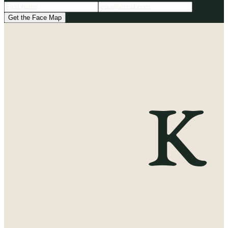
Get the Face Map