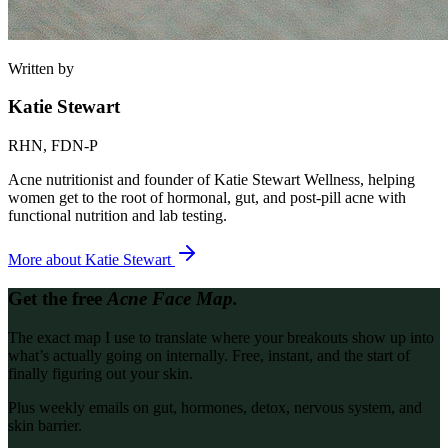
Written by
Katie Stewart
RHN, FDN-P
Acne nutritionist and founder of Katie Stewart Wellness, helping
women get to the root of hormonal, gut, and post-pill acne with
functional nutrition and lab testing.
More about
Katie Stewart
Get the free
Acne Face Map.
The exact map I use to translate where your breakouts show up into
what’s actually going on internally. Free, instant, and the start of
finally figuring out your skin.
Plus weekly emails on gut, hormones, detox, nervous system, and
skin barrier.