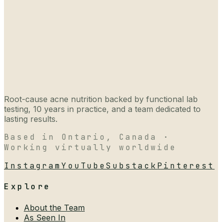
Root-cause acne nutrition backed by functional lab
testing, 10 years in practice, and a team dedicated to
lasting results.
Based in Ontario, Canada ·
Working virtually worldwide
Instagram
YouTube
Substack
Pinterest
Explore
About the Team
As Seen In