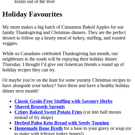
toxins out of the liver
Holiday Favourites
My mom makes a big batch of Cinnamon Baked Apples for our
family Thanksgiving and Christmas dinners. They are the perfect
dessert to follow up a hearty meal of turkey, stuffing, and roasted
veggies.
While us Canadians celebrated Thanksgiving last month, our
neighbours to the south will be enjoying their holiday dinner
Thursday. I thought I’d give our American friends a round up of
holiday recipes they can try.
Or maybe you’re on the hunt for some yummy Christmas recipes to
have alongside your turkey? Save these and have a healthy holiday
dinner next month!
Classic Grain-Free Stuffing with Savoury Herbs
Shaved Brussels Sprouts
Crispy Baked Sweet Potato Fries
(cut into half moons
instead of fry shape)
Herbed Paleo Keto Bread with Seedy Topping
Homemade Bone Broth
for a base to your gravy or soup (or
to make with leftover turkey bones!)