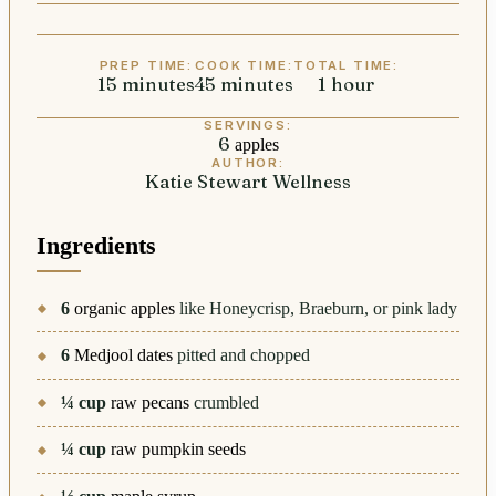
PREP TIME:
COOK TIME:
TOTAL TIME:
15
minutes
minutes
45
minutes
minutes
1
hour
hour
SERVINGS:
6
apples
AUTHOR:
Katie Stewart Wellness
Ingredients
6
organic apples
like Honeycrisp, Braeburn, or pink lady
6
Medjool dates
pitted and chopped
¼
cup
raw pecans
crumbled
¼
cup
raw pumpkin seeds