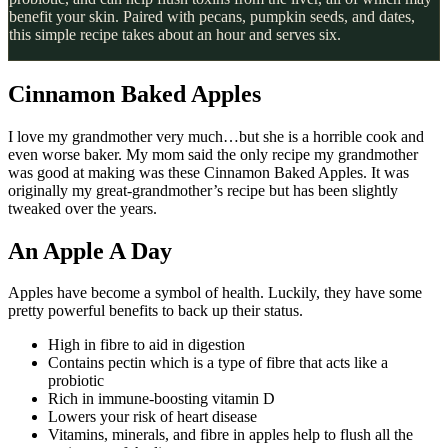
benefit your skin. Paired with pecans, pumpkin seeds, and dates,
this simple recipe takes about an hour and serves six.
Cinnamon Baked Apples
I love my grandmother very much…but she is a horrible cook and
even worse baker. My mom said the only recipe my grandmother
was good at making was these Cinnamon Baked Apples. It was
originally my great-grandmother’s recipe but has been slightly
tweaked over the years.
An Apple A Day
Apples have become a symbol of health. Luckily, they have some
pretty powerful benefits to back up their status.
High in fibre to aid in digestion
Contains pectin which is a type of fibre that acts like a
probiotic
Rich in immune-boosting vitamin D
Lowers your risk of heart disease
Vitamins, minerals, and fibre in apples help to flush all the