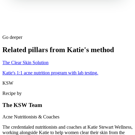
Go deeper
Related pillars from Katie's method
The Clear Skin Solution
Katie's 1:1 acne nutrition program with lab testing.
KSW
Recipe by
The KSW Team
Acne Nutritionists & Coaches
The credentialed nutritionists and coaches at Katie Stewart Wellness,
working alongside Katie to help women clear their skin from the