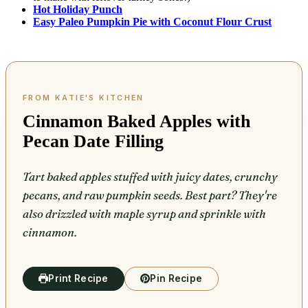
Hot Holiday Punch
Easy Paleo Pumpkin Pie with Coconut Flour Crust
Cinnamon Baked Apples with
Pecan Date Filling
Tart baked apples stuffed with juicy dates, crunchy
pecans, and raw pumpkin seeds. Best part? They're
also drizzled with maple syrup and sprinkle with
cinnamon.
Print Recipe
Pin Recipe