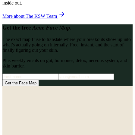
inside out.
More about
The KSW Team
Get the free
Acne Face Map.
The exact map I use to translate where your breakouts show up into
what’s actually going on internally. Free, instant, and the start of
finally figuring out your skin.
Plus weekly emails on gut, hormones, detox, nervous system, and
skin barrier.
Get the Face Map