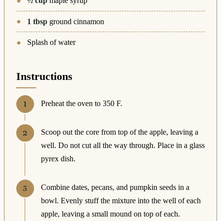
½
cup
maple syrup
1
tbsp
ground cinnamon
Splash of water
Instructions
Preheat the oven to 350 F.
Scoop out the core from top of the apple, leaving a
well. Do not cut all the way through. Place in a glass
pyrex dish.
Combine dates, pecans, and pumpkin seeds in a
bowl. Evenly stuff the mixture into the well of each
apple, leaving a small mound on top of each.