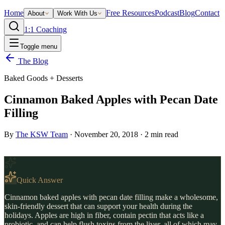
Home
Free Resources
Podcast
Blog
Contact
About
Work With Us
1:1 Coaching
Toggle menu
The Blog
Baked Goods + Desserts
Cinnamon Baked Apples with Pecan Date
Filling
By
The KSW Team
·
November 20, 2018
·
2
min read
Quick Answer
Cinnamon baked apples with pecan date filling make a wholesome,
skin-friendly dessert that can support your health during the
holidays. Apples are high in fiber, contain pectin that acts like a
probiotic, and can help flush toxins from the liver, all of which may