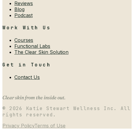
Reviews
Blog
Podcast
Work With Us
Courses
Functional Labs
The Clear Skin Solution
Get in Touch
Contact Us
Clear skin from the inside out.
©
2026
Katie Stewart Wellness Inc. All
rights reserved.
Privacy Policy
Terms of Use