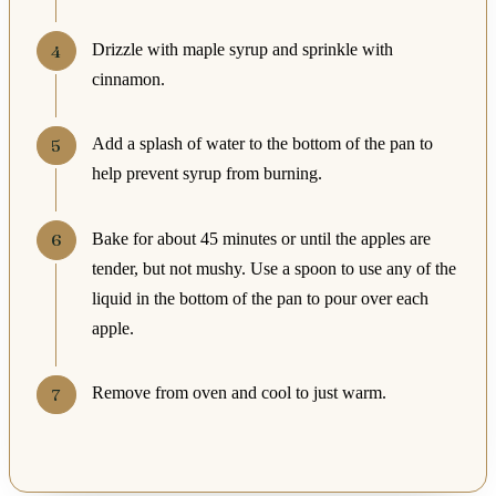
Drizzle with maple syrup and sprinkle with
cinnamon.
Add a splash of water to the bottom of the pan to
help prevent syrup from burning.
Bake for about 45 minutes or until the apples are
tender, but not mushy. Use a spoon to use any of the
liquid in the bottom of the pan to pour over each
apple.
Remove from oven and cool to just warm.