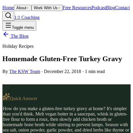
Home
Free Resources
Podcast
Blog
Contact
About
Work With Us
1:1 Coaching
Toggle menu
The Blog
Holiday Recipes
Homemade Gluten-Free Turkey Gravy
By
The KSW Team
·
December 22, 2018
·
1
min read
Quick Answer
How do you make a gluten-free turkey gravy at home? It's simpler
than you'd think. Melt vegan butter in a saucepan, whisk in gluten-
free flour to form a roux, then slowly add chicken broth or
homemade bone broth while stirring to prevent lumps. Season with
sea salt, onion powder, garlic powder, and dried herbs like thyme or