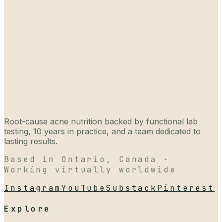
Root-cause acne nutrition backed by functional lab
testing, 10 years in practice, and a team dedicated to
lasting results.
Based in Ontario, Canada ·
Working virtually worldwide
Instagram
YouTube
Substack
Pinterest
Explore