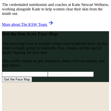
The credentialed nutritionists and coaches at Katie Stewart Wellness,
working alongside Katie to help women clear their skin from the
inside out.
More about
The KSW Team
Get the free
Acne Face Map.
The exact map I use to translate where your breakouts show up into
what’s actually going on internally. Free, instant, and the start of
finally figuring out your skin.
Plus weekly emails on gut, hormones, detox, nervous system, and
skin barrier.
Get the Face Map