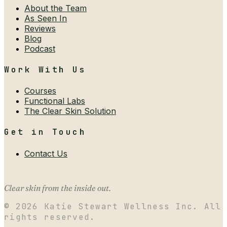
About the Team
As Seen In
Reviews
Blog
Podcast
Work With Us
Courses
Functional Labs
The Clear Skin Solution
Get in Touch
Contact Us
Clear skin from the inside out.
©
2026
Katie Stewart Wellness Inc. All
rights reserved.