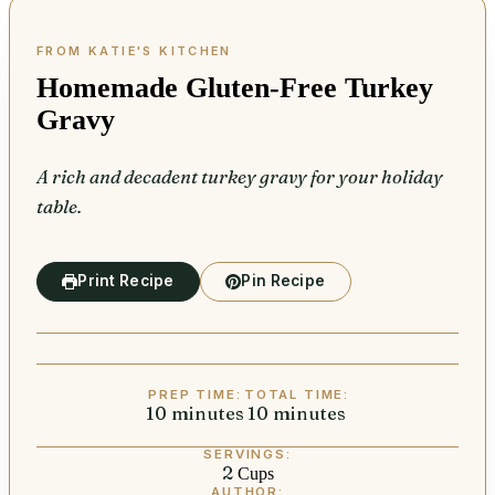
Homemade Gluten-Free Turkey
Gravy
A rich and decadent turkey gravy for your holiday
table.
Print Recipe
Pin Recipe
PREP TIME:
TOTAL TIME:
10
minutes
minutes
10
minutes
minutes
SERVINGS:
2
Cups
AUTHOR: