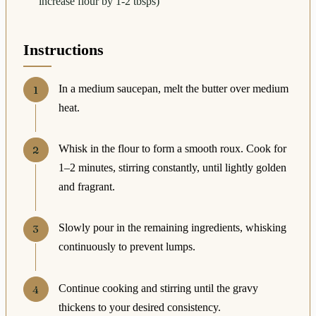
increase flour by 1-2 tbsps)
Instructions
In a medium saucepan, melt the butter over medium
heat.
Whisk in the flour to form a smooth roux. Cook for
1–2 minutes, stirring constantly, until lightly golden
and fragrant.
Slowly pour in the remaining ingredients, whisking
continuously to prevent lumps.
Continue cooking and stirring until the gravy
thickens to your desired consistency.