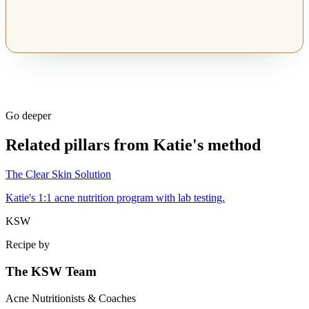
Go deeper
Related pillars from Katie's method
The Clear Skin Solution
Katie's 1:1 acne nutrition program with lab testing.
KSW
Recipe by
The KSW Team
Acne Nutritionists & Coaches