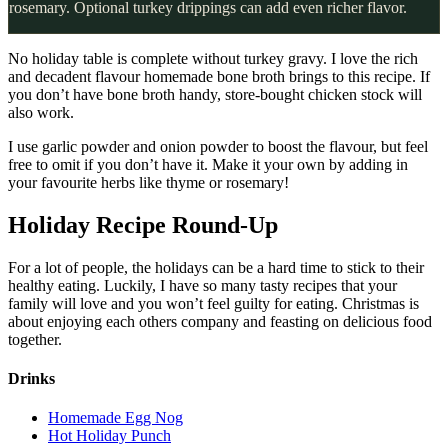
rosemary. Optional turkey drippings can add even richer flavor.
No holiday table is complete without turkey gravy. I love the rich
and decadent flavour homemade bone broth brings to this recipe. If
you don’t have bone broth handy, store-bought chicken stock will
also work.
I use garlic powder and onion powder to boost the flavour, but feel
free to omit if you don’t have it. Make it your own by adding in
your favourite herbs like thyme or rosemary!
Holiday Recipe Round-Up
For a lot of people, the holidays can be a hard time to stick to their
healthy eating. Luckily, I have so many tasty recipes that your
family will love and you won’t feel guilty for eating. Christmas is
about enjoying each others company and feasting on delicious food
together.
Drinks
Homemade Egg Nog
Hot Holiday Punch