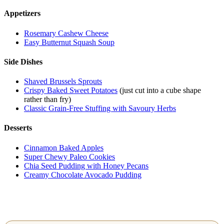
Appetizers
Rosemary Cashew Cheese
Easy Butternut Squash Soup
Side Dishes
Shaved Brussels Sprouts
Crispy Baked Sweet Potatoes
(just cut into a cube shape
rather than fry)
Classic Grain-Free Stuffing with Savoury Herbs
Desserts
Cinnamon Baked Apples
Super Chewy Paleo Cookies
Chia Seed Pudding with Honey Pecans
Creamy Chocolate Avocado Pudding