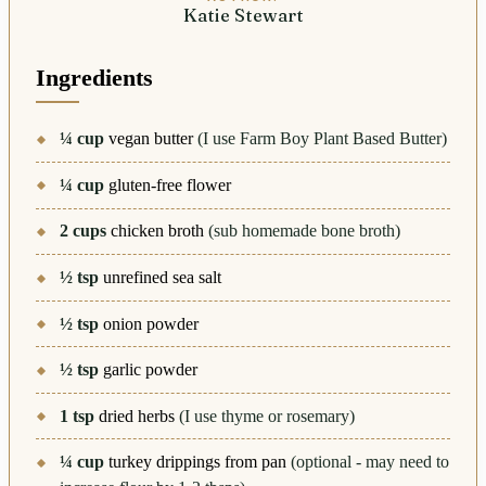
Katie Stewart
Ingredients
¼
cup
vegan butter
(I use Farm Boy Plant Based Butter)
¼
cup
gluten-free flower
2
cups
chicken broth
(sub homemade bone broth)
½
tsp
unrefined sea salt
½
tsp
onion powder
½
tsp
garlic powder
1
tsp
dried herbs
(I use thyme or rosemary)
¼
cup
turkey drippings from pan
(optional - may need to