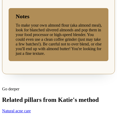
Notes
To make your own almond flour (aka almond meal),
look for blanched slivered almonds and pop them in
your food processor or high-speed blender. You
could even use a clean coffee grinder (just may take
a few batches!). Be careful not to over blend, or else
you'll end up with almond butter! You're looking for
just a fine texture.
Go deeper
Related pillars from Katie's method
Natural acne care