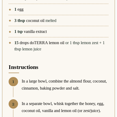
1
egg
3
tbsp
coconut oil
melted
1
tsp
vanilla extract
15
drops doTERRA lemon oil
or 1 tbsp lemon zest + 1
tbsp lemon juice
Instructions
In a large bowl, combine the almond flour, coconut,
cinnamon, baking powder and salt.
In a separate bowl, whisk together the honey, egg,
coconut oil, vanilla and lemon oil (or zest/juice).