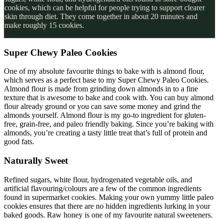
cookies, which can be helpful for people trying to support clearer
skin through diet. They come together in about 20 minutes and
make roughly 15 cookies.
Super Chewy Paleo Cookies
One of my absolute favourite things to bake with is almond flour,
which serves as a perfect base to my Super Chewy Paleo Cookies.
Almond flour is made from grinding down almonds in to a fine
texture that is awesome to bake and cook with. You can buy almond
flour already ground or you can save some money and grind the
almonds yourself. Almond flour is my go-to ingredient for gluten-
free, grain-free, and paleo friendly baking. Since you’re baking with
almonds, you’re creating a tasty little treat that’s full of protein and
good fats.
Naturally Sweet
Refined sugars, white flour, hydrogenated vegetable oils, and
artificial flavouring/colours are a few of the common ingredients
found in supermarket cookies. Making your own yummy little paleo
cookies ensures that there are no hidden ingredients lurking in your
baked goods. Raw honey is one of my favourite natural sweeteners.