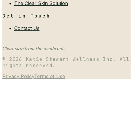
The Clear Skin Solution
Get in Touch
Contact Us
Clear skin from the inside out.
©
2026
Katie Stewart Wellness Inc. All
rights reserved.
Privacy Policy
Terms of Use