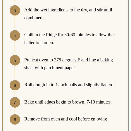
Add the wet ingredients to the dry, and stir until
combined.
Chill in the fridge for 30-60 minutes to allow the
batter to harden.
Preheat oven to 375 degrees F and line a baking
sheet with parchment paper.
Roll dough in to 1-inch balls and slightly flatten.
Bake until edges begin to brown, 7-10 minutes.
Remove from oven and cool before enjoying