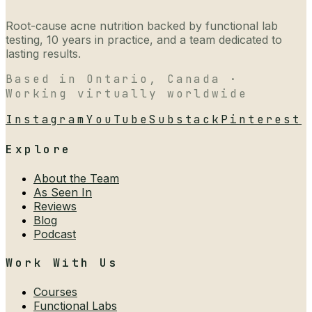
Root-cause acne nutrition backed by functional lab
testing, 10 years in practice, and a team dedicated to
lasting results.
Based in Ontario, Canada ·
Working virtually worldwide
Instagram
YouTube
Substack
Pinterest
Explore
About the Team
As Seen In
Reviews
Blog
Podcast
Work With Us
Courses
Functional Labs