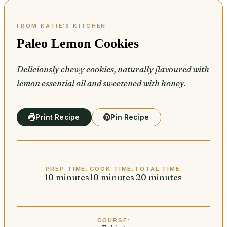
Paleo Lemon Cookies
Deliciously chewy cookies, naturally flavoured with
lemon essential oil and sweetened with honey.
Print Recipe
Pin Recipe
PREP TIME:
COOK TIME:
TOTAL TIME:
10
minutes
minutes
10
minutes
minutes
20
minutes
minutes
COURSE: