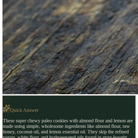
Quick Answer
These super chewy paleo cookies with almond flour and lemon are
made using simple, wholesome ingredients like almond flour, raw
honey, coconut oil, and lemon essential oil. They skip the refined
sugars, white flour, and hydrogenated oils found in store-bought