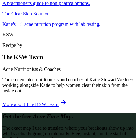
A practitioner's guide to non-pharma options.
The Clear Skin Solution
Katie's 1:1 acne nutrition program with lab testing.
KSW
Recipe by
The KSW Team
Acne Nutritionists & Coaches
The credentialed nutritionists and coaches at Katie Stewart Wellness,
working alongside Katie to help women clear their skin from the
inside out.
More about
The KSW Team
Get the free
Acne Face Map.
The exact map I use to translate where your breakouts show up into
what’s actually going on internally. Free, instant, and the start of