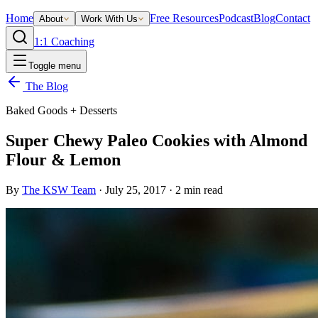
Home
Free Resources
Podcast
Blog
Contact
About
Work With Us
1:1 Coaching
Toggle menu
The Blog
Baked Goods + Desserts
Super Chewy Paleo Cookies with Almond
Flour & Lemon
By
The KSW Team
·
July 25, 2017
·
2
min read