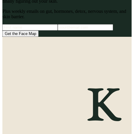
finally figuring out your skin.
Plus weekly emails on gut, hormones, detox, nervous system, and
skin barrier.
Get the Face Map