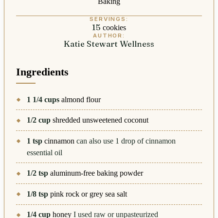
Baking
SERVINGS:
15
cookies
AUTHOR:
Katie Stewart Wellness
Ingredients
1 1/4
cups
almond flour
1/2
cup
shredded unsweetened coconut
1
tsp
cinnamon
can also use 1 drop of cinnamon
essential oil
1/2
tsp
aluminum-free baking powder
1/8
tsp
pink rock or grey sea salt
1/4
cup
honey
I used raw or unpasteurized