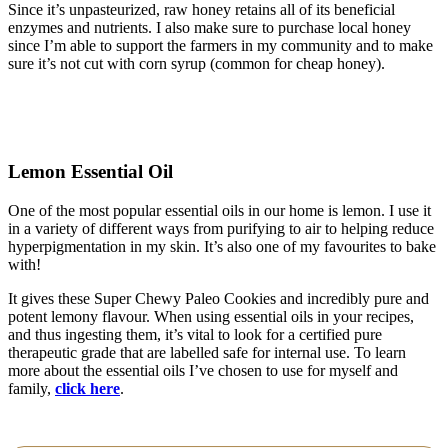
Since it’s unpasteurized, raw honey retains all of its beneficial
enzymes and nutrients. I also make sure to purchase local honey
since I’m able to support the farmers in my community and to make
sure it’s not cut with corn syrup (common for cheap honey).
Lemon Essential Oil
One of the most popular essential oils in our home is lemon. I use it
in a variety of different ways from purifying to air to helping reduce
hyperpigmentation in my skin. It’s also one of my favourites to bake
with!
It gives these Super Chewy Paleo Cookies and incredibly pure and
potent lemony flavour. When using essential oils in your recipes,
and thus ingesting them, it’s vital to look for a certified pure
therapeutic grade that are labelled safe for internal use. To learn
more about the essential oils I’ve chosen to use for myself and
family,
click here
.