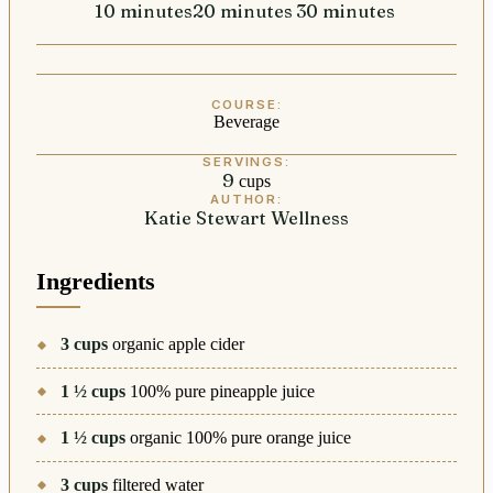
10
minutes
minutes
20
minutes
minutes
30
minutes
minutes
COURSE:
Beverage
SERVINGS:
9
cups
AUTHOR:
Katie Stewart Wellness
Ingredients
3
cups
organic apple cider
1 ½
cups
100% pure pineapple juice
1 ½
cups
organic 100% pure orange juice
3
cups
filtered water