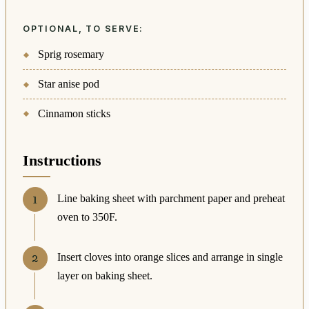
OPTIONAL, TO SERVE:
Sprig rosemary
Star anise pod
Cinnamon sticks
Instructions
Line baking sheet with parchment paper and preheat
oven to 350F.
Insert cloves into orange slices and arrange in single
layer on baking sheet.