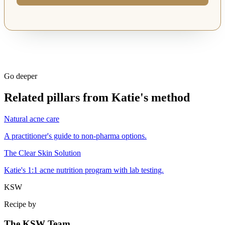
Go deeper
Related pillars from Katie's method
Natural acne care
A practitioner's guide to non-pharma options.
The Clear Skin Solution
Katie's 1:1 acne nutrition program with lab testing.
KSW
Recipe by
The KSW Team