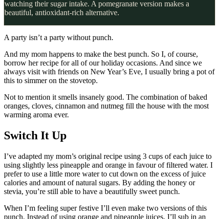
watching their sugar intake. A pomegranate version makes a
beautiful, antioxidant-rich alternative.
A party isn’t a party without punch.
And my mom happens to make the best punch. So I, of course,
borrow her recipe for all of our holiday occasions. And since we
always visit with friends on New Year’s Eve, I usually bring a pot of
this to simmer on the stovetop.
Not to mention it smells insanely good. The combination of baked
oranges, cloves, cinnamon and nutmeg fill the house with the most
warming aroma ever.
Switch It Up
I’ve adapted my mom’s original recipe using 3 cups of each juice to
using slightly less pineapple and orange in favour of filtered water. I
prefer to use a little more water to cut down on the excess of juice
calories and amount of natural sugars. By adding the honey or
stevia, you’re still able to have a beautifully sweet punch.
When I’m feeling super festive I’ll even make two versions of this
punch. Instead of using orange and pineapple juices, I’ll sub in an