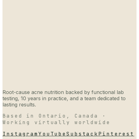
Root-cause acne nutrition backed by functional lab
testing, 10 years in practice, and a team dedicated to
lasting results.
Based in Ontario, Canada ·
Working virtually worldwide
Instagram
YouTube
Substack
Pinterest