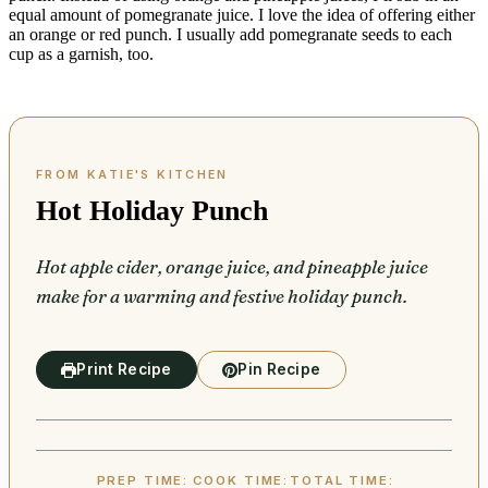
equal amount of pomegranate juice. I love the idea of offering either
an orange or red punch. I usually add pomegranate seeds to each
cup as a garnish, too.
Hot Holiday Punch
Hot apple cider, orange juice, and pineapple juice
make for a warming and festive holiday punch.
Print Recipe
Pin Recipe
PREP TIME:
COOK TIME:
TOTAL TIME: