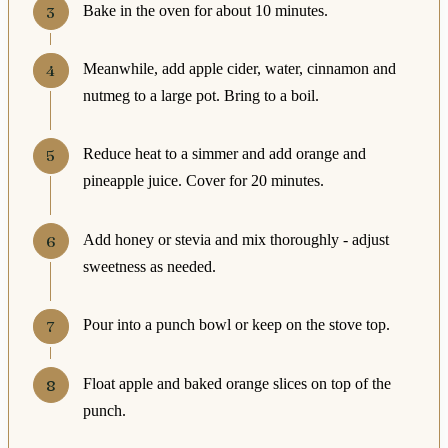
Bake in the oven for about 10 minutes.
Meanwhile, add apple cider, water, cinnamon and
nutmeg to a large pot. Bring to a boil.
Reduce heat to a simmer and add orange and
pineapple juice. Cover for 20 minutes.
Add honey or stevia and mix thoroughly - adjust
sweetness as needed.
Pour into a punch bowl or keep on the stove top.
Float apple and baked orange slices on top of the
punch.