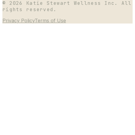
©
2026
Katie Stewart Wellness Inc. All
rights reserved.
Privacy Policy
Terms of Use