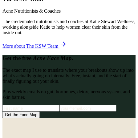
Acne Nutritionists & Coaches
The credentialed nutritionists and coaches at Katie Stewart Wellness,
working alongside Katie to help women clear their skin from the
inside out.
More about
The KSW Team
Get the free
Acne Face Map.
The exact map I use to translate where your breakouts show up into
what’s actually going on internally. Free, instant, and the start of
finally figuring out your skin.
Plus weekly emails on gut, hormones, detox, nervous system, and
skin barrier.
Get the Face Map