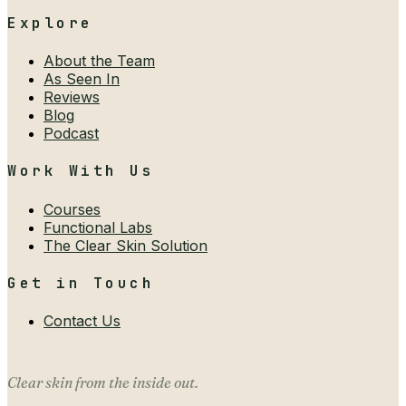
Explore
About the Team
As Seen In
Reviews
Blog
Podcast
Work With Us
Courses
Functional Labs
The Clear Skin Solution
Get in Touch
Contact Us
Clear skin from the inside out.