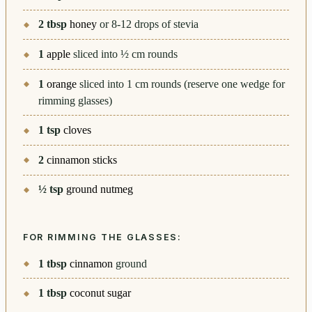
2
tbsp
honey
or 8-12 drops of stevia
1
apple
sliced into ½ cm rounds
1
orange
sliced into 1 cm rounds (reserve one wedge for
rimming glasses)
1
tsp
cloves
2
cinnamon sticks
½
tsp
ground nutmeg
FOR RIMMING THE GLASSES:
1
tbsp
cinnamon
ground
1
tbsp
coconut sugar