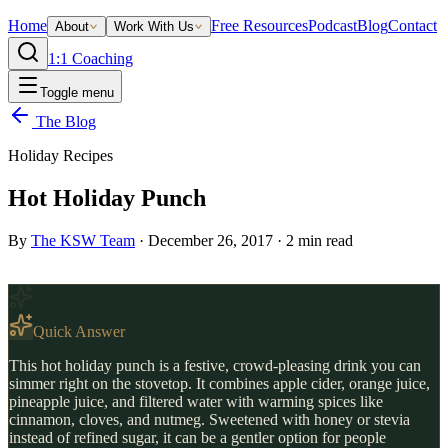
Home
Free Resources
Podcast
Blog
Contact
About
Work With Us
1:1 Coaching
Toggle menu
The Blog
Holiday Recipes
Hot Holiday Punch
By
The KSW Team
·
December 26, 2017
·
2
min read
Quick Answer
This hot holiday punch is a festive, crowd-pleasing drink you can
simmer right on the stovetop. It combines apple cider, orange juice,
pineapple juice, and filtered water with warming spices like
cinnamon, cloves, and nutmeg. Sweetened with honey or stevia
instead of refined sugar, it can be a gentler option for people