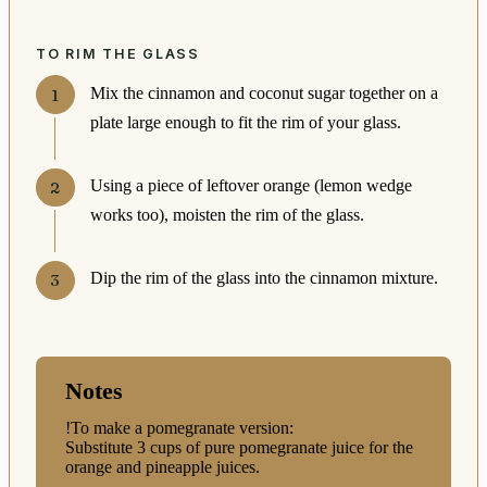
TO RIM THE GLASS
Mix the cinnamon and coconut sugar together on a
plate large enough to fit the rim of your glass.
Using a piece of leftover orange (lemon wedge
works too), moisten the rim of the glass.
Dip the rim of the glass into the cinnamon mixture.
Notes
!To make a pomegranate version:
Substitute 3 cups of pure pomegranate juice for the
orange and pineapple juices.