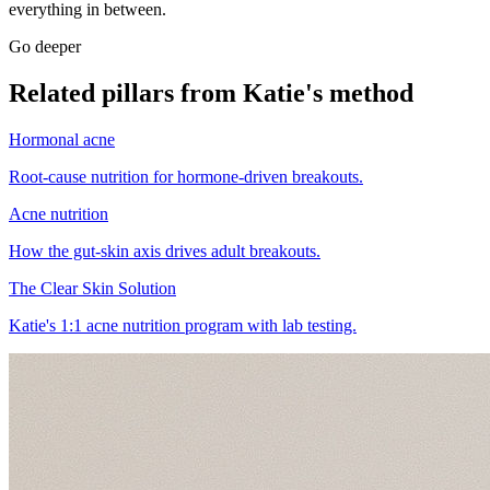
everything in between.
Go deeper
Related pillars from Katie's method
Hormonal acne
Root-cause nutrition for hormone-driven breakouts.
Acne nutrition
How the gut-skin axis drives adult breakouts.
The Clear Skin Solution
Katie's 1:1 acne nutrition program with lab testing.