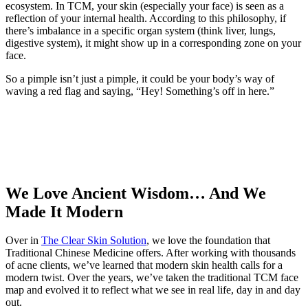
ecosystem. In TCM, your skin (especially your face) is seen as a
reflection of your internal health. According to this philosophy, if
there’s imbalance in a specific organ system (think liver, lungs,
digestive system), it might show up in a corresponding zone on your
face.
So a pimple isn’t just a pimple, it could be your body’s way of
waving a red flag and saying, “Hey! Something’s off in here.”
We Love Ancient Wisdom… And We
Made It Modern
Over in
The Clear Skin Solution
, we love the foundation that
Traditional Chinese Medicine offers. After working with thousands
of acne clients, we’ve learned that modern skin health calls for a
modern twist. Over the years, we’ve taken the traditional TCM face
map and evolved it to reflect what we see in real life, day in and day
out.