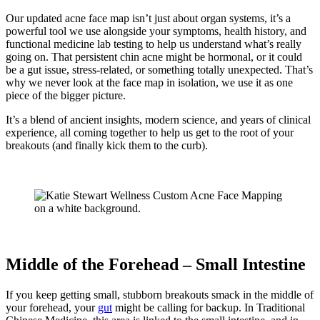
Our updated acne face map isn’t just about organ systems, it’s a
powerful tool we use alongside your symptoms, health history, and
functional medicine lab testing to help us understand what’s really
going on. That persistent chin acne might be hormonal, or it could
be a gut issue, stress-related, or something totally unexpected. That’s
why we never look at the face map in isolation, we use it as one
piece of the bigger picture.
It’s a blend of ancient insights, modern science, and years of clinical
experience, all coming together to help us get to the root of your
breakouts (and finally kick them to the curb).
Middle of the Forehead – Small Intestine
If you keep getting small, stubborn breakouts smack in the middle of
your forehead, your
gut
might be calling for backup. In Traditional