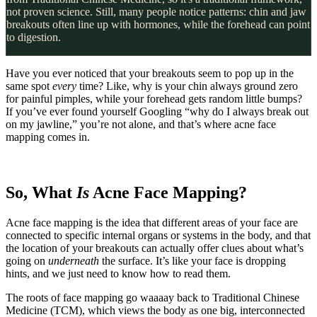
not proven science. Still, many people notice patterns: chin and jaw
breakouts often line up with hormones, while the forehead can point
to digestion.
Have you ever noticed that your breakouts seem to pop up in the
same spot
every
time? Like, why is your chin always ground zero
for painful pimples, while your forehead gets random little bumps?
If you’ve ever found yourself Googling “why do I always break out
on my jawline,” you’re not alone, and that’s where acne face
mapping comes in.
So, What
Is
Acne Face Mapping?
Acne face mapping is the idea that different areas of your face are
connected to specific internal organs or systems in the body, and that
the location of your breakouts can actually offer clues about what’s
going on
underneath
the surface. It’s like your face is dropping
hints, and we just need to know how to read them.
The roots of face mapping go waaaay back to Traditional Chinese
Medicine (TCM), which views the body as one big, interconnected