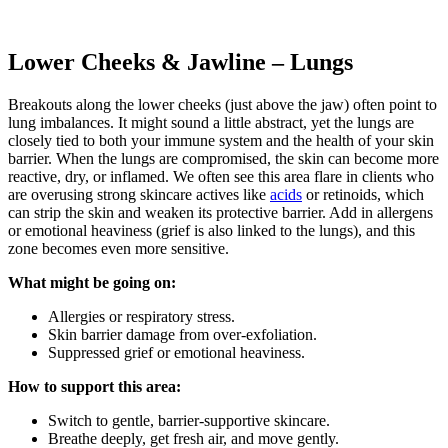
Lower Cheeks & Jawline – Lungs
Breakouts along the lower cheeks (just above the jaw) often point to
lung imbalances. It might sound a little abstract, yet the lungs are
closely tied to both your immune system and the health of your skin
barrier. When the lungs are compromised, the skin can become more
reactive, dry, or inflamed. We often see this area flare in clients who
are overusing strong skincare actives like
acids
or retinoids, which
can strip the skin and weaken its protective barrier. Add in allergens
or emotional heaviness (grief is also linked to the lungs), and this
zone becomes even more sensitive.
What might be going on:
Allergies or respiratory stress.
Skin barrier damage from over-exfoliation.
Suppressed grief or emotional heaviness.
How to support this area:
Switch to gentle, barrier-supportive skincare.
Breathe deeply, get fresh air, and move gently.