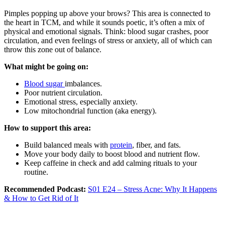
Pimples popping up above your brows? This area is connected to
the heart in TCM, and while it sounds poetic, it’s often a mix of
physical and emotional signals. Think: blood sugar crashes, poor
circulation, and even feelings of stress or anxiety, all of which can
throw this zone out of balance.
What might be going on:
Blood sugar
imbalances.
Poor nutrient circulation.
Emotional stress, especially anxiety.
Low mitochondrial function (aka energy).
How to support this area:
Build balanced meals with
protein
, fiber, and fats.
Move your body daily to boost blood and nutrient flow.
Keep caffeine in check and add calming rituals to your
routine.
Recommended Podcast:
S01 E24 – Stress Acne: Why It Happens
& How to Get Rid of It