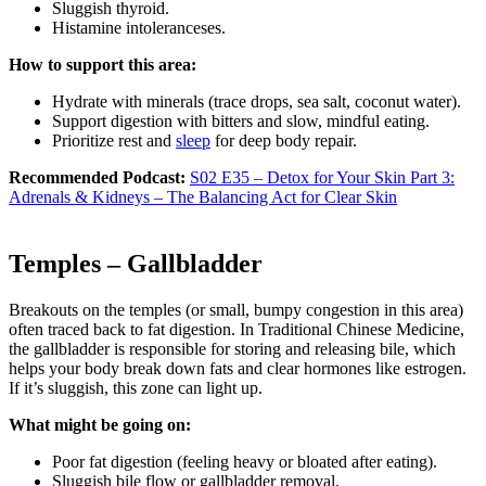
Sluggish thyroid.
Histamine intoleranceses.
How to support this area:
Hydrate with minerals (trace drops, sea salt, coconut water).
Support digestion with bitters and slow, mindful eating.
Prioritize rest and
sleep
for deep body repair.
Recommended Podcast:
S02 E35 – Detox for Your Skin Part 3:
Adrenals & Kidneys – The Balancing Act for Clear Skin
Temples – Gallbladder
Breakouts on the temples (or small, bumpy congestion in this area)
often traced back to fat digestion. In Traditional Chinese Medicine,
the gallbladder is responsible for storing and releasing bile, which
helps your body break down fats and clear hormones like estrogen.
If it’s sluggish, this zone can light up.
What might be going on:
Poor fat digestion (feeling heavy or bloated after eating).
Sluggish bile flow or gallbladder removal.