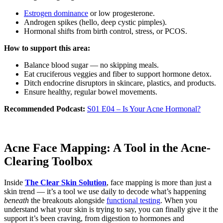
Estrogen dominance
or low progesterone.
Androgen spikes (hello, deep cystic pimples).
Hormonal shifts from birth control, stress, or PCOS.
How to support this area:
Balance blood sugar — no skipping meals.
Eat cruciferous veggies and fiber to support hormone detox.
Ditch endocrine disruptors in skincare, plastics, and products.
Ensure healthy, regular bowel movements.
Recommended Podcast:
S01 E04 – Is Your Acne Hormonal?
Acne Face Mapping: A Tool in the Acne-
Clearing Toolbox
Inside
The Clear Skin Solution
, face mapping is more than just a
skin trend — it’s a tool we use daily to decode what’s happening
beneath
the breakouts alongside
functional testing
. When you
understand what your skin is trying to say, you can finally give it the
support it’s been craving, from digestion to hormones and