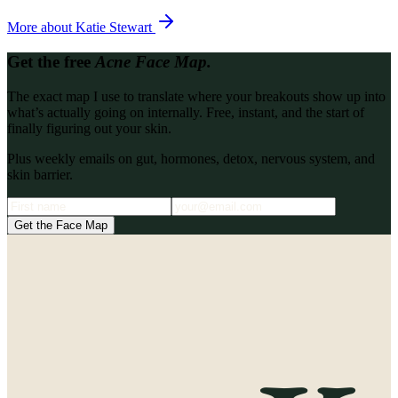
More about
Katie Stewart
Get the free
Acne Face Map.
The exact map I use to translate where your breakouts show up into
what’s actually going on internally. Free, instant, and the start of
finally figuring out your skin.
Plus weekly emails on gut, hormones, detox, nervous system, and
skin barrier.
Get the Face Map