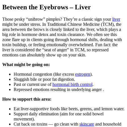
Between the Eyebrows – Liver
Those pesky “unibrow” pimples? They’re a classic sign your
liver
might be under stress. In Traditional Chinese Medicine (TCM), the
area between the brows is closely linked to the liver, which plays a
big role in hormone detox and toxin clearance. We often see this
zone flare up in clients going through hormonal shifts, dealing with
toxin buildup, or feeling emotionally overwhelmed. Fun fact: the
liver is considered the “seat of anger” in TCM, so repressed
emotions can absolutely show up on your skin.
What might be going on:
Hormonal congestion (like excess
estrogen
).
Sluggish bile or poor fat digestion.
Past or current use of
hormonal birth control
.
Repressed emotions resulting in underlying anger .
How to support this area:
Eat liver-supportive foods like beets, greens, and lemon water.
Support daily elimination (aim for one solid bowel
movement).
Cut back on toxins — go clean with
skincare
and household