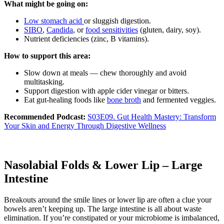
What might be going on:
Low stomach acid
or sluggish digestion.
SIBO
,
Candida
, or
food sensitivities
(gluten, dairy, soy).
Nutrient deficiencies (zinc, B vitamins).
How to support this area:
Slow down at meals — chew thoroughly and avoid
multitasking.
Support digestion with apple cider vinegar or bitters.
Eat gut-healing foods like
bone broth
and fermented veggies.
Recommended Podcast:
S03E09. Gut Health Mastery: Transform
Your Skin and Energy Through Digestive Wellness
Nasolabial Folds & Lower Lip – Large
Intestine
Breakouts around the smile lines or lower lip are often a clue your
bowels aren’t keeping up. The large intestine is all about waste
elimination. If you’re constipated or your microbiome is imbalanced,