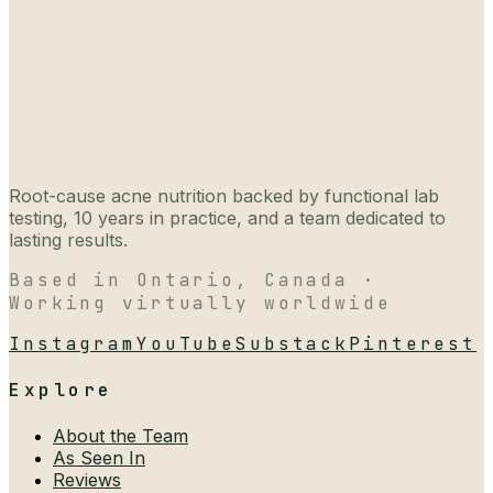
Root-cause acne nutrition backed by functional lab
testing, 10 years in practice, and a team dedicated to
lasting results.
Based in Ontario, Canada ·
Working virtually worldwide
Instagram
YouTube
Substack
Pinterest
Explore
About the Team
As Seen In
Reviews