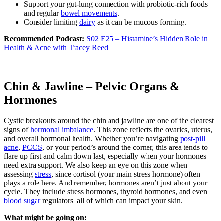
Support your gut-lung connection with probiotic-rich foods
and regular
bowel movements
.
Consider limiting
dairy
as it can be mucous forming.
Recommended Podcast:
S02 E25 – Histamine’s Hidden Role in
Health & Acne with Tracey Reed
Chin & Jawline – Pelvic Organs &
Hormones
Cystic breakouts around the chin and jawline are one of the clearest
signs of
hormonal imbalance
. This zone reflects the ovaries, uterus,
and overall hormonal health. Whether you’re navigating
post-pill
acne
,
PCOS
, or your period’s around the corner, this area tends to
flare up first and calm down last, especially when your hormones
need extra support. We also keep an eye on this zone when
assessing
stress
, since cortisol (your main stress hormone) often
plays a role here. And remember, hormones aren’t just about your
cycle. They include stress hormones, thyroid hormones, and even
blood sugar
regulators, all of which can impact your skin.
What might be going on: