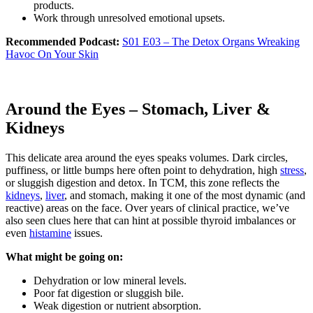
products.
Work through unresolved emotional upsets.
Recommended Podcast:
S01 E03 – The Detox Organs Wreaking
Havoc On Your Skin
Around the Eyes – Stomach, Liver &
Kidneys
This delicate area around the eyes speaks volumes. Dark circles,
puffiness, or little bumps here often point to dehydration, high
stress
,
or sluggish digestion and detox. In TCM, this zone reflects the
kidneys
,
liver
, and stomach, making it one of the most dynamic (and
reactive) areas on the face. Over years of clinical practice, we’ve
also seen clues here that can hint at possible thyroid imbalances or
even
histamine
issues.
What might be going on:
Dehydration or low mineral levels.
Poor fat digestion or sluggish bile.
Weak digestion or nutrient absorption.