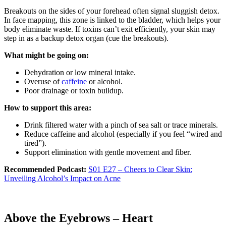
Breakouts on the sides of your forehead often signal sluggish detox.
In face mapping, this zone is linked to the bladder, which helps your
body eliminate waste. If toxins can’t exit efficiently, your skin may
step in as a backup detox organ (cue the breakouts).
What might be going on:
Dehydration or low mineral intake.
Overuse of
caffeine
or alcohol.
Poor drainage or toxin buildup.
How to support this area:
Drink filtered water with a pinch of sea salt or trace minerals.
Reduce caffeine and alcohol (especially if you feel “wired and
tired”).
Support elimination with gentle movement and fiber.
Recommended Podcast:
S01 E27 – Cheers to Clear Skin:
Unveiling Alcohol’s Impact on Acne
Above the Eyebrows – Heart