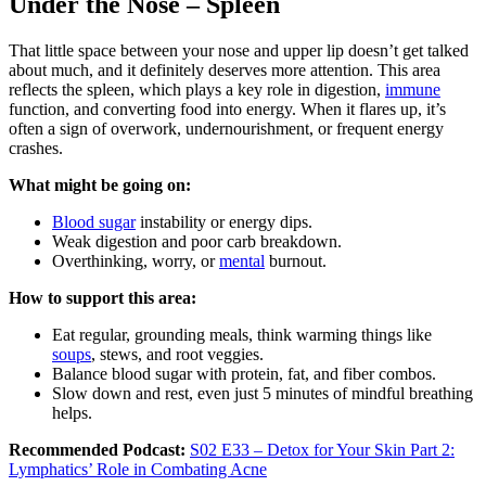
Under the Nose – Spleen
That little space between your nose and upper lip doesn’t get talked
about much, and it definitely deserves more attention. This area
reflects the spleen, which plays a key role in digestion,
immune
function, and converting food into energy. When it flares up, it’s
often a sign of overwork, undernourishment, or frequent energy
crashes.
What might be going on:
Blood sugar
instability or energy dips.
Weak digestion and poor carb breakdown.
Overthinking, worry, or
mental
burnout.
How to support this area:
Eat regular, grounding meals, think warming things like
soups
, stews, and root veggies.
Balance blood sugar with protein, fat, and fiber combos.
Slow down and rest, even just 5 minutes of mindful breathing
helps.
Recommended Podcast:
S02 E33 – Detox for Your Skin Part 2:
Lymphatics’ Role in Combating Acne