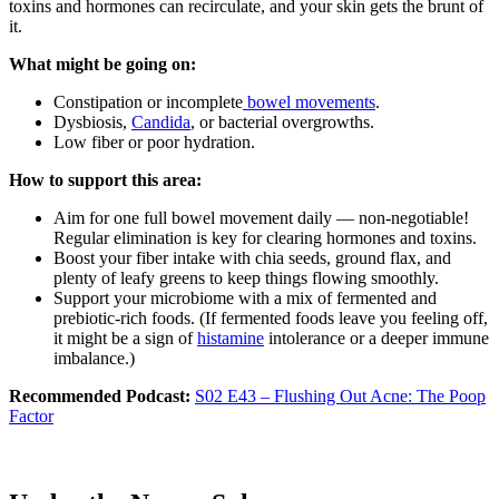
toxins and hormones can recirculate, and your skin gets the brunt of
it.
What might be going on:
Constipation or incomplete
bowel movements
.
Dysbiosis,
Candida
, or bacterial overgrowths.
Low fiber or poor hydration.
How to support this area:
Aim for one full bowel movement daily — non-negotiable!
Regular elimination is key for clearing hormones and toxins.
Boost your fiber intake with chia seeds, ground flax, and
plenty of leafy greens to keep things flowing smoothly.
Support your microbiome with a mix of fermented and
prebiotic-rich foods. (If fermented foods leave you feeling off,
it might be a sign of
histamine
intolerance or a deeper immune
imbalance.)
Recommended Podcast:
S02 E43 – Flushing Out Acne: The Poop
Factor