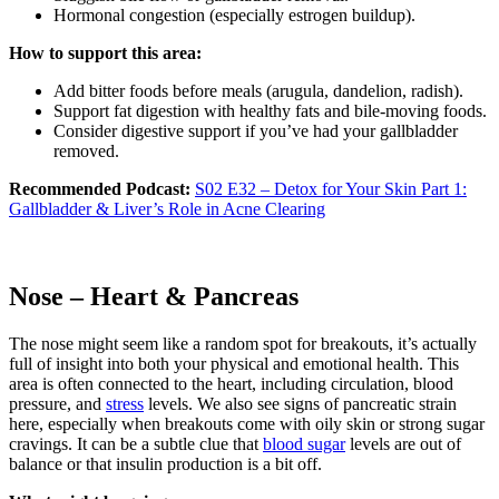
Hormonal congestion (especially estrogen buildup).
How to support this area:
Add bitter foods before meals (arugula, dandelion, radish).
Support fat digestion with healthy fats and bile-moving foods.
Consider digestive support if you’ve had your gallbladder
removed.
Recommended Podcast:
S02 E32 – Detox for Your Skin Part 1:
Gallbladder & Liver’s Role in Acne Clearing
Nose – Heart & Pancreas
The nose might seem like a random spot for breakouts, it’s actually
full of insight into both your physical and emotional health. This
area is often connected to the heart, including circulation, blood
pressure, and
stress
levels. We also see signs of pancreatic strain
here, especially when breakouts come with oily skin or strong sugar
cravings. It can be a subtle clue that
blood sugar
levels are out of
balance or that insulin production is a bit off.