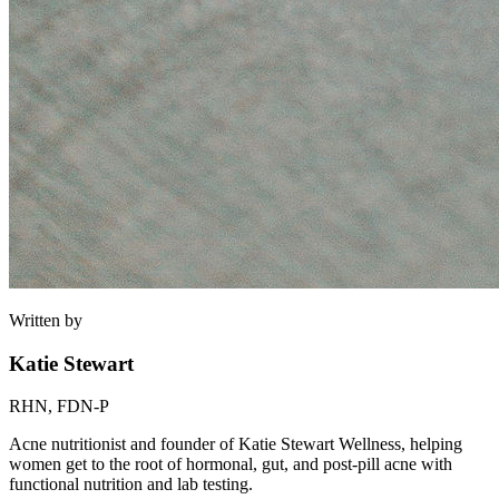
Written by
Katie Stewart
RHN, FDN-P
Acne nutritionist and founder of Katie Stewart Wellness, helping
women get to the root of hormonal, gut, and post-pill acne with
functional nutrition and lab testing.