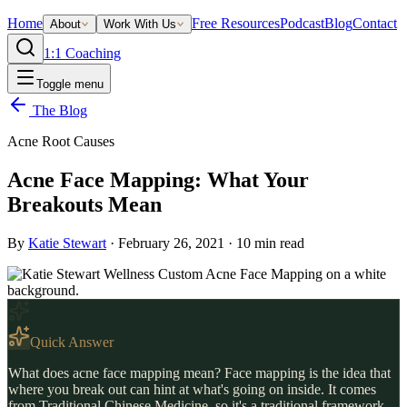
Home
Free Resources
Podcast
Blog
Contact
About
Work With Us
1:1 Coaching
Toggle menu
The Blog
Acne Root Causes
Acne Face Mapping: What Your
Breakouts Mean
By
Katie Stewart
·
February 26, 2021
·
10
min read
Quick Answer
What does acne face mapping mean? Face mapping is the idea that
where you break out can hint at what's going on inside. It comes
from Traditional Chinese Medicine, so it's a traditional framework,