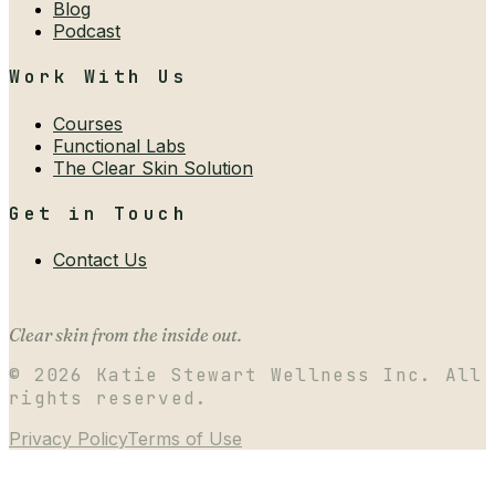
Blog
Podcast
Work With Us
Courses
Functional Labs
The Clear Skin Solution
Get in Touch
Contact Us
Clear skin from the inside out.
©
2026
Katie Stewart Wellness Inc. All
rights reserved.
Privacy Policy
Terms of Use