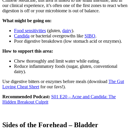
Chinese Medicine, this area is linked to the small intestine, and in
our clinical experience, it’s often one of the first zones to react when
digestion is off or your microbiome is out of balance.
What might be going on:
Food sensitivities
(gluten,
dairy
).
Candida
or bacterial overgrowths like
SIBO
.
Poor digestive breakdown (low stomach acid or enzymes).
How to support this area:
Chew thoroughly and limit water while eating.
Reduce inflammatory foods (sugar, gluten, conventional
dairy).
Use digestive bitters or enzymes before meals (download
The Gut
Loving Cheat Sheet
for our favs!).
Recommended Podcast:
S01 E20 – Acne and Candida: The
Hidden Breakout Culprit
Sides of the Forehead – Bladder