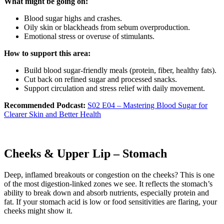
What might be going on:
Blood sugar highs and crashes.
Oily skin or blackheads from sebum overproduction.
Emotional stress or overuse of stimulants.
How to support this area:
Build blood sugar-friendly meals (protein, fiber, healthy fats).
Cut back on refined sugar and processed snacks.
Support circulation and stress relief with daily movement.
Recommended Podcast:
S02 E04 – Mastering Blood Sugar for
Clearer Skin and Better Health
Cheeks & Upper Lip – Stomach
Deep, inflamed breakouts or congestion on the cheeks? This is one
of the most digestion-linked zones we see. It reflects the stomach’s
ability to break down and absorb nutrients, especially protein and
fat. If your stomach acid is low or food sensitivities are flaring, your
cheeks might show it.