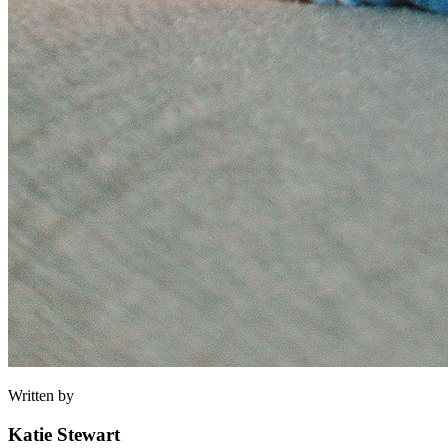
Written by
Katie Stewart