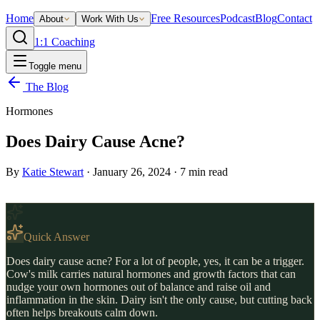
Home
Free Resources
Podcast
Blog
Contact
About
Work With Us
1:1 Coaching
Toggle menu
The Blog
Hormones
Does Dairy Cause Acne?
By
Katie Stewart
·
January 26, 2024
·
7
min read
Quick Answer
Does dairy cause acne? For a lot of people, yes, it can be a trigger.
Cow's milk carries natural hormones and growth factors that can
nudge your own hormones out of balance and raise oil and
inflammation in the skin. Dairy isn't the only cause, but cutting back
often helps breakouts calm down.