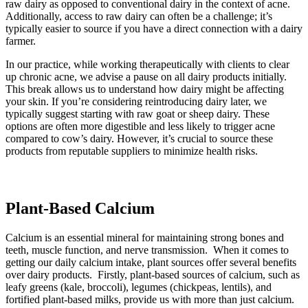
raw dairy as opposed to conventional dairy in the context of acne.
Additionally, access to raw dairy can often be a challenge; it’s
typically easier to source if you have a direct connection with a dairy
farmer.
In our practice, while working therapeutically with clients to clear
up chronic acne, we advise a pause on all dairy products initially.
This break allows us to understand how dairy might be affecting
your skin. If you’re considering reintroducing dairy later, we
typically suggest starting with raw goat or sheep dairy. These
options are often more digestible and less likely to trigger acne
compared to cow’s dairy. However, it’s crucial to source these
products from reputable suppliers to minimize health risks.
Plant-Based Calcium
Calcium is an essential mineral for maintaining strong bones and
teeth, muscle function, and nerve transmission. When it comes to
getting our daily calcium intake, plant sources offer several benefits
over dairy products. Firstly, plant-based sources of calcium, such as
leafy greens (kale, broccoli), legumes (chickpeas, lentils), and
fortified plant-based milks, provide us with more than just calcium.