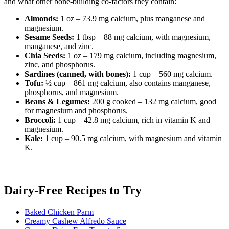
and what other bone-building co-factors they contain:
Almonds:
1 oz – 73.9 mg calcium, plus manganese and
magnesium.
Sesame Seeds:
1 tbsp – 88 mg calcium, with magnesium,
manganese, and zinc.
Chia Seeds:
1 oz – 179 mg calcium, including magnesium,
zinc, and phosphorus.
Sardines (canned, with bones):
1 cup – 560 mg calcium.
Tofu:
½ cup – 861 mg calcium, also contains manganese,
phosphorus, and magnesium.
Beans & Legumes:
200 g cooked – 132 mg calcium, good
for magnesium and phosphorus.
Broccoli:
1 cup – 42.8 mg calcium, rich in vitamin K and
magnesium.
Kale:
1 cup – 90.5 mg calcium, with magnesium and vitamin
K.
Dairy-Free Recipes to Try
Baked Chicken Parm
Creamy Cashew Alfredo Sauce