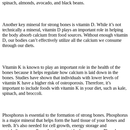
spinach, almonds, avocado, and black beans.
Another key mineral for strong bones is vitamin D. While it’s not
technically a mineral, vitamin D plays an important role in helping
the body absorb calcium from food sources. Without enough vitamin
D, our bodies can’t effectively utilize all the calcium we consume
through our diets.
Vitamin K is known to play an important role in the health of the
bones because it helps regulate how calcium is laid down in the
bones. Studies have shown that individuals with lower levels of
vitamin K have a higher risk of osteoporosis. Therefore, it’s
important to include foods with vitamin K in your diet, such as kale,
spinach, and broccoli.
Phosphorus is essential to the formation of strong bones. Phosphorus
is a major mineral that helps form the hard tissue of your bones and
teeth. It’s also needed for cell growth, energy storage and