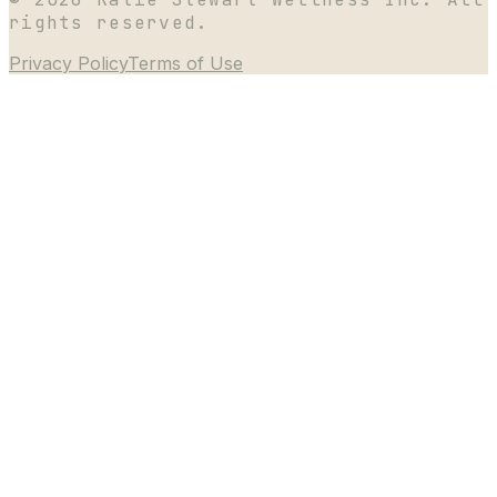
rights reserved.
Privacy Policy
Terms of Use