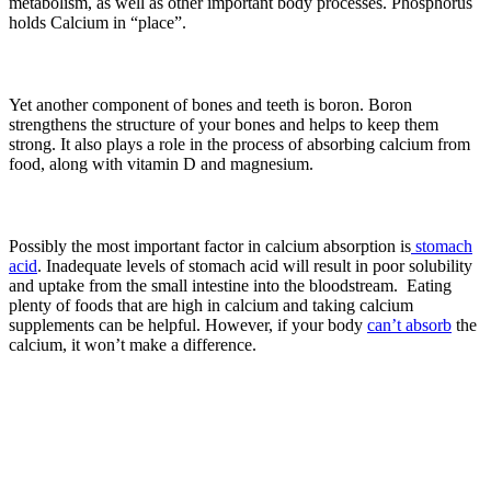
metabolism, as well as other important body processes. Phosphorus
holds Calcium in “place”.
Yet another component of bones and teeth is boron. Boron
strengthens the structure of your bones and helps to keep them
strong. It also plays a role in the process of absorbing calcium from
food, along with vitamin D and magnesium.
Possibly the most important factor in calcium absorption is
stomach
acid
. Inadequate levels of stomach acid will result in poor solubility
and uptake from the small intestine into the bloodstream. Eating
plenty of foods that are high in calcium and taking calcium
supplements can be helpful. However, if your body
can’t absorb
the
calcium, it won’t make a difference.