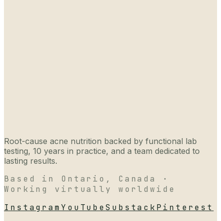
Root-cause acne nutrition backed by functional lab
testing, 10 years in practice, and a team dedicated to
lasting results.
Based in Ontario, Canada ·
Working virtually worldwide
Instagram
YouTube
Substack
Pinterest