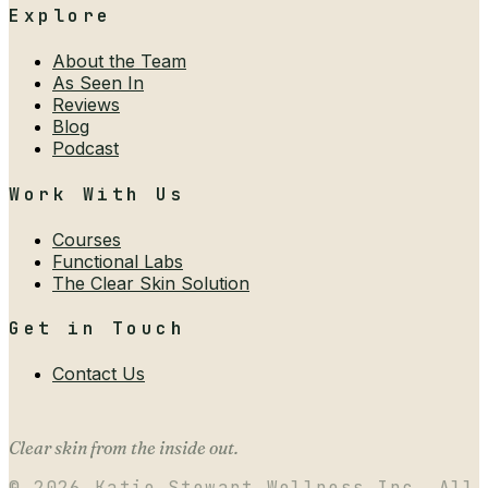
Explore
About the Team
As Seen In
Reviews
Blog
Podcast
Work With Us
Courses
Functional Labs
The Clear Skin Solution
Get in Touch
Contact Us
Clear skin from the inside out.
©
2026
Katie Stewart Wellness Inc. All