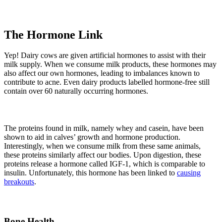
The Hormone Link
Yep! Dairy cows are given artificial hormones to assist with their
milk supply. When we consume milk products, these hormones may
also affect our own hormones, leading to imbalances known to
contribute to acne. Even dairy products labelled hormone-free still
contain over 60 naturally occurring hormones.
The proteins found in milk, namely whey and casein, have been
shown to aid in calves’ growth and hormone production.
Interestingly, when we consume milk from these same animals,
these proteins similarly affect our bodies. Upon digestion, these
proteins release a hormone called IGF-1, which is comparable to
insulin. Unfortunately, this hormone has been linked to
causing
breakouts
.
Bone Health