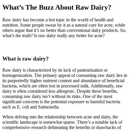
What’s The Buzz About Raw Dairy?
Raw dairy has become a hot topic in the world of health and
nutrition. Some people swear by it as a natural cure for acne, while
others argue that it’s no better than conventional dairy products. So,
what’s the truth? Is raw dairy really any better for acne?
What is raw dairy?
Raw dairy is characterized by its lack of pasteurization or
homogenization. The primary appeal of consuming raw dairy lies in
its purportedly higher nutrient content and abundance of beneficial
bacteria, which are often lost in processed milk. Additionally, raw
dairy is often considered less allergenic. Despite these benefits,
consuming raw dairy isn’t without its risks. One of the most
significant concerns is the potential exposure to harmful bacteria
such as E. coli and Salmonella.
When delving into the relationship between acne and dairy, the
scientific landscape is somewhat sparse. There’s a notable lack of
comprehensive research delineating the benefits or drawbacks of