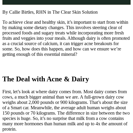
By Callie Birtles, RHN in The Clear Skin Solution
To achieve clear and healthy skin, it’s important to start from within
by making some dietary changes. This involves steering clear of
processed foods and sugary treats while incorporating more fresh
fruits and veggies into your meals. Although dairy is often promoted
as a crucial source of calcium, it can trigger acne breakouts for
some. So, how does this happen, and how can we ensure we’re
getting enough of this essential mineral?
The Deal with Acne & Dairy
First, let’s look at where dairy comes from. Most dairy comes from
cows, a much bigger animal than we are. A full-grown dairy cow
weighs about 2,000 pounds or 900 kilograms. That’s about the size
of a Smart car. Meanwhile, the average adult human weighs about
150 pounds or 70 kilograms. The difference in size between the two
species is huge. So, it’s no surprise that milk from a cow contains
many more hormones than human milk and up to 4x the amount of
protein.