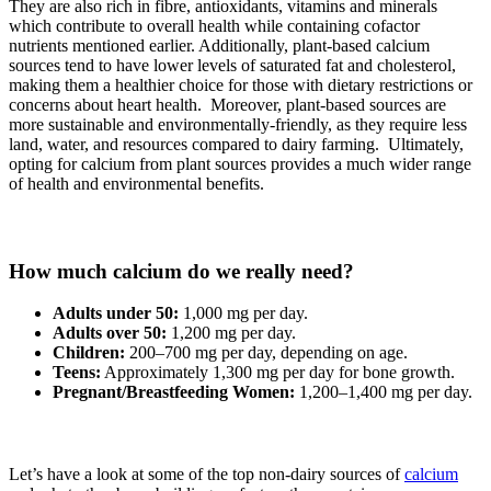
They are also rich in fibre, antioxidants, vitamins and minerals
which contribute to overall health while containing cofactor
nutrients mentioned earlier. Additionally, plant-based calcium
sources tend to have lower levels of saturated fat and cholesterol,
making them a healthier choice for those with dietary restrictions or
concerns about heart health. Moreover, plant-based sources are
more sustainable and environmentally-friendly, as they require less
land, water, and resources compared to dairy farming. Ultimately,
opting for calcium from plant sources provides a much wider range
of health and environmental benefits.
How much calcium do we really need?
Adults under 50:
1,000 mg per day.
Adults over 50:
1,200 mg per day.
Children:
200–700 mg per day, depending on age.
Teens:
Approximately 1,300 mg per day for bone growth.
Pregnant/Breastfeeding Women:
1,200–1,400 mg per day.
Let’s have a look at some of the top non-dairy sources of
calcium