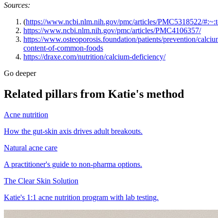
Sources:
(
https://www.ncbi.nlm.nih.gov/pmc/articles/PMC5318522/#
https://www.ncbi.nlm.nih.gov/pmc/articles/PMC4106357/
https://www.osteoporosis.foundation/patients/prevention/calciu
content-of-common-foods
https://draxe.com/nutrition/calcium-deficiency/
Go deeper
Related pillars from Katie's method
Acne nutrition
How the gut-skin axis drives adult breakouts.
Natural acne care
A practitioner's guide to non-pharma options.
The Clear Skin Solution
Katie's 1:1 acne nutrition program with lab testing.