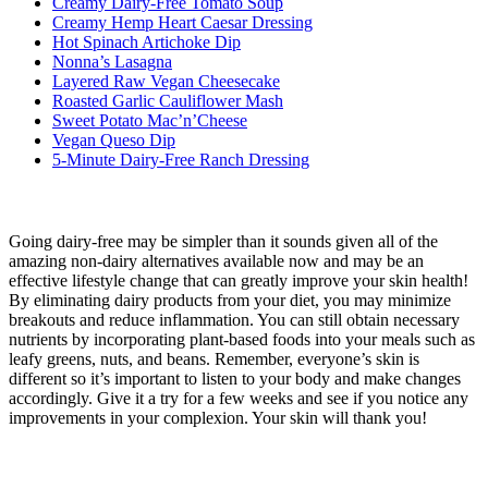
Creamy Dairy-Free Tomato Soup
Creamy Hemp Heart Caesar Dressing
Hot Spinach Artichoke Dip
Nonna’s Lasagna
Layered Raw Vegan Cheesecake
Roasted Garlic Cauliflower Mash
Sweet Potato Mac’n’Cheese
Vegan Queso Dip
5-Minute Dairy-Free Ranch Dressing
Going dairy-free may be simpler than it sounds given all of the
amazing non-dairy alternatives available now and may be an
effective lifestyle change that can greatly improve your skin health!
By eliminating dairy products from your diet, you may minimize
breakouts and reduce inflammation. You can still obtain necessary
nutrients by incorporating plant-based foods into your meals such as
leafy greens, nuts, and beans. Remember, everyone’s skin is
different so it’s important to listen to your body and make changes
accordingly. Give it a try for a few weeks and see if you notice any
improvements in your complexion. Your skin will thank you!