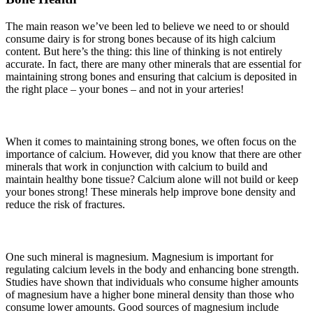
The main reason we’ve been led to believe we need to or should
consume dairy is for strong bones because of its high calcium
content. But here’s the thing: this line of thinking is not entirely
accurate. In fact, there are many other minerals that are essential for
maintaining strong bones and ensuring that calcium is deposited in
the right place – your bones – and not in your arteries!
When it comes to maintaining strong bones, we often focus on the
importance of calcium. However, did you know that there are other
minerals that work in conjunction with calcium to build and
maintain healthy bone tissue? Calcium alone will not build or keep
your bones strong! These minerals help improve bone density and
reduce the risk of fractures.
One such mineral is magnesium. Magnesium is important for
regulating calcium levels in the body and enhancing bone strength.
Studies have shown that individuals who consume higher amounts
of magnesium have a higher bone mineral density than those who
consume lower amounts. Good sources of magnesium include