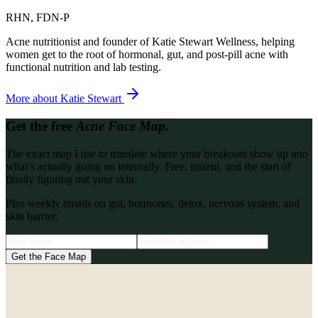
RHN, FDN-P
Acne nutritionist and founder of Katie Stewart Wellness, helping
women get to the root of hormonal, gut, and post-pill acne with
functional nutrition and lab testing.
More about
Katie Stewart
Get the free
Acne Face Map.
The exact map I use to translate where your breakouts show up into
what’s actually going on internally. Free, instant, and the start of
finally figuring out your skin.
Plus weekly emails on gut, hormones, detox, nervous system, and
skin barrier.
Get the Face Map