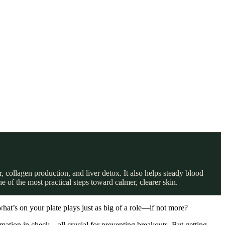
 collagen production, and liver detox. It also helps steady blood
 of the most practical steps toward calmer, clearer skin.
hat’s on your plate plays just as big of a role—if not more?
mmation in check—all crucial for preventing breakouts. But getting