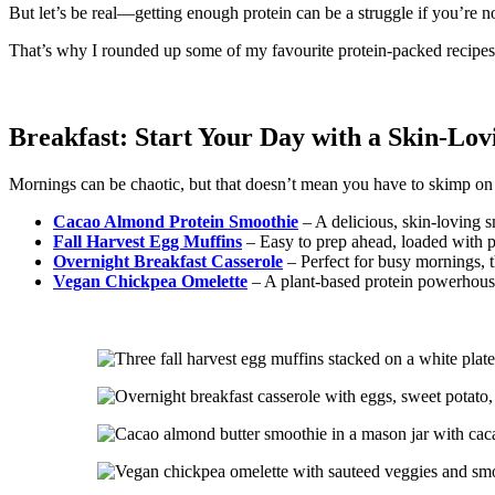
But let’s be real—getting enough protein can be a struggle if you’re n
That’s why I rounded up some of my favourite protein-packed recipes t
Breakfast: Start Your Day with a Skin-Lov
Mornings can be chaotic, but that doesn’t mean you have to skimp on 
Cacao Almond Protein Smoothie
– A delicious, skin-loving s
Fall Harvest Egg Muffins
– Easy to prep ahead, loaded with pr
Overnight Breakfast Casserole
– Perfect for busy mornings, 
Vegan Chickpea Omelette
– A plant-based protein powerhouse 