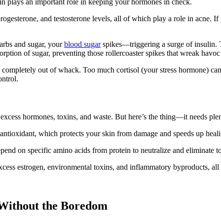
ein plays an important role in keeping your hormones in check.
ogesterone, and testosterone levels, all of which play a role in acne. 
carbs and sugar, your
blood sugar
spikes—triggering a surge of insulin. 
ption of sugar, preventing those rollercoaster spikes that wreak havoc
ompletely out of whack. Too much cortisol (your stress hormone) can i
ontrol.
excess hormones, toxins, and waste. But here’s the thing—it needs plen
r antioxidant, which protects your skin from damage and speeds up heali
end on specific amino acids from protein to neutralize and eliminate t
t excess estrogen, environmental toxins, and inflammatory byproducts, a
 Without the Boredom