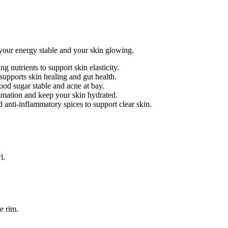
your energy stable and your skin glowing.
g nutrients to support skin elasticity.
supports skin healing and gut health.
ood sugar stable and acne at bay.
ation and keep your skin hydrated.
 anti-inflammatory spices to support clear skin.