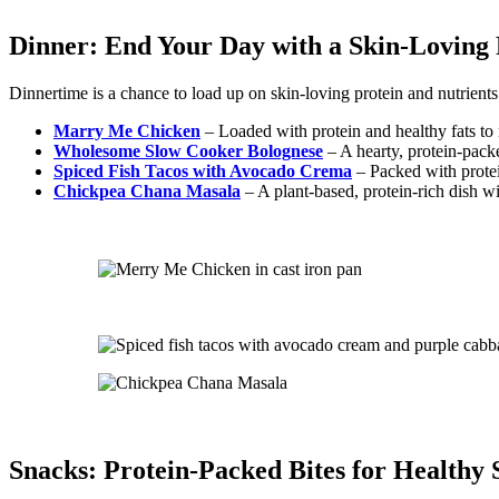
Dinner: End Your Day with a Skin-Loving 
Dinnertime is a chance to load up on skin-loving protein and nutrients
Marry Me Chicken
– Loaded with protein and healthy fats to
Wholesome Slow Cooker Bolognese
– A hearty, protein-packe
Spiced Fish Tacos with Avocado Crema
– Packed with protei
Chickpea Chana Masala
– A plant-based, protein-rich dish wi
Snacks: Protein-Packed Bites for Healthy 