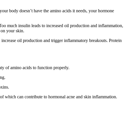
If your body doesn’t have the amino acids it needs, your hormone
Too much insulin leads to increased oil production and inflammation,
 on your skin.
ncrease oil production and trigger inflammatory breakouts. Protein
ty of amino acids to function properly.
ng.
oxins.
ll of which can contribute to hormonal acne and skin inflammation.