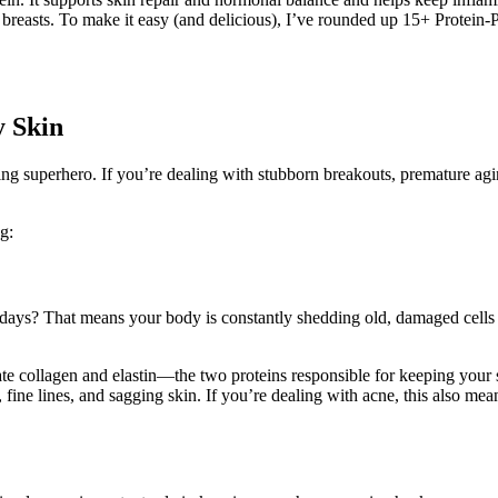
breasts. To make it easy (and delicious), I’ve rounded up 15+ Protein-
y Skin
ving superhero. If you’re dealing with stubborn breakouts, premature agi
g:
 days? That means your body is constantly shedding old, damaged cells
eate collagen and elastin—the two proteins responsible for keeping your
 fine lines, and sagging skin. If you’re dealing with acne, this also me