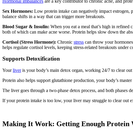
Hormonal imbalances
are a key contributor to chronic acne, and prot
Sex Hormones:
Low protein intake can negatively impact estrogen, pr
balance shifts in a way that can trigger more breakouts.
Blood Sugar & Insulin:
When you eat a meal that’s high in refined 
both of which can make acne worse. Protein helps slow down the absor
Cortisol (Stress Hormone):
Chronic
stress
can throw your hormones c
helps regulate cortisol levels, keeping stress-related breakouts under c
Supports Detoxification
Your
liver
is your body’s main detox organ, working 24/7 to clear out 
Protein also helps support glutathione production, your body’s maste
The liver goes through a two-phase detox process, and both phases dep
If your protein intake is too low, your liver may struggle to clear ou
Making It Work: Getting Enough Protein