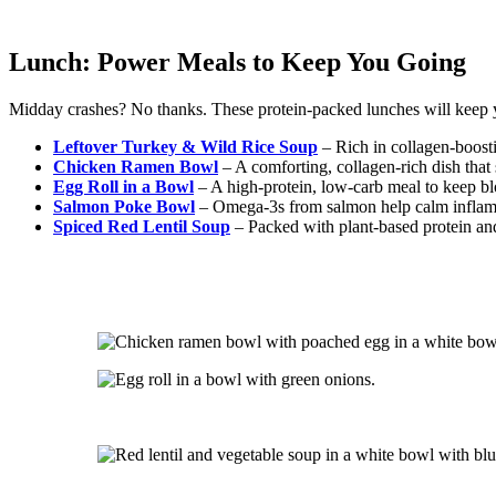
Lunch: Power Meals to Keep You Going
Midday crashes? No thanks. These protein-packed lunches will keep 
Leftover Turkey & Wild Rice Soup
– Rich in collagen-boostin
Chicken Ramen Bowl
– A comforting, collagen-rich dish that 
Egg Roll in a Bowl
– A high-protein, low-carb meal to keep bl
Salmon Poke Bowl
– Omega-3s from salmon help calm inflamm
Spiced Red Lentil Soup
– Packed with plant-based protein and