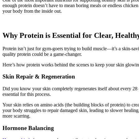
enough protein doesn’t have to mean boring meals or endless chicken 
your body from the inside out.
Why Protein is Essential for Clear, Health
Protein isn’t just for gym-goers trying to build muscle—it’s a skin-sa
quality protein could be a game-changer.
Here’s how protein works behind the scenes to keep your skin glowin
Skin Repair & Regeneration
Did you know your skin completely regenerates itself about every 28
essential for this process.
Your skin relies on amino acids (the building blocks of protein) to cr
your body struggles to repair damaged skin, leading to slower healing,
more scarring.
Hormone Balancing