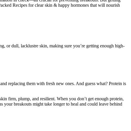
Packed Recipes for clear skin & happy hormones that will nourish
ng, or dull, lacklustre skin, making sure you’re getting enough high-
 and replacing them with fresh new ones. And guess what? Protein is
 skin firm, plump, and resilient. When you don’t get enough protein,
ans your breakouts might take longer to heal and could leave behind