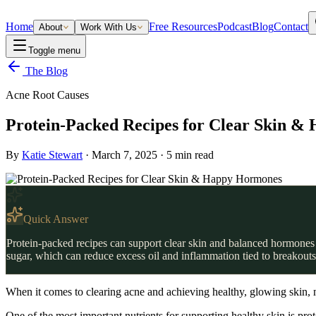
Home
Free Resources
Podcast
Blog
Contact
About
Work With Us
Toggle menu
The Blog
Acne Root Causes
Protein-Packed Recipes for Clear Skin 
By
Katie Stewart
·
March 7, 2025
·
5
min read
Quick Answer
Protein-packed recipes can support clear skin and balanced hormones b
sugar, which can reduce excess oil and inflammation tied to breakouts.
When it comes to clearing acne and achieving healthy, glowing skin, m
One of the most important nutrients for supporting healthy skin is pro