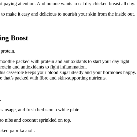
ot paying attention. And no one wants to eat dry chicken breast all day.
o make it easy and delicious to nourish your skin from the inside out.
ing Boost
protein.
moothie packed with protein and antioxidants to start your day right.
otein and antioxidants to fight inflammation.
this casserole keeps your blood sugar steady and your hormones happy.
that’s packed with fibre and skin-supporting nutrients.