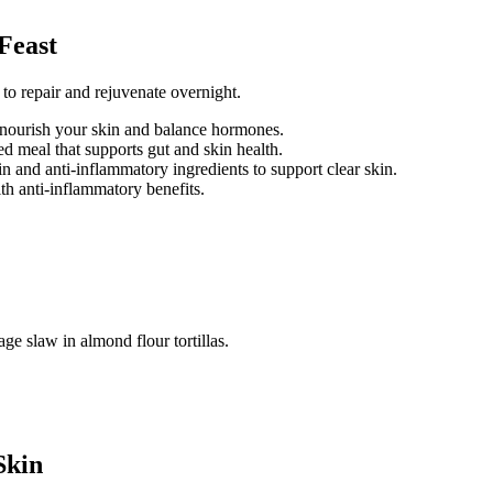
Feast
 to repair and rejuvenate overnight.
 nourish your skin and balance hormones.
d meal that supports gut and skin health.
n and anti-inflammatory ingredients to support clear skin.
th anti-inflammatory benefits.
Skin