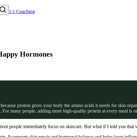
1:1 Coaching
& Happy Hormones
ecause protein gives your body the amino acids it needs for skin repair,
 For many people, adding more high-quality protein at every meal is one
ost people immediately focus on skincare. But what if I told you that w
tein. It supports skin repair and hormonal balance and helps keep infla