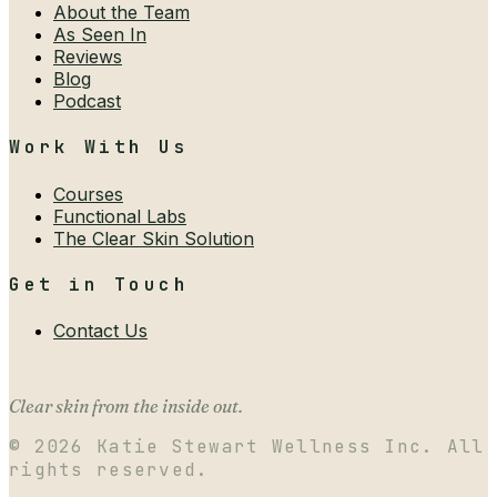
About the Team
As Seen In
Reviews
Blog
Podcast
Work With Us
Courses
Functional Labs
The Clear Skin Solution
Get in Touch
Contact Us
Clear skin from the inside out.
©
2026
Katie Stewart Wellness Inc. All
rights reserved.