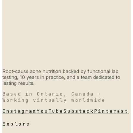
Root-cause acne nutrition backed by functional lab
testing, 10 years in practice, and a team dedicated to
lasting results.
Based in Ontario, Canada ·
Working virtually worldwide
Instagram
YouTube
Substack
Pinterest
Explore