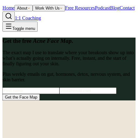
Home
Free Resources
Podcast
Blog
Contact
About
Work With Us
1:1 Coaching
Toggle menu
Get the free
Acne Face Map.
The exact map I use to translate where your breakouts show up into
what’s actually going on internally. Free, instant, and the start of
finally figuring out your skin.
Plus weekly emails on gut, hormones, detox, nervous system, and
skin barrier.
Get the Face Map