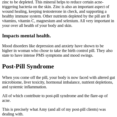
zinc to be depleted. This mineral helps to reduce certain acne-
triggering bacteria on the skin. Zinc is also an important aspect of
wound healing, keeping testosterone in check, and supporting a
healthy immune system. ⁣Other nutrients depleted by the pill are B
vitamins, vitamin C, magnesium and selenium. All very important in
your over all health of your body and skin.
Impacts mental health.
Mood disorders like depression and anxiety have shown to be
higher in woman who chose to take the birth control pill. They also
state to have intense PMS symptoms and mood swings.
Post-Pill Syndrome
When you come off the pill, your body is now faced with altered gut
microbiome, liver toxicity, hormonal imbalance, nutrient depletions,
and systemic inflammation.
All of which contribute to post-pill syndrome and the flare-up of
acne.
This is precisely what Amy (and all of my post-pill clients) was
dealing with.