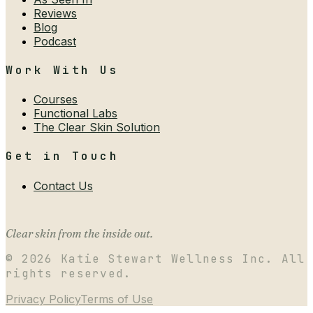
Reviews
Blog
Podcast
Work With Us
Courses
Functional Labs
The Clear Skin Solution
Get in Touch
Contact Us
Clear skin from the inside out.
©
2026
Katie Stewart Wellness Inc. All
rights reserved.
Privacy Policy
Terms of Use