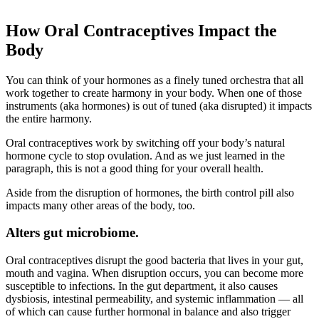
How Oral Contraceptives Impact the
Body
You can think of your hormones as a finely tuned orchestra that all
work together to create harmony in your body. When one of those
instruments (aka hormones) is out of tuned (aka disrupted) it impacts
the entire harmony.
Oral contraceptives work by switching off your body’s natural
hormone cycle to stop ovulation. And as we just learned in the
paragraph, this is not a good thing for your overall health.
Aside from the disruption of hormones, the birth control pill also
impacts many other areas of the body, too.
Alters gut microbiome.
Oral contraceptives disrupt the good bacteria that lives in your gut,
mouth and vagina. When disruption occurs, you can become more
susceptible to infections. In the gut department, it also causes
dysbiosis, intestinal permeability, and systemic inflammation — all
of which can cause further hormonal in balance and also trigger