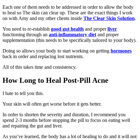
Each one of them needs to be addressed in order to allow the body
to heal so The skin can clear up. These are the exact things I work
on with Amy and my other clients inside
The Clear Skin Solution
.
You need to re-establish
good gut health
and proper
liver
functioning through an
anti-inflammatory diet
and proper
supplementation (this needs to be specifically tailored to your body).
Doing so allows your body to start working on getting
hormones
back in order and replacing lost nutrients.
All of this takes time and consistency.
How Long to Heal Post-Pill Acne
I hate to tell you this.
Your skin will often get worse before it gets better.
In order to shorten the severity and duration, I recommend you
spend 2-3 months before stopping the pill to focus on eating well
and repairing the gut and liver.
As you’ve learned, the body has a lot of healing to do and it will not