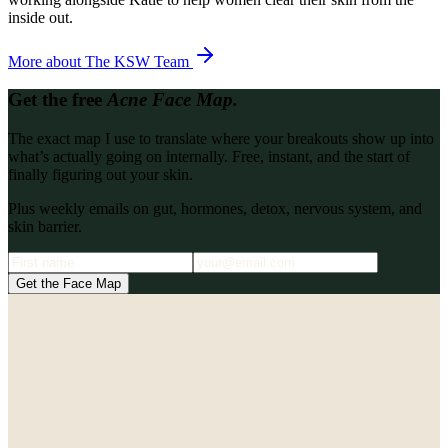
inside out.
More about
The KSW Team
Get the free
Acne Face Map.
The exact map I use to translate where your breakouts show up into
what’s actually going on internally. Free, instant, and the start of
finally figuring out your skin.
Plus weekly emails on gut, hormones, detox, nervous system, and
skin barrier.
Get the Face Map