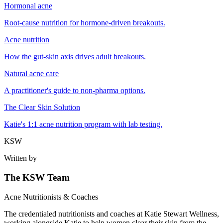
Hormonal acne
Root-cause nutrition for hormone-driven breakouts.
Acne nutrition
How the gut-skin axis drives adult breakouts.
Natural acne care
A practitioner's guide to non-pharma options.
The Clear Skin Solution
Katie's 1:1 acne nutrition program with lab testing.
KSW
Written by
The KSW Team
Acne Nutritionists & Coaches
The credentialed nutritionists and coaches at Katie Stewart Wellness,
working alongside Katie to help women clear their skin from the