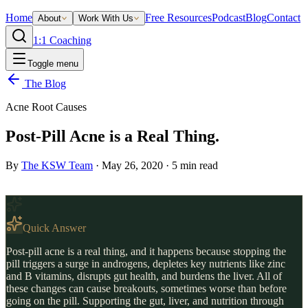
Home
Free Resources
Podcast
Blog
Contact
About
Work With Us
1:1 Coaching
Toggle menu
The Blog
Acne Root Causes
Post-Pill Acne is a Real Thing.
By
The KSW Team
·
May 26, 2020
·
5
min read
Quick Answer
Post-pill acne is a real thing, and it happens because stopping the
pill triggers a surge in androgens, depletes key nutrients like zinc
and B vitamins, disrupts gut health, and burdens the liver. All of
these changes can cause breakouts, sometimes worse than before
going on the pill. Supporting the gut, liver, and nutrition through