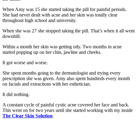
When Amy was 15 she started taking the pill for painful periods.
She had never dealt with acne and her skin was totally clear
throughout high school and university.
When she was 27 she stopped taking the pill. That’s when it all went
downhill.
Within a month her skin was getting oily. Two months in acne
started popping up on her chin, jawline and cheeks.
It got worse and worse.
She spent months going to the dermatologist and trying every
prescription she was given. Amy also spent hundreds every month
on facials and extractions with her esthetician.
It did nothing.
A constant cycle of painful cystic acne covered her face and back.
This went on for two years until she started working with my inside
The Clear Skin Solution
.