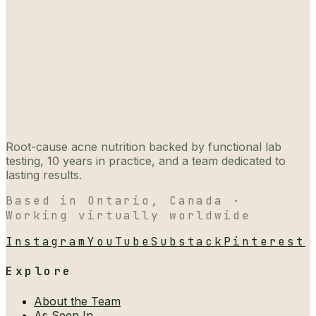
Root-cause acne nutrition backed by functional lab
testing, 10 years in practice, and a team dedicated to
lasting results.
Based in Ontario, Canada ·
Working virtually worldwide
Instagram
YouTube
Substack
Pinterest
Explore
About the Team
As Seen In