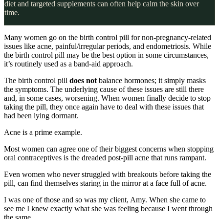
diet and targeted supplements can often help calm the skin over
time.
Many women go on the birth control pill for non-pregnancy-related
issues like acne, painful/irregular periods, and endometriosis. While
the birth control pill may be the best option in some circumstances,
it’s routinely used as a band-aid approach.
The birth control pill
does not
balance hormones; it simply masks
the symptoms. The underlying cause of these issues are still there
and, in some cases, worsening. When women finally decide to stop
taking the pill, they once again have to deal with these issues that
had been lying dormant.
Acne is a prime example.
Most women can agree one of their biggest concerns when stopping
oral contraceptives is the dreaded post-pill acne that runs rampant.
Even women who never struggled with breakouts before taking the
pill, can find themselves staring in the mirror at a face full of acne.⁣
I was one of those and so was my client, Amy. When she came to
see me I knew exactly what she was feeling because I went through
the same.