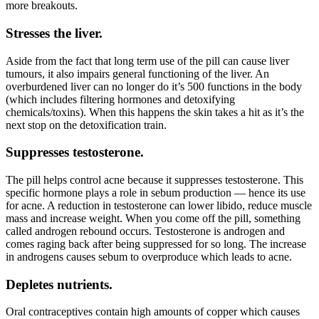
more breakouts.
Stresses the liver.
Aside from the fact that long term use of the pill can cause liver
tumours, it also impairs general functioning of the liver. An
overburdened liver can no longer do it’s 500 functions in the body
(which includes filtering hormones and detoxifying
chemicals/toxins). When this happens the skin takes a hit as it’s the
next stop on the detoxification train.
Suppresses testosterone.
The pill helps control acne because it suppresses testosterone. This
specific hormone plays a role in sebum production — hence its use
for acne. A reduction in testosterone can lower libido, reduce muscle
mass and increase weight. When you come off the pill, something
called androgen rebound occurs. Testosterone is androgen and
comes raging back after being suppressed for so long. The increase
in androgens causes sebum to overproduce which leads to acne.
Depletes nutrients.
Oral contraceptives contain high amounts of copper which causes