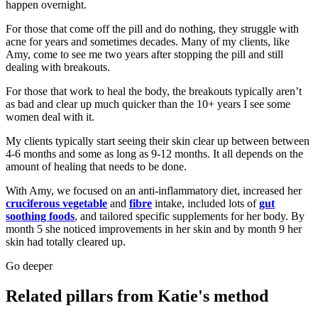
happen overnight.
For those that come off the pill and do nothing, they struggle with
acne for years and sometimes decades. Many of my clients, like
Amy, come to see me two years after stopping the pill and still
dealing with breakouts.
For those that work to heal the body, the breakouts typically aren’t
as bad and clear up much quicker than the 10+ years I see some
women deal with it.
My clients typically start seeing their skin clear up between between
4-6 months and some as long as 9-12 months. It all depends on the
amount of healing that needs to be done.
With Amy, we focused on an anti-inflammatory diet, increased her
cruciferous vegetable
and
fibre
intake, included lots of
gut
soothing foods
, and tailored specific supplements for her body. By
month 5 she noticed improvements in her skin and by month 9 her
skin had totally cleared up.
Go deeper
Related pillars from Katie's method