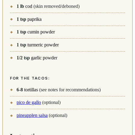
1
lb
cod
(skin removed/deboned)
1
tsp
paprika
1
tsp
cumin powder
1
tsp
turmeric powder
1/2
tsp
garlic powder
FOR THE TACOS:
6-8
tortillas
(see notes for recommendations)
pico de gallo
(optional)
pineapplen salsa
(optional)