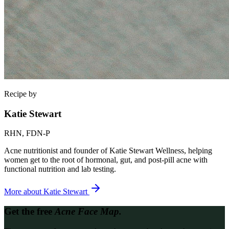
Recipe by
Katie Stewart
RHN, FDN-P
Acne nutritionist and founder of Katie Stewart Wellness, helping
women get to the root of hormonal, gut, and post-pill acne with
functional nutrition and lab testing.
More about
Katie Stewart
Get the free
Acne Face Map.