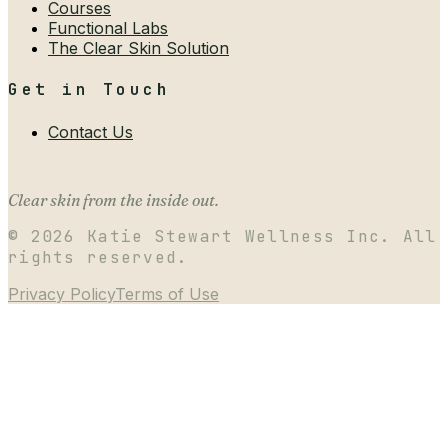
Courses
Functional Labs
The Clear Skin Solution
Get in Touch
Contact Us
Clear skin from the inside out.
©
2026
Katie Stewart Wellness Inc. All
rights reserved.
Privacy Policy
Terms of Use