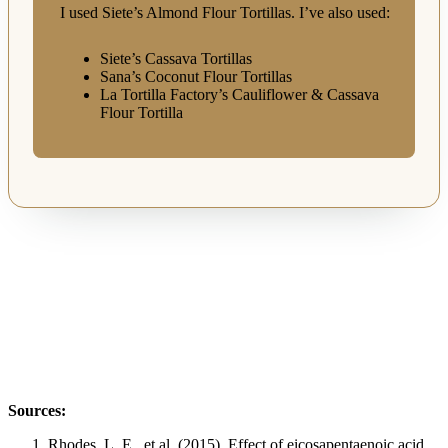
I used Siete’s Almond Flour Tortillas. I’ve also used:
Siete’s Cassava Tortillas
Sana’s Coconut Flour Tortillas
La Tortilla Factory’s Cauliflower & Cassava
Flour Tortilla
Sources:
Rhodes, L. E., et al. (2015). Effect of eicosapentaenoic acid,