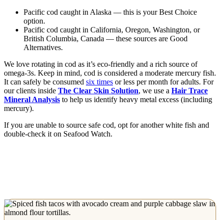
Pacific cod caught in Alaska — this is your Best Choice
option.
Pacific cod caught in California, Oregon, Washington, or
British Columbia, Canada — these sources are Good
Alternatives.
We love rotating in cod as it’s eco-friendly and a rich source of
omega-3s. Keep in mind, cod is considered a moderate mercury fish.
It can safely be consumed
six times
or less per month for adults. For
our clients inside
The Clear Skin Solution
, we use a
Hair Trace
Mineral Analysis
to help us identify heavy metal excess (including
mercury).
If you are unable to source safe cod, opt for another white fish and
double-check it on Seafood Watch.