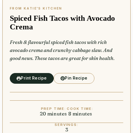
Spiced Fish Tacos with Avocado
Crema
Fresh & flavourful spiced fish tacos with rich
avocado crema and crunchy cabbage slaw. And
good news. These tacos are great for skin health.
Print Recipe
Pin Recipe
PREP TIME:
COOK TIME:
20
minutes
minutes
8
minutes
minutes
SERVINGS:
3