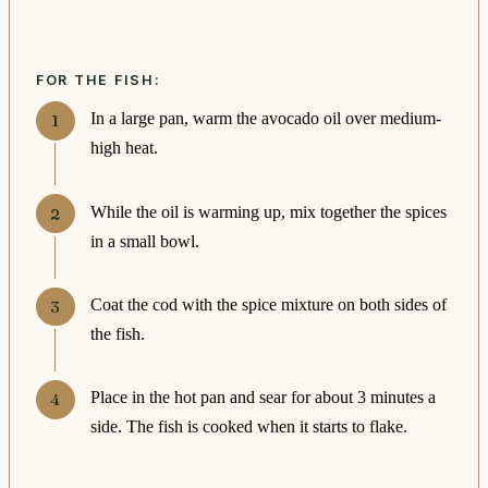
FOR THE FISH:
In a large pan, warm the avocado oil over medium-
high heat.
While the oil is warming up, mix together the spices
in a small bowl.
Coat the cod with the spice mixture on both sides of
the fish.
Place in the hot pan and sear for about 3 minutes a
side. The fish is cooked when it starts to flake.