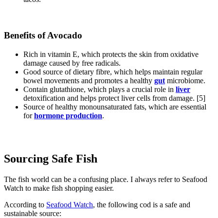
Benefits of Avocado
Rich in vitamin E, which protects the skin from oxidative
damage caused by free radicals.
Good source of dietary fibre, which helps maintain regular
bowel movements and promotes a healthy
gut
microbiome.
Contain glutathione, which plays a crucial role in
liver
detoxification and helps protect liver cells from damage. [5]
Source of healthy monounsaturated fats, which are essential
for
hormone production
.
Sourcing Safe Fish
The fish world can be a confusing place. I always refer to Seafood
Watch to make fish shopping easier.
According to
Seafood Watch
, the following cod is a safe and
sustainable source: