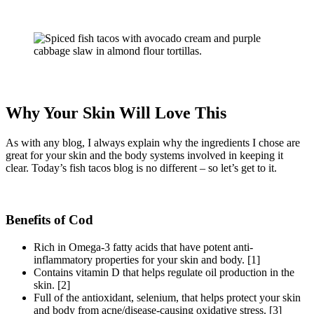
Why Your Skin Will Love This
As with any blog, I always explain why the ingredients I chose are
great for your skin and the body systems involved in keeping it
clear. Today’s fish tacos blog is no different – so let’s get to it.
Benefits of Cod
Rich in Omega-3 fatty acids that have potent anti-
inflammatory properties for your skin and body. [1]
Contains vitamin D that helps regulate oil production in the
skin. [2]
Full of the antioxidant, selenium, that helps protect your skin
and body from acne/disease-causing oxidative stress. [3]