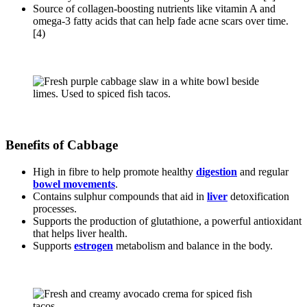
Source of collagen-boosting nutrients like vitamin A and
omega-3 fatty acids that can help fade acne scars over time.
[4)
Benefits of Cabbage
High in fibre to help promote healthy
digestion
and regular
bowel movements
.
Contains sulphur compounds that aid in
liver
detoxification
processes.
Supports the production of glutathione, a powerful antioxidant
that helps liver health.
Supports
estrogen
metabolism and balance in the body.