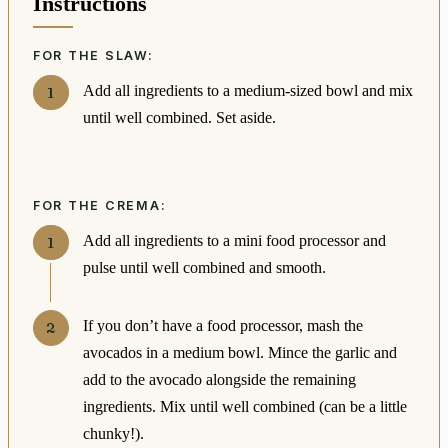
Instructions
FOR THE SLAW:
Add all ingredients to a medium-sized bowl and mix
until well combined. Set aside.
FOR THE CREMA:
Add all ingredients to a mini food processor and
pulse until well combined and smooth.
If you don’t have a food processor, mash the
avocados in a medium bowl. Mince the garlic and
add to the avocado alongside the remaining
ingredients. Mix until well combined (can be a little
chunky!).