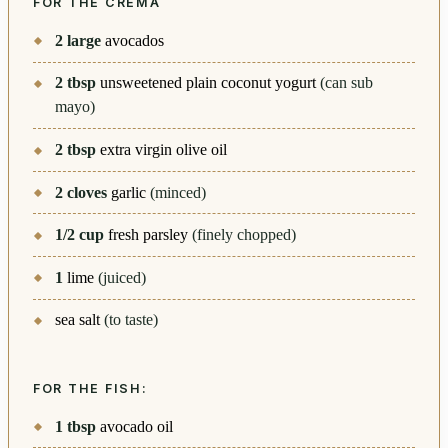
FOR THE CREMA
2
large
avocados
2
tbsp
unsweetened plain coconut yogurt
(can sub
mayo)
2
tbsp
extra virgin olive oil
2
cloves
garlic
(minced)
1/2
cup
fresh parsley
(finely chopped)
1
lime
(juiced)
sea salt
(to taste)
FOR THE FISH:
1
tbsp
avocado oil