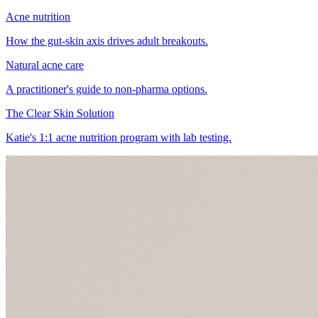
Acne nutrition
How the gut-skin axis drives adult breakouts.
Natural acne care
A practitioner's guide to non-pharma options.
The Clear Skin Solution
Katie's 1:1 acne nutrition program with lab testing.