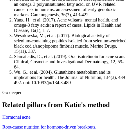
an omega-3 polyunsaturated fatty acid, on UVR-related
cancer risk in humans: an assessment of early genotoxic
markers. Carcinogenesis, 36(3), 413-422.
Yang, H., et al. (2017). Acne vulgaris, mental health, and
omega-3 fatty acids: a report of cases. Lipids in Health and
Disease, 16(1), 1-7.
Wesołowska, M., et al. (2017). Biological activity of
selenium-containing peptides isolated from selenium-enriched
black cod (Anoplopoma fimbria) muscle. Marine Drugs,
15(11), 337.
Stamatiadis, D., et al. (2019). Oral isotretinoin for acne scars.
Clinical, Cosmetic and Investigational Dermatology, 12, 59-
64.
Wu, G., et al. (2004). Glutathione metabolism and its
implications for health. The Journal of Nutrition, 134(3), 489-
492. doi: 10.1093/jn/134.3.489
Go deeper
Related pillars from Katie's method
Hormonal acne
Root-cause nutrition for hormone-driven breakouts.