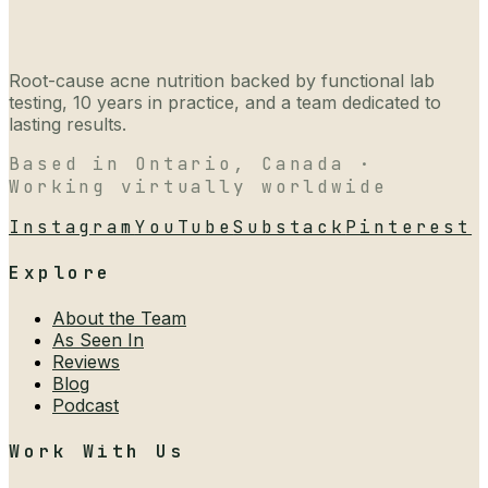
Root-cause acne nutrition backed by functional lab
testing, 10 years in practice, and a team dedicated to
lasting results.
Based in Ontario, Canada ·
Working virtually worldwide
Instagram
YouTube
Substack
Pinterest
Explore
About the Team
As Seen In
Reviews
Blog
Podcast
Work With Us