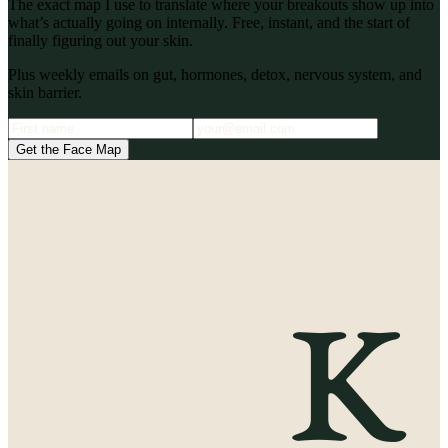
The exact map I use to translate where your breakouts show up into
what’s actually going on internally. Free, instant, and the start of
finally figuring out your skin.
Plus weekly emails on gut, hormones, detox, nervous system, and
skin barrier.
Get the Face Map