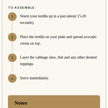
TO ASSEMBLE:
Warm your tortilla up in a pan (about 15-20
seconds).
Place the tortilla on your plate and spread avocado
crema on top.
Layer the cabbage slaw, fish and any other desired
toppings.
Serve immediately.
Notes