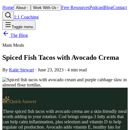
Home
Free Resources
Podcast
Blog
Contact
About
Work With Us
1:1 Coaching
Toggle menu
The Blog
Main Meals
Spiced Fish Tacos with Avocado Crema
By
Katie Stewart
·
June 23, 2023
·
4
min read
Quick Answer
These spiced fish tacos with avocado crema are a skin-friendly meal
worth adding to your rotation. Cod brings omega-3 fatty acids that
can help calm inflammation, plus selenium and vitamin D to help
regulate oil production. Avocado adds vitamin E, healthy fats for