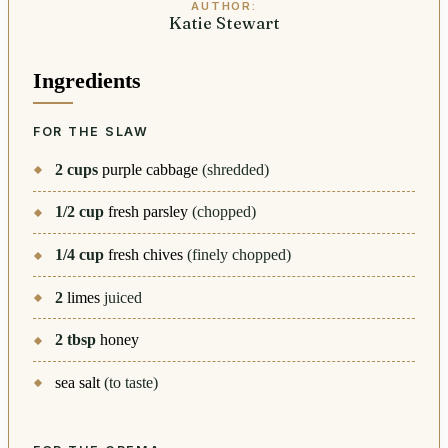
AUTHOR:
Katie Stewart
Ingredients
FOR THE SLAW
2
cups
purple cabbage
(shredded)
1/2
cup
fresh parsley
(chopped)
1/4
cup
fresh chives
(finely chopped)
2
limes
juiced
2
tbsp
honey
sea salt
(to taste)