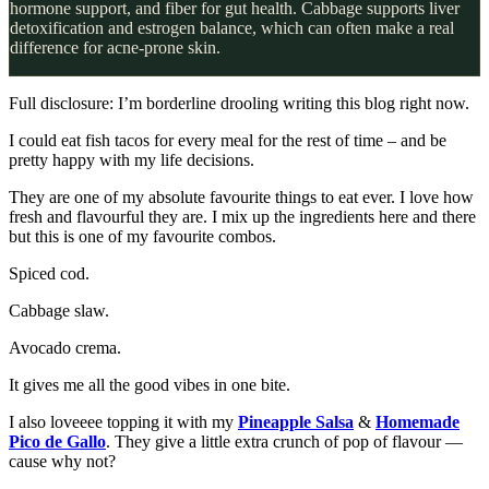
hormone support, and fiber for gut health. Cabbage supports liver
detoxification and estrogen balance, which can often make a real
difference for acne-prone skin.
Full disclosure: I’m borderline drooling writing this blog right now.
I could eat fish tacos for every meal for the rest of time – and be
pretty happy with my life decisions.
They are one of my absolute favourite things to eat ever. I love how
fresh and flavourful they are. I mix up the ingredients here and there
but this is one of my favourite combos.
Spiced cod.
Cabbage slaw.
Avocado crema.
It gives me all the good vibes in one bite.
I also loveeee topping it with my
Pineapple Salsa
&
Homemade
Pico de Gallo
. They give a little extra crunch of pop of flavour —
cause why not?