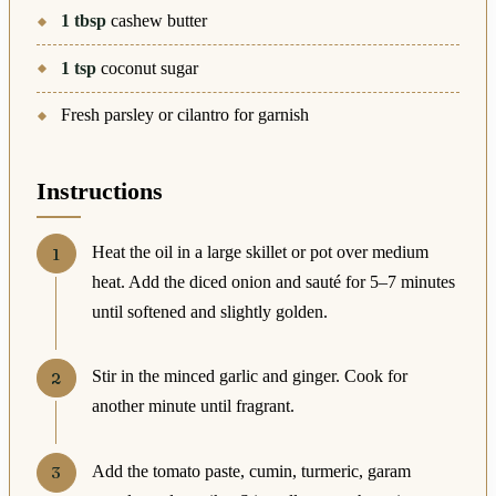
1
tbsp
cashew butter
1
tsp
coconut sugar
Fresh parsley or cilantro for garnish
Instructions
Heat the oil in a large skillet or pot over medium
heat. Add the diced onion and sauté for 5–7 minutes
until softened and slightly golden.
Stir in the minced garlic and ginger. Cook for
another minute until fragrant.
Add the tomato paste, cumin, turmeric, garam