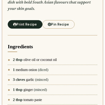
dish with bold South Asian flavours that support
your skin goals.
Print Recipe
Pin Recipe
Ingredients
2
tbsp
olive oil or coconut oil
1
medium onion
(diced)
3
cloves
garlic
(minced)
1
tbsp
ginger
(minced)
2
tbsp
tomato paste