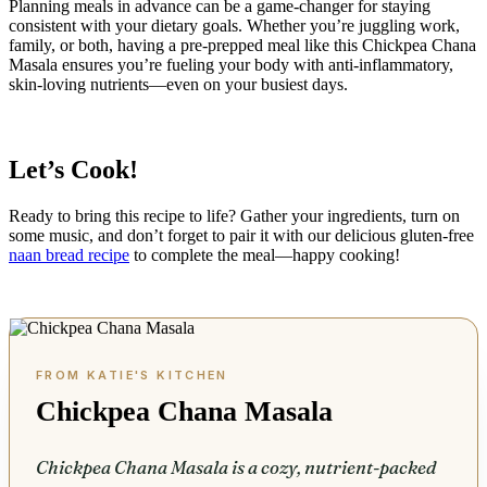
Planning meals in advance can be a game-changer for staying
consistent with your dietary goals. Whether you’re juggling work,
family, or both, having a pre-prepped meal like this Chickpea Chana
Masala ensures you’re fueling your body with anti-inflammatory,
skin-loving nutrients—even on your busiest days.
Let’s Cook!
Ready to bring this recipe to life? Gather your ingredients, turn on
some music, and don’t forget to pair it with our delicious gluten-free
naan bread recipe
to complete the meal—happy cooking!
Chickpea Chana Masala
Chickpea Chana Masala is a cozy, nutrient-packed