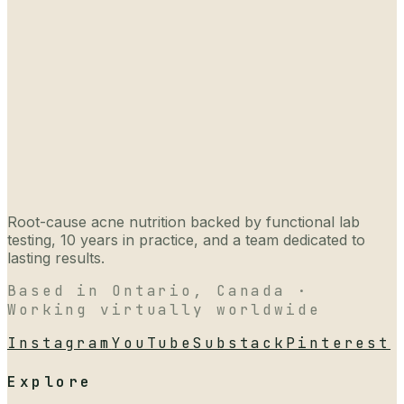
Root-cause acne nutrition backed by functional lab
testing, 10 years in practice, and a team dedicated to
lasting results.
Based in Ontario, Canada ·
Working virtually worldwide
Instagram
YouTube
Substack
Pinterest
Explore