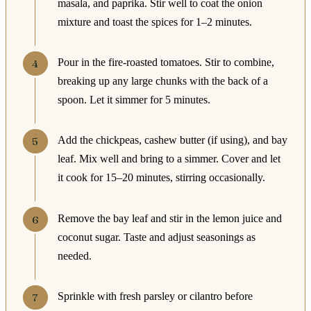
masala, and paprika. Stir well to coat the onion
mixture and toast the spices for 1–2 minutes.
Pour in the fire-roasted tomatoes. Stir to combine,
breaking up any large chunks with the back of a
spoon. Let it simmer for 5 minutes.
Add the chickpeas, cashew butter (if using), and bay
leaf. Mix well and bring to a simmer. Cover and let
it cook for 15–20 minutes, stirring occasionally.
Remove the bay leaf and stir in the lemon juice and
coconut sugar. Taste and adjust seasonings as
needed.
Sprinkle with fresh parsley or cilantro before