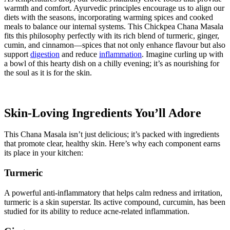
warmth and comfort. Ayurvedic principles encourage us to align our
diets with the seasons, incorporating warming spices and cooked
meals to balance our internal systems. This Chickpea Chana Masala
fits this philosophy perfectly with its rich blend of turmeric, ginger,
cumin, and cinnamon—spices that not only enhance flavour but also
support
digestion
and reduce
inflammation
. Imagine curling up with
a bowl of this hearty dish on a chilly evening; it’s as nourishing for
the soul as it is for the skin.
Skin-Loving Ingredients You’ll Adore
This Chana Masala isn’t just delicious; it’s packed with ingredients
that promote clear, healthy skin. Here’s why each component earns
its place in your kitchen:
Turmeric
A powerful anti-inflammatory that helps calm redness and irritation,
turmeric is a skin superstar. Its active compound, curcumin, has been
studied for its ability to reduce acne-related inflammation.