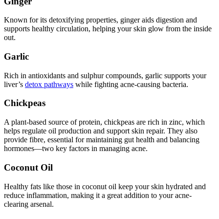
Ginger
Known for its detoxifying properties, ginger aids digestion and
supports healthy circulation, helping your skin glow from the inside
out.
Garlic
Rich in antioxidants and sulphur compounds, garlic supports your
liver’s
detox pathways
while fighting acne-causing bacteria.
Chickpeas
A plant-based source of protein, chickpeas are rich in zinc, which
helps regulate oil production and support skin repair. They also
provide fibre, essential for maintaining gut health and balancing
hormones—two key factors in managing acne.
Coconut Oil
Healthy fats like those in coconut oil keep your skin hydrated and
reduce inflammation, making it a great addition to your acne-
clearing arsenal.