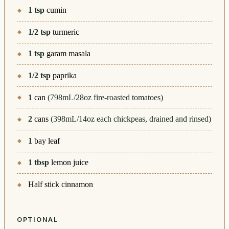
1
tsp
cumin
1/2
tsp
turmeric
1
tsp
garam masala
1/2
tsp
paprika
1
can
(798mL/28oz fire-roasted tomatoes)
2
cans
(398mL/14oz each chickpeas, drained and rinsed)
1
bay leaf
1
tbsp
lemon juice
Half stick cinnamon
OPTIONAL