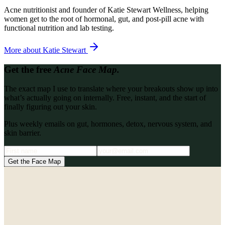
Acne nutritionist and founder of Katie Stewart Wellness, helping
women get to the root of hormonal, gut, and post-pill acne with
functional nutrition and lab testing.
More about
Katie Stewart
Get the free
Acne Face Map.
The exact map I use to translate where your breakouts show up into
what’s actually going on internally. Free, instant, and the start of
finally figuring out your skin.
Plus weekly emails on gut, hormones, detox, nervous system, and
skin barrier.
Get the Face Map