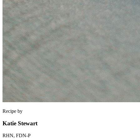
Recipe by
Katie Stewart
RHN, FDN-P