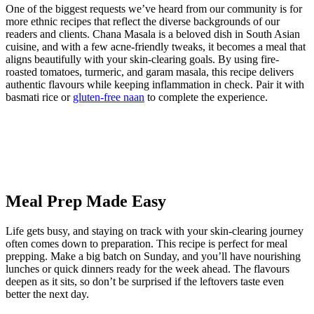
One of the biggest requests we’ve heard from our community is for
more ethnic recipes that reflect the diverse backgrounds of our
readers and clients. Chana Masala is a beloved dish in South Asian
cuisine, and with a few acne-friendly tweaks, it becomes a meal that
aligns beautifully with your skin-clearing goals. By using fire-
roasted tomatoes, turmeric, and garam masala, this recipe delivers
authentic flavours while keeping inflammation in check. Pair it with
basmati rice or
gluten-free naan
to complete the experience.
Meal Prep Made Easy
Life gets busy, and staying on track with your skin-clearing journey
often comes down to preparation. This recipe is perfect for meal
prepping. Make a big batch on Sunday, and you’ll have nourishing
lunches or quick dinners ready for the week ahead. The flavours
deepen as it sits, so don’t be surprised if the leftovers taste even
better the next day.