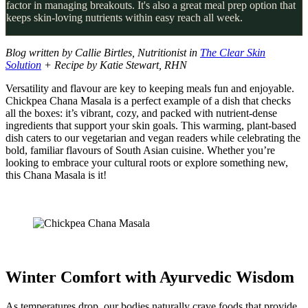
factor in managing breakouts. It's also a great meal prep option that
keeps skin-loving nutrients within easy reach all week.
Blog written by Callie Birtles, Nutritionist in
The Clear Skin
Solution
+ Recipe by Katie Stewart, RHN
Versatility and flavour are key to keeping meals fun and enjoyable.
Chickpea Chana Masala is a perfect example of a dish that checks
all the boxes: it’s vibrant, cozy, and packed with nutrient-dense
ingredients that support your skin goals. This warming, plant-based
dish caters to our vegetarian and vegan readers while celebrating the
bold, familiar flavours of South Asian cuisine. Whether you’re
looking to embrace your cultural roots or explore something new,
this Chana Masala is it!
Winter Comfort with Ayurvedic Wisdom
As temperatures drop, our bodies naturally crave foods that provide