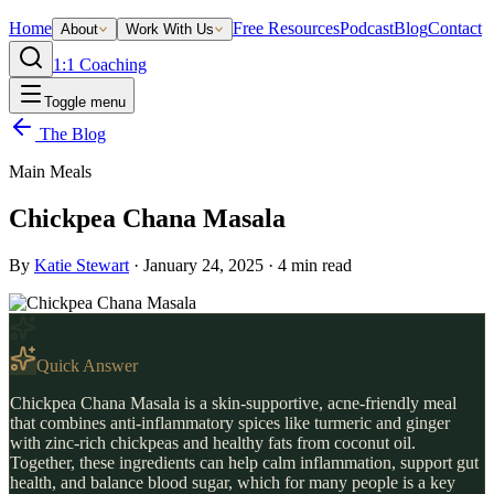
Home
Free Resources
Podcast
Blog
Contact
About
Work With Us
1:1 Coaching
Toggle menu
The Blog
Main Meals
Chickpea Chana Masala
By
Katie Stewart
·
January 24, 2025
·
4
min read
Quick Answer
Chickpea Chana Masala is a skin-supportive, acne-friendly meal
that combines anti-inflammatory spices like turmeric and ginger
with zinc-rich chickpeas and healthy fats from coconut oil.
Together, these ingredients can help calm inflammation, support gut
health, and balance blood sugar, which for many people is a key