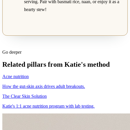
serving. Pair with basmati rice, naan, or enjoy it as a
hearty stew!
Go deeper
Related pillars from Katie's method
Acne nutrition
How the gut-skin axis drives adult breakouts.
The Clear Skin Solution
Katie's 1:1 acne nutrition program with lab testing.