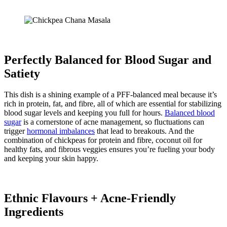
Perfectly Balanced for Blood Sugar and
Satiety
This dish is a shining example of a PFF-balanced meal because it’s
rich in protein, fat, and fibre, all of which are essential for stabilizing
blood sugar levels and keeping you full for hours.
Balanced blood
sugar
is a cornerstone of acne management, so fluctuations can
trigger
hormonal imbalances
that lead to breakouts. And the
combination of chickpeas for protein and fibre, coconut oil for
healthy fats, and fibrous veggies ensures you’re fueling your body
and keeping your skin happy.
Ethnic Flavours + Acne-Friendly
Ingredients