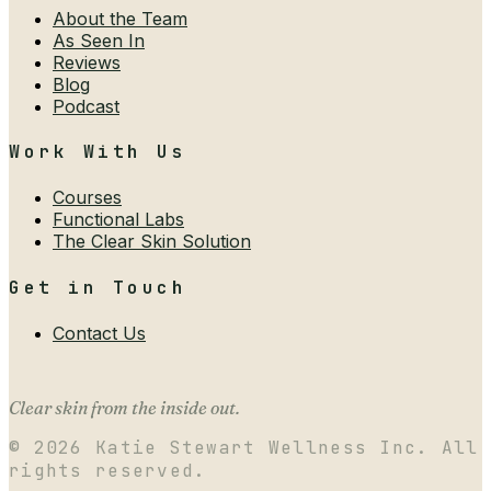
About the Team
As Seen In
Reviews
Blog
Podcast
Work With Us
Courses
Functional Labs
The Clear Skin Solution
Get in Touch
Contact Us
Clear skin from the inside out.
©
2026
Katie Stewart Wellness Inc. All
rights reserved.