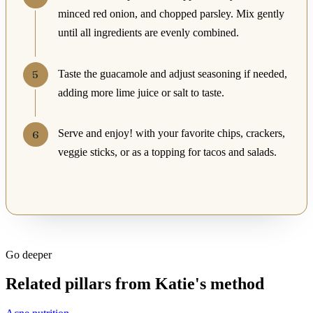
minced red onion, and chopped parsley. Mix gently
until all ingredients are evenly combined.
Taste the guacamole and adjust seasoning if needed,
adding more lime juice or salt to taste.
Serve and enjoy! with your favorite chips, crackers,
veggie sticks, or as a topping for tacos and salads.
Go deeper
Related pillars from Katie's method