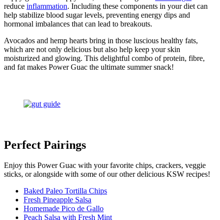
reduce
inflammation
. Including these components in your diet can
help stabilize blood sugar levels, preventing energy dips and
hormonal imbalances that can lead to breakouts.
Avocados and hemp hearts bring in those luscious healthy fats,
which are not only delicious but also help keep your skin
moisturized and glowing. This delightful combo of protein, fibre,
and fat makes Power Guac the ultimate summer snack!
Perfect Pairings
Enjoy this Power Guac with your favorite chips, crackers, veggie
sticks, or alongside with some of our other delicious KSW recipes!
Baked Paleo Tortilla Chips
Fresh Pineapple Salsa
Homemade Pico de Gallo
Peach Salsa with Fresh Mint