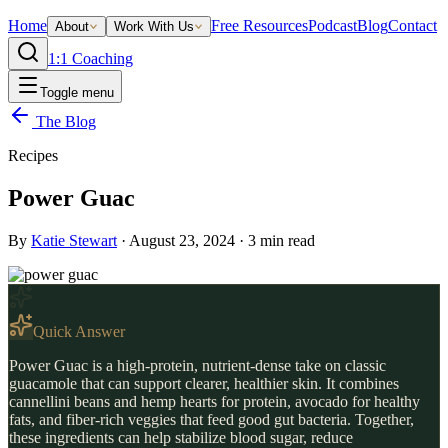
Home
Free Resources
Podcast
Blog
Contact
About
Work With Us
1:1 Coaching
Toggle menu
The Blog
Recipes
Power Guac
By
Katie Stewart
·
August 23, 2024
·
3
min read
Quick Answer
Power Guac is a high-protein, nutrient-dense take on classic
guacamole that can support clearer, healthier skin. It combines
cannellini beans and hemp hearts for protein, avocado for healthy
fats, and fiber-rich veggies that feed good gut bacteria. Together,
these ingredients can help stabilize blood sugar, reduce