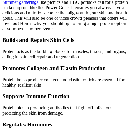
Summer gatherings
like picnics and BBQ potlucks call for a protein-
packed option like this Power Guac. It ensures you always have a
delicious and nutritious choice that aligns with your skin and health
goals. This will also be one of those crowd-pleasers that others will
love too! Here’s why you should opt to bring a high-protein option
at your next summer event:
Builds and Repairs Skin Cells
Protein acts as the building blocks for muscles, tissues, and organs,
aiding in skin cell repair and regeneration.
Promotes Collagen and Elastin Production
Protein helps produce collagen and elastin, which are essential for
healthy, resilient skin.
Supports Immune Function
Protein aids in producing antibodies that fight off infections,
protecting the skin from damage.
Regulates Hormones