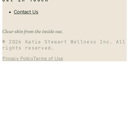
Contact Us
Clear skin from the inside out.
©
2026
Katie Stewart Wellness Inc. All
rights reserved.
Privacy Policy
Terms of Use