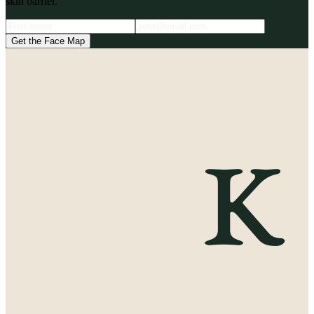
skin barrier.
Get the Face Map