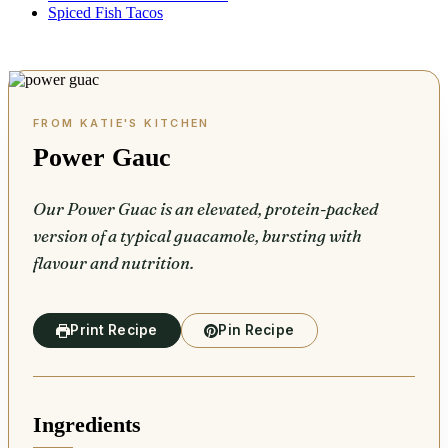
Spiced Fish Tacos
Power Gauc
Our Power Guac is an elevated, protein-packed
version of a typical guacamole, bursting with
flavour and nutrition.
Print Recipe
Pin Recipe
Ingredients