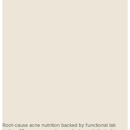
Root-cause acne nutrition backed by functional lab