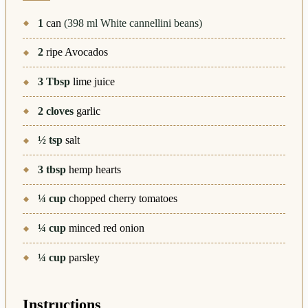
1
can
(398 ml White cannellini beans)
2
ripe Avocados
3
Tbsp
lime juice
2
cloves
garlic
½
tsp
salt
3
tbsp
hemp hearts
¼
cup
chopped cherry tomatoes
¼
cup
minced red onion
¼
cup
parsley
Instructions