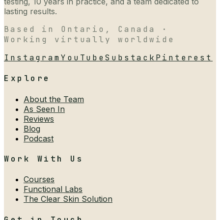
testing, 10 years in practice, and a team dedicated to
lasting results.
Based in Ontario, Canada ·
Working virtually worldwide
Instagram
YouTube
Substack
Pinterest
Explore
About the Team
As Seen In
Reviews
Blog
Podcast
Work With Us
Courses
Functional Labs
The Clear Skin Solution
Get in Touch