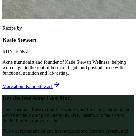
Recipe by
Katie Stewart
RHN, FDN-P
Acne nutritionist and founder of Katie Stewart Wellness, helping
women get to the root of hormonal, gut, and post-pill acne with
functional nutrition and lab testing.
More about
Katie Stewart
Get the free
Acne Face Map.
The exact map I use to translate where your breakouts show up into
what’s actually going on internally. Free, instant, and the start of
finally figuring out your skin.
Plus weekly emails on gut, hormones, detox, nervous system, and