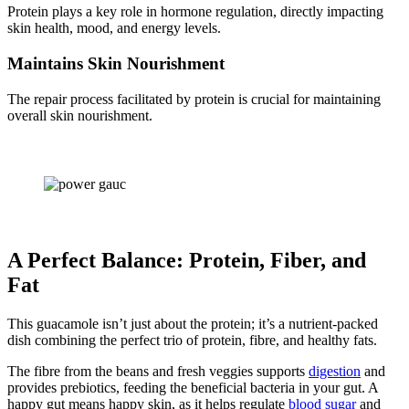
Protein plays a key role in hormone regulation, directly impacting
skin health, mood, and energy levels.
Maintains Skin Nourishment
The repair process facilitated by protein is crucial for maintaining
overall skin nourishment.
A Perfect Balance: Protein, Fiber, and
Fat
This guacamole isn’t just about the protein; it’s a nutrient-packed
dish combining the perfect trio of protein, fibre, and healthy fats.
The fibre from the beans and fresh veggies supports
digestion
and
provides prebiotics, feeding the beneficial bacteria in your gut. A
happy gut means happy skin, as it helps regulate
blood sugar
and