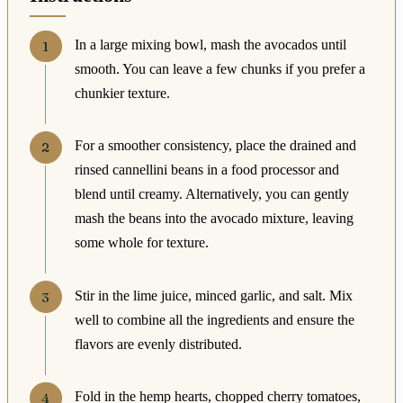
In a large mixing bowl, mash the avocados until
smooth. You can leave a few chunks if you prefer a
chunkier texture.
For a smoother consistency, place the drained and
rinsed cannellini beans in a food processor and
blend until creamy. Alternatively, you can gently
mash the beans into the avocado mixture, leaving
some whole for texture.
Stir in the lime juice, minced garlic, and salt. Mix
well to combine all the ingredients and ensure the
flavors are evenly distributed.
Fold in the hemp hearts, chopped cherry tomatoes,