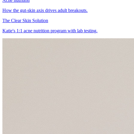
Acne nutrition
How the gut-skin axis drives adult breakouts.
The Clear Skin Solution
Katie's 1:1 acne nutrition program with lab testing.