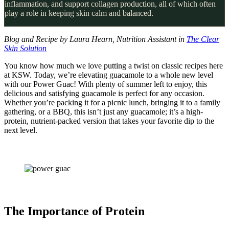
inflammation, and support collagen production, all of which often
play a role in keeping skin calm and balanced.
Blog and Recipe by Laura Hearn, Nutrition Assistant in
The Clear
Skin Solution
You know how much we love putting a twist on classic recipes here
at KSW. Today, we’re elevating guacamole to a whole new level
with our Power Guac! With plenty of summer left to enjoy, this
delicious and satisfying guacamole is perfect for any occasion.
Whether you’re packing it for a picnic lunch, bringing it to a family
gathering, or a BBQ, this isn’t just any guacamole; it’s a high-
protein, nutrient-packed version that takes your favorite dip to the
next level.
The Importance of Protein