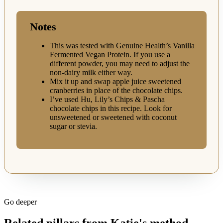
Notes
This was tested with Genuine Health’s Vanilla
Fermented Vegan Protein. If you use a
different powder, you may need to adjust the
non-dairy milk either way.
Mix it up and swap apple juice sweetened
cranberries in place of the chocolate chips.
I’ve used Hu, Lily’s Chips & Pascha
chocolate chips in this recipe. Look for
unsweetened or sweetened with coconut
sugar or stevia.
Go deeper
Related pillars from Katie's method