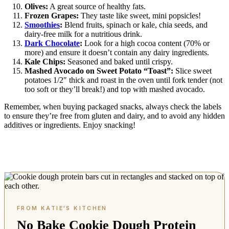
Olives:
A great source of healthy fats.
Frozen Grapes:
They taste like sweet, mini popsicles!
Smoothies
:
Blend fruits, spinach or kale, chia seeds, and
dairy-free milk for a nutritious drink.
Dark Chocolate
:
Look for a high cocoa content (70% or
more) and ensure it doesn’t contain any dairy ingredients.
Kale Chips:
Seasoned and baked until crispy.
Mashed Avocado on Sweet Potato “Toast”:
Slice sweet
potatoes 1/2″ thick and roast in the oven until fork tender (not
too soft or they’ll break!) and top with mashed avocado.
Remember, when buying packaged snacks, always check the labels
to ensure they’re free from gluten and dairy, and to avoid any hidden
additives or ingredients. Enjoy snacking!
No Bake Cookie Dough Protein