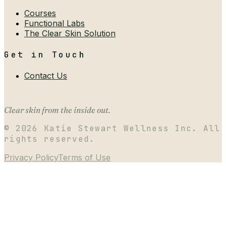
Courses
Functional Labs
The Clear Skin Solution
Get in Touch
Contact Us
Clear skin from the inside out.
©
2026
Katie Stewart Wellness Inc. All
rights reserved.
Privacy Policy
Terms of Use