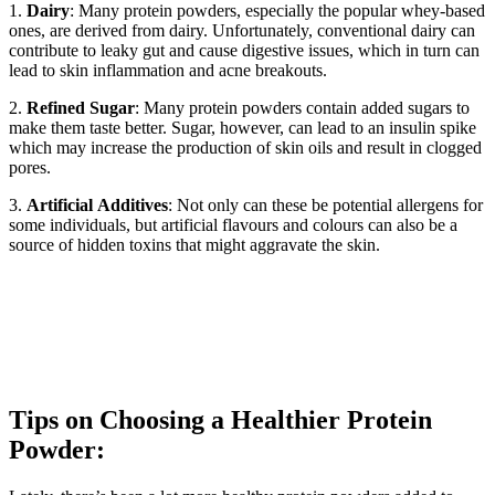
1.
Dairy
: Many protein powders, especially the popular whey-based
ones, are derived from dairy. Unfortunately, conventional dairy can
contribute to leaky gut and cause digestive issues, which in turn can
lead to skin inflammation and acne breakouts.
2.
Refined
Sugar
: Many protein powders contain added sugars to
make them taste better. Sugar, however, can lead to an insulin spike
which may increase the production of skin oils and result in clogged
pores.
3.
Artificial
Additives
: Not only can these be potential allergens for
some individuals, but artificial flavours and colours can also be a
source of hidden toxins that might aggravate the skin.
Tips on Choosing a Healthier Protein
Powder: