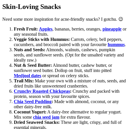
Skin-Loving Snacks
Need some more inspiration for acne-friendly snacks? I gotchu. 😉
Fresh Fruit:
Apples
, bananas, berries, oranges,
pineapple
or
any seasonal fruits.
Veggie Sticks with Hummus:
Carrots, celery, bell peppers,
cucumbers, and broccoli paired with your favourite
hummus
.
Nuts and Seeds:
Almonds, walnuts, cashews, pumpkin
seeds, and sunflower seeds. (Opt for the unsalted variety and
ideally raw.)
Nut & Seed Butter:
Almond butter, cashew butter, or
sunflower seed butter. Dollop on fruit, stuff into pitted
Medjool dates
or spread on celery sticks.
Trail Mix:
Make your own with a mixture of nuts, seeds, and
dried fruits like unsweetened cranberries.
Crunchy Roasted Chickpeas
:
Crunchy and packed with
protein, season with your favourite spices.
Chia Seed Pudding
:
Made with almond, coconut, or any
other dairy-free milk.
Coconut Yogurt:
A dairy-free alternative to regular yogurt.
Mix some
chia seed jam
for extra flavour.
Dried Seaweed Snacks:
These are light, crispy, and full of
essential minerals.