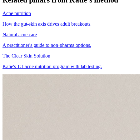
Acne nutrition
How the gut-skin axis drives adult breakouts.
Natural acne care
A practitioner's guide to non-pharma options.
The Clear Skin Solution
Katie's 1:1 acne nutrition program with lab testing.