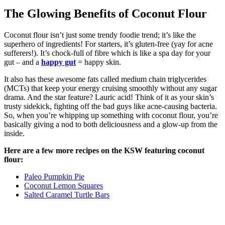
The Glowing Benefits of Coconut Flour
Coconut flour isn’t just some trendy foodie trend; it’s like the
superhero of ingredients! For starters, it’s gluten-free (yay for acne
sufferers!). It’s chock-full of fibre which is like a spa day for your
gut – and a
happy gut
= happy skin.
It also has these awesome fats called medium chain triglycerides
(MCTs) that keep your energy cruising smoothly without any sugar
drama. And the star feature? Lauric acid! Think of it as your skin’s
trusty sidekick, fighting off the bad guys like acne-causing bacteria.
So, when you’re whipping up something with coconut flour, you’re
basically giving a nod to both deliciousness and a glow-up from the
inside.
Here are a few more recipes on the KSW featuring coconut
flour:
Paleo Pumpkin Pie
Coconut Lemon Squares
Salted Caramel Turtle Bars