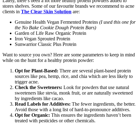
Lately, there’s been a lot more healthy protein powders added to
stores shelves. Some of our favourite brands we recommend to acne
clients in
The Clear Skin Solution
are:
Genuine Health Vegan Fermented Proteins
(I used this one for
the No Bake Cookie Dough Protein Bars)
Garden of Life Raw Organic Protein
Iron Vegan Sprouted Protein
Sunwarrior Classic Plus Protein
Want to source you own? Here are some parameters to keep in mind
while on the hunt for a healthy protein powder:
Opt for Plant-Based:
There are several plant-based protein
sources like pea, hemp, rice, and chia which are less likely to
trigger acne.
Check the Sweeteners:
Look for powders that use natural
sweeteners like stevia, monk fruit, or are naturally sweetened
by ingredients like cacao.
Read Labels for Additives:
The fewer ingredients, the better.
Avoid those with a long list of hard-to-pronounce additives.
Opt for Organic:
This ensures the ingredients haven’t been
treated with pesticides or other chemicals.