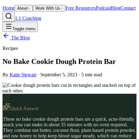
Home
Free Resources
Podcast
Blog
Contact
About
Work With Us
1:1 Coaching
Toggle menu
The Blog
Recipes
No Bake Cookie Dough Protein Bar
By
Katie Stewart
·
September 5, 2023
·
5
min read
Quick Answer
These no bake cookie dough protein bars are a quick, acne-friendly
snack you can make in about 35 minutes with no oven required.
They combine nut butter, coconut flour, plant-based protein powder,
and raw honey to help keep blood sugar steady, which can reduce