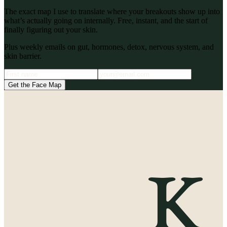
The exact map I use to translate where your breakouts show up into
what’s actually going on internally. Free, instant, and the start of
finally figuring out your skin.
Plus weekly emails on gut, hormones, detox, nervous system, and
skin barrier.
Get the Face Map