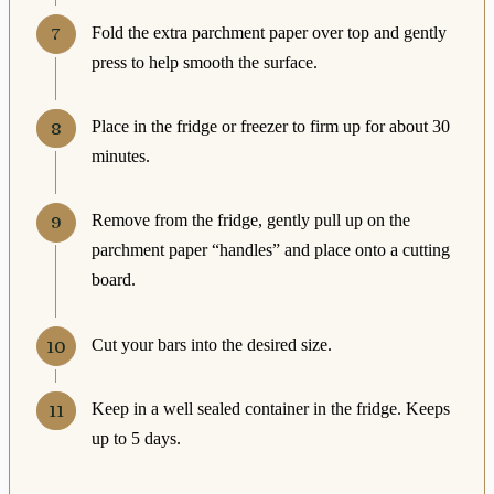
Fold the extra parchment paper over top and gently
press to help smooth the surface.
Place in the fridge or freezer to firm up for about 30
minutes.
Remove from the fridge, gently pull up on the
parchment paper “handles” and place onto a cutting
board.
Cut your bars into the desired size.
Keep in a well sealed container in the fridge. Keeps
up to 5 days.