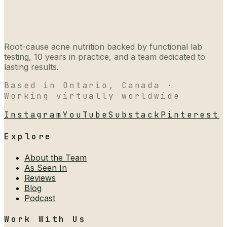
Root-cause acne nutrition backed by functional lab
testing, 10 years in practice, and a team dedicated to
lasting results.
Based in Ontario, Canada ·
Working virtually worldwide
Instagram
YouTube
Substack
Pinterest
Explore
About the Team
As Seen In
Reviews
Blog
Podcast
Work With Us