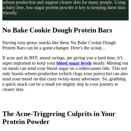
sebum production and support clearer skin for many people. Using
a dairy-free, low-sugar protein powder is key to keeping them skin-
friendly.
No Bake Cookie Dough Protein Bars
Having easy-peasy snacks like these No Bake Cookie Dough
Protein Bars can be a game-changer. Here’s the scoop…
If acne and its BFF, mood swings, are giving you a hard time, it’s
super important to keep your
blood sugar levels
steady. Missing out
on meals can send your blood sugar on a rollercoaster ride. This not
only boosts sebum production (which clogs your pores) but can also
send your mood on that crazy twisty-turny adventure. So, grabbing
a quick snack can be a small yet mighty step in your journey to
clearer skin.
The Acne-Triggering Culprits in Your
Protein Powder