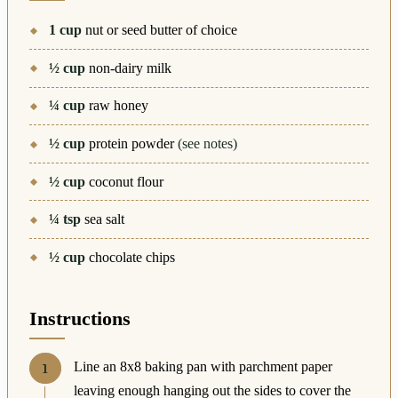
1
cup
nut or seed butter of choice
½
cup
non-dairy milk
¼
cup
raw honey
½
cup
protein powder
(see notes)
½
cup
coconut flour
¼
tsp
sea salt
½
cup
chocolate chips
Instructions
Line an 8x8 baking pan with parchment paper
leaving enough hanging out the sides to cover the