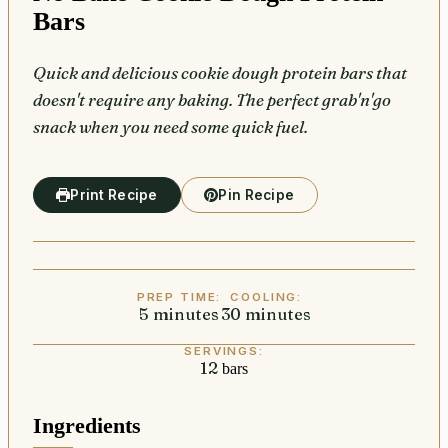
Bars
Quick and delicious cookie dough protein bars that
doesn't require any baking. The perfect grab'n'go
snack when you need some quick fuel.
Print Recipe
Pin Recipe
PREP TIME:
COOLING:
5
minutes
minutes
30
minutes
minutes
SERVINGS:
12
bars
Ingredients