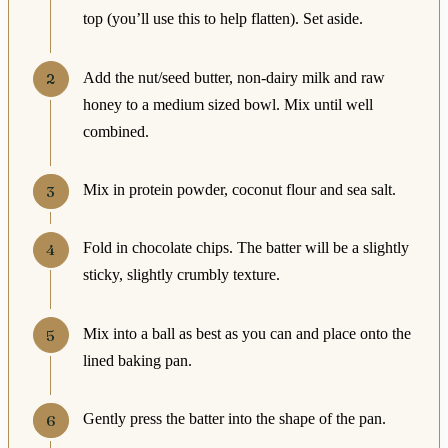
top (you’ll use this to help flatten). Set aside.
Add the nut/seed butter, non-dairy milk and raw
honey to a medium sized bowl. Mix until well
combined.
Mix in protein powder, coconut flour and sea salt.
Fold in chocolate chips. The batter will be a slightly
sticky, slightly crumbly texture.
Mix into a ball as best as you can and place onto the
lined baking pan.
Gently press the batter into the shape of the pan.