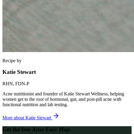
Recipe by
Katie Stewart
RHN, FDN-P
Acne nutritionist and founder of Katie Stewart Wellness, helping
women get to the root of hormonal, gut, and post-pill acne with
functional nutrition and lab testing.
More about
Katie Stewart
Get the free
Acne Face Map.