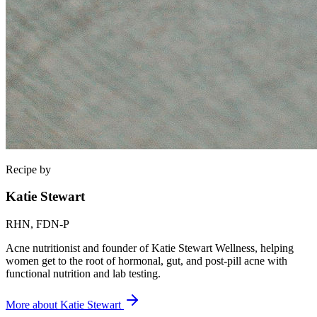
Recipe by
Katie Stewart
RHN, FDN-P
Acne nutritionist and founder of Katie Stewart Wellness, helping
women get to the root of hormonal, gut, and post-pill acne with
functional nutrition and lab testing.
More about
Katie Stewart