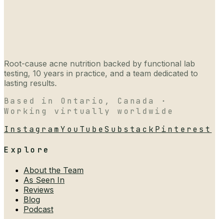
Root-cause acne nutrition backed by functional lab
testing, 10 years in practice, and a team dedicated to
lasting results.
Based in Ontario, Canada ·
Working virtually worldwide
Instagram
YouTube
Substack
Pinterest
Explore
About the Team
As Seen In
Reviews
Blog
Podcast