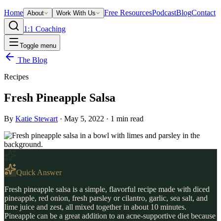
Home
Free Resources
Podcast
Blog
Contact
About
Work With Us
1:1 Coaching
Toggle menu
The Blog
Recipes
Fresh Pineapple Salsa
By
Katie Stewart
·
May 5, 2022
·
1
min read
Quick Answer
Fresh pineapple salsa is a simple, flavorful recipe made with diced
pineapple, red onion, fresh parsley or cilantro, garlic, sea salt, and
lime juice and zest, all mixed together in about 10 minutes.
Pineapple can be a great addition to an acne-supportive diet because