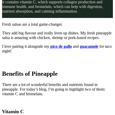
it contains vitamin C, which supports collagen production and
immune health, and bromelain, which can help with digestion,
nutrient absorption, and calming inflammation.
Fresh salsas are a total game-changer.
They add big flavour and really liven up dishes. My fresh pineapple
salsa is amazing with chicken, shrimp or pork-based recipes.
I love pairing it alongside my
pico de gallo
and
guacamole
for taco
night!
Benefits of Pineapple
There are a lot of wonderful benefits and nutrients found in
pineapple. For today’s blog, I’m going to highlight two of them:
vitamin C and bromelain.
Vitamin C