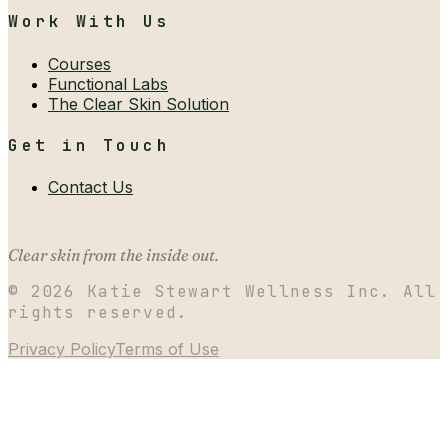
Work With Us
Courses
Functional Labs
The Clear Skin Solution
Get in Touch
Contact Us
Clear skin from the inside out.
©
2026
Katie Stewart Wellness Inc. All
rights reserved.
Privacy Policy
Terms of Use