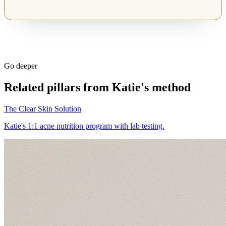
Go deeper
Related pillars from Katie's method
The Clear Skin Solution
Katie's 1:1 acne nutrition program with lab testing.