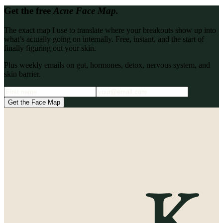
Get the free
Acne Face Map.
The exact map I use to translate where your breakouts show up into
what’s actually going on internally. Free, instant, and the start of
finally figuring out your skin.
Plus weekly emails on gut, hormones, detox, nervous system, and
skin barrier.
Get the Face Map