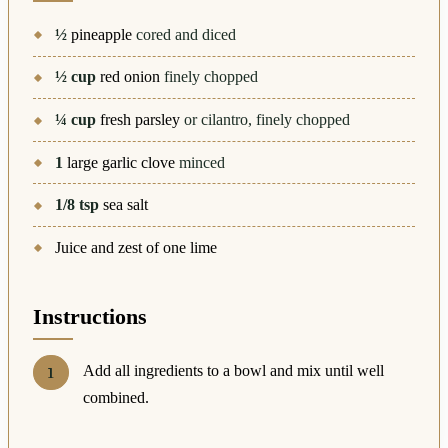
½
pineapple
cored and diced
½
cup
red onion
finely chopped
¼
cup
fresh parsley
or cilantro, finely chopped
1
large garlic clove
minced
1/8
tsp
sea salt
Juice and zest of one lime
Instructions
Add all ingredients to a bowl and mix until well
combined.