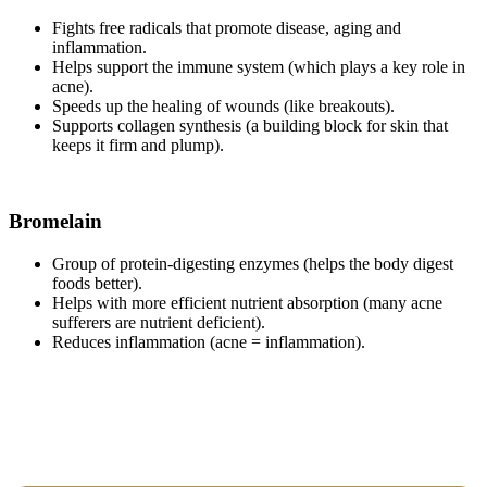
Fights free radicals that promote disease, aging and
inflammation.
Helps support the immune system (which plays a key role in
acne).
Speeds up the healing of wounds (like breakouts).
Supports collagen synthesis (a building block for skin that
keeps it firm and plump).
Bromelain
Group of protein-digesting enzymes (helps the body digest
foods better).
Helps with more efficient nutrient absorption (many acne
sufferers are nutrient deficient).
Reduces inflammation (acne = inflammation).