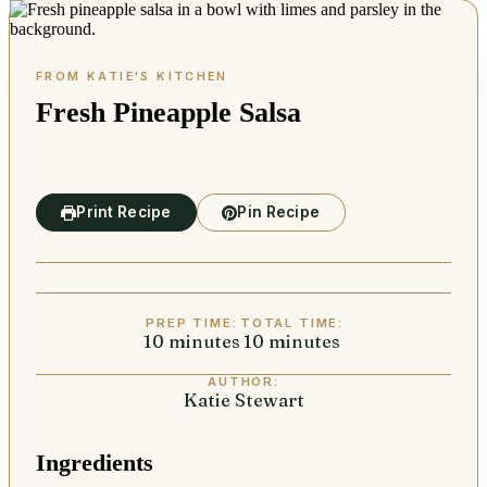
Fresh Pineapple Salsa
Print Recipe
Pin Recipe
PREP TIME:
TOTAL TIME:
10
minutes
minutes
10
minutes
minutes
AUTHOR:
Katie Stewart
Ingredients