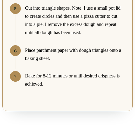
Cut into triangle shapes. Note: I use a small pot lid
to create circles and then use a pizza cutter to cut
into a pie. I remove the excess dough and repeat
until all dough has been used.
Place parchment paper with dough triangles onto a
baking sheet.
Bake for 8-12 minutes or until desired crispness is
achieved.