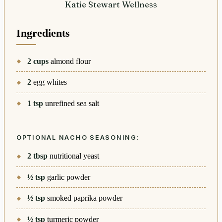
Katie Stewart Wellness
Ingredients
2
cups
almond flour
2
egg whites
1
tsp
unrefined sea salt
OPTIONAL NACHO SEASONING:
2
tbsp
nutritional yeast
½
tsp
garlic powder
½
tsp
smoked paprika powder
½
tsp
turmeric powder