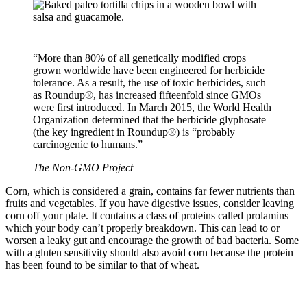
“More than 80% of all genetically modified crops
grown worldwide have been engineered for herbicide
tolerance. As a result, the use of toxic herbicides, such
as Roundup®, has increased fifteenfold since GMOs
were first introduced. In March 2015, the World Health
Organization determined that the herbicide glyphosate
(the key ingredient in Roundup®) is “probably
carcinogenic to humans.”
The Non-GMO Project
Corn, which is considered a grain, contains far fewer nutrients than
fruits and vegetables. If you have digestive issues, consider leaving
corn off your plate. It contains a class of proteins called prolamins
which your body can’t properly breakdown. This can lead to or
worsen a leaky gut and encourage the growth of bad bacteria. Some
with a gluten sensitivity should also avoid corn because the protein
has been found to be similar to that of wheat.