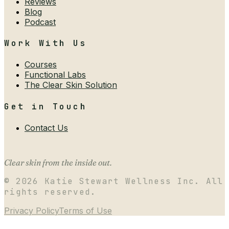
Reviews
Blog
Podcast
Work With Us
Courses
Functional Labs
The Clear Skin Solution
Get in Touch
Contact Us
Clear skin from the inside out.
©
2026
Katie Stewart Wellness Inc. All
rights reserved.
Privacy Policy
Terms of Use