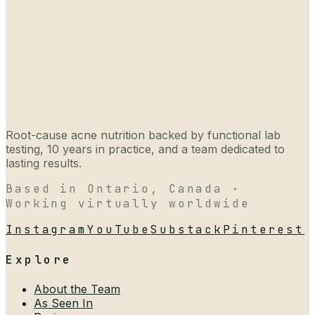
Root-cause acne nutrition backed by functional lab
testing, 10 years in practice, and a team dedicated to
lasting results.
Based in Ontario, Canada ·
Working virtually worldwide
Instagram
YouTube
Substack
Pinterest
Explore
About the Team
As Seen In