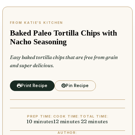
Baked Paleo Tortilla Chips with
Nacho Seasoning
Easy baked tortilla chips that are free from grain
and super delicious.
Print Recipe
Pin Recipe
PREP TIME:
COOK TIME:
TOTAL TIME:
10
minutes
minutes
12
minutes
minutes
22
minutes
minutes
AUTHOR: