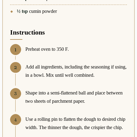
½
tsp
cumin powder
Instructions
Preheat oven to 350 F.
Add all ingredients, including the seasoning if using,
in a bowl. Mix until well combined.
Shape into a semi-flattened ball and place between
two sheets of parchment paper.
Use a rolling pin to flatten the dough to desired chip
width. The thinner the dough, the crispier the chip.