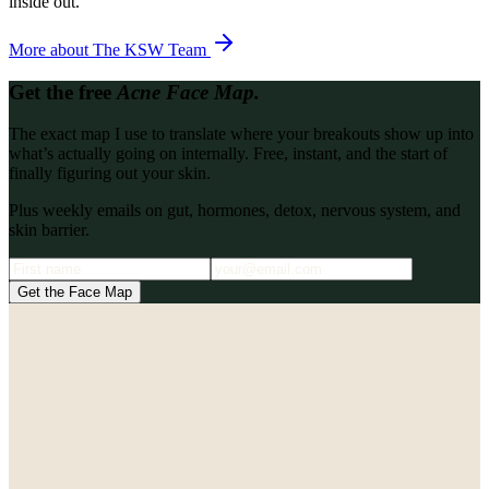
inside out.
More about
The KSW Team
Get the free
Acne Face Map.
The exact map I use to translate where your breakouts show up into
what’s actually going on internally. Free, instant, and the start of
finally figuring out your skin.
Plus weekly emails on gut, hormones, detox, nervous system, and
skin barrier.
Get the Face Map