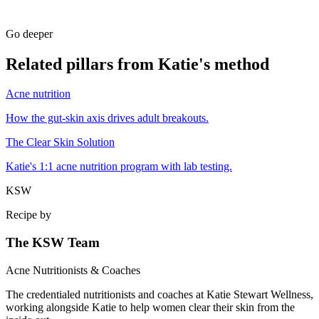
Go deeper
Related pillars from Katie's method
Acne nutrition
How the gut-skin axis drives adult breakouts.
The Clear Skin Solution
Katie's 1:1 acne nutrition program with lab testing.
KSW
Recipe by
The KSW Team
Acne Nutritionists & Coaches
The credentialed nutritionists and coaches at Katie Stewart Wellness,
working alongside Katie to help women clear their skin from the