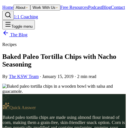
Home
Free Resources
Podcast
Blog
Contact
About
Work With Us
1:1 Coaching
Toggle menu
The Blog
Recipes
Baked Paleo Tortilla Chips with Nacho
Seasoning
By
The KSW Team
·
January 15, 2019
·
2
min read
Quick Answer
Baked paleo tortilla chips are made using almond flour instead of
corn, making them a grain-free, skin-friendlier snack option. Corn is
often genetically modified and contains prolamins, proteins your