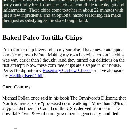
body can't fully break down, which can contribute to leaky gut and
inflammation. These chips come together in about 22 minutes with
just a few ingredients, and an optional nacho seasoning can make
them just as satisfying as the store-bought kind.
Baked Paleo Tortilla Chips
I’m a former chip lover and, to my surprise, I have never attempted
to make my own before. Making my own baked paleo tortilla chips
was way easier than I thought. And they turned out delicious on the
first attempt! Now, these corn-free chips are a staple in our house.
Perfect to dip into my
Rosemary Cashew Cheese
or have alongside
my
Healthy Beef Chili
.
Corn Country
Michael Pollan once said in his book The Omnivore’s Dilemma that
North Americans are “processed corn, walking.” More than 50% of
a typical diet here in Canada or the US is derived from corn. The
downfall? Over 90% of corn grown here is genetically modified.