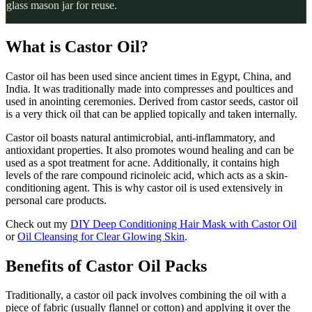
glass mason jar for reuse.
What is Castor Oil?
Castor oil has been used since ancient times in Egypt, China, and
India. It was traditionally made into compresses and poultices and
used in anointing ceremonies. Derived from castor seeds, castor oil
is a very thick oil that can be applied topically and taken internally.
Castor oil boasts natural antimicrobial, anti-inflammatory, and
antioxidant properties. It also promotes wound healing and can be
used as a spot treatment for acne. Additionally, it contains high
levels of the rare compound ricinoleic acid, which acts as a skin-
conditioning agent. This is why castor oil is used extensively in
personal care products.
Check out my
DIY Deep Conditioning Hair Mask with Castor Oil
or
Oil Cleansing for Clear Glowing Skin
.
Benefits of Castor Oil Packs
Traditionally, a castor oil pack involves combining the oil with a
piece of fabric (usually flannel or cotton) and applying it over the