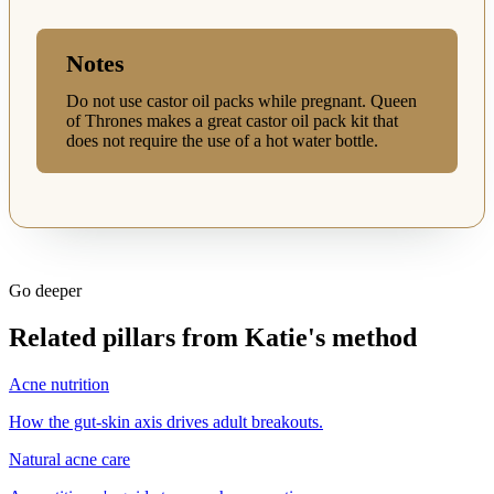
Notes
Do not use castor oil packs while pregnant. Queen
of Thrones makes a great castor oil pack kit that
does not require the use of a hot water bottle.
Go deeper
Related pillars from Katie's method
Acne nutrition
How the gut-skin axis drives adult breakouts.
Natural acne care