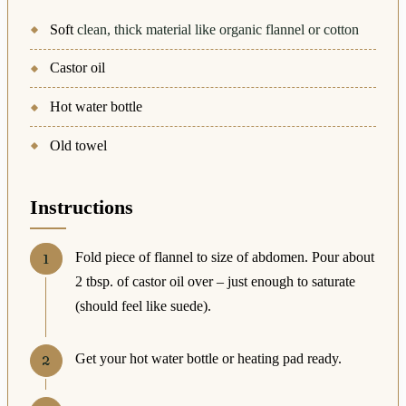
Soft
clean, thick material like organic flannel or cotton
Castor oil
Hot water bottle
Old towel
Instructions
Fold piece of flannel to size of abdomen. Pour about
2 tbsp. of castor oil over – just enough to saturate
(should feel like suede).
Get your hot water bottle or heating pad ready.