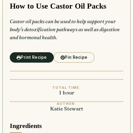
How to Use Castor Oil Packs
Castor oil packs can be used to help support your
body's detoxification pathways as well as digestion
and hormonal health.
Print Recipe
Pin Recipe
TOTAL TIME:
1
hour
hour
AUTHOR:
Katie Stewart
Ingredients