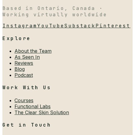
Based in Ontario, Canada ·
Working virtually worldwide
Instagram
YouTube
Substack
Pinterest
Explore
About the Team
As Seen In
Reviews
Blog
Podcast
Work With Us
Courses
Functional Labs
The Clear Skin Solution
Get in Touch