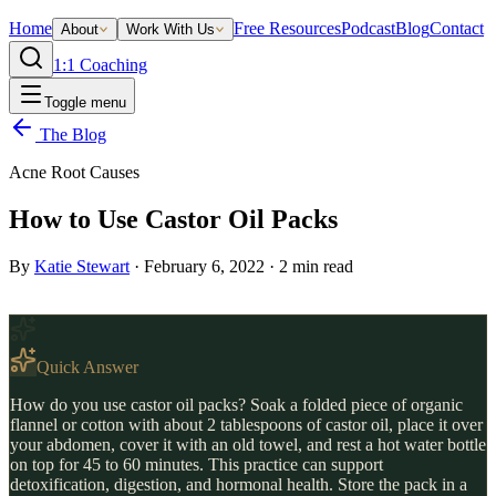
Home
Free Resources
Podcast
Blog
Contact
About
Work With Us
1:1 Coaching
Toggle menu
The Blog
Acne Root Causes
How to Use Castor Oil Packs
By
Katie Stewart
·
February 6, 2022
·
2
min read
Quick Answer
How do you use castor oil packs? Soak a folded piece of organic
flannel or cotton with about 2 tablespoons of castor oil, place it over
your abdomen, cover it with an old towel, and rest a hot water bottle
on top for 45 to 60 minutes. This practice can support
detoxification, digestion, and hormonal health. Store the pack in a