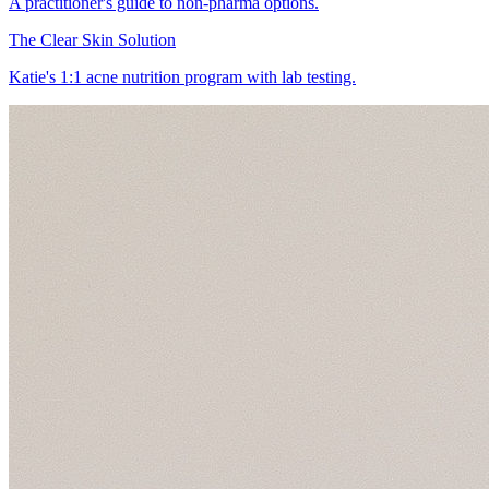
A practitioner's guide to non-pharma options.
The Clear Skin Solution
Katie's 1:1 acne nutrition program with lab testing.