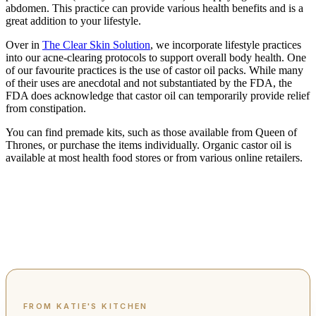
abdomen. This practice can provide various health benefits and is a
great addition to your lifestyle.
Over in
The Clear Skin Solution
, we incorporate lifestyle practices
into our acne-clearing protocols to support overall body health. One
of our favourite practices is the use of castor oil packs. While many
of their uses are anecdotal and not substantiated by the FDA, the
FDA does acknowledge that castor oil can temporarily provide relief
from constipation.
You can find premade kits, such as those available from Queen of
Thrones, or purchase the items individually. Organic castor oil is
available at most health food stores or from various online retailers.