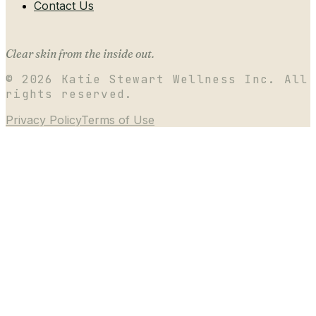
Contact Us
Clear skin from the inside out.
©
2026
Katie Stewart Wellness Inc. All
rights reserved.
Privacy Policy
Terms of Use