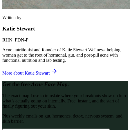
Written by
Katie Stewart
RHN, FDN-P
Acne nutritionist and founder of Katie Stewart Wellness, helping
women get to the root of hormonal, gut, and post-pill acne with
functional nutrition and lab testing.
More about
Katie Stewart
Get the free
Acne Face Map.
The exact map I use to translate where your breakouts show up into
what’s actually going on internally. Free, instant, and the start of
finally figuring out your skin.
Plus weekly emails on gut, hormones, detox, nervous system, and
skin barrier.