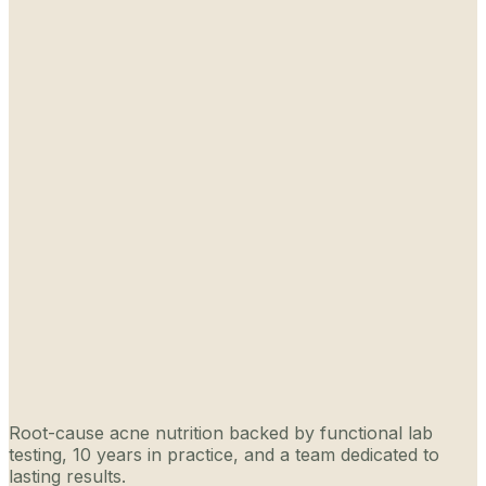
Root-cause acne nutrition backed by functional lab
testing, 10 years in practice, and a team dedicated to
lasting results.