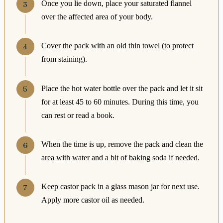
Once you lie down, place your saturated flannel
over the affected area of your body.
Cover the pack with an old thin towel (to protect
from staining).
Place the hot water bottle over the pack and let it sit
for at least 45 to 60 minutes. During this time, you
can rest or read a book.
When the time is up, remove the pack and clean the
area with water and a bit of baking soda if needed.
Keep castor pack in a glass mason jar for next use.
Apply more castor oil as needed.