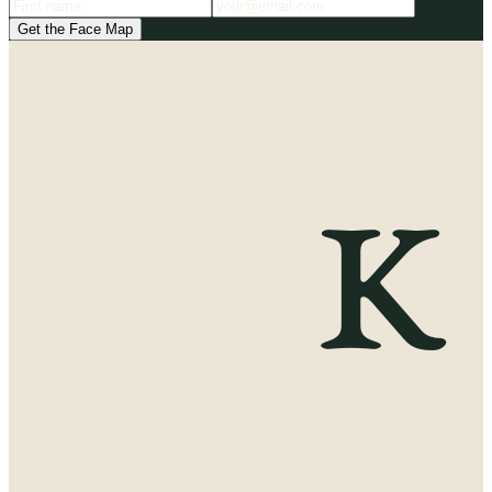
Get the Face Map