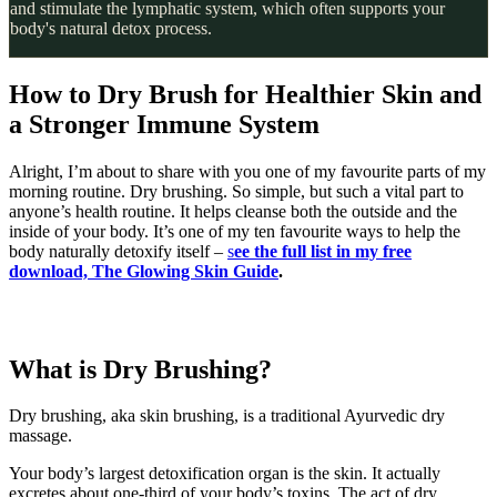
and stimulate the lymphatic system, which often supports your
body's natural detox process.
How to Dry Brush for Healthier Skin and
a Stronger Immune System
Alright, I’m about to share with you one of my favourite parts of my
morning routine. Dry brushing. So simple, but such a vital part to
anyone’s health routine. It helps cleanse both the outside and the
inside of your body. It’s one of my ten favourite ways to help the
body naturally detoxify itself –
s
ee the full list in my free
download, The Glowing Skin Guide
.
What is Dry Brushing?
Dry brushing, aka skin brushing, is a traditional Ayurvedic dry
massage.
Your body’s largest detoxification organ is the skin. It actually
excretes about one-third of your body’s toxins. The act of dry