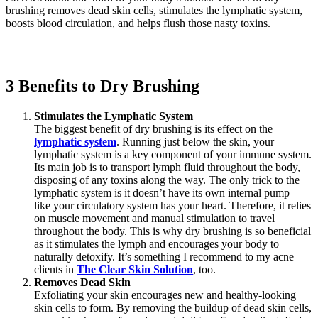
brushing removes dead skin cells, stimulates the lymphatic system,
boosts blood circulation, and helps flush those nasty toxins.
3 Benefits to Dry Brushing
Stimulates the Lymphatic System
The biggest benefit of dry brushing is its effect on the
lymphatic system
. Running just below the skin, your
lymphatic system is a key component of your immune system.
Its main job is to transport lymph fluid throughout the body,
disposing of any toxins along the way. The only trick to the
lymphatic system is it doesn’t have its own internal pump —
like your circulatory system has your heart. Therefore, it relies
on muscle movement and manual stimulation to travel
throughout the body. This is why dry brushing is so beneficial
as it stimulates the lymph and encourages your body to
naturally detoxify. It’s something I recommend to my acne
clients in
The Clear Skin Solution
, too.
Removes Dead Skin
Exfoliating your skin encourages new and healthy-looking
skin cells to form. By removing the buildup of dead skin cells,