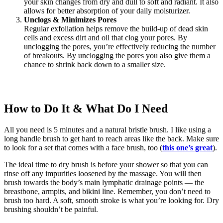
your skin changes from dry and dull to soft and radiant. It also
allows for better absorption of your daily moisturizer.
Unclogs & Minimizes Pores
Regular exfoliation helps remove the build-up of dead skin
cells and excess dirt and oil that clog your pores. By
unclogging the pores, you’re effectively reducing the number
of breakouts. By unclogging the pores you also give them a
chance to shrink back down to a smaller size.
How to Do It & What Do I Need
All you need is 5 minutes and a natural bristle brush. I like using a
long handle brush to get hard to reach areas like the back. Make sure
to look for a set that comes with a face brush, too (
this one’s great
).
The ideal time to dry brush is before your shower so that you can
rinse off any impurities loosened by the massage. You will then
brush towards the body’s main lymphatic drainage points — the
breastbone, armpits, and bikini line. Remember, you don’t need to
brush too hard. A soft, smooth stroke is what you’re looking for. Dry
brushing shouldn’t be painful.