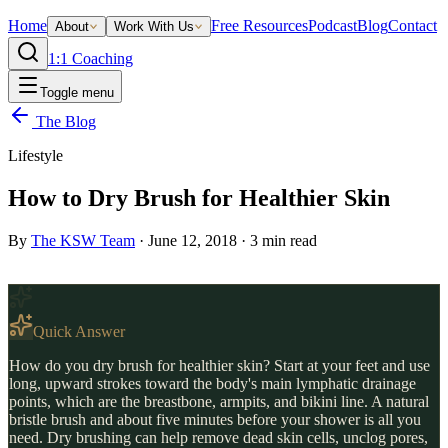
Home
Free Resources
Podcast
Blog
Contact
About
Work With Us
1:1 Coaching
Toggle menu
The Blog
Lifestyle
How to Dry Brush for Healthier Skin
By
The KSW Team
·
June 12, 2018
·
3
min read
Quick Answer
How do you dry brush for healthier skin? Start at your feet and use
long, upward strokes toward the body's main lymphatic drainage
points, which are the breastbone, armpits, and bikini line. A natural
bristle brush and about five minutes before your shower is all you
need. Dry brushing can help remove dead skin cells, unclog pores,