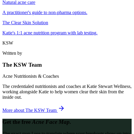
Natural acne care
A practitioner's guide to non-pharma options.
The Clear Skin Solution
Katie's 1:1 acne nutrition program with lab testing.
KSW
Written by
The KSW Team
Acne Nutritionists & Coaches
The credentialed nutritionists and coaches at Katie Stewart Wellness,
working alongside Katie to help women clear their skin from the
inside out.
More about
The KSW Team
Get the free
Acne Face Map.
The exact map I use to translate where your breakouts show up into