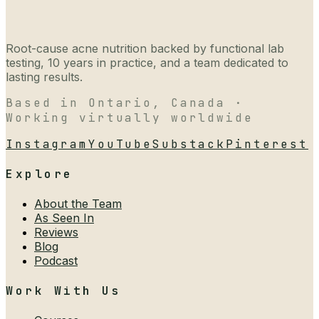
Root-cause acne nutrition backed by functional lab
testing, 10 years in practice, and a team dedicated to
lasting results.
Based in Ontario, Canada ·
Working virtually worldwide
Instagram
YouTube
Substack
Pinterest
Explore
About the Team
As Seen In
Reviews
Blog
Podcast
Work With Us