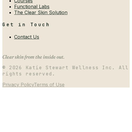
Courses
Functional Labs
The Clear Skin Solution
Get in Touch
Contact Us
Clear skin from the inside out.
©
2026
Katie Stewart Wellness Inc. All
rights reserved.
Privacy Policy
Terms of Use