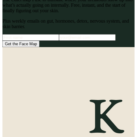
what’s actually going on internally. Free, instant, and the start of
finally figuring out your skin.
Plus weekly emails on gut, hormones, detox, nervous system, and
skin barrier.
Get the Face Map