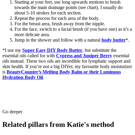
Starting at your feet, use long upwards motions to brush
towards the main drainage points (see chart). I usually do
about 5-10 strokes for each section.
Repeat the process for each area of the body.
For the breast area, brush away from the nipple.
For the face, switch to a facial brush (if you have one) as it’s a
more delicate area.
Jump in the shower and follow with a natural
body butter
*.
*I use my
Super Easy DIY Body Butter
, but substitute the
essential oils called for with
Cypress and Juniper Berry
essential
oils instead. These two oils are incredible for lymphatic support and
skin health. If you’re not a big DIYer, my favourite body moisturizer
is
BeautyCounter’s Melting Body Balm or their Luminous
Hydration Body Oil
.
Go deeper
Related pillars from Katie's method