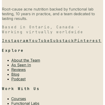
Root-cause acne nutrition backed by functional lab
testing, 10 years in practice, and a team dedicated to
lasting results.
Based in Ontario, Canada ·
Working virtually worldwide
Instagram
YouTube
Substack
Pinterest
Explore
About the Team
As Seen In
Reviews
Blog
Podcast
Work With Us
Courses
Functional Labs