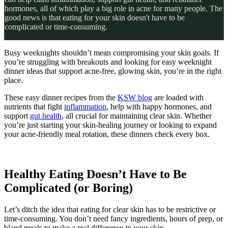
hormones, all of which play a big role in acne for many people. The
good news is that eating for your skin doesn't have to be
complicated or time-consuming.
Busy weeknights shouldn’t mean compromising your skin goals. If
you’re struggling with breakouts and looking for easy weeknight
dinner ideas that support acne-free, glowing skin, you’re in the right
place.
These easy dinner recipes from the
KSW blog
are loaded with
nutrients that fight
inflammation
, help with happy hormones, and
support
gut health
, all crucial for maintaining clear skin. Whether
you’re just starting your skin-healing journey or looking to expand
your acne-friendly meal rotation, these dinners check every box.
Healthy Eating Doesn’t Have to Be
Complicated (or Boring)
Let’s ditch the idea that eating for clear skin has to be restrictive or
time-consuming. You don’t need fancy ingredients, hours of prep, or
bland meals to make a real difference in your skin.