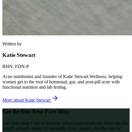
Written by
Katie Stewart
RHN, FDN-P
Acne nutritionist and founder of Katie Stewart Wellness, helping
women get to the root of hormonal, gut, and post-pill acne with
functional nutrition and lab testing.
More about
Katie Stewart
Get the free
Acne Face Map.
The exact map I use to translate where your breakouts show up into
what’s actually going on internally. Free, instant, and the start of