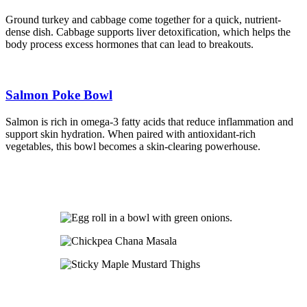
Ground turkey and cabbage come together for a quick, nutrient-
dense dish. Cabbage supports liver detoxification, which helps the
body process excess hormones that can lead to breakouts.
Salmon Poke Bowl
Salmon is rich in omega-3 fatty acids that reduce inflammation and
support skin hydration. When paired with antioxidant-rich
vegetables, this bowl becomes a skin-clearing powerhouse.