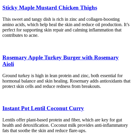
Sticky Maple Mustard Chicken Thighs
This sweet and tangy dish is rich in zinc and collagen-boosting
amino acids, which help heal the skin and reduce oil production. It’s
perfect for supporting skin repair and calming inflammation that
contributes to acne.
Rosemary Apple Turkey Burger with Rosemary
Aioli
Ground turkey is high in lean protein and zinc, both essential for
hormonal balance and skin healing. Rosemary adds antioxidants that
protect skin cells and reduce redness from breakouts.
Instant Pot Lentil Coconut Curry
Lentils offer plant-based protein and fiber, which are key for gut
health and detoxification. Coconut milk provides anti-inflammatory
fats that soothe the skin and reduce flare-ups.