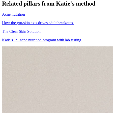
Related pillars from Katie's method
Acne nutrition
How the gut-skin axis drives adult breakouts.
The Clear Skin Solution
Katie's 1:1 acne nutrition program with lab testing.