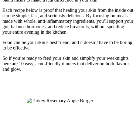
Each recipe below is proof that healing your skin from the inside out
can be simple, fast, and seriously delicious. By focusing on meals
made with whole, anti-inflammatory ingredients, you’ll support your
gut, balance hormones, and reduce breakouts, without spending
your entire evening in the kitchen.
Food can be your skin’s best friend, and it doesn’t have to be boring
to be effective.
So if you’re ready to feed your skin and simplify your weeknights,
here are 10 easy, acne-friendly dinners that deliver on both flavour
and glow.