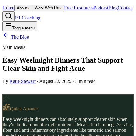
Home
Free Resources
Podcast
Blog
Contact
About
Work With Us
1:1 Coaching
Toggle menu
The Blog
Main Meals
Easy Weeknight Dinners That Support
Clear Skin and Fight Acne
By
Katie Stewart
·
August 22, 2025
·
3
min read
Quick Answer
Easy weeknight dinners can absolutely support clearer skin when
they're built around the right nutrients. Meals rich in omega-3s, zinc,
fiber, and anti-inflammatory ingredients like turmeric and salmon
can help calm inflammation, support gut health, and rebalance