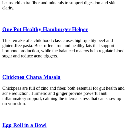
beans add extra fiber and minerals to support digestion and skin
clarity.
One Pot Healthy Hamburger Helper
This remake of a childhood classic uses high-quality beef and
gluten-free pasta. Beef offers iron and healthy fats that support
hormone production, while the balanced macros help regulate blood
sugar and reduce acne triggers.
Chickpea Chana Masala
Chickpeas are full of zinc and fiber, both essential for gut health and
acne reduction. Turmeric and ginger provide powerful anti-
inflammatory support, calming the internal stress that can show up
on your skin.
Egg Roll in a Bowl