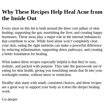
Why These Recipes Help Heal Acne from
the Inside Out
Every meal on this list is built around the three core pillars of skin
healing: supporting the gut, nourishing the liver, and creating happy
hormones. These areas play a major role in the internal imbalances
that contribute to acne. While food alone won’t completely clear
your skin, eating the right nutrients can make a powerful difference
by reducing inflammation, supporting detox pathways, and creating
a better foundation for healing.
What makes these recipes especially helpful is that they’re easy,
realistic, and packed with purpose. They take the guesswork out of
eating for skin health, giving you nourishing meals that fit into your
weeknight routine, without stress or restriction.
Healthy skin starts with small, consistent choices, and these recipes
are a great way to support your body as it does the deeper healing
work.
Go deeper