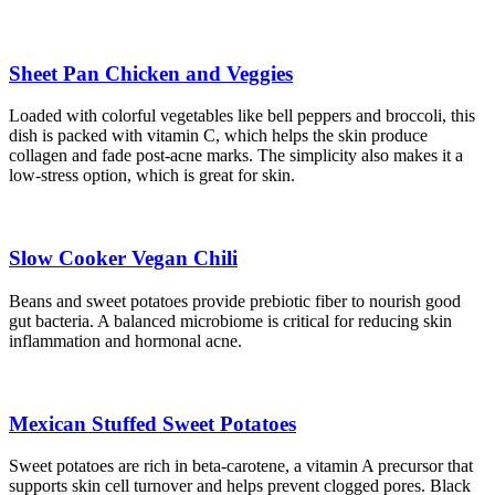
Sheet Pan Chicken and Veggies
Loaded with colorful vegetables like bell peppers and broccoli, this
dish is packed with vitamin C, which helps the skin produce
collagen and fade post-acne marks. The simplicity also makes it a
low-stress option, which is great for skin.
Slow Cooker Vegan Chili
Beans and sweet potatoes provide prebiotic fiber to nourish good
gut bacteria. A balanced microbiome is critical for reducing skin
inflammation and hormonal acne.
Mexican Stuffed Sweet Potatoes
Sweet potatoes are rich in beta-carotene, a vitamin A precursor that
supports skin cell turnover and helps prevent clogged pores. Black