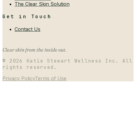
The Clear Skin Solution
Get in Touch
Contact Us
Clear skin from the inside out.
©
2026
Katie Stewart Wellness Inc. All
rights reserved.
Privacy Policy
Terms of Use