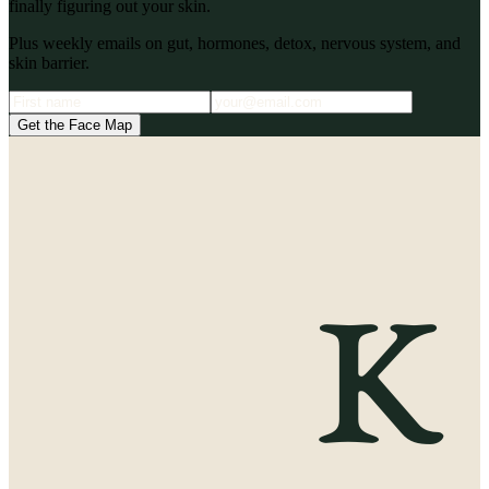
finally figuring out your skin.
Plus weekly emails on gut, hormones, detox, nervous system, and
skin barrier.
Get the Face Map