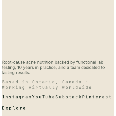
Root-cause acne nutrition backed by functional lab
testing, 10 years in practice, and a team dedicated to
lasting results.
Based in Ontario, Canada ·
Working virtually worldwide
Instagram
YouTube
Substack
Pinterest
Explore