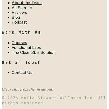
About the Team
As Seen In
Reviews
Blog
Podcast
Work With Us
Courses
Functional Labs
The Clear Skin Solution
Get in Touch
Contact Us
Clear skin from the inside out.
©
2026
Katie Stewart Wellness Inc. All
rights reserved.