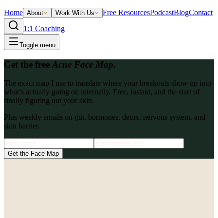
Home
Free Resources
Podcast
Blog
Contact
About
Work With Us
1:1 Coaching
Toggle menu
Get the free
Acne Face Map.
The exact map I use to translate where your breakouts show up into
what’s actually going on internally. Free, instant, and the start of
finally figuring out your skin.
Plus weekly emails on gut, hormones, detox, nervous system, and
skin barrier.
Get the Face Map