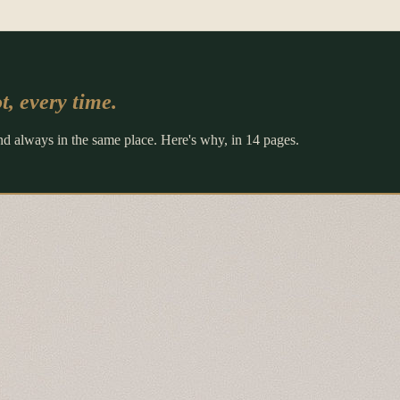
t, every time.
and always in the same place. Here's why, in 14 pages.