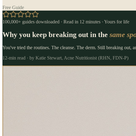
Free Guide
100,000+ guides downloaded · Read in 12 minutes · Yours for life
Why you keep breaking out in the
same spo
You've tried the routines. The cleanse. The derm. Still breaking out, 
12-min read · by Katie Stewart, Acne Nutritionist (RHN, FDN-P)