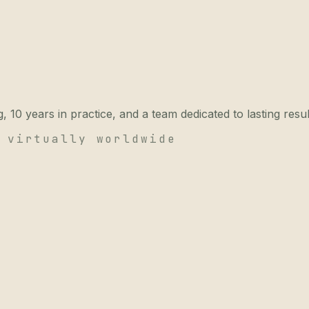
 10 years in practice, and a team dedicated to lasting resul
 virtually worldwide