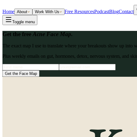
Home
Free Resources
Podcast
Blog
Contact
About
Work With Us
Toggle menu
Get the free
Acne Face Map.
The exact map I use to translate where your breakouts show up into what
Plus weekly emails on gut, hormones, detox, nervous system, and skin
Get the Face Map