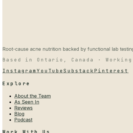
Root-cause acne nutrition backed by functional lab testing,
Based in Ontario, Canada · Working
Instagram
YouTube
Substack
Pinterest
Explore
About the Team
As Seen In
Reviews
Blog
Podcast
Work With Us