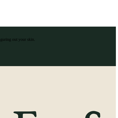
iguring out your skin.