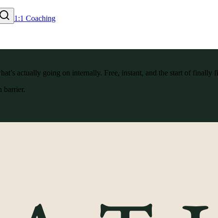
1:1 Coaching
’s actually going on internally. Free, instant, and the start of finally f
 barrier.