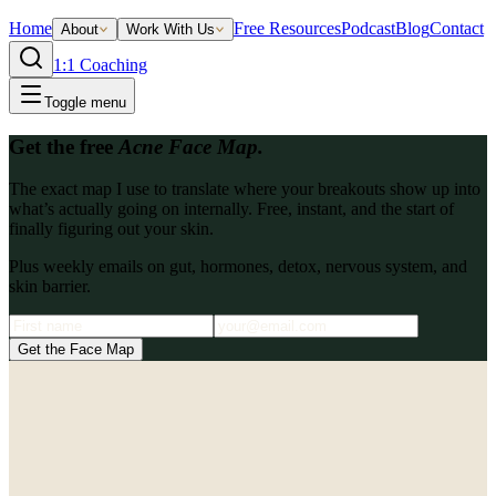
Home
Free Resources
Podcast
Blog
Contact
About
Work With Us
1:1 Coaching
Toggle menu
Get the free
Acne Face Map.
The exact map I use to translate where your breakouts show up into
what’s actually going on internally. Free, instant, and the start of
finally figuring out your skin.
Plus weekly emails on gut, hormones, detox, nervous system, and
skin barrier.
Get the Face Map