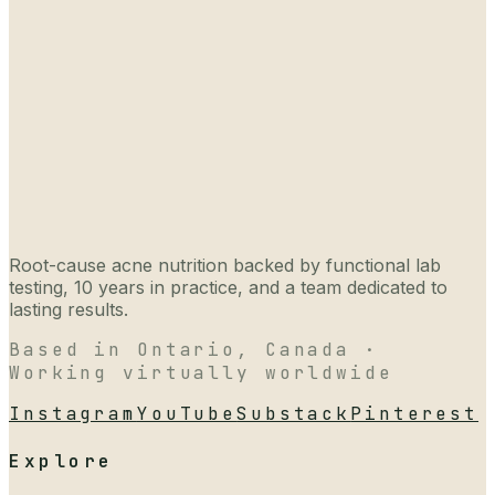
Root-cause acne nutrition backed by functional lab
testing, 10 years in practice, and a team dedicated to
lasting results.
Based in Ontario, Canada ·
Working virtually worldwide
Instagram
YouTube
Substack
Pinterest
Explore