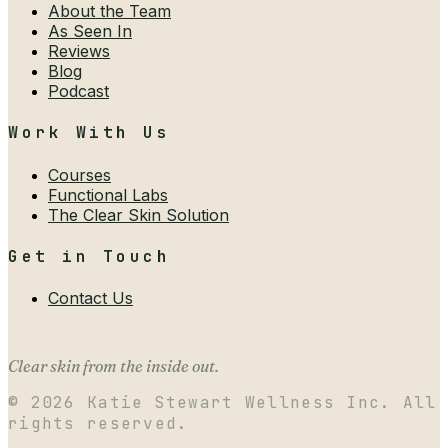
About the Team
As Seen In
Reviews
Blog
Podcast
Work With Us
Courses
Functional Labs
The Clear Skin Solution
Get in Touch
Contact Us
Clear skin from the inside out.
©
2026
Katie Stewart Wellness Inc. All
rights reserved.