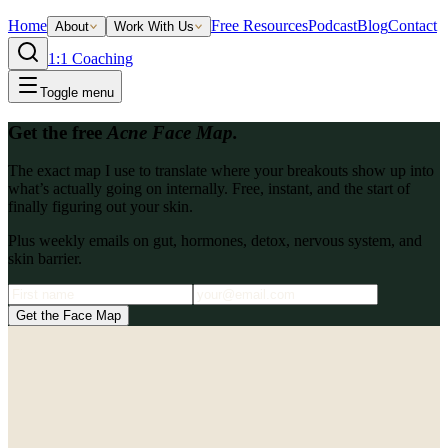
Home
Free Resources
Podcast
Blog
Contact
About
Work With Us
1:1 Coaching
Toggle menu
Get the free
Acne Face Map.
The exact map I use to translate where your breakouts show up into
what’s actually going on internally. Free, instant, and the start of
finally figuring out your skin.
Plus weekly emails on gut, hormones, detox, nervous system, and
skin barrier.
Get the Face Map