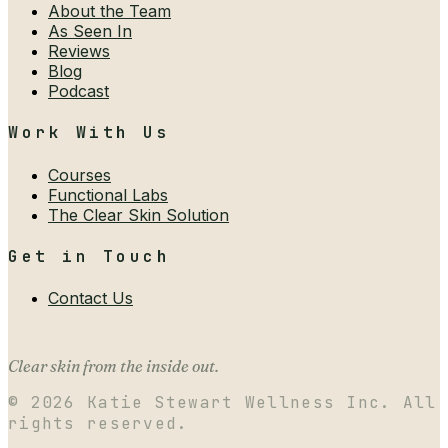
About the Team
As Seen In
Reviews
Blog
Podcast
Work With Us
Courses
Functional Labs
The Clear Skin Solution
Get in Touch
Contact Us
Clear skin from the inside out.
©
2026
Katie Stewart Wellness Inc. All
rights reserved.