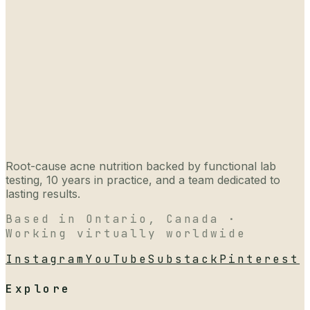
Root-cause acne nutrition backed by functional lab
testing, 10 years in practice, and a team dedicated to
lasting results.
Based in Ontario, Canada ·
Working virtually worldwide
Instagram
YouTube
Substack
Pinterest
Explore