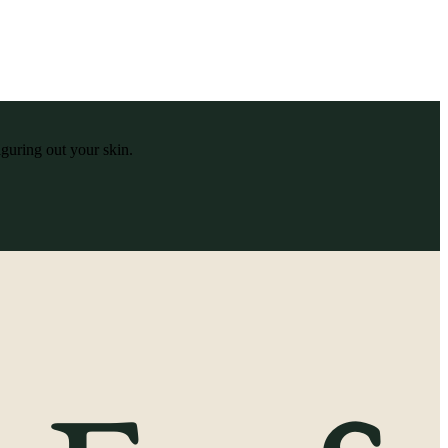
iguring out your skin.