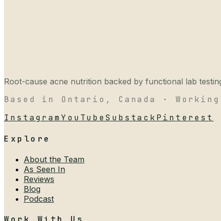
Root-cause acne nutrition backed by functional lab testing,
Based in Ontario, Canada · Working
Instagram
YouTube
Substack
Pinterest
Explore
About the Team
As Seen In
Reviews
Blog
Podcast
Work With Us