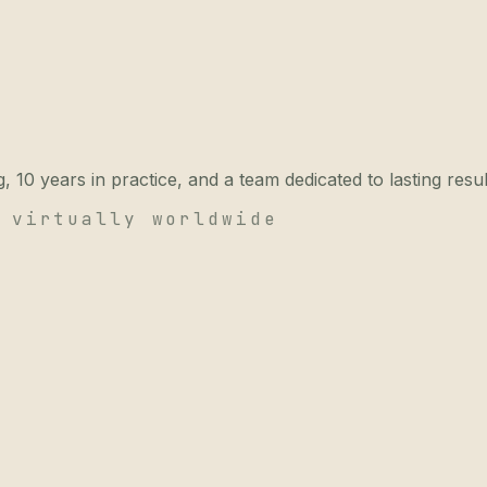
 10 years in practice, and a team dedicated to lasting resul
 virtually worldwide