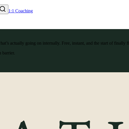
1:1 Coaching
’s actually going on internally. Free, instant, and the start of finally f
 barrier.