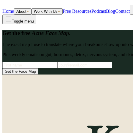
Home
Free Resources
Podcast
Blog
Contact
About
Work With Us
Toggle menu
Get the free
Acne Face Map.
The exact map I use to translate where your breakouts show up into what
Plus weekly emails on gut, hormones, detox, nervous system, and skin
Get the Face Map