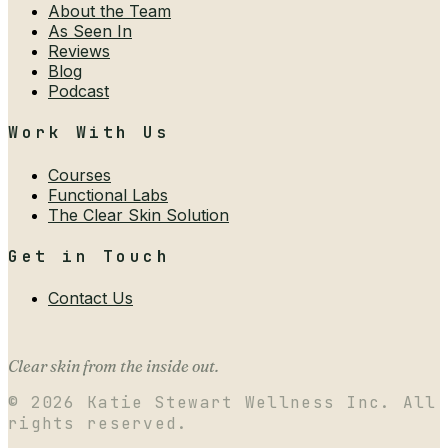
About the Team
As Seen In
Reviews
Blog
Podcast
Work With Us
Courses
Functional Labs
The Clear Skin Solution
Get in Touch
Contact Us
Clear skin from the inside out.
©
2026
Katie Stewart Wellness Inc. All
rights reserved.