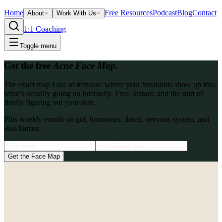
Home
Free Resources
Podcast
Blog
Contact
About
Work With Us
1:1 Coaching
Toggle menu
Get the free
Acne Face Map.
The exact map I use to translate where your breakouts show up into
what’s actually going on internally. Free, instant, and the start of
finally figuring out your skin.
Plus weekly emails on gut, hormones, detox, nervous system, and
skin barrier.
Get the Face Map