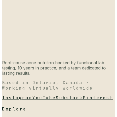
Root-cause acne nutrition backed by functional lab
testing, 10 years in practice, and a team dedicated to
lasting results.
Based in Ontario, Canada ·
Working virtually worldwide
Instagram
YouTube
Substack
Pinterest
Explore