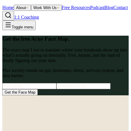
Home
Free Resources
Podcast
Blog
Contact
About
Work With Us
1:1 Coaching
Toggle menu
Get the free
Acne Face Map.
The exact map I use to translate where your breakouts show up into
what’s actually going on internally. Free, instant, and the start of
finally figuring out your skin.
Plus weekly emails on gut, hormones, detox, nervous system, and
skin barrier.
Get the Face Map