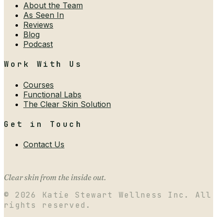
About the Team
As Seen In
Reviews
Blog
Podcast
Work With Us
Courses
Functional Labs
The Clear Skin Solution
Get in Touch
Contact Us
Clear skin from the inside out.
©
2026
Katie Stewart Wellness Inc. All
rights reserved.