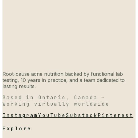
Root-cause acne nutrition backed by functional lab
testing, 10 years in practice, and a team dedicated to
lasting results.
Based in Ontario, Canada ·
Working virtually worldwide
Instagram
YouTube
Substack
Pinterest
Explore