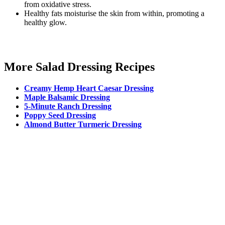
from oxidative stress.
Healthy fats moisturise the skin from within, promoting a
healthy glow.
More Salad Dressing Recipes
Creamy Hemp Heart Caesar Dressing
Maple Balsamic Dressing
5-Minute Ranch Dressing
Poppy Seed Dressing
Almond Butter Turmeric Dressing