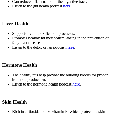
Can reduce inflammation in the digestive tract.
Listen to the gut health podcast
here
.
Liver Health
Supports liver detoxification processes.
Promotes healthy fat metabolism, aiding in the prevention of
fatty liver disease.
Listen to the detox organ podcast
here
.
Hormone Health
The healthy fats help provide the building blocks for proper
hormone production.
Listen to the hormone health podcast
here
.
Skin Health
Rich in antioxidants like vitamin E, which protect the skin