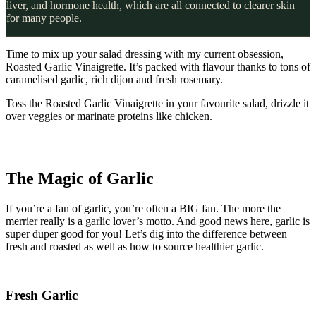
liver, and hormone health, which are all connected to clearer skin
for many people.
Time to mix up your salad dressing with my current obsession,
Roasted Garlic Vinaigrette. It’s packed with flavour thanks to tons of
caramelised garlic, rich dijon and fresh rosemary.
Toss the Roasted Garlic Vinaigrette in your favourite salad, drizzle it
over veggies or marinate proteins like chicken.
The Magic of Garlic
If you’re a fan of garlic, you’re often a BIG fan. The more the
merrier really is a garlic lover’s motto. And good news here, garlic is
super duper good for you! Let’s dig into the difference between
fresh and roasted as well as how to source healthier garlic.
Fresh Garlic