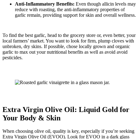
Anti-Inflammatory Benefits:
Even though allicin levels may
reduce with roasting, the anti-inflammatory properties of
garlic remain, providing support for skin and overall wellness.
To find the best garlic, head to the grocery store or, even better, your
local farmers’ market. You want to look for firm, plump cloves with
unbroken, dry skins. If possible, chose locally grown and organic
garlic to max out your nutritional benefits as well as avoid avoid
pesticides.
Extra Virgin Olive Oil: Liquid Gold for
Your Body & Skin
When choosing olive oil, quality is key, especially if you’re seeking
Extra Virgin Olive Oil (EVOO). Look for EVOO in a dark glass