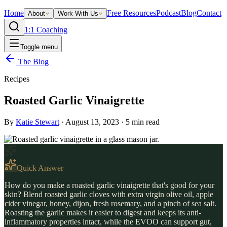
Home
Free Resources
Podcast
Blog
Contact
About
Work With Us
1:1 Coaching
Toggle menu
The Blog
Recipes
Roasted Garlic Vinaigrette
By
Katie Stewart
·
August 13, 2023
·
5
min read
Quick Answer
How do you make a roasted garlic vinaigrette that's good for your
skin? Blend roasted garlic cloves with extra virgin olive oil, apple
cider vinegar, honey, dijon, fresh rosemary, and a pinch of sea salt.
Roasting the garlic makes it easier to digest and keeps its anti-
inflammatory properties intact, while the EVOO can support gut,