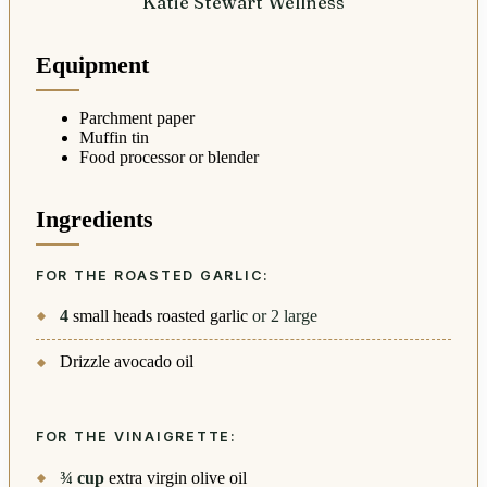
Katie Stewart Wellness
Equipment
Parchment paper
Muffin tin
Food processor or blender
Ingredients
FOR THE ROASTED GARLIC:
4
small heads roasted garlic
or 2 large
Drizzle avocado oil
FOR THE VINAIGRETTE:
¾
cup
extra virgin olive oil