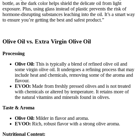
bottle, as the dark color helps shield the delicate oil from light
exposure. Plus, using glass instead of plastic prevents the risk of
hormone-disrupting substances leaching into the oil. It’s a smart way
to ensure you’re getting the best and safest product.”
Olive Oil vs. Extra Virgin Olive Oil
Processing
Olive Oil:
This is typically a blend of refined olive oil and
some virgin olive oil. It undergoes a refining process that may
include heat and chemicals, removing some of the aroma and
flavour.
EVOO:
Made from freshly pressed olives and is not treated
with chemicals or altered by temperature. It retains more of
the natural vitamins and minerals found in olives.
Taste & Aroma
Olive Oil:
Milder in flavor and aroma.
EVOO:
Rich, robust flavor with a strong olive aroma.
Nutritional Content: