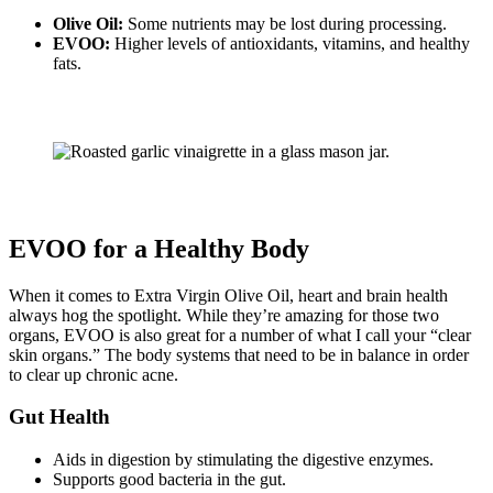
Olive Oil:
Some nutrients may be lost during processing.
EVOO:
Higher levels of antioxidants, vitamins, and healthy
fats.
EVOO for a Healthy Body
When it comes to Extra Virgin Olive Oil, heart and brain health
always hog the spotlight. While they’re amazing for those two
organs, EVOO is also great for a number of what I call your “clear
skin organs.” The body systems that need to be in balance in order
to clear up chronic acne.
Gut Health
Aids in digestion by stimulating the digestive enzymes.
Supports good bacteria in the gut.