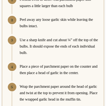
squares a little larger than each bulb
Peel away any loose garlic skin while leaving the
bulbs intact.
Use a sharp knife and cut about ¼” off the top of the
bulbs. It should expose the ends of each individual
bulb.
Place a piece of parchment paper on the counter and
then place a head of garlic in the center.
Wrap the parchment paper around the head of garlic
and twist at the top to prevent it from opening. Place
the wrapped garlic head in the muffin tin.