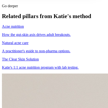
Go deeper
Related pillars from Katie's method
Acne nutrition
How the gut-skin axis drives adult breakouts.
Natural acne care
A practitioner's guide to non-pharma options.
The Clear Skin Solution
Katie's 1:1 acne nutrition program with lab testing.