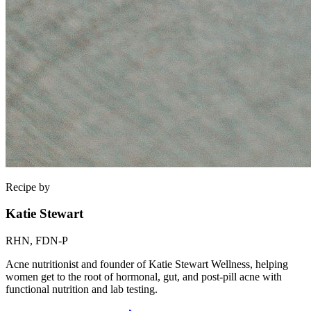
Recipe by
Katie Stewart
RHN, FDN-P
Acne nutritionist and founder of Katie Stewart Wellness, helping
women get to the root of hormonal, gut, and post-pill acne with
functional nutrition and lab testing.