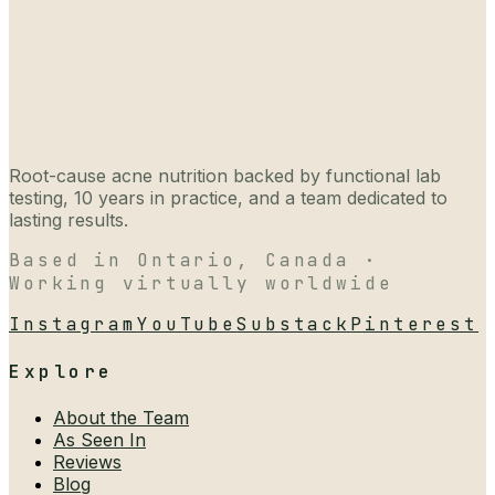
Root-cause acne nutrition backed by functional lab
testing, 10 years in practice, and a team dedicated to
lasting results.
Based in Ontario, Canada ·
Working virtually worldwide
Instagram
YouTube
Substack
Pinterest
Explore
About the Team
As Seen In
Reviews
Blog