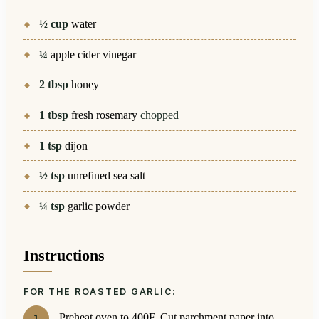
½
cup
water
¼
apple cider vinegar
2
tbsp
honey
1
tbsp
fresh rosemary
chopped
1
tsp
dijon
½
tsp
unrefined sea salt
¼
tsp
garlic powder
Instructions
FOR THE ROASTED GARLIC:
Preheat oven to 400F. Cut parchment paper into