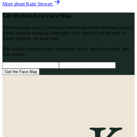
More about
Katie Stewart
Get the free
Acne Face Map.
The exact map I use to translate where your breakouts show up into
what’s actually going on internally. Free, instant, and the start of
finally figuring out your skin.
Plus weekly emails on gut, hormones, detox, nervous system, and
skin barrier.
Get the Face Map