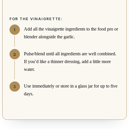
FOR THE VINAIGRETTE:
Add all the vinaigrette ingredients to the food pro or
blender alongside the garlic.
Pulse/blend until all ingredients are well combined.
If you’d like a thinner dressing, add a little more
water.
Use immediately or store in a glass jar for up to five
days.