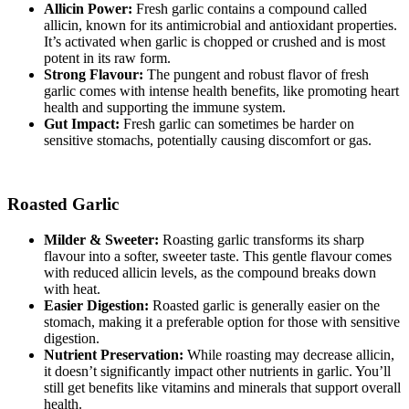
Allicin Power:
Fresh garlic contains a compound called
allicin, known for its antimicrobial and antioxidant properties.
It’s activated when garlic is chopped or crushed and is most
potent in its raw form.
Strong Flavour:
The pungent and robust flavor of fresh
garlic comes with intense health benefits, like promoting heart
health and supporting the immune system.
Gut Impact:
Fresh garlic can sometimes be harder on
sensitive stomachs, potentially causing discomfort or gas.
Roasted Garlic
Milder & Sweeter:
Roasting garlic transforms its sharp
flavour into a softer, sweeter taste. This gentle flavour comes
with reduced allicin levels, as the compound breaks down
with heat.
Easier Digestion:
Roasted garlic is generally easier on the
stomach, making it a preferable option for those with sensitive
digestion.
Nutrient Preservation:
While roasting may decrease allicin,
it doesn’t significantly impact other nutrients in garlic. You’ll
still get benefits like vitamins and minerals that support overall
health.