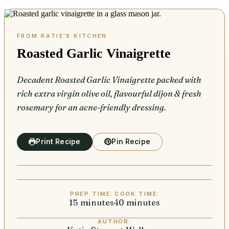
Roasted Garlic Vinaigrette
Decadent Roasted Garlic Vinaigrette packed with
rich extra virgin olive oil, flavourful dijon & fresh
rosemary for an acne-friendly dressing.
Print Recipe
Pin Recipe
PREP TIME:
COOK TIME:
15
minutes
minutes
40
minutes
minutes
AUTHOR: