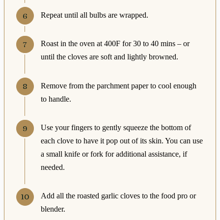
Repeat until all bulbs are wrapped.
Roast in the oven at 400F for 30 to 40 mins – or
until the cloves are soft and lightly browned.
Remove from the parchment paper to cool enough
to handle.
Use your fingers to gently squeeze the bottom of
each clove to have it pop out of its skin. You can use
a small knife or fork for additional assistance, if
needed.
Add all the roasted garlic cloves to the food pro or
blender.