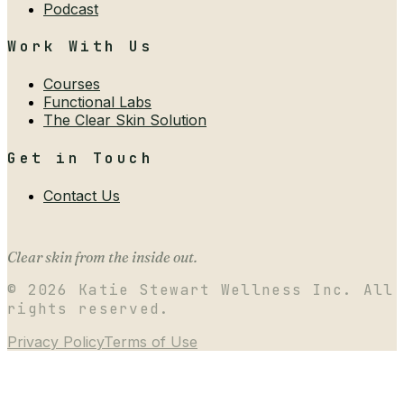
Podcast
Work With Us
Courses
Functional Labs
The Clear Skin Solution
Get in Touch
Contact Us
Clear skin from the inside out.
©
2026
Katie Stewart Wellness Inc. All
rights reserved.
Privacy Policy
Terms of Use