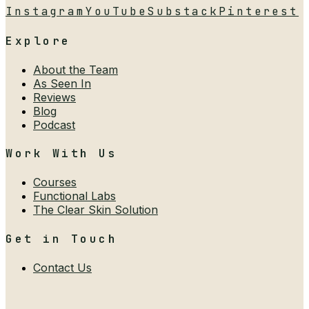
Instagram
YouTube
Substack
Pinterest
Explore
About the Team
As Seen In
Reviews
Blog
Podcast
Work With Us
Courses
Functional Labs
The Clear Skin Solution
Get in Touch
Contact Us