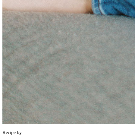
Recipe by