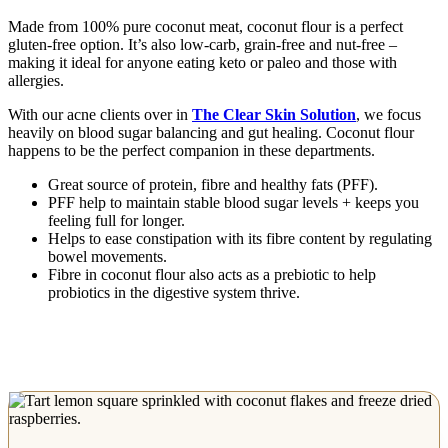
Made from 100% pure coconut meat, coconut flour is a perfect
gluten-free option. It’s also low-carb, grain-free and nut-free –
making it ideal for anyone eating keto or paleo and those with
allergies.
With our acne clients over in
The Clear Skin Solution
, we focus
heavily on blood sugar balancing and gut healing. Coconut flour
happens to be the perfect companion in these departments.
Great source of protein, fibre and healthy fats (PFF).
PFF help to maintain stable blood sugar levels + keeps you
feeling full for longer.
Helps to ease constipation with its fibre content by regulating
bowel movements.
Fibre in coconut flour also acts as a prebiotic to help
probiotics in the digestive system thrive.