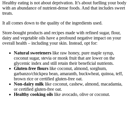
Healthy eating is not about deprivation. It’s about fuelling your body
with an abundance of nutrient-dense foods. And that includes sweet
treats.
It all comes down to the quality of the ingredients used.
Store-bought products and recipes made with refined sugar, flour,
dairy and vegetable oils have a profound negative impact on your
overall health – including your skin. Instead, opt for:
Natural sweeteners
like raw honey, pure maple syrup,
coconut sugar, stevia or monk fruit that are lower on the
glycemic index and still retain their beneficial nutrients.
Gluten-free flours
like coconut, almond, sorghum,
garbanzo/chickpea bean, amaranth, buckwheat, quinoa, teff,
brown rice or certified gluten-free oat.
Non-dairy milk
like coconut, cashew, almond, macadamia,
or certified gluten-free oat.
Healthy cooking oils
like avocado, olive or coconut.