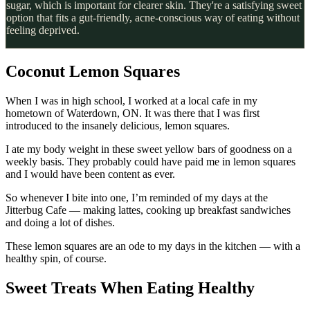
sugar, which is important for clearer skin. They're a satisfying sweet
option that fits a gut-friendly, acne-conscious way of eating without
feeling deprived.
Coconut Lemon Squares
When I was in high school, I worked at a local cafe in my
hometown of Waterdown, ON. It was there that I was first
introduced to the insanely delicious, lemon squares.
I ate my body weight in these sweet yellow bars of goodness on a
weekly basis. They probably could have paid me in lemon squares
and I would have been content as ever.
So whenever I bite into one, I’m reminded of my days at the
Jitterbug Cafe — making lattes, cooking up breakfast sandwiches
and doing a lot of dishes.
These lemon squares are an ode to my days in the kitchen — with a
healthy spin, of course.
Sweet Treats When Eating Healthy