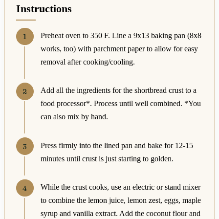
Instructions
Preheat oven to 350 F. Line a 9x13 baking pan (8x8
works, too) with parchment paper to allow for easy
removal after cooking/cooling.
Add all the ingredients for the shortbread crust to a
food processor*. Process until well combined. *You
can also mix by hand.
Press firmly into the lined pan and bake for 12-15
minutes until crust is just starting to golden.
While the crust cooks, use an electric or stand mixer
to combine the lemon juice, lemon zest, eggs, maple
syrup and vanilla extract. Add the coconut flour and