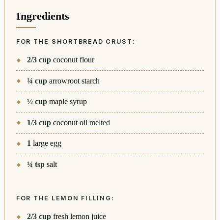
Ingredients
FOR THE SHORTBREAD CRUST:
2/3
cup
coconut flour
¼
cup
arrowroot starch
½
cup
maple syrup
1/3
cup
coconut oil
melted
1
large egg
¼
tsp
salt
FOR THE LEMON FILLING:
2/3
cup
fresh lemon juice