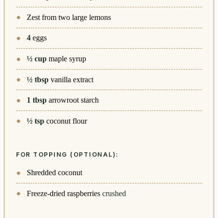
Zest from two large lemons
4
eggs
½
cup
maple syrup
½
tbsp
vanilla extract
1
tbsp
arrowroot starch
½
tsp
coconut flour
FOR TOPPING (OPTIONAL):
Shredded coconut
Freeze-dried raspberries
crushed