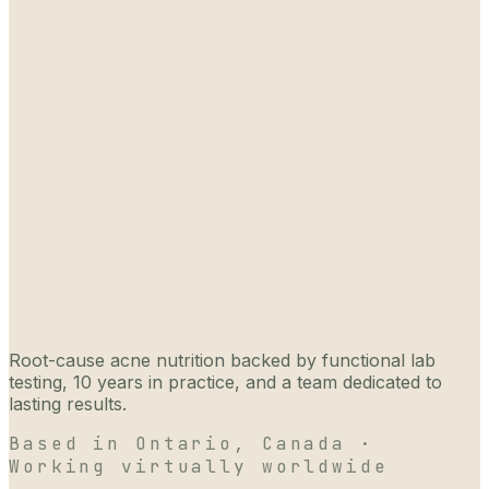
Root-cause acne nutrition backed by functional lab
testing, 10 years in practice, and a team dedicated to
lasting results.
Based in Ontario, Canada ·
Working virtually worldwide