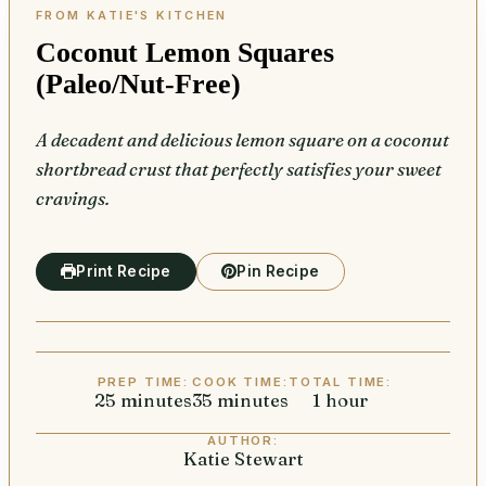
Coconut Lemon Squares
(Paleo/Nut-Free)
A decadent and delicious lemon square on a coconut
shortbread crust that perfectly satisfies your sweet
cravings.
Print Recipe
Pin Recipe
PREP TIME:
COOK TIME:
TOTAL TIME:
25
minutes
minutes
35
minutes
minutes
1
hour
hour
AUTHOR:
Katie Stewart