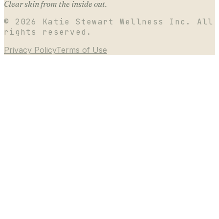
Clear skin from the inside out.
©
2026
Katie Stewart Wellness Inc. All
rights reserved.
Privacy Policy
Terms of Use