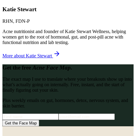
Katie Stewart
RHN, FDN-P
Acne nutritionist and founder of Katie Stewart Wellness, helping
women get to the root of hormonal, gut, and post-pill acne with
functional nutrition and lab testing.
More about
Katie Stewart
Get the free
Acne Face Map.
The exact map I use to translate where your breakouts show up into
what’s actually going on internally. Free, instant, and the start of
finally figuring out your skin.
Plus weekly emails on gut, hormones, detox, nervous system, and
skin barrier.
Get the Face Map