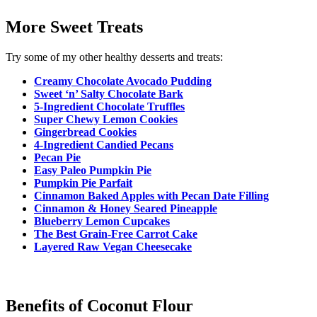
More Sweet Treats
Try some of my other healthy desserts and treats:
Creamy Chocolate Avocado Pudding
Sweet ‘n’ Salty Chocolate Bark
5-Ingredient Chocolate Truffles
Super Chewy Lemon Cookies
Gingerbread Cookies
4-Ingredient Candied Pecans
Pecan Pie
Easy Paleo Pump
kin Pie
Pumpkin Pie Parfait
Cinnamon Baked Apples with Pecan Date Filling
Cinnamon & Honey Seared Pineapple
Blueberry Lemon Cupcakes
The Best Grain-Free Carrot Cake
Layered Raw Vegan Cheesecake
Benefits of Coconut Flour