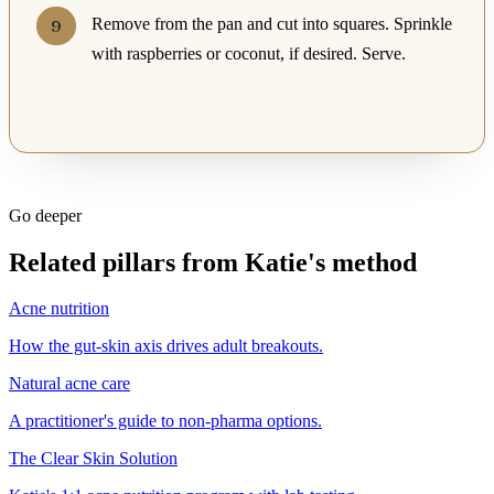
Remove from the pan and cut into squares. Sprinkle
with raspberries or coconut, if desired. Serve.
Go deeper
Related pillars from Katie's method
Acne nutrition
How the gut-skin axis drives adult breakouts.
Natural acne care
A practitioner's guide to non-pharma options.
The Clear Skin Solution