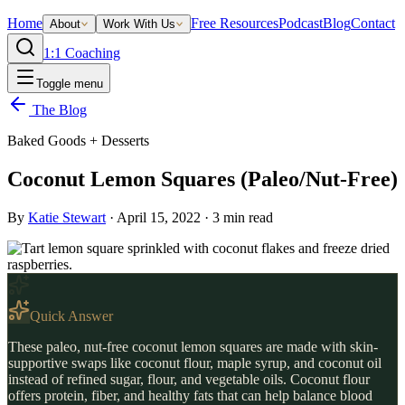
Home
Free Resources
Podcast
Blog
Contact
About
Work With Us
1:1 Coaching
Toggle menu
The Blog
Baked Goods + Desserts
Coconut Lemon Squares (Paleo/Nut-Free)
By
Katie Stewart
·
April 15, 2022
·
3
min read
Quick Answer
These paleo, nut-free coconut lemon squares are made with skin-
supportive swaps like coconut flour, maple syrup, and coconut oil
instead of refined sugar, flour, and vegetable oils. Coconut flour
offers protein, fiber, and healthy fats that can help balance blood