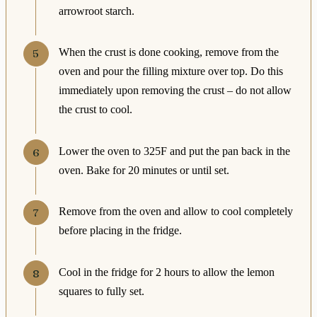
arrowroot starch.
When the crust is done cooking, remove from the
oven and pour the filling mixture over top. Do this
immediately upon removing the crust – do not allow
the crust to cool.
Lower the oven to 325F and put the pan back in the
oven. Bake for 20 minutes or until set.
Remove from the oven and allow to cool completely
before placing in the fridge.
Cool in the fridge for 2 hours to allow the lemon
squares to fully set.