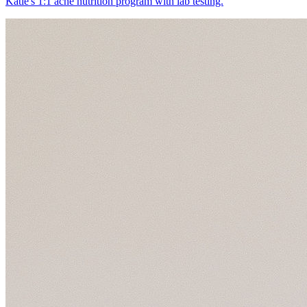
Katie's 1:1 acne nutrition program with lab testing.