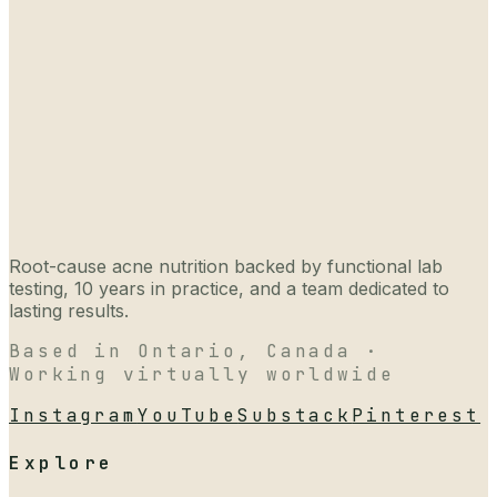
Root-cause acne nutrition backed by functional lab
testing, 10 years in practice, and a team dedicated to
lasting results.
Based in Ontario, Canada ·
Working virtually worldwide
Instagram
YouTube
Substack
Pinterest
Explore