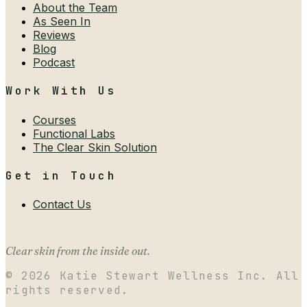
About the Team
As Seen In
Reviews
Blog
Podcast
Work With Us
Courses
Functional Labs
The Clear Skin Solution
Get in Touch
Contact Us
Clear skin from the inside out.
©
2026
Katie Stewart Wellness Inc. All
rights reserved.