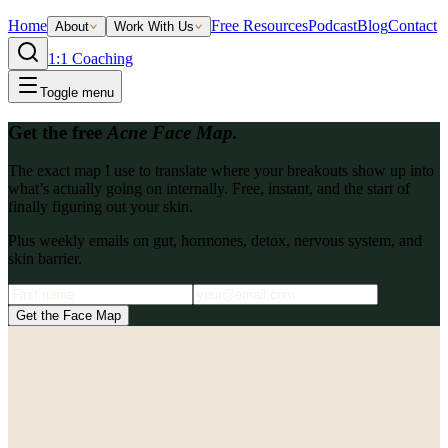
Home
Free Resources
Podcast
Blog
Contact
About
Work With Us
1:1 Coaching
Toggle menu
Get the free
Acne Face Map.
The exact map I use to translate where your breakouts show up into
what’s actually going on internally. Free, instant, and the start of
finally figuring out your skin.
Plus weekly emails on gut, hormones, detox, nervous system, and
skin barrier.
Get the Face Map