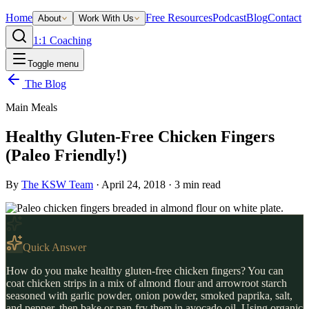
Home
Free Resources
Podcast
Blog
Contact
About
Work With Us
1:1 Coaching
Toggle menu
The Blog
Main Meals
Healthy Gluten-Free Chicken Fingers
(Paleo Friendly!)
By
The KSW Team
·
April 24, 2018
·
3
min read
Quick Answer
How do you make healthy gluten-free chicken fingers? You can
coat chicken strips in a mix of almond flour and arrowroot starch
seasoned with garlic powder, onion powder, smoked paprika, salt,
and pepper, then bake or pan-fry them in avocado oil. Using organic