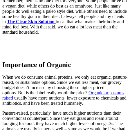
Remember, there is no one diet for everyone. Some people thrive on
a vegan diet, while others do best as an omnivore. Just like many
people do well eating a paleo style diet, while others need to include
some healthy grain in their diet. I always tell people and my clients
in
The Clear Skin Solution
to eat that what makes their body and
mind feel best. With that said, we do eat a lot less meat than the
standard household.
Importance of Organic
When we do consume animal proteins, we only eat organic, pasture-
raised, or sustainable options. Since we eat less meat, our grocery
budget doesn’t increase by choosing these higher priced
options. But is the label really worth the price?
Organic or pasture-
raised
usually have more nutrients, lower exposure to chemicals and
antibiotics, and have been treated humanely.
Pasture-raised, particularly, have much higher nutrients than their
conventional counterpart. Since they eat grass and roam around
foraging for food, they have much higher levels of omega-3s. The
animals are usually leaner as well – same as we would be if we had