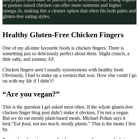
or pasture-raised chicken can offer more nutrients and higher
omega-3s, making this a cleaner option that often fits both paleo and
gluten-free eating styles.
Healthy Gluten-Free Chicken Fingers
One of my all-time favourite foods is chicken fingers. There is
something just so deliciously perfect about them. Slight crunch, a
little salty, and yummy AF.
Chicken fingers aren’t usually synonymous with healthy food.
Obviously, I had to make up a version that was. How else could I go
on with my life if I didn’t?
“Are you vegan?”
This is the question I get asked most often. If the whole gluten-free
chicken finger blog post didn’t make it obvious, I’m not a vegan.
But we do eat mostly plant-based meals. Michael Pollan says it
best,”
Eat food
,
not too much
,
mostly plants
.” That is the motto I live
by.