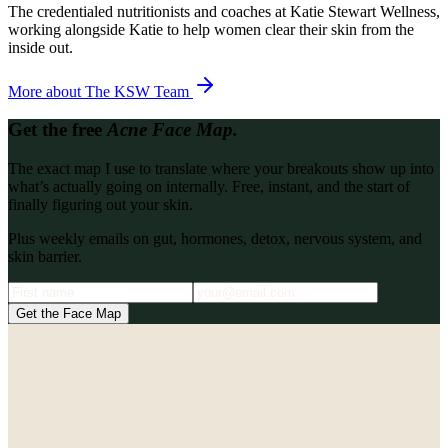
The credentialed nutritionists and coaches at Katie Stewart Wellness,
working alongside Katie to help women clear their skin from the
inside out.
More about
The KSW Team
Get the free
Acne Face Map.
The exact map I use to translate where your breakouts show up into
what’s actually going on internally. Free, instant, and the start of
finally figuring out your skin.
Plus weekly emails on gut, hormones, detox, nervous system, and
skin barrier.
Get the Face Map