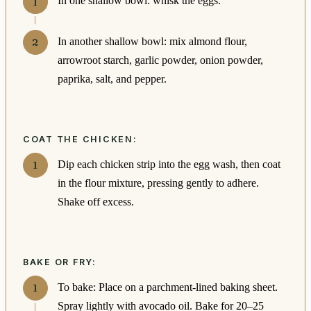
In one shallow bowl: whisk the eggs.
In another shallow bowl: mix almond flour,
arrowroot starch, garlic powder, onion powder,
paprika, salt, and pepper.
COAT THE CHICKEN:
Dip each chicken strip into the egg wash, then coat
in the flour mixture, pressing gently to adhere.
Shake off excess.
BAKE OR FRY:
To bake: Place on a parchment-lined baking sheet.
Spray lightly with avocado oil. Bake for 20–25