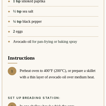
1
tsp
smoked paprika
½
tsp
sea salt
¼
tsp
black pepper
2
eggs
Avocado oil
for pan-frying or baking spray
Instructions
Preheat oven to 400°F (200°C), or prepare a skillet
with a thin layer of avocado oil over medium heat.
SET UP BREADING STATION: