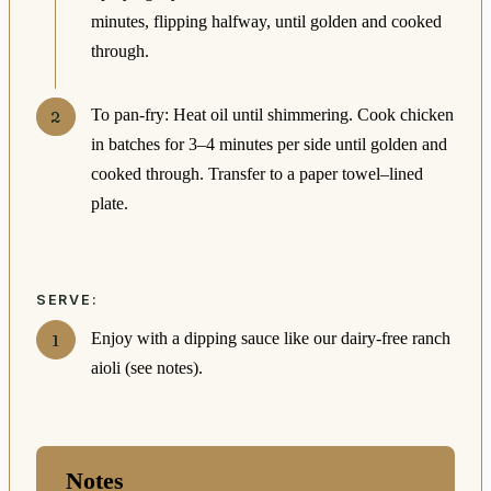
minutes, flipping halfway, until golden and cooked
through.
To pan-fry: Heat oil until shimmering. Cook chicken
in batches for 3–4 minutes per side until golden and
cooked through. Transfer to a paper towel–lined
plate.
SERVE:
Enjoy with a dipping sauce like our dairy-free ranch
aioli (see notes).
Notes