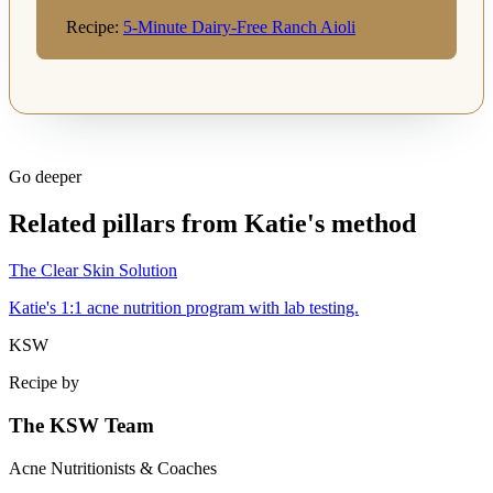
Recipe:
5-Minute Dairy-Free Ranch Aioli
Go deeper
Related pillars from Katie's method
The Clear Skin Solution
Katie's 1:1 acne nutrition program with lab testing.
KSW
Recipe by
The KSW Team
Acne Nutritionists & Coaches