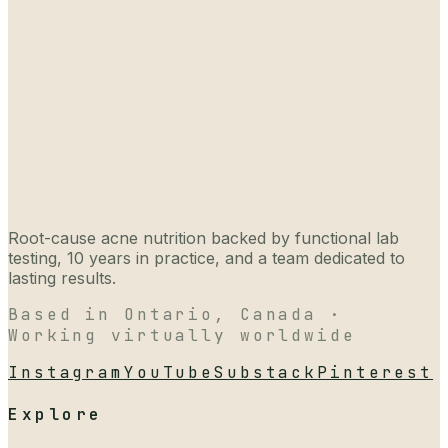
Root-cause acne nutrition backed by functional lab
testing, 10 years in practice, and a team dedicated to
lasting results.
Based in Ontario, Canada ·
Working virtually worldwide
Instagram
YouTube
Substack
Pinterest
Explore