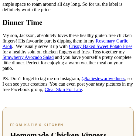
ample space to roam around all day long. So for us, the label is
definitely worth the price.
Dinner Time
My son, Jackson, absolutely loves these healthy gluten-free chicken
fingers! His favourite part is dipping them in my
Rosemary Garlic
Aioli
. We usually serve it up with
Crispy Baked Sweet Potato Fries
for a healthy spin on chicken fingers and fries. Toss together my
Strawberry Avocado Salad
and you have yourself a pretty complete
little dinner. Perfect for enjoying a warm weather meal on your
patio.
PS. Don’t forget to tag me on Instagram,
@katiestewartwellness
, so
I can see your creations. You can even post your tasty pictures in my
free Facebook group,
Clear Skin For Life
.
Homemade Chicken Fingers