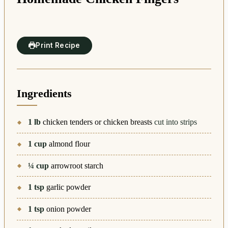
Print Recipe
Ingredients
1
lb
chicken tenders or chicken breasts
cut into strips
1
cup
almond flour
¼
cup
arrowroot starch
1
tsp
garlic powder
1
tsp
onion powder