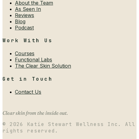
About the Team
As Seen In
Reviews
Blog
Podcast
Work With Us
Courses
Functional Labs
The Clear Skin Solution
Get in Touch
Contact Us
Clear skin from the inside out.
©
2026
Katie Stewart Wellness Inc. All
rights reserved.