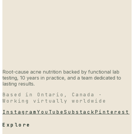
Root-cause acne nutrition backed by functional lab
testing, 10 years in practice, and a team dedicated to
lasting results.
Based in Ontario, Canada ·
Working virtually worldwide
Instagram
YouTube
Substack
Pinterest
Explore