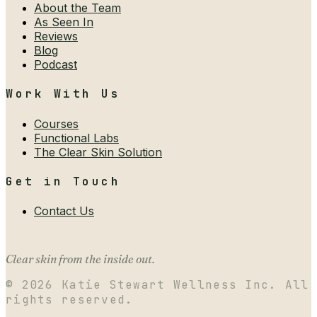
About the Team
As Seen In
Reviews
Blog
Podcast
Work With Us
Courses
Functional Labs
The Clear Skin Solution
Get in Touch
Contact Us
Clear skin from the inside out.
©
2026
Katie Stewart Wellness Inc. All
rights reserved.