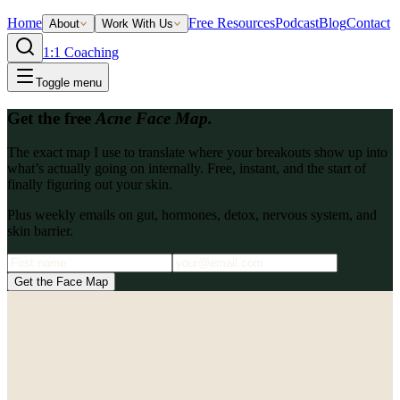
Home
Free Resources
Podcast
Blog
Contact
About
Work With Us
1:1 Coaching
Toggle menu
Get the free
Acne Face Map.
The exact map I use to translate where your breakouts show up into
what’s actually going on internally. Free, instant, and the start of
finally figuring out your skin.
Plus weekly emails on gut, hormones, detox, nervous system, and
skin barrier.
Get the Face Map