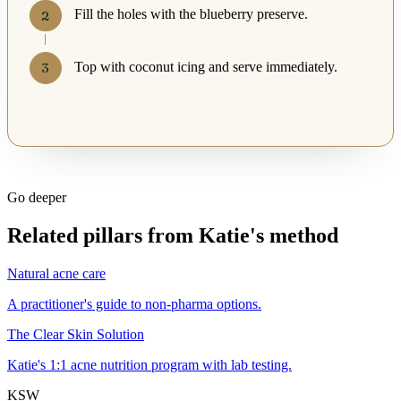
Fill the holes with the blueberry preserve.
Top with coconut icing and serve immediately.
Go deeper
Related pillars from Katie's method
Natural acne care
A practitioner's guide to non-pharma options.
The Clear Skin Solution
Katie's 1:1 acne nutrition program with lab testing.
KSW