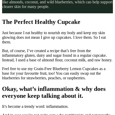
like almonds, coconut, and wild blueberries, which can help support
clearer skin for many people.
The Perfect Healthy Cupcake
Just because I eat healthy to nourish my body and keep my skin
glowing does not mean I give up cupcakes. I love them. So I eat
them.
But, of course, I’ve created a recipe that’s free from the
inflammatory gluten, dairy and sugar found in a regular cupcake.
Instead, I used a base of almond flour, coconut milk, and raw honey.
Feel free to use my Grain-Free Blueberry Lemon Cupcakes as a
base for your favourite fruit, too! You can easily swap out the
blueberries for strawberries, peaches, or raspberries.
Okay, what’s inflammation & why does
everyone keep talking about it.
It’s become a trendy word: inflammation.