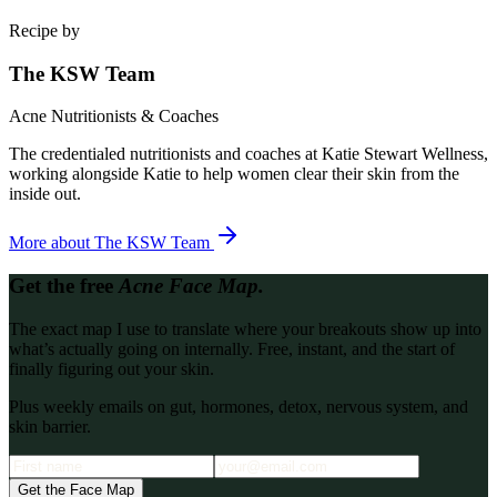
Recipe by
The KSW Team
Acne Nutritionists & Coaches
The credentialed nutritionists and coaches at Katie Stewart Wellness,
working alongside Katie to help women clear their skin from the
inside out.
More about
The KSW Team
Get the free
Acne Face Map.
The exact map I use to translate where your breakouts show up into
what’s actually going on internally. Free, instant, and the start of
finally figuring out your skin.
Plus weekly emails on gut, hormones, detox, nervous system, and
skin barrier.
Get the Face Map