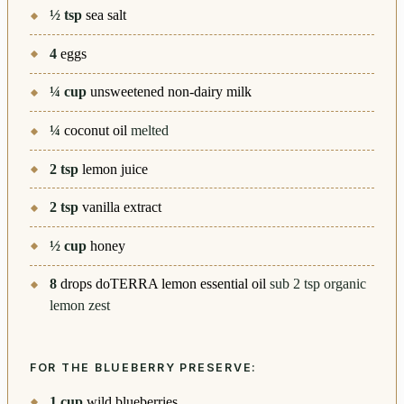
½
tsp
sea salt
4
eggs
¼
cup
unsweetened non-dairy milk
¼
coconut oil
melted
2
tsp
lemon juice
2
tsp
vanilla extract
½
cup
honey
8
drops doTERRA lemon essential oil
sub 2 tsp organic
lemon zest
FOR THE BLUEBERRY PRESERVE:
1
cup
wild blueberries