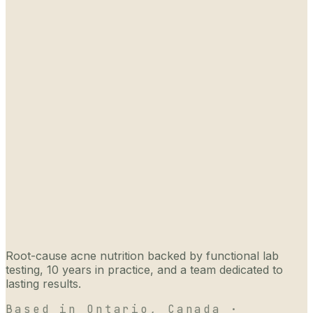
Root-cause acne nutrition backed by functional lab
testing, 10 years in practice, and a team dedicated to
lasting results.
Based in Ontario, Canada ·