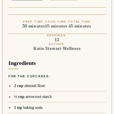
PREP TIME:
COOK TIME:
TOTAL TIME:
30
minutes
minutes
15
minutes
minutes
45
minutes
minutes
SERVINGS:
12
AUTHOR:
Katie Stewart Wellness
Ingredients
FOR THE CUPCAKES:
2
cup
almond flour
½
cup
arrowroot starch
1
tsp
baking soda