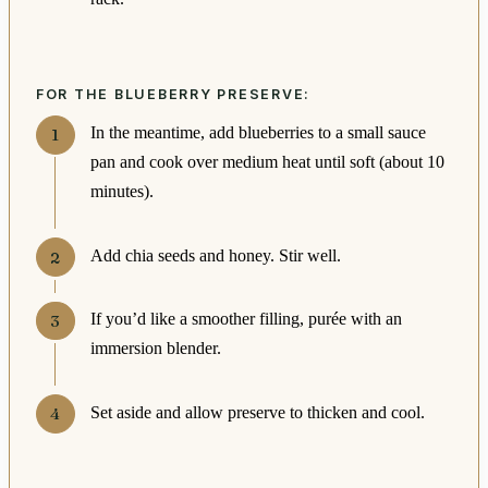
FOR THE BLUEBERRY PRESERVE:
In the meantime, add blueberries to a small sauce
pan and cook over medium heat until soft (about 10
minutes).
Add chia seeds and honey. Stir well.
If you’d like a smoother filling, purée with an
immersion blender.
Set aside and allow preserve to thicken and cool.