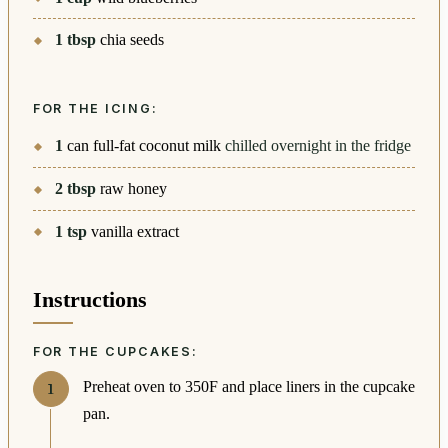
1
tbsp
chia seeds
FOR THE ICING:
1
can full-fat coconut milk
chilled overnight in the fridge
2
tbsp
raw honey
1
tsp
vanilla extract
Instructions
FOR THE CUPCAKES:
Preheat oven to 350F and place liners in the cupcake
pan.