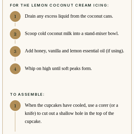
FOR THE LEMON COCONUT CREAM ICING:
Drain any excess liquid from the coconut cans.
Scoop cold coconut milk into a stand-mixer bowl.
Add honey, vanilla and lemon essential oil (if using).
Whip on high until soft peaks form.
TO ASSEMBLE:
When the cupcakes have cooled, use a corer (or a
knife) to cut out a shallow hole in the top of the
cupcake.