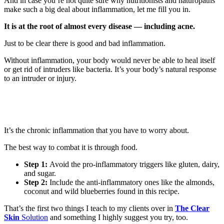
And in case you’re not quite sure why nutritionists and naturopaths
make such a big deal about inflammation, let me fill you in.
It is at the root of almost every disease — including acne.
Just to be clear there is good and bad inflammation.
Without inflammation, your body would never be able to heal itself
or get rid of intruders like bacteria. It’s your body’s natural response
to an intruder or injury.
It’s the chronic inflammation that you have to worry about.
The best way to combat it is through food.
Step 1:
Avoid the pro-inflammatory triggers like gluten, dairy,
and sugar.
Step 2:
Include the anti-inflammatory ones like the almonds,
coconut and wild blueberries found in this recipe.
That’s the first two things I teach to my clients over in
The Clear
Skin
Solution
and something I highly suggest you try, too.