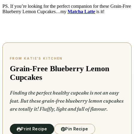
PS. If you’re looking for the perfect companion for these Grain-Free
Blueberry Lemon Cupcakes…my
Matcha Latte
is it!
Grain-Free Blueberry Lemon
Cupcakes
Finding the perfect healthy cupcake is not an easy
feat. But these grain-free blueberry lemon cupcakes
are totally it! Fluffly, light and full of flavour.
Print Recipe
Pin Recipe