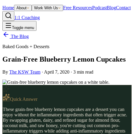
Home
Free Resources
Podcast
Blog
Contact
About
Work With Us
1:1 Coaching
Toggle menu
The Blog
Baked Goods + Desserts
Grain-Free Blueberry Lemon Cupcakes
By
The KSW Team
·
April 7, 2020
·
3
min read
Quick Answer
These grain-free blueberry lemon cupcakes are a dessert you can
enjoy without the inflammatory ingredients that often trigger acne.
By swapping gluten, dairy, and refined sugar for almond flour,
coconut milk, and raw honey, you're cutting out common pro-
inflammatory triggers while adding anti-inflammatory ingredients