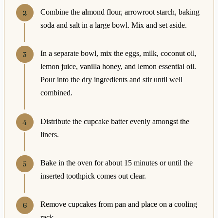
Combine the almond flour, arrowroot starch, baking
soda and salt in a large bowl. Mix and set aside.
In a separate bowl, mix the eggs, milk, coconut oil,
lemon juice, vanilla honey, and lemon essential oil.
Pour into the dry ingredients and stir until well
combined.
Distribute the cupcake batter evenly amongst the
liners.
Bake in the oven for about 15 minutes or until the
inserted toothpick comes out clear.
Remove cupcakes from pan and place on a cooling
rack.