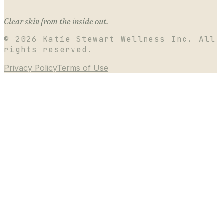
Clear skin from the inside out.
©
2026
Katie Stewart Wellness Inc. All
rights reserved.
Privacy Policy
Terms of Use