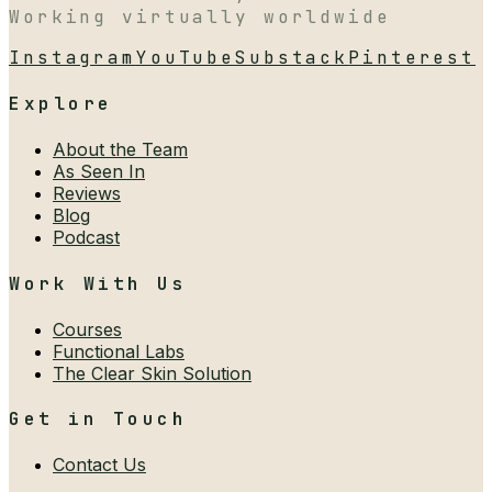
Working virtually worldwide
Instagram
YouTube
Substack
Pinterest
Explore
About the Team
As Seen In
Reviews
Blog
Podcast
Work With Us
Courses
Functional Labs
The Clear Skin Solution
Get in Touch
Contact Us