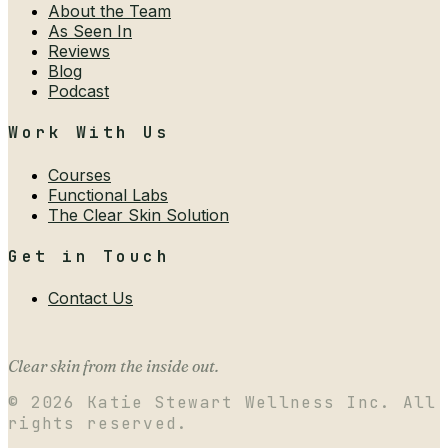
About the Team
As Seen In
Reviews
Blog
Podcast
Work With Us
Courses
Functional Labs
The Clear Skin Solution
Get in Touch
Contact Us
Clear skin from the inside out.
©
2026
Katie Stewart Wellness Inc. All
rights reserved.