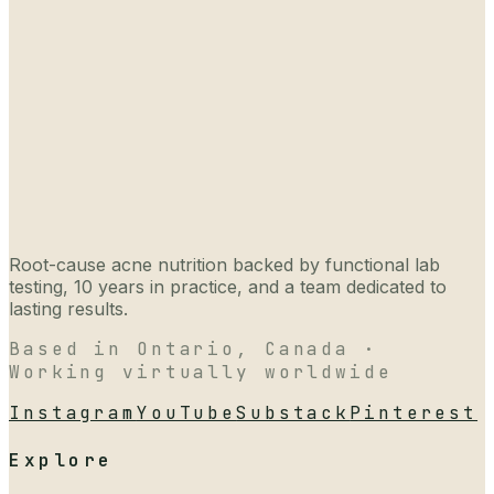
Root-cause acne nutrition backed by functional lab
testing, 10 years in practice, and a team dedicated to
lasting results.
Based in Ontario, Canada ·
Working virtually worldwide
Instagram
YouTube
Substack
Pinterest
Explore