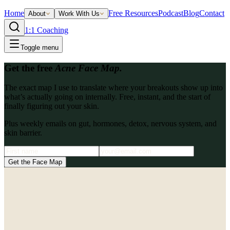
Home
Free Resources
Podcast
Blog
Contact
About
Work With Us
1:1 Coaching
Toggle menu
Get the free
Acne Face Map.
The exact map I use to translate where your breakouts show up into
what’s actually going on internally. Free, instant, and the start of
finally figuring out your skin.
Plus weekly emails on gut, hormones, detox, nervous system, and
skin barrier.
Get the Face Map